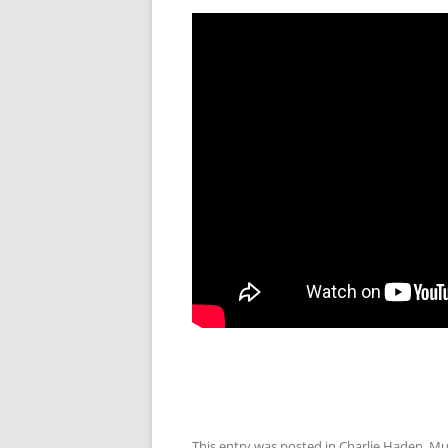
This entry was posted in
Charlie Haden
,
Mu