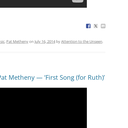
sic
,
Pat Metheny
on
July 16, 2014
by
Attention to the Unseen
.
at Metheny — ‘First Song (for Ruth)’