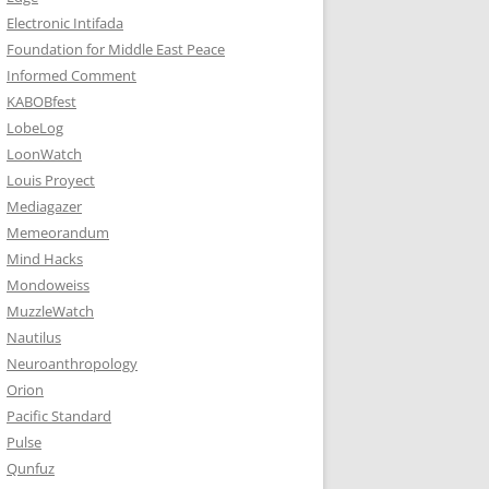
Electronic Intifada
Foundation for Middle East Peace
Informed Comment
KABOBfest
LobeLog
LoonWatch
Louis Proyect
Mediagazer
Memeorandum
Mind Hacks
Mondoweiss
MuzzleWatch
Nautilus
Neuroanthropology
Orion
Pacific Standard
Pulse
Qunfuz