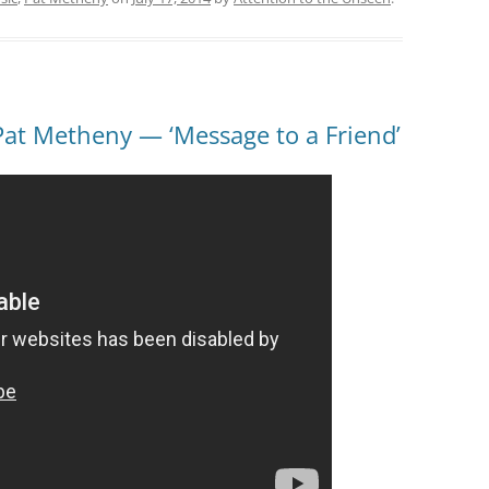
Pat Metheny — ‘Message to a Friend’