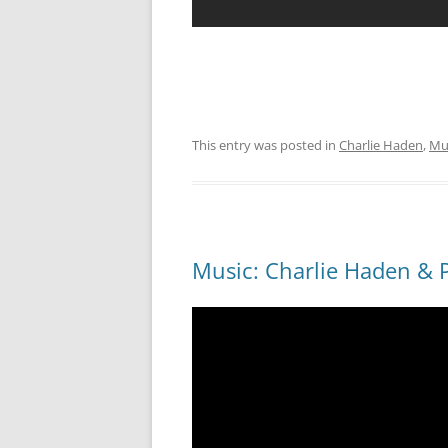
This entry was posted in
Charlie Haden
,
Mu
Music: Charlie Haden & P