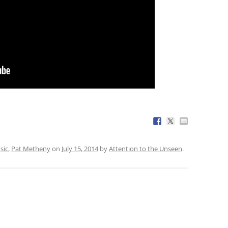
sic
,
Pat Metheny
on
July 15, 2014
by
Attention to the Unseen
.