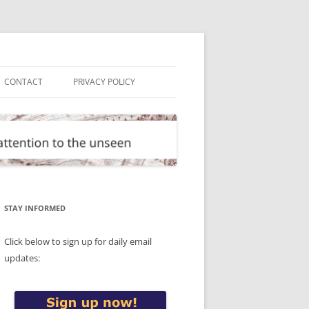
CONTACT
PRIVACY POLICY
STAY INFORMED
Click below to sign up for daily email
updates: