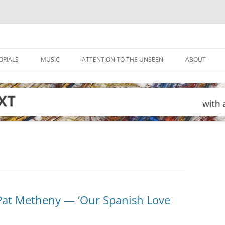
ORIALS
MUSIC
ATTENTION TO THE UNSEEN
ABOUT
Pat Metheny — ‘Our Spanish Love