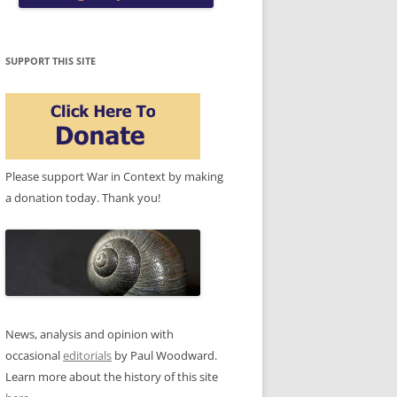
SUPPORT THIS SITE
Please support War in Context by making
a donation today. Thank you!
News, analysis and opinion with
occasional
editorials
by Paul Woodward.
Learn more about the history of this site