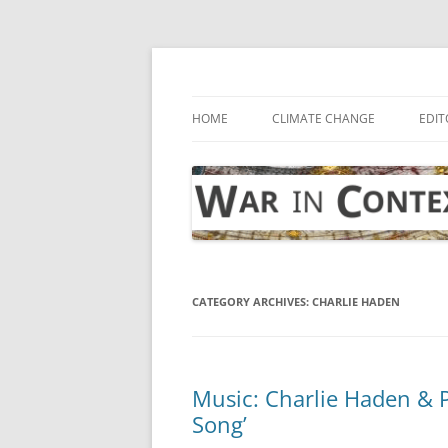
Skip
to
content
… with attention to the unseen
War in Context
HOME
CLIMATE CHANGE
EDIT
CATEGORY ARCHIVES:
CHARLIE HADEN
Music: Charlie Haden & 
Song’