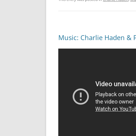
Music: Charlie Haden & 