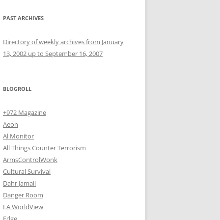
PAST ARCHIVES
Directory of weekly archives from January
13, 2002 up to September 16, 2007
BLOGROLL
+972 Magazine
Aeon
Al Monitor
All Things Counter Terrorism
ArmsControlWonk
Cultural Survival
Dahr Jamail
Danger Room
EA WorldView
Edge