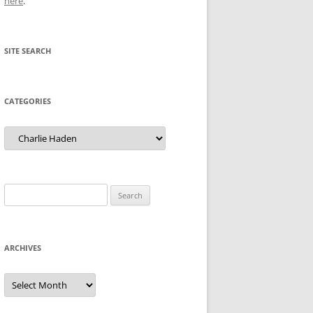
here
.
SITE SEARCH
CATEGORIES
Categories
Search
for:
ARCHIVES
Archives