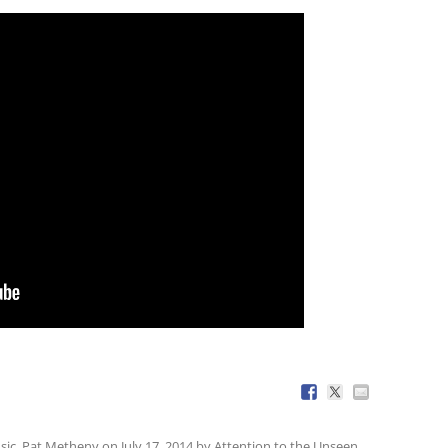
sic
,
Pat Metheny
on
July 17, 2014
by
Attention to the Unseen
.