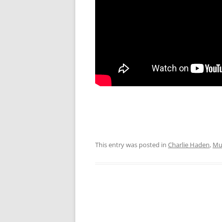
This entry was posted in
Charlie Haden
,
Mu