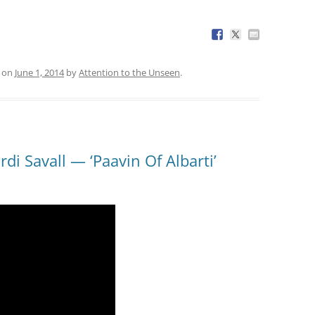
on
June 1, 2014
by
Attention to the Unseen
.
di Savall — ‘Paavin Of Albarti’