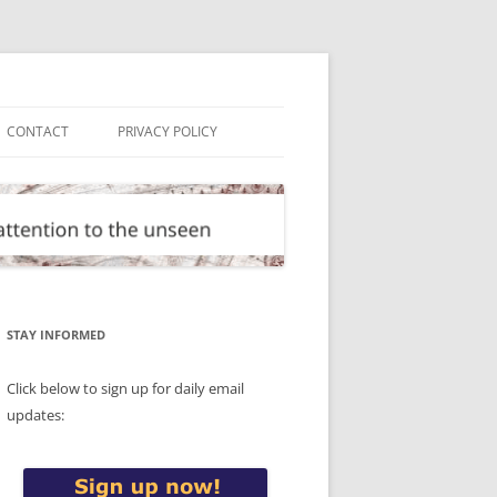
CONTACT
PRIVACY POLICY
STAY INFORMED
Click below to sign up for daily email
updates: