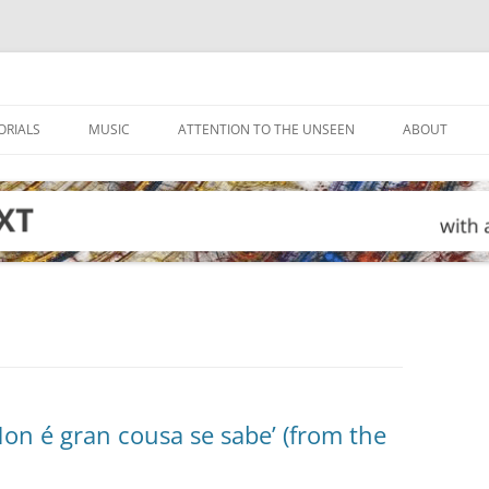
ORIALS
MUSIC
ATTENTION TO THE UNSEEN
ABOUT
on é gran cousa se sabe’ (from the