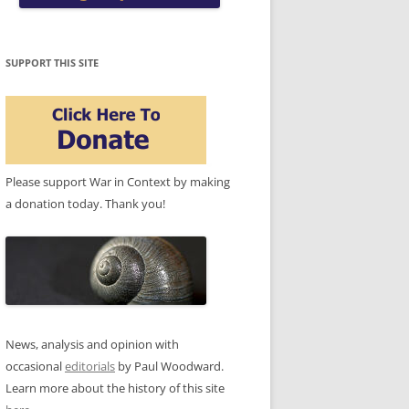
SUPPORT THIS SITE
Please support War in Context by making
a donation today. Thank you!
News, analysis and opinion with
occasional
editorials
by Paul Woodward.
Learn more about the history of this site