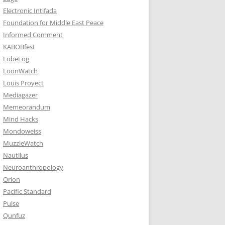
Electronic Intifada
Foundation for Middle East Peace
Informed Comment
KABOBfest
LobeLog
LoonWatch
Louis Proyect
Mediagazer
Memeorandum
Mind Hacks
Mondoweiss
MuzzleWatch
Nautilus
Neuroanthropology
Orion
Pacific Standard
Pulse
Qunfuz