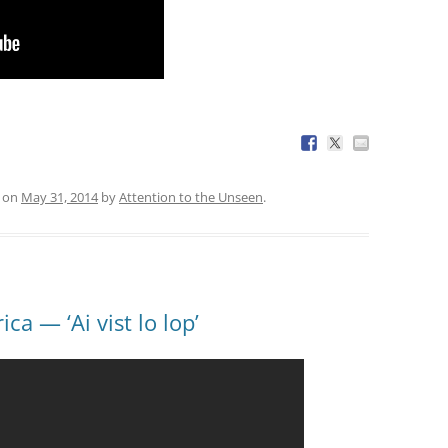
on
May 31, 2014
by
Attention to the Unseen
.
a — ‘Ai vist lo lop’