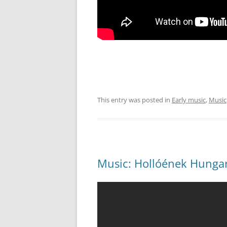
This entry was posted in
Early music
,
Music
Music: Hollóének Hungaric