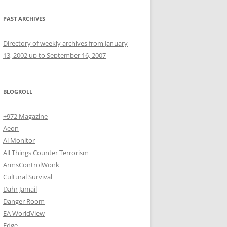
PAST ARCHIVES
Directory of weekly archives from January
13, 2002 up to September 16, 2007
BLOGROLL
+972 Magazine
Aeon
Al Monitor
All Things Counter Terrorism
ArmsControlWonk
Cultural Survival
Dahr Jamail
Danger Room
EA WorldView
Edge