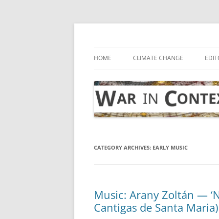
Skip
to
content
… with attention to the unseen
War in Context
HOME
CLIMATE CHANGE
EDIT
CATEGORY ARCHIVES:
EARLY MUSIC
Music: Arany Zoltán — ‘N
Cantigas de Santa Maria)