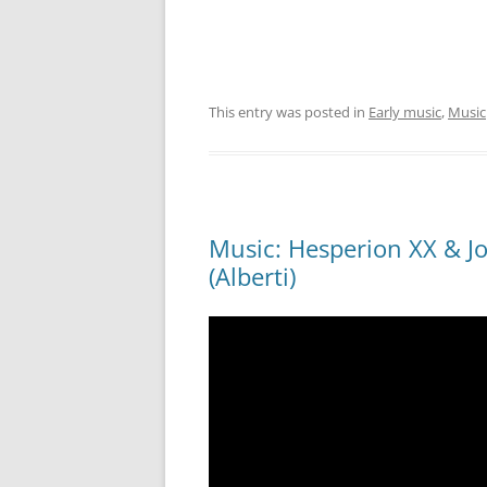
This entry was posted in
Early music
,
Music
Music: Hesperion XX & Jor
(Alberti)