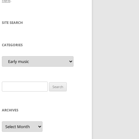
here
.
SITE SEARCH
CATEGORIES
Categories
Search
for:
ARCHIVES
Archives