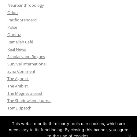
Neuroanthropology
Orion
Pacific Standard
Pulse
Qunfuz
Ramallah Café
Real News
Scholars and Rogues
Survival International
Syria Comment
The Agonist
The Arabist
The Magnes Zionist
The Shadowland Journal
TomDispatch
This website or its third-party tools use cookies, which are
necessary to its functioning. By closing this banner, you agree
to the use of cookies.