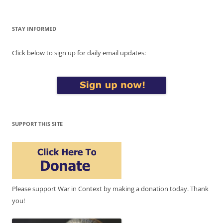
STAY INFORMED
Click below to sign up for daily email updates:
SUPPORT THIS SITE
Please support War in Context by making a donation today. Thank
you!