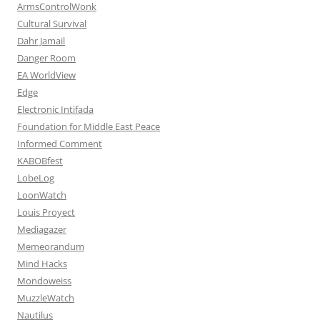
ArmsControlWonk
Cultural Survival
Dahr Jamail
Danger Room
EA WorldView
Edge
Electronic Intifada
Foundation for Middle East Peace
Informed Comment
KABOBfest
LobeLog
LoonWatch
Louis Proyect
Mediagazer
Memeorandum
Mind Hacks
Mondoweiss
MuzzleWatch
Nautilus