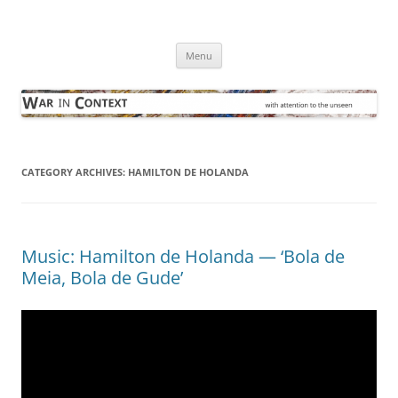
Skip
to
War in Context
content
… with attention to the unseen
Menu
CATEGORY ARCHIVES:
HAMILTON DE HOLANDA
Music: Hamilton de Holanda — ‘Bola de
Meia, Bola de Gude’