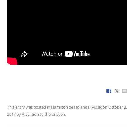
This entry was posted in
Hamilton de Holanda
,
Music
on
October 8,
2017
by
Attention to the Unseen
.