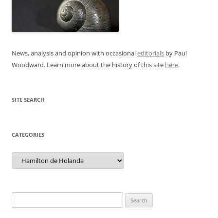
News, analysis and opinion with occasional
editorials
by Paul
Woodward. Learn more about the history of this site
here
.
SITE SEARCH
CATEGORIES
Categories
Search
for: