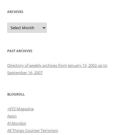
ARCHIVES
Archives
PAST ARCHIVES
Directory of weekly archives from January 13, 2002 up to
September 16, 2007
BLOGROLL
+972 Magazine
Aeon
Al Monitor
All Things Counter Terrorism