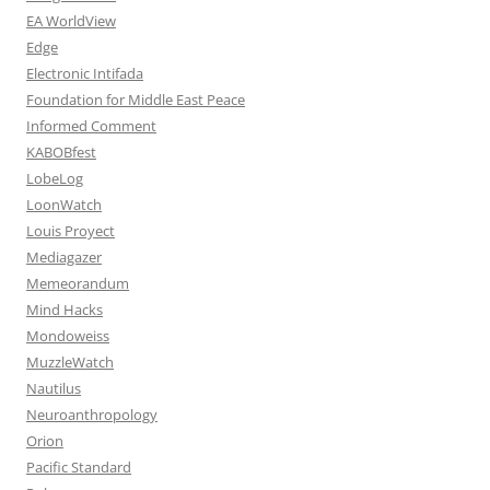
EA WorldView
Edge
Electronic Intifada
Foundation for Middle East Peace
Informed Comment
KABOBfest
LobeLog
LoonWatch
Louis Proyect
Mediagazer
Memeorandum
Mind Hacks
Mondoweiss
MuzzleWatch
Nautilus
Neuroanthropology
Orion
Pacific Standard