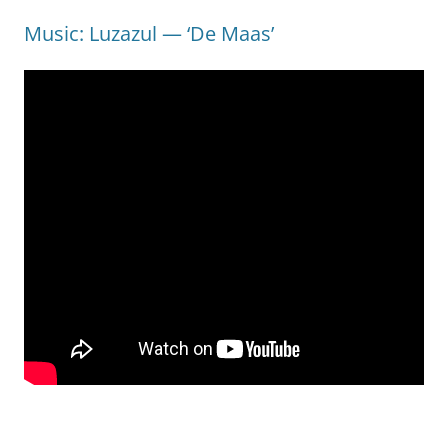
Music: Luzazul — ‘De Maas’