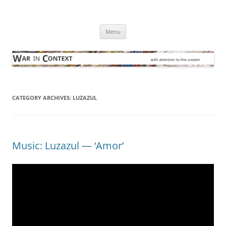
Skip
to
War in Context
content
… with attention to the unseen
Menu
CATEGORY ARCHIVES:
LUZAZUL
Music: Luzazul — ‘Amor’