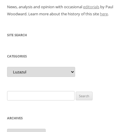
News, analysis and opinion with occasional
editorials
by Paul
Woodward. Learn more about the history of this site
here
.
SITE SEARCH
CATEGORIES
Categories
Search
for:
ARCHIVES
Archives