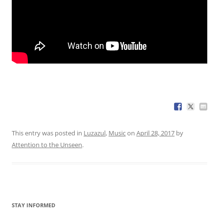
This entry was posted in
Luzazul
,
Music
on
April 28, 2017
by
Attention to the Unseen
.
STAY INFORMED