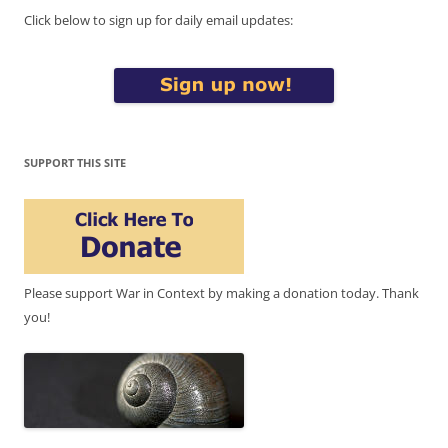
Click below to sign up for daily email updates:
SUPPORT THIS SITE
Please support War in Context by making a donation today. Thank
you!