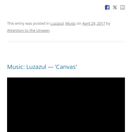
This entry was posted in
Luzazul
,
Music
on
April 29, 2017
by
Attention to the Unseen
.
Music: Luzazul — ‘Canvas’