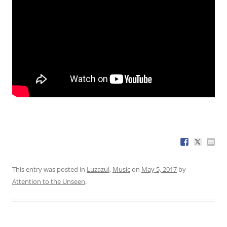
This entry was posted in
Luzazul
,
Music
on
May 5, 2017
by
Attention to the Unseen
.