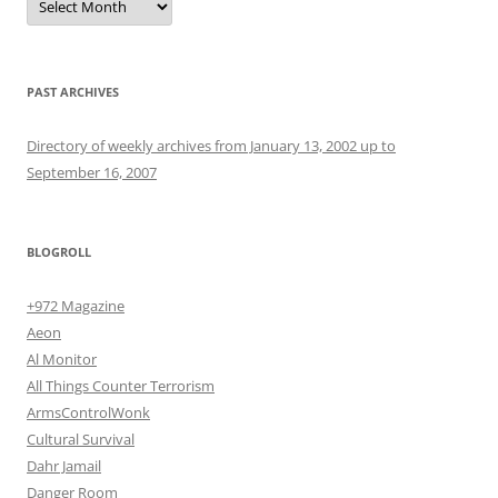
PAST ARCHIVES
Directory of weekly archives from January 13, 2002 up to
September 16, 2007
BLOGROLL
+972 Magazine
Aeon
Al Monitor
All Things Counter Terrorism
ArmsControlWonk
Cultural Survival
Dahr Jamail
Danger Room