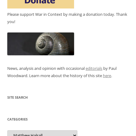
Please support War in Context by making a donation today. Thank
you!
News, analysis and opinion with occasional
editorials
by Paul
Woodward. Learn more about the history of this site
here
.
SITE SEARCH
CATEGORIES
Categories