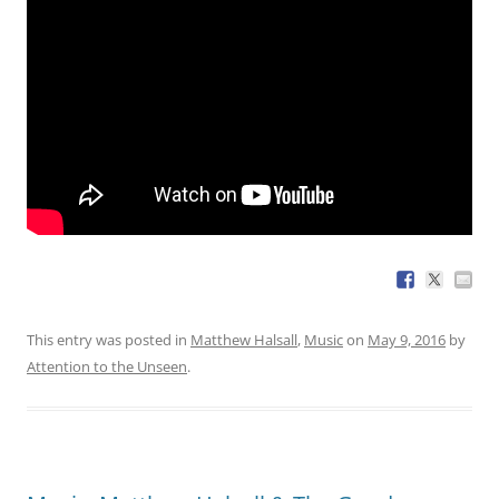
This entry was posted in
Matthew Halsall
,
Music
on
May 9, 2016
by
Attention to the Unseen
.