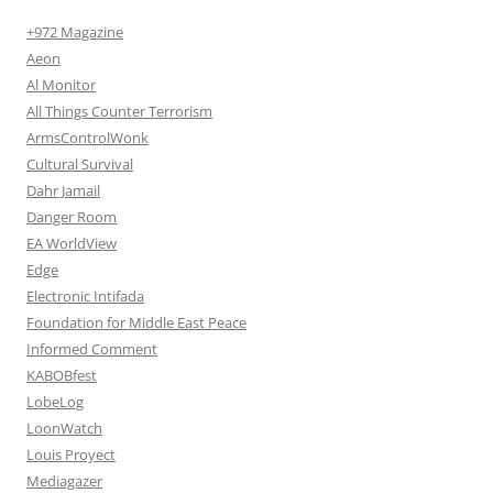
+972 Magazine
Aeon
Al Monitor
All Things Counter Terrorism
ArmsControlWonk
Cultural Survival
Dahr Jamail
Danger Room
EA WorldView
Edge
Electronic Intifada
Foundation for Middle East Peace
Informed Comment
KABOBfest
LobeLog
LoonWatch
Louis Proyect
Mediagazer