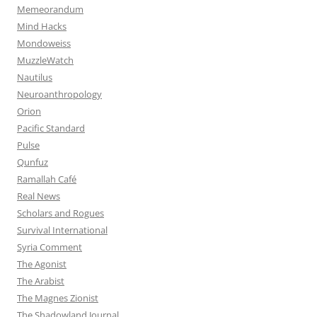
Memeorandum
Mind Hacks
Mondoweiss
MuzzleWatch
Nautilus
Neuroanthropology
Orion
Pacific Standard
Pulse
Qunfuz
Ramallah Café
Real News
Scholars and Rogues
Survival International
Syria Comment
The Agonist
The Arabist
The Magnes Zionist
The Shadowland Journal