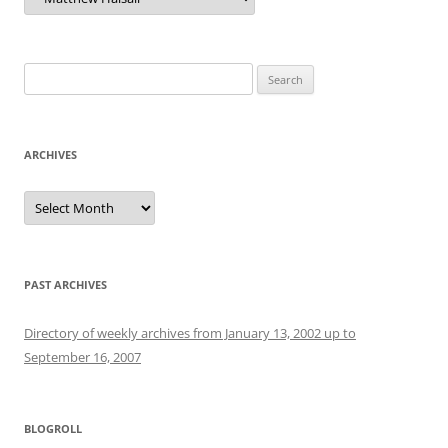
Search
for:
ARCHIVES
Archives
PAST ARCHIVES
Directory of weekly archives from January 13, 2002 up to
September 16, 2007
BLOGROLL