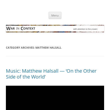
Skip
to
War in Context
content
… with attention to the unseen
Menu
CATEGORY ARCHIVES:
MATTHEW HALSALL
Music: Matthew Halsall — ‘On the Other
Side of the World’