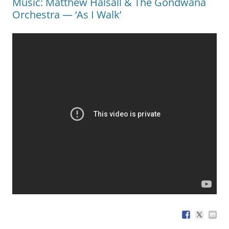
Music: Matthew Halsall & The Gondwana
Orchestra — ‘As I Walk’