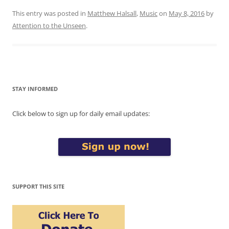
This entry was posted in
Matthew Halsall
,
Music
on
May 8, 2016
by
Attention to the Unseen
.
STAY INFORMED
Click below to sign up for daily email updates:
SUPPORT THIS SITE