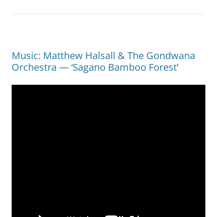
Music: Matthew Halsall & The Gondwana
Orchestra — ‘Sagano Bamboo Forest’