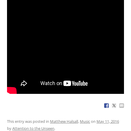
This entry was posted in
Matthew Halsall
,
Music
on
May 11, 2016
by
Attention to the Unseen
.