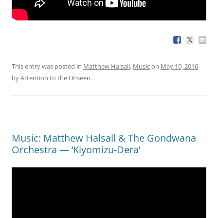
This entry was posted in
Matthew Halsall
,
Music
on
May 10, 2016
by
Attention to the Unseen
.
Music: Matthew Halsall & The Gondwana
Orchestra — ‘Kiyomizu-Dera’