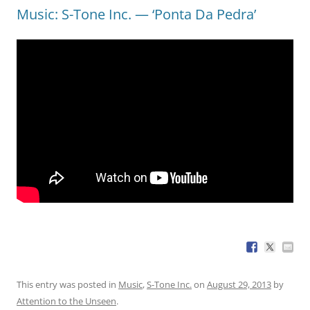
Music: S-Tone Inc. — ‘Ponta Da Pedra’
This entry was posted in
Music
,
S-Tone Inc.
on
August 29, 2013
by
Attention to the Unseen
.