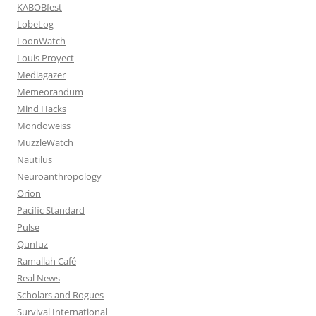
KABOBfest
LobeLog
LoonWatch
Louis Proyect
Mediagazer
Memeorandum
Mind Hacks
Mondoweiss
MuzzleWatch
Nautilus
Neuroanthropology
Orion
Pacific Standard
Pulse
Qunfuz
Ramallah Café
Real News
Scholars and Rogues
Survival International