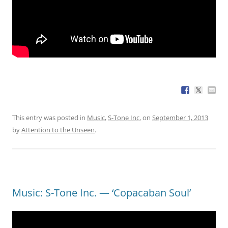
This entry was posted in
Music
,
S-Tone Inc.
on
September 1, 2013
by
Attention to the Unseen
.
Music: S-Tone Inc. — ‘Copacaban Soul’