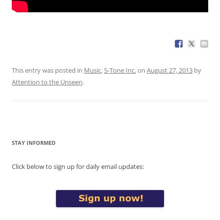
This entry was posted in
Music
,
S-Tone Inc.
on
August 27, 2013
by
Attention to the Unseen
.
STAY INFORMED
Click below to sign up for daily email updates: