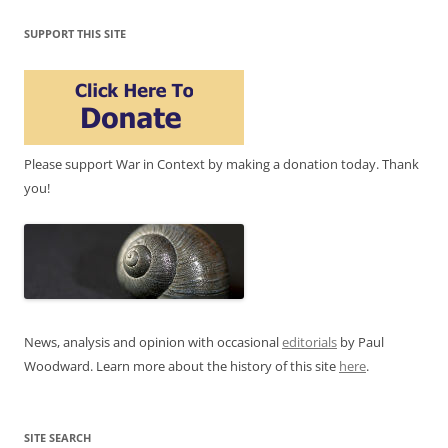
SUPPORT THIS SITE
Please support War in Context by making a donation today. Thank
you!
News, analysis and opinion with occasional
editorials
by Paul
Woodward. Learn more about the history of this site
here
.
SITE SEARCH