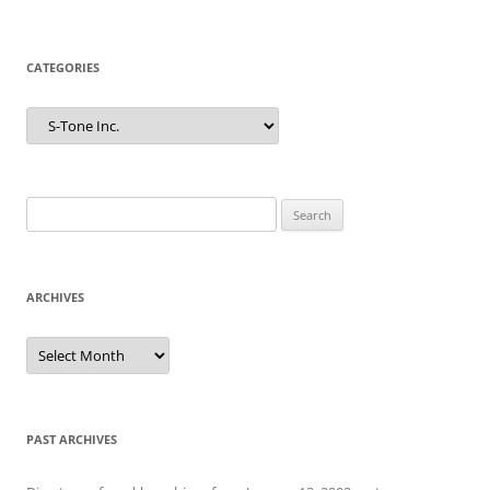
CATEGORIES
Categories
Search
for:
ARCHIVES
Archives
PAST ARCHIVES