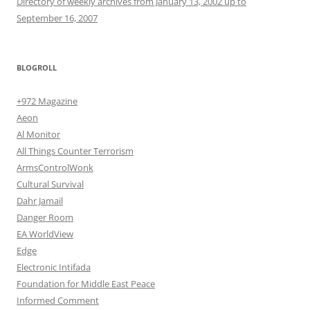
Directory of weekly archives from January 13, 2002 up to
September 16, 2007
BLOGROLL
+972 Magazine
Aeon
Al Monitor
All Things Counter Terrorism
ArmsControlWonk
Cultural Survival
Dahr Jamail
Danger Room
EA WorldView
Edge
Electronic Intifada
Foundation for Middle East Peace
Informed Comment