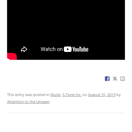
This entry was posted in
Music
,
S-Tone Inc.
on
August 31, 2013
by
Attention to the Unseen
.