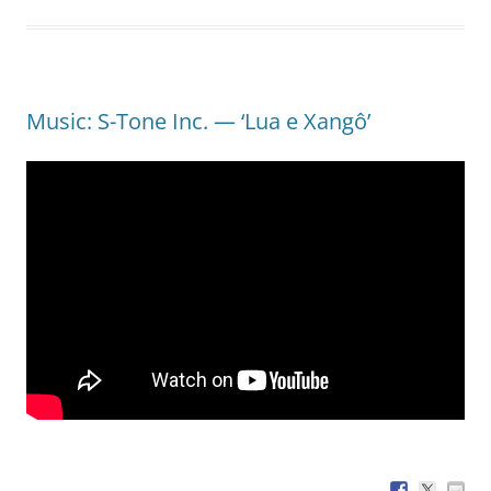
Music: S-Tone Inc. — ‘Lua e Xangô’