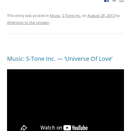
This entry was posted in
Music
,
S-Tone Inc.
on
August 28, 2013
by
Attention to the Unseen
.
Music: S-Tone Inc. — ‘Universe Of Love’