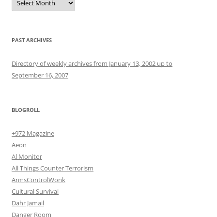
PAST ARCHIVES
Directory of weekly archives from January 13, 2002 up to
September 16, 2007
BLOGROLL
+972 Magazine
Aeon
Al Monitor
All Things Counter Terrorism
ArmsControlWonk
Cultural Survival
Dahr Jamail
Danger Room