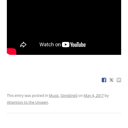
This entry was posted in
Music
,
Söndörgő
on
May 4, 2017
by
Attention to the Unseen
.