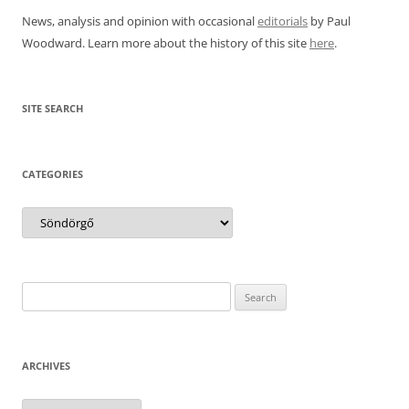
News, analysis and opinion with occasional
editorials
by Paul
Woodward. Learn more about the history of this site
here
.
SITE SEARCH
CATEGORIES
Categories
Search
for:
ARCHIVES
Archives