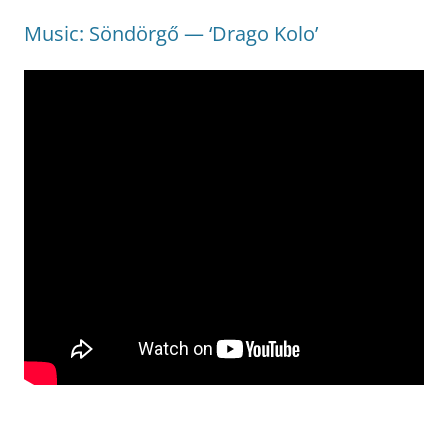
Music: Söndörgő — ‘Drago Kolo’