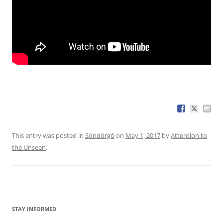
This entry was posted in
Söndörgő
on
May 1, 2017
by
Attention to
the Unseen
.
STAY INFORMED