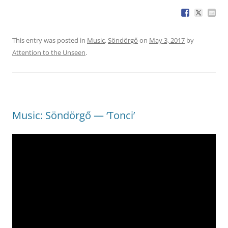
This entry was posted in
Music
,
Söndörgő
on
May 3, 2017
by
Attention to the Unseen
.
Music: Söndörgő — ‘Tonci’