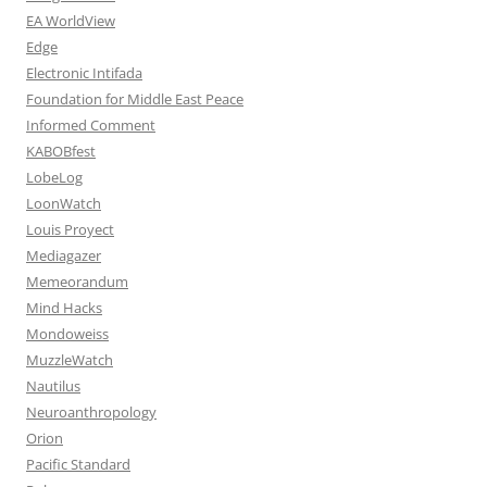
EA WorldView
Edge
Electronic Intifada
Foundation for Middle East Peace
Informed Comment
KABOBfest
LobeLog
LoonWatch
Louis Proyect
Mediagazer
Memeorandum
Mind Hacks
Mondoweiss
MuzzleWatch
Nautilus
Neuroanthropology
Orion
Pacific Standard