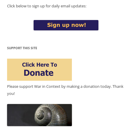
Click below to sign up for daily email updates:
SUPPORT THIS SITE
Please support War in Context by making a donation today. Thank
you!