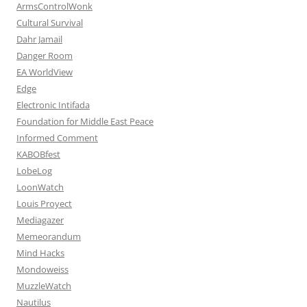
ArmsControlWonk
Cultural Survival
Dahr Jamail
Danger Room
EA WorldView
Edge
Electronic Intifada
Foundation for Middle East Peace
Informed Comment
KABOBfest
LobeLog
LoonWatch
Louis Proyect
Mediagazer
Memeorandum
Mind Hacks
Mondoweiss
MuzzleWatch
Nautilus