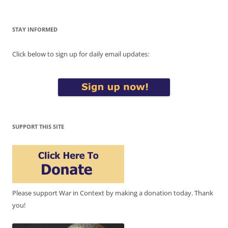
STAY INFORMED
Click below to sign up for daily email updates:
SUPPORT THIS SITE
Please support War in Context by making a donation today. Thank
you!