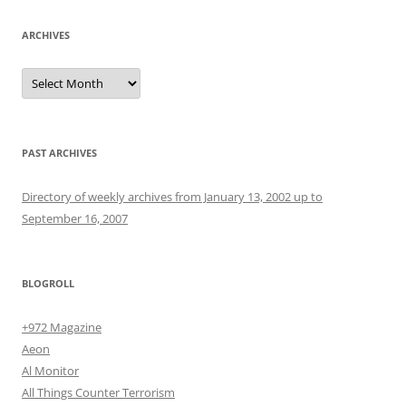
ARCHIVES
Archives
PAST ARCHIVES
Directory of weekly archives from January 13, 2002 up to
September 16, 2007
BLOGROLL
+972 Magazine
Aeon
Al Monitor
All Things Counter Terrorism