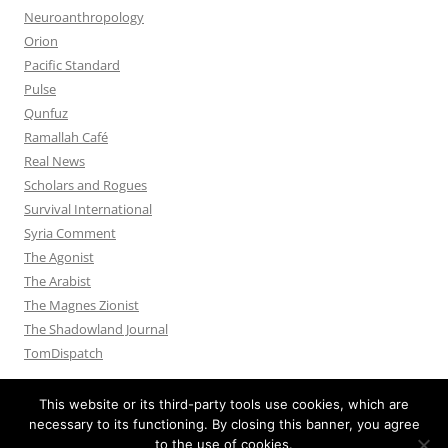
Neuroanthropology
Orion
Pacific Standard
Pulse
Qunfuz
Ramallah Café
Real News
Scholars and Rogues
Survival International
Syria Comment
The Agonist
The Arabist
The Magnes Zionist
The Shadowland Journal
TomDispatch
This website or its third-party tools use cookies, which are
necessary to its functioning. By closing this banner, you agree
to the use of cookies.