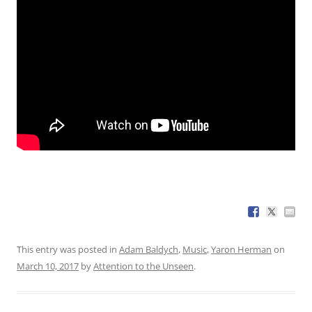
This entry was posted in
Adam Baldych
,
Music
,
Yaron Herman
on
March 10, 2017
by
Attention to the Unseen
.