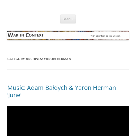
Skip
to
War in Context
content
… with attention to the unseen
Menu
CATEGORY ARCHIVES:
YARON HERMAN
Music: Adam Bałdych & Yaron Herman —
‘June’