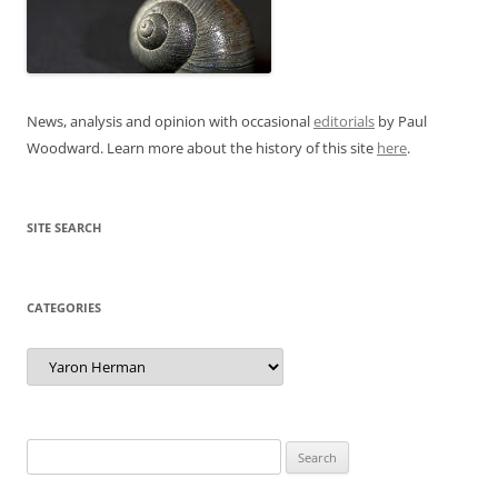
News, analysis and opinion with occasional
editorials
by Paul
Woodward. Learn more about the history of this site
here
.
SITE SEARCH
CATEGORIES
Categories
Search
for: