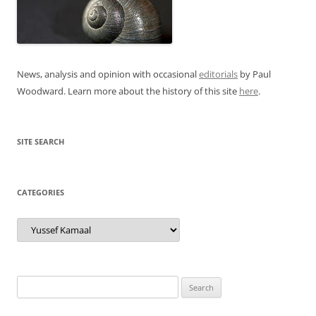
News, analysis and opinion with occasional
editorials
by Paul
Woodward. Learn more about the history of this site
here
.
SITE SEARCH
CATEGORIES
Categories
Search
for: