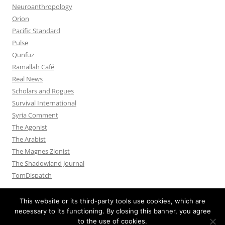
Neuroanthropology
Orion
Pacific Standard
Pulse
Qunfuz
Ramallah Café
Real News
Scholars and Rogues
Survival International
Syria Comment
The Agonist
The Arabist
The Magnes Zionist
The Shadowland Journal
TomDispatch
This website or its third-party tools use cookies, which are
necessary to its functioning. By closing this banner, you agree
to the use of cookies.