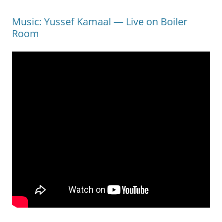
Music: Yussef Kamaal — Live on Boiler
Room