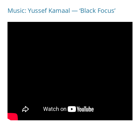
Music: Yussef Kamaal — ‘Black Focus’