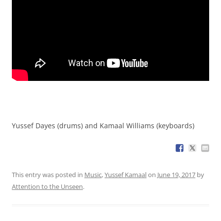
Yussef Dayes (drums) and Kamaal Williams (keyboards)
This entry was posted in
Music
,
Yussef Kamaal
on
June 19, 2017
by
Attention to the Unseen
.