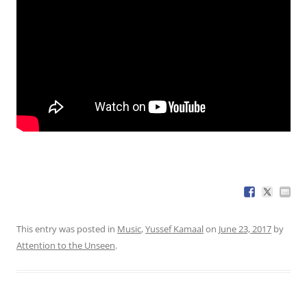
This entry was posted in
Music
,
Yussef Kamaal
on
June 23, 2017
by
Attention to the Unseen
.