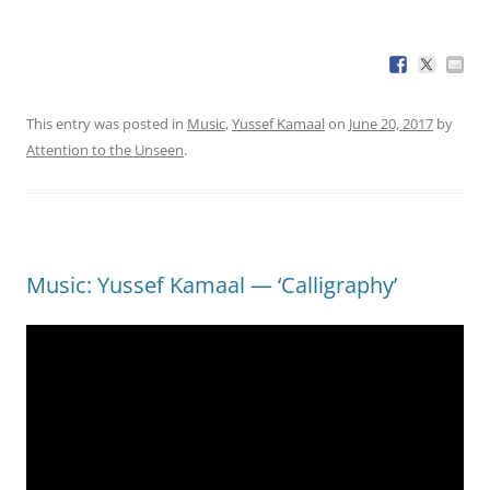
This entry was posted in
Music
,
Yussef Kamaal
on
June 20, 2017
by
Attention to the Unseen
.
Music: Yussef Kamaal — ‘Calligraphy’