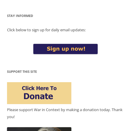
STAY INFORMED
Click below to sign up for daily email updates:
SUPPORT THIS SITE
Please support War in Context by making a donation today. Thank
you!