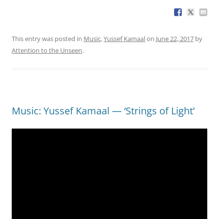
This entry was posted in
Music
,
Yussef Kamaal
on
June 22, 2017
by
Attention to the Unseen
.
Music: Yussef Kamaal — ‘Strings of Light’