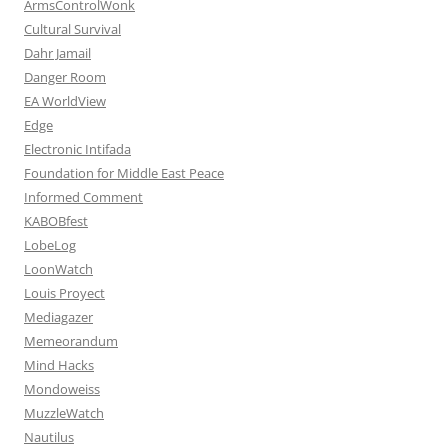
ArmsControlWonk
Cultural Survival
Dahr Jamail
Danger Room
EA WorldView
Edge
Electronic Intifada
Foundation for Middle East Peace
Informed Comment
KABOBfest
LobeLog
LoonWatch
Louis Proyect
Mediagazer
Memeorandum
Mind Hacks
Mondoweiss
MuzzleWatch
Nautilus