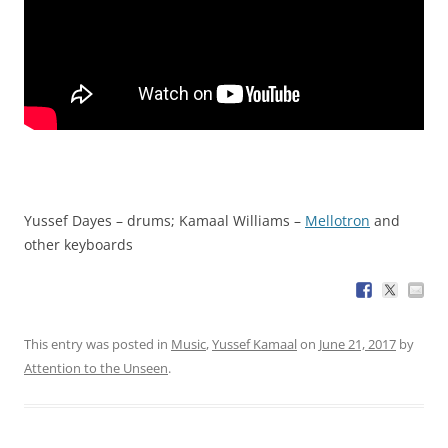
Yussef Dayes – drums; Kamaal Williams –
Mellotron
and
other keyboards
This entry was posted in
Music
,
Yussef Kamaal
on
June 21, 2017
by
Attention to the Unseen
.