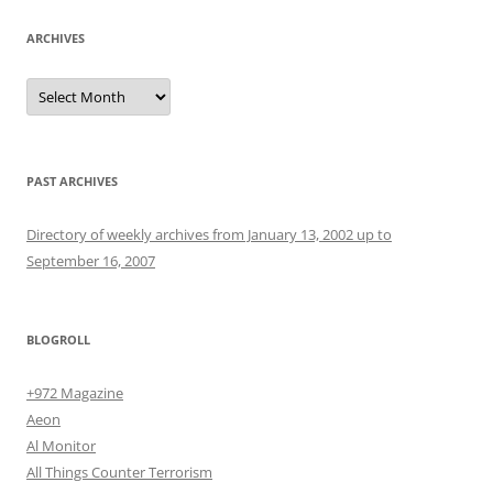
ARCHIVES
Archives
PAST ARCHIVES
Directory of weekly archives from January 13, 2002 up to
September 16, 2007
BLOGROLL
+972 Magazine
Aeon
Al Monitor
All Things Counter Terrorism