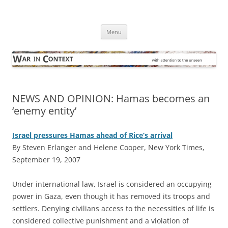
Skip
to
War in Context
content
… with attention to the unseen
Menu
NEWS AND OPINION: Hamas becomes an
‘enemy entity’
Israel pressures Hamas ahead of Rice’s arrival
By Steven Erlanger and Helene Cooper, New York Times,
September 19, 2007
U
nder international law, Israel is considered an occupying
power in Gaza, even though it has removed its troops and
settlers. Denying civilians access to the necessities of life is
considered collective punishment and a violation of