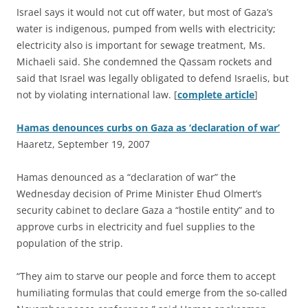
Israel says it would not cut off water, but most of Gaza’s
water is indigenous, pumped from wells with electricity;
electricity also is important for sewage treatment, Ms.
Michaeli said. She condemned the Qassam rockets and
said that Israel was legally obligated to defend Israelis, but
not by violating international law. [
complete article
]
Hamas denounces curbs on Gaza as ‘declaration of war’
Haaretz, September 19, 2007
H
amas denounced as a “declaration of war” the
Wednesday decision of Prime Minister Ehud Olmert’s
security cabinet to declare Gaza a “hostile entity” and to
approve curbs in electricity and fuel supplies to the
population of the strip.
“They aim to starve our people and force them to accept
humiliating formulas that could emerge from the so-called