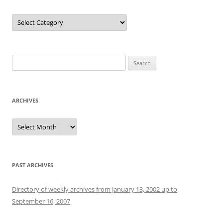
Categories
Search
for:
ARCHIVES
Archives
PAST ARCHIVES
Directory of weekly archives from January 13, 2002 up to
September 16, 2007