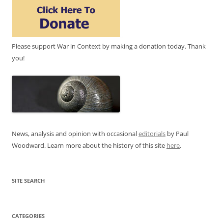
Please support War in Context by making a donation today. Thank
you!
News, analysis and opinion with occasional
editorials
by Paul
Woodward. Learn more about the history of this site
here
.
SITE SEARCH
CATEGORIES