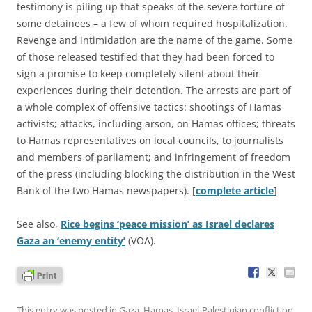
testimony is piling up that speaks of the severe torture of
some detainees – a few of whom required hospitalization.
Revenge and intimidation are the name of the game. Some
of those released testified that they had been forced to
sign a promise to keep completely silent about their
experiences during their detention. The arrests are part of
a whole complex of offensive tactics: shootings of Hamas
activists; attacks, including arson, on Hamas offices; threats
to Hamas representatives on local councils, to journalists
and members of parliament; and infringement of freedom
of the press (including blocking the distribution in the West
Bank of the two Hamas newspapers). [
complete article
]
See also,
Rice begins ‘peace mission’ as Israel declares
Gaza an ‘enemy entity’
(VOA).
This entry was posted in
Gaza
,
Hamas
,
Israel-Palestinian conflict
on