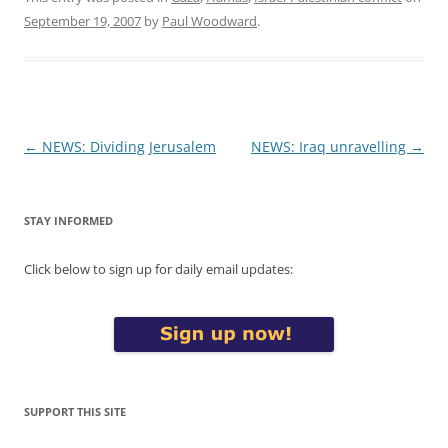
September 19, 2007
by
Paul Woodward
.
Post
←
NEWS: Dividing Jerusalem
NEWS: Iraq unravelling
→
navigation
STAY INFORMED
Click below to sign up for daily email updates:
SUPPORT THIS SITE