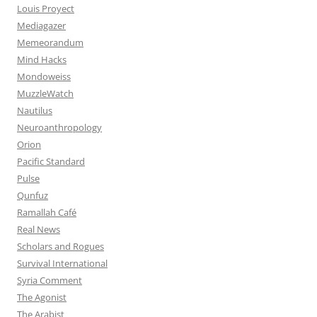
Louis Proyect
Mediagazer
Memeorandum
Mind Hacks
Mondoweiss
MuzzleWatch
Nautilus
Neuroanthropology
Orion
Pacific Standard
Pulse
Qunfuz
Ramallah Café
Real News
Scholars and Rogues
Survival International
Syria Comment
The Agonist
The Arabist