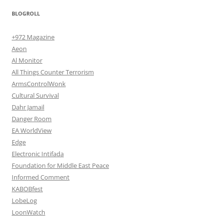
BLOGROLL
+972 Magazine
Aeon
Al Monitor
All Things Counter Terrorism
ArmsControlWonk
Cultural Survival
Dahr Jamail
Danger Room
EA WorldView
Edge
Electronic Intifada
Foundation for Middle East Peace
Informed Comment
KABOBfest
LobeLog
LoonWatch