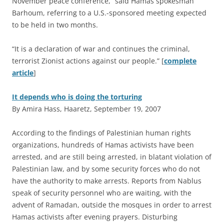
November peace conference,” said Hamas spokesman
Barhoum, referring to a U.S.-sponsored meeting expected
to be held in two months.
“It is a declaration of war and continues the criminal,
terrorist Zionist actions against our people.” [
complete
article
]
It depends who is doing the torturing
By Amira Hass, Haaretz, September 19, 2007
A
ccording to the findings of Palestinian human rights
organizations, hundreds of Hamas activists have been
arrested, and are still being arrested, in blatant violation of
Palestinian law, and by some security forces who do not
have the authority to make arrests. Reports from Nablus
speak of security personnel who are waiting, with the
advent of Ramadan, outside the mosques in order to arrest
Hamas activists after evening prayers. Disturbing