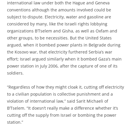
international law under both the Hague and Geneva
conventions although the amounts involved could be
subject to dispute. Electricity, water and gasoline are
considered by many, like the Israeli rights lobbying
organizations B’Tselem and Gisha, as well as Oxfam and
other groups, to be necessities. But the United States
argued, when it bombed power plants in Belgrade during
the Kosovo war, that electricity furthered Serbia’s war
effort; Israel argued similarly when it bombed Gaza’s main
power station in July 2006, after the capture of one of its
soldiers.
“Regardless of how they might cloak it, cutting off electricity
to a civilian population is collective punishment and a
violation of international law,” said Sarit Michaeli of
B’Tselem. “It doesn’t really make a difference whether it’s
cutting off the supply from Israel or bombing the power
station.”