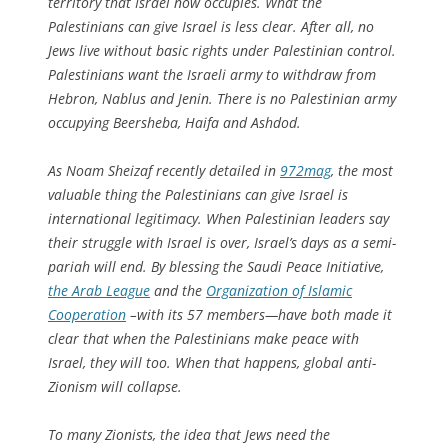
territory that Israel now occupies. What the
Palestinians can give Israel is less clear. After all, no
Jews live without basic rights under Palestinian control.
Palestinians want the Israeli army to withdraw from
Hebron, Nablus and Jenin. There is no Palestinian army
occupying Beersheba, Haifa and Ashdod.
As Noam Sheizaf recently detailed in
972mag
, the most
valuable thing the Palestinians can give Israel is
international legitimacy. When Palestinian leaders say
their struggle with Israel is over, Israel’s days as a semi-
pariah will end. By blessing the Saudi Peace Initiative,
the Arab League
and the
Organization of Islamic
Cooperation
–with its 57 members—have both made it
clear that when the Palestinians make peace with
Israel, they will too. When that happens, global anti-
Zionism will collapse.
To many Zionists, the idea that Jews need the