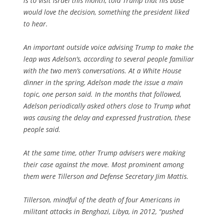
is to visit Israel this month, told Trump that his base
would love the decision, something the president liked
to hear.
An important outside voice advising Trump to make the
leap was Adelson’s, according to several people familiar
with the two men’s conversations. At a White House
dinner in the spring, Adelson made the issue a main
topic, one person said. In the months that followed,
Adelson periodically asked others close to Trump what
was causing the delay and expressed frustration, these
people said.
At the same time, other Trump advisers were making
their case against the move. Most prominent among
them were Tillerson and Defense Secretary Jim Mattis.
Tillerson, mindful of the death of four Americans in
militant attacks in Benghazi, Libya, in 2012, “pushed