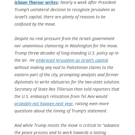
Ishaan Tharoor writes
:
Nearly a week after President
Trump’s unilateral decision to recognize Jerusalem as
Israel’s capital, there are plenty of reasons to be
confused by the move.
Despite no real pressure from the Israeli government
nor unanimous clamoring in Washington for the move,
Trump threw decades of long-standing U.S. policy up in
the air. He
embraced Jerusalem as Israel’s capital
without making any nod to Palestinian claims to the
eastern part of the city, prompting analysts and former
diplomats to write obituaries for the two-state solution.
Secretary of State Rex Tillerson then told reporters that
the U.S. embassy’s relocation from Tel Aviv would
probably not happen next year
, raising even more
questions about the timing of Trump’s statement.
And while Trump insists the move is critical to “advance
the peace process and to work towards a lasting