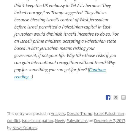
didn’t keep the US embassy in Tel Aviv because “they
lacked courage,” as Trump suggested. They did so
because blessing Israel’s control of West Jerusalem
before Israel permitted a Palestinian capital in East
Jerusalem would diminish Israel’s incentive to do so. For
an Israeli prime minister, accepting a Palestinian state
based in East Jerusalem means risking your
government, if not your life. Why take those risks if you
can gain international recognition without them? Why
pay for something you can get for free? [
Continue
reading…
]
This entry was posted in
Analysis
,
Donald Trump
,
Israel-Palestinian
conflict
,
Israeli occupation
,
News
,
Palestinians
on
December 7, 2017
by
News Sources
.