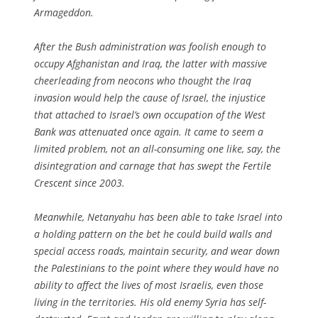
Armageddon.
After the Bush administration was foolish enough to
occupy Afghanistan and Iraq, the latter with massive
cheerleading from neocons who thought the Iraq
invasion would help the cause of Israel, the injustice
that attached to Israel’s own occupation of the West
Bank was attenuated once again. It came to seem a
limited problem, not an all-consuming one like, say, the
disintegration and carnage that has swept the Fertile
Crescent since 2003.
Meanwhile, Netanyahu has been able to take Israel into
a holding pattern on the bet he could build walls and
special access roads, maintain security, and wear down
the Palestinians to the point where they would have no
ability to affect the lives of most Israelis, even those
living in the territories. His old enemy Syria has self-