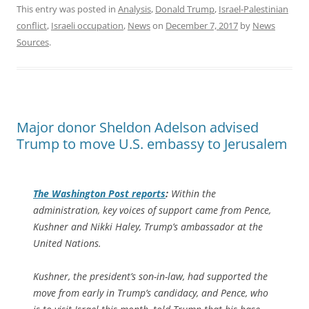
This entry was posted in
Analysis
,
Donald Trump
,
Israel-Palestinian
conflict
,
Israeli occupation
,
News
on
December 7, 2017
by
News
Sources
.
Major donor Sheldon Adelson advised
Trump to move U.S. embassy to Jerusalem
The
Washington Post
reports
:
Within the
administration, key voices of support came from Pence,
Kushner and Nikki Haley, Trump’s ambassador at the
United Nations.
Kushner, the president’s son-in-law, had supported the
move from early in Trump’s candidacy, and Pence, who