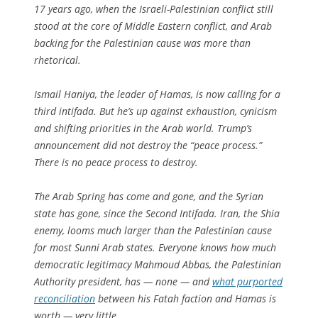
17 years ago, when the Israeli-Palestinian conflict still
stood at the core of Middle Eastern conflict, and Arab
backing for the Palestinian cause was more than
rhetorical.
Ismail Haniya, the leader of Hamas, is now calling for a
third intifada. But he’s up against exhaustion, cynicism
and shifting priorities in the Arab world. Trump’s
announcement did not destroy the “peace process.”
There is no peace process to destroy.
The Arab Spring has come and gone, and the Syrian
state has gone, since the Second Intifada. Iran, the Shia
enemy, looms much larger than the Palestinian cause
for most Sunni Arab states. Everyone knows how much
democratic legitimacy Mahmoud Abbas, the Palestinian
Authority president, has — none — and
what purported
reconciliation
between his Fatah faction and Hamas is
worth — very little.