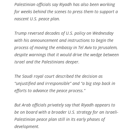
Palestinian officials say Riyadh has also been working
for weeks behind the scenes to press them to support a
nascent U.S. peace plan.
Trump reversed decades of U.S. policy on Wednesday
with his announcement and instructions to begin the
process of moving the embassy in Tel Aviv to Jerusalem,
despite warnings that it would drive the wedge between
Israel and the Palestinians deeper.
The Saudi royal court described the decision as
“unjustified and irresponsible” and “a big step back in
efforts to advance the peace process.”
But Arab officials privately say that Riyadh appears to
be on board with a broader U.S. strategy for an Israeli-
Palestinian peace plan still in its early phases of
development.