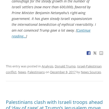
camouflage for the steady growth in the number of
Israeli settlers (now more than 600,000), favored by
Prime Minister Benjamin Netanyahu’s right-wing
government. It has given steady Israeli expansionism
the international benediction of mythical reversibility. I
am not convinced Trump gave a lot away. [
Continue
reading…
]
This entry was posted in
Analysis
,
Donald Trump
,
Israel-Palestinian
conflict
,
News
,
Palestinians
on
December 8, 2017
by
News Sources
.
Palestinians clash with Israeli troops ahead
of ‘day of rage’ at Trump’s Jerusalem move