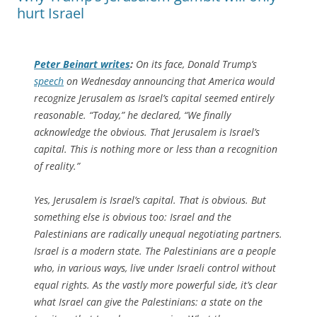
hurt Israel
Peter Beinart writes
:
On its face, Donald Trump’s
speech
on Wednesday announcing that America would
recognize Jerusalem as Israel’s capital seemed entirely
reasonable. “Today,” he declared, “We finally
acknowledge the obvious. That Jerusalem is Israel’s
capital. This is nothing more or less than a recognition
of reality.”
Yes, Jerusalem is Israel’s capital. That is obvious. But
something else is obvious too: Israel and the
Palestinians are radically unequal negotiating partners.
Israel is a modern state. The Palestinians are a people
who, in various ways, live under Israeli control without
equal rights. As the vastly more powerful side, it’s clear
what Israel can give the Palestinians: a state on the