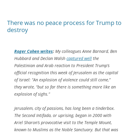
There was no peace process for Trump to
destroy
Roger Cohen writes
:
My colleagues Anne Barnard, Ben
Hubbard and Declan Walsh
captured well
the
Palestinian and Arab reaction to President Trump’s
official recognition this week of Jerusalem as the capital
of Israel: “An explosion of violence could still come,”
they wrote, “but so far there is something more like an
explosion of sighs.”
Jerusalem, city of passions, has long been a tinderbox.
The Second Intifada, or uprising, began in 2000 with
Ariel Sharon’s provocative visit to the Temple Mount,
known to Muslims as the Noble Sanctuary. But that was