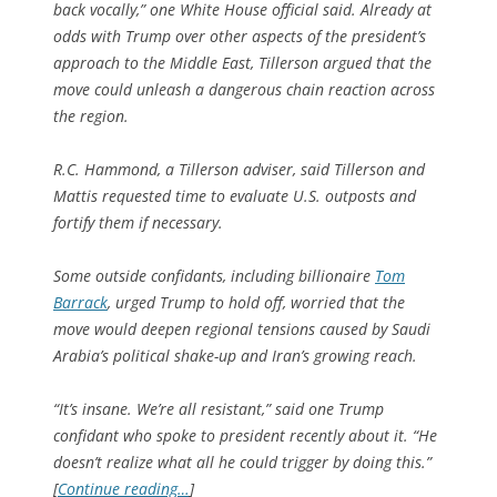
back vocally,” one White House official said. Already at
odds with Trump over other aspects of the president’s
approach to the Middle East, Tillerson argued that the
move could unleash a dangerous chain reaction across
the region.
R.C. Hammond, a Tillerson adviser, said Tillerson and
Mattis requested time to evaluate U.S. outposts and
fortify them if necessary.
Some outside confidants, including billionaire
Tom
Barrack
, urged Trump to hold off, worried that the
move would deepen regional tensions caused by Saudi
Arabia’s political shake-up and Iran’s growing reach.
“It’s insane. We’re all resistant,” said one Trump
confidant who spoke to president recently about it. “He
doesn’t realize what all he could trigger by doing this.”
[
Continue reading…
]