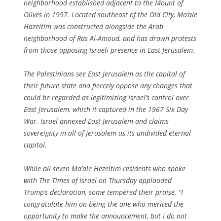
neighborhood established adjacent to the Mount of
Olives in 1997. Located southeast of the Old City, Ma’ale
Hazeitim was constructed alongside the Arab
neighborhood of Ras Al-Amoud, and has drawn protests
from those opposing Israeli presence in East Jerusalem.
The Palestinians see East Jerusalem as the capital of
their future state and fiercely oppose any changes that
could be regarded as legitimizing Israel’s control over
East Jerusalem, which it captured in the 1967 Six Day
War. Israel annexed East Jerusalem and claims
sovereignty in all of Jerusalem as its undivided eternal
capital.
While all seven Ma’ale Hezeitim residents who spoke
with The Times of Israel on Thursday applauded
Trump’s declaration, some tempered their praise. “I
congratulate him on being the one who merited the
opportunity to make the announcement, but I do not