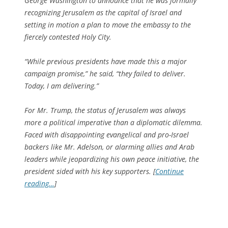
George Washington to announce that he was formally
recognizing Jerusalem as the capital of Israel and
setting in motion a plan to move the embassy to the
fiercely contested Holy City.
“While previous presidents have made this a major
campaign promise,” he said, “they failed to deliver.
Today, I am delivering.”
For Mr. Trump, the status of Jerusalem was always
more a political imperative than a diplomatic dilemma.
Faced with disappointing evangelical and pro-Israel
backers like Mr. Adelson, or alarming allies and Arab
leaders while jeopardizing his own peace initiative, the
president sided with his key supporters. [
Continue
reading…
]