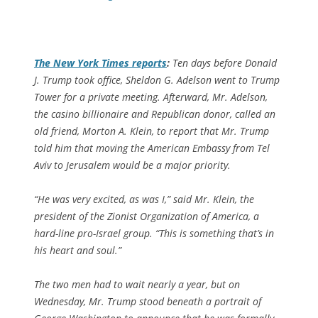
The
New York Times
reports
:
Ten days before Donald
J. Trump took office, Sheldon G. Adelson went to Trump
Tower for a private meeting. Afterward, Mr. Adelson,
the casino billionaire and Republican donor, called an
old friend, Morton A. Klein, to report that Mr. Trump
told him that moving the American Embassy from Tel
Aviv to Jerusalem would be a major priority.
“He was very excited, as was I,” said Mr. Klein, the
president of the Zionist Organization of America, a
hard-line pro-Israel group. “This is something that’s in
his heart and soul.”
The two men had to wait nearly a year, but on
Wednesday, Mr. Trump stood beneath a portrait of