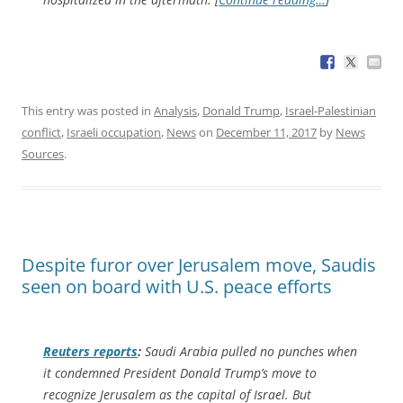
This entry was posted in
Analysis
,
Donald Trump
,
Israel-Palestinian
conflict
,
Israeli occupation
,
News
on
December 11, 2017
by
News
Sources
.
Despite furor over Jerusalem move, Saudis
seen on board with U.S. peace efforts
Reuters
reports
:
Saudi Arabia pulled no punches when
it condemned President Donald Trump’s move to
recognize Jerusalem as the capital of Israel. But