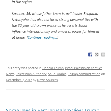
in the region.
Kushner, 36, whose father knew Israeli leader Benjamin
Netanyahu, has also nurtured strong personal ties with
the 32-year-old crown prince as he asserts Saudi
influence internationally and amasses power for himself
at home. [
Continue reading…
]
This entry was posted in
Donald Trump
,
Israel-Palestinian conflict
,
News
,
Palestinian Authority
,
Saudi Arabia
,
Trump administration
on
December 9, 2017
by
News Sources
.
Some Jews in East Jerusalem view Trump