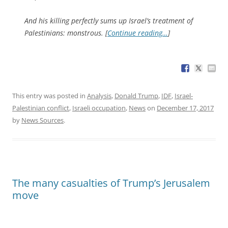
And his killing perfectly sums up Israel’s treatment of
Palestinians: monstrous. [
Continue reading…
]
This entry was posted in
Analysis
,
Donald Trump
,
IDF
,
Israel-
Palestinian conflict
,
Israeli occupation
,
News
on
December 17, 2017
by
News Sources
.
The many casualties of Trump’s Jerusalem
move