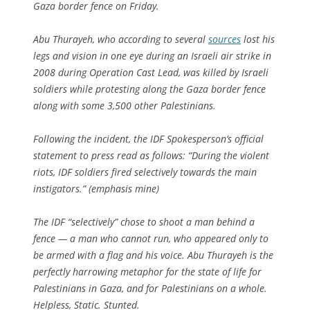
Gaza border fence on Friday.
Abu Thurayeh, who according to several
sources
lost his
legs and vision in one eye during an Israeli air strike in
2008 during Operation Cast Lead, was killed by Israeli
soldiers while protesting along the Gaza border fence
along with some 3,500 other Palestinians.
Following the incident, the IDF Spokesperson’s official
statement to press read as follows: “During the violent
riots, IDF soldiers fired
selectively
towards the main
instigators.” (emphasis mine)
The IDF “selectively” chose to shoot a man behind a
fence — a man who cannot run, who appeared only to
be armed with a flag and his voice. Abu Thurayeh is the
perfectly harrowing metaphor for the state of life for
Palestinians in Gaza, and for Palestinians on a whole.
Helpless, Static. Stunted.