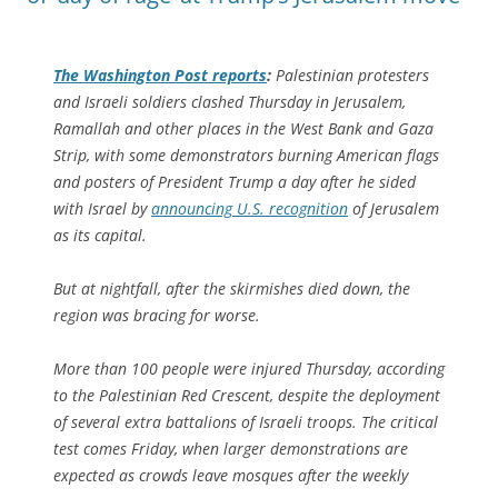
The
Washington Post
reports
:
Palestinian protesters
and Israeli soldiers clashed Thursday in Jerusalem,
Ramallah and other places in the West Bank and Gaza
Strip, with some demonstrators burning American flags
and posters of President Trump a day after he sided
with Israel by
announcing U.S. recognition
of Jerusalem
as its capital.
But at nightfall, after the skirmishes died down, the
region was bracing for worse.
More than 100 people were injured Thursday, according
to the Palestinian Red Crescent, despite the deployment
of several extra battalions of Israeli troops. The critical
test comes Friday, when larger demonstrations are
expected as crowds leave mosques after the weekly