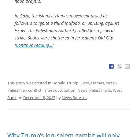
noon prayers.
In Gaza, the Islamist Hamas movement urged its
followers to ignite a third intifada, or uprising, against
Israel. The Palestinian Authority called for a general
strike. Shops were shuttered in Jerusalem’s Old City.
[
Continue reading…
]
This entry was posted in
Donald Trump
,
Gaza
,
Hamas
,
Israel-
Palestinian conflict
,
Israeli occupation
,
News
,
Palestinians
,
West
Bank
on
December 8, 2017
by
News Sources
.
Why Trump’s Jerusalem gambit will only