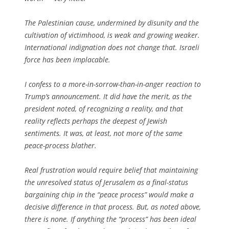
The Palestinian cause, undermined by disunity and the
cultivation of victimhood, is weak and growing weaker.
International indignation does not change that. Israeli
force has been implacable.
I confess to a more-in-sorrow-than-in-anger reaction to
Trump’s announcement. It did have the merit, as the
president noted, of recognizing a reality, and that
reality reflects perhaps the deepest of Jewish
sentiments. It was, at least, not more of the same
peace-process blather.
Real frustration would require belief that maintaining
the unresolved status of Jerusalem as a final-status
bargaining chip in the “peace process” would make a
decisive difference in that process. But, as noted above,
there is none. If anything the “process” has been ideal