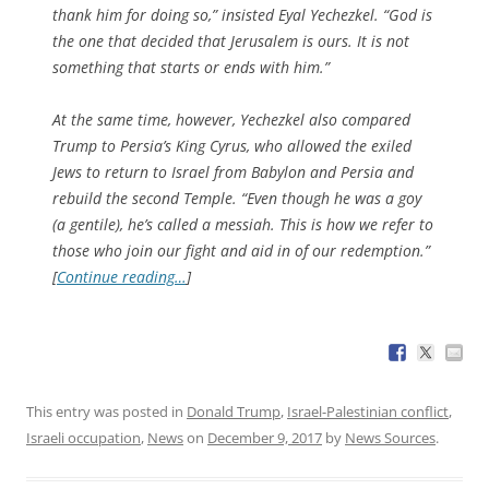
thank him for doing so,” insisted Eyal Yechezkel. “God is
the one that decided that Jerusalem is ours. It is not
something that starts or ends with him.”
At the same time, however, Yechezkel also compared
Trump to Persia’s King Cyrus, who allowed the exiled
Jews to return to Israel from Babylon and Persia and
rebuild the second Temple. “Even though he was a goy
(a gentile), he’s called a messiah. This is how we refer to
those who join our fight and aid in of our redemption.”
[
Continue reading…
]
This entry was posted in
Donald Trump
,
Israel-Palestinian conflict
,
Israeli occupation
,
News
on
December 9, 2017
by
News Sources
.