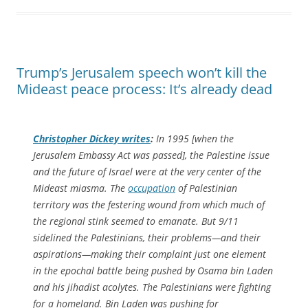
Trump’s Jerusalem speech won’t kill the
Mideast peace process: It’s already dead
Christopher Dickey writes
:
In 1995 [when the
Jerusalem Embassy Act was passed], the Palestine issue
and the future of Israel were at the very center of the
Mideast miasma. The
occupation
of Palestinian
territory was the festering wound from which much of
the regional stink seemed to emanate. But 9/11
sidelined the Palestinians, their problems—and their
aspirations—making their complaint just one element
in the epochal battle being pushed by Osama bin Laden
and his jihadist acolytes. The Palestinians were fighting
for a homeland. Bin Laden was pushing for