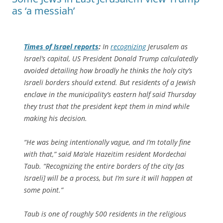
as ‘a messiah’
Times of Israel
reports
:
In
recognizing
Jerusalem as
Israel’s capital, US President Donald Trump calculatedly
avoided detailing how broadly he thinks the holy city’s
Israeli borders should extend. But residents of a Jewish
enclave in the municipality’s eastern half said Thursday
they trust that the president kept them in mind while
making his decision.
“He was being intentionally vague, and I’m totally fine
with that,” said Ma’ale Hazeitim resident Mordechai
Taub. “Recognizing the entire borders of the city [as
Israeli] will be a process, but I’m sure it will happen at
some point.”
Taub is one of roughly 500 residents in the religious