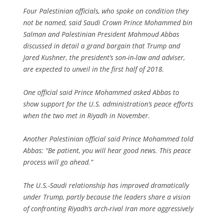
Four Palestinian officials, who spoke on condition they
not be named, said Saudi Crown Prince Mohammed bin
Salman and Palestinian President Mahmoud Abbas
discussed in detail a grand bargain that Trump and
Jared Kushner, the president’s son-in-law and adviser,
are expected to unveil in the first half of 2018.
One official said Prince Mohammed asked Abbas to
show support for the U.S. administration’s peace efforts
when the two met in Riyadh in November.
Another Palestinian official said Prince Mohammed told
Abbas: “Be patient, you will hear good news. This peace
process will go ahead.”
The U.S.-Saudi relationship has improved dramatically
under Trump, partly because the leaders share a vision
of confronting Riyadh’s arch-rival Iran more aggressively