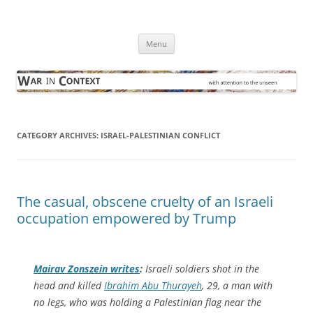
Skip
to
War in Context
content
… with attention to the unseen
Menu
CATEGORY ARCHIVES:
ISRAEL-PALESTINIAN CONFLICT
The casual, obscene cruelty of an Israeli
occupation empowered by Trump
Mairav Zonszein writes
:
Israeli soldiers shot in the
head and killed
Ibrahim Abu Thurayeh
, 29, a man with
no legs, who was holding a Palestinian flag near the