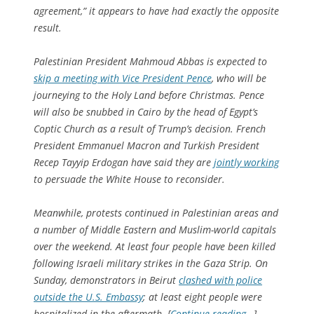
agreement,” it appears to have had exactly the opposite
result.
Palestinian President Mahmoud Abbas is expected to
skip a meeting with Vice President Pence
, who will be
journeying to the Holy Land before Christmas. Pence
will also be snubbed in Cairo by the head of Egypt’s
Coptic Church as a result of Trump’s decision. French
President Emmanuel Macron and Turkish President
Recep Tayyip Erdogan have said they are
jointly working
to persuade the White House to reconsider.
Meanwhile, protests continued in Palestinian areas and
a number of Middle Eastern and Muslim-world capitals
over the weekend. At least four people have been killed
following Israeli military strikes in the Gaza Strip. On
Sunday, demonstrators in Beirut
clashed with police
outside the U.S. Embassy
; at least eight people were
hospitalized in the aftermath. [
Continue reading…
]