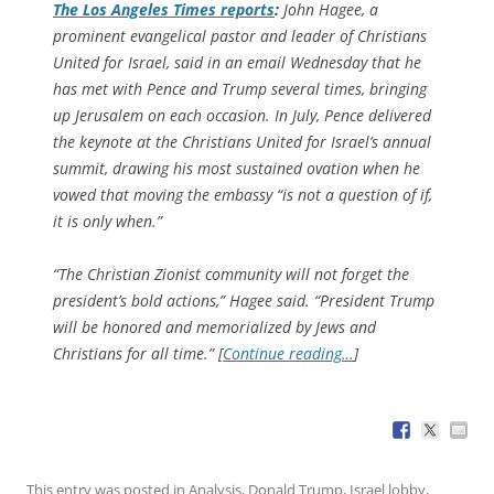
The
Los Angeles Times
reports
:
John Hagee, a
prominent evangelical pastor and leader of Christians
United for Israel, said in an email Wednesday that he
has met with Pence and Trump several times, bringing
up Jerusalem on each occasion. In July, Pence delivered
the keynote at the Christians United for Israel’s annual
summit, drawing his most sustained ovation when he
vowed that moving the embassy “is not a question of if,
it is only when.”
“The Christian Zionist community will not forget the
president’s bold actions,” Hagee said. “President Trump
will be honored and memorialized by Jews and
Christians for all time.” [
Continue reading…
]
This entry was posted in
Analysis
,
Donald Trump
,
Israel lobby
,