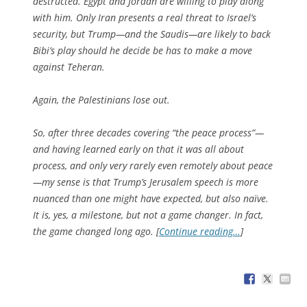
destructed. Egypt and Jordan are willing to play along
with him. Only Iran presents a real threat to Israel’s
security, but Trump—and the Saudis—are likely to back
Bibi’s play should he decide be has to make a move
against Teheran.
Again, the Palestinians lose out.
So, after three decades covering “the peace process”—
and having learned early on that it was all about
process, and only very rarely even remotely about peace
—my sense is that Trump’s Jerusalem speech is more
nuanced than one might have expected, but also naïve.
It is, yes, a milestone, but not a game changer. In fact,
the game changed long ago. [
Continue reading…
]