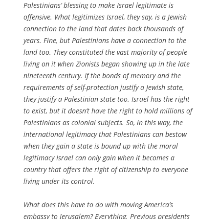
Palestinians’ blessing to make Israel legitimate is
offensive. What legitimizes Israel, they say, is a Jewish
connection to the land that dates back thousands of
years. Fine, but Palestinians have a connection to the
land too. They constituted the vast majority of people
living on it when Zionists began showing up in the late
nineteenth century. If the bonds of memory and the
requirements of self-protection justify a Jewish state,
they justify a Palestinian state too. Israel has the right
to exist, but it doesn’t have the right to hold millions of
Palestinians as colonial subjects. So, in this way, the
international legitimacy that Palestinians can bestow
when they gain a state is bound up with the moral
legitimacy Israel can only gain when it becomes a
country that offers the right of citizenship to everyone
living under its control.
What does this have to do with moving America’s
embassy to Jerusalem? Everything. Previous presidents