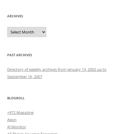
ARCHIVES
Archives
PAST ARCHIVES
Directory of weekly archives from January 13, 2002 up to
September 16, 2007
BLOGROLL
+972 Magazine
Aeon
Al Monitor
All Things Counter Terrorism