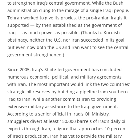
to strengthen Iraq’s central government. While the Bush
administration clung to the mirage of a single Iraqi people,
Tehran worked to give its proxies, the pro-Iranian Iraqis it
supported — by then established as the government of
Iraq — as much power as possible. (Thanks to Kurdish
obstinacy, neither the U.S. nor Iran succeeded in its goal,
but even now both the US and Iran want to see the central
government strengthened.)
Since 2005, Iraq’s Shiite-led government has concluded
numerous economic, political, and military agreements
with Iran. The most important would link the two countries’
strategic oil reserves by building a pipeline from southern
Iraq to Iran, while another commits Iran to providing
extensive military assistance to the Iraqi government.
According to a senior official in Iraq’s Oil Ministry,
smugglers divert at least 150,000 barrels of Iraq’s daily oil
exports through Iran, a figure that approaches 10 percent
of Iraq’s production. Iran has yet to provide the military