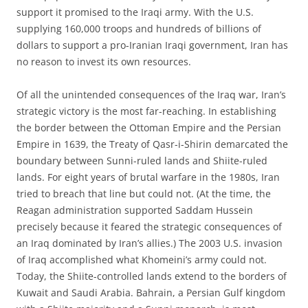
support it promised to the Iraqi army. With the U.S.
supplying 160,000 troops and hundreds of billions of
dollars to support a pro-Iranian Iraqi government, Iran has
no reason to invest its own resources.
Of all the unintended consequences of the Iraq war, Iran’s
strategic victory is the most far-reaching. In establishing
the border between the Ottoman Empire and the Persian
Empire in 1639, the Treaty of Qasr-i-Shirin demarcated the
boundary between Sunni-ruled lands and Shiite-ruled
lands. For eight years of brutal warfare in the 1980s, Iran
tried to breach that line but could not. (At the time, the
Reagan administration supported Saddam Hussein
precisely because it feared the strategic consequences of
an Iraq dominated by Iran’s allies.) The 2003 U.S. invasion
of Iraq accomplished what Khomeini’s army could not.
Today, the Shiite-controlled lands extend to the borders of
Kuwait and Saudi Arabia. Bahrain, a Persian Gulf kingdom