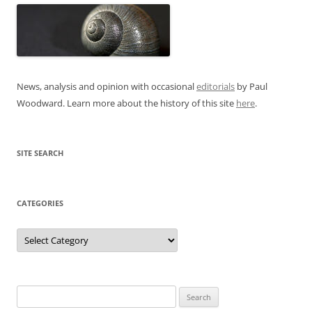
News, analysis and opinion with occasional
editorials
by Paul
Woodward. Learn more about the history of this site
here
.
SITE SEARCH
CATEGORIES
Categories
Search
for: