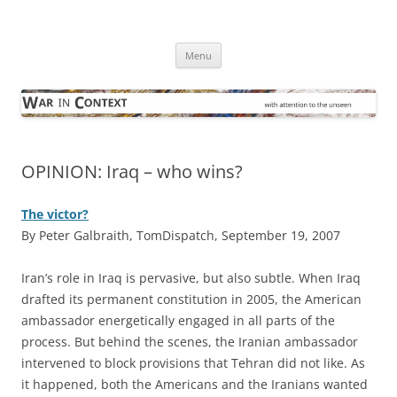
Skip
to
War in Context
content
… with attention to the unseen
Menu
OPINION: Iraq – who wins?
The victor?
By Peter Galbraith, TomDispatch, September 19, 2007
I
ran’s role in Iraq is pervasive, but also subtle. When Iraq
drafted its permanent constitution in 2005, the American
ambassador energetically engaged in all parts of the
process. But behind the scenes, the Iranian ambassador
intervened to block provisions that Tehran did not like. As
it happened, both the Americans and the Iranians wanted