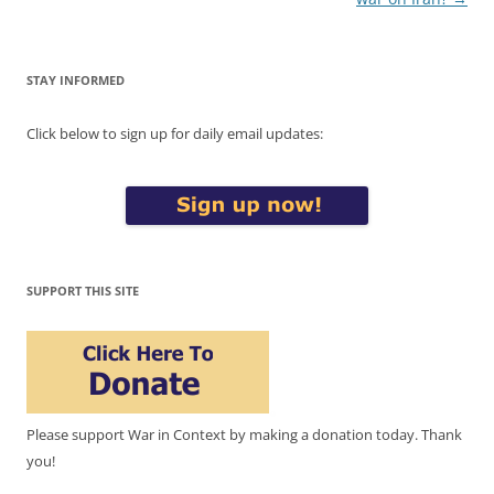
STAY INFORMED
Click below to sign up for daily email updates:
SUPPORT THIS SITE
Please support War in Context by making a donation today. Thank
you!