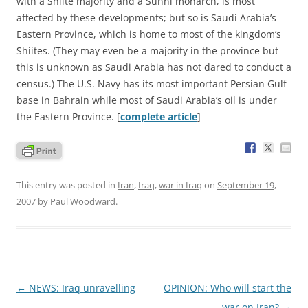
with a Shiite majority and a Sunni monarch, is most
affected by these developments; but so is Saudi Arabia’s
Eastern Province, which is home to most of the kingdom’s
Shiites. (They may even be a majority in the province but
this is unknown as Saudi Arabia has not dared to conduct a
census.) The U.S. Navy has its most important Persian Gulf
base in Bahrain while most of Saudi Arabia’s oil is under
the Eastern Province. [
complete article
]
This entry was posted in
Iran
,
Iraq
,
war in Iraq
on
September 19,
2007
by
Paul Woodward
.
Post
←
NEWS: Iraq unravelling
OPINION: Who will start the
navigation
war on Iran?
→