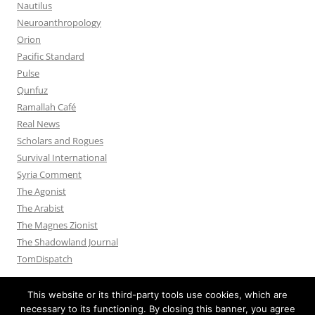
Nautilus
Neuroanthropology
Orion
Pacific Standard
Pulse
Qunfuz
Ramallah Café
Real News
Scholars and Rogues
Survival International
Syria Comment
The Agonist
The Arabist
The Magnes Zionist
The Shadowland Journal
TomDispatch
This website or its third-party tools use cookies, which are
necessary to its functioning. By closing this banner, you agree