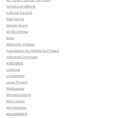
ArmsControlWonk
Cultural Survival
Dahr Jamail
Danger Room
EA WorldView
Edge
Electronic Intifada
Foundation for Middle East Peace
Informed Comment
KABOBfest
LobeLog
LoonWatch
Louis Proyect
Mediagazer
Memeorandum
Mind Hacks
Mondoweiss
MuzzleWatch