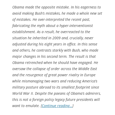
Obama made the opposite mistake. In his eagerness to
avoid making Bush’s mistakes, he made a whole new set
of mistakes. He over-interpreted the recent past,
fabricating the myth about a hyper-interventionist
establishment. As a result, he overreacted to the
situation he inherited in 2009 and, crucially, never
adjusted during his eight years in office. In this sense
and others, he contrasts starkly with Bush, who made
major changes in his second term. The result is that
Obama retrenched when he should have engaged. He
oversaw the collapse of order across the Middle East
and the resurgence of great power rivalry in Europe
while mismanaging two wars and reducing America’s
military posture abroad to its smallest footprint since
World War II. Despite the paeans of Obama’s admirers,
this is not a foreign policy legacy future presidents will
want to emulate. [
Continue reading…
]