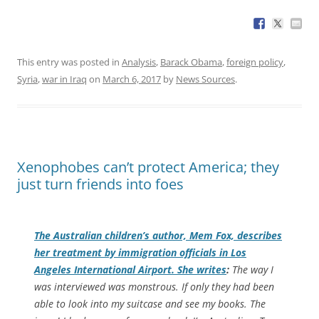
This entry was posted in
Analysis
,
Barack Obama
,
foreign policy
,
Syria
,
war in Iraq
on
March 6, 2017
by
News Sources
.
Xenophobes can’t protect America; they
just turn friends into foes
The Australian children’s author, Mem Fox, describes
her treatment by immigration officials in Los
Angeles International Airport. She writes
:
The way I
was interviewed was monstrous. If only they had been
able to look into my suitcase and see my books. The