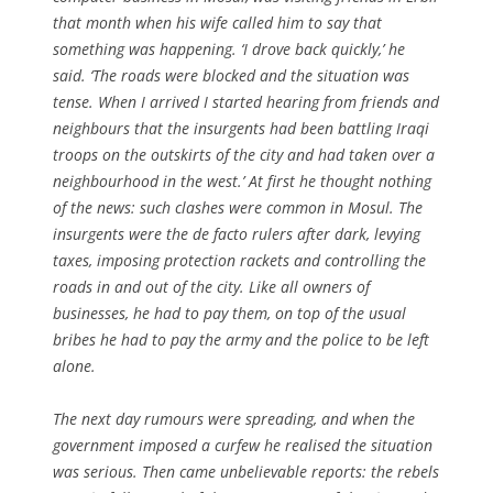
that month when his wife called him to say that
something was happening. ‘I drove back quickly,’ he
said. ‘The roads were blocked and the situation was
tense. When I arrived I started hearing from friends and
neighbours that the insurgents had been battling Iraqi
troops on the outskirts of the city and had taken over a
neighbourhood in the west.’ At first he thought nothing
of the news: such clashes were common in Mosul. The
insurgents were the de facto rulers after dark, levying
taxes, imposing protection rackets and controlling the
roads in and out of the city. Like all owners of
businesses, he had to pay them, on top of the usual
bribes he had to pay the army and the police to be left
alone.
The next day rumours were spreading, and when the
government imposed a curfew he realised the situation
was serious. Then came unbelievable reports: the rebels