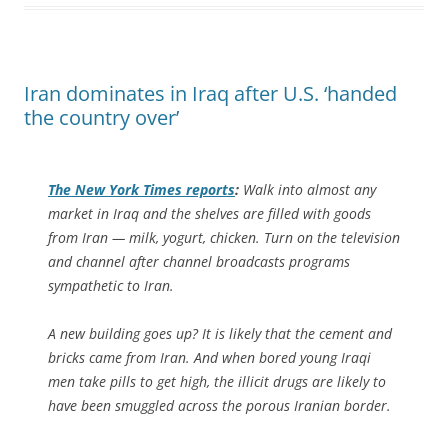
Iran dominates in Iraq after U.S. ‘handed
the country over’
The
New York Times
reports
:
Walk into almost any
market in Iraq and the shelves are filled with goods
from Iran — milk, yogurt, chicken. Turn on the television
and channel after channel broadcasts programs
sympathetic to Iran.
A new building goes up? It is likely that the cement and
bricks came from Iran. And when bored young Iraqi
men take pills to get high, the illicit drugs are likely to
have been smuggled across the porous Iranian border.