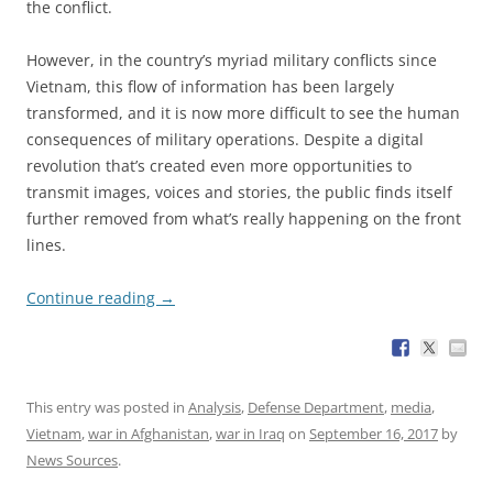
the conflict.
However, in the country’s myriad military conflicts since
Vietnam, this flow of information has been largely
transformed, and it is now more difficult to see the human
consequences of military operations. Despite a digital
revolution that’s created even more opportunities to
transmit images, voices and stories, the public finds itself
further removed from what’s really happening on the front
lines.
Continue reading
→
This entry was posted in
Analysis
,
Defense Department
,
media
,
Vietnam
,
war in Afghanistan
,
war in Iraq
on
September 16, 2017
by
News Sources
.