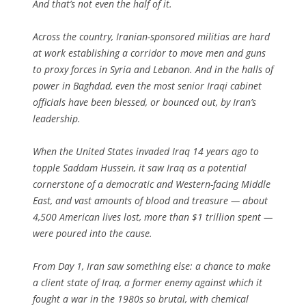
And that’s not even the half of it.
Across the country, Iranian-sponsored militias are hard
at work establishing a corridor to move men and guns
to proxy forces in Syria and Lebanon. And in the halls of
power in Baghdad, even the most senior Iraqi cabinet
officials have been blessed, or bounced out, by Iran’s
leadership.
When the United States invaded Iraq 14 years ago to
topple Saddam Hussein, it saw Iraq as a potential
cornerstone of a democratic and Western-facing Middle
East, and vast amounts of blood and treasure — about
4,500 American lives lost, more than $1 trillion spent —
were poured into the cause.
From Day 1, Iran saw something else: a chance to make
a client state of Iraq, a former enemy against which it
fought a war in the 1980s so brutal, with chemical