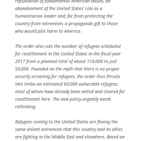
repudiation of fundamental American values, an
abandonment of the United States’ role as a
humanitarian leader and, far from protecting the
country from extremism, a propaganda gift to those
who would plot harm to America.
The order also cuts the number of refugees scheduled
for resettlement in the United States in the fiscal year
2017 from a planned total of about 110,000 to just
50,000. Founded on the myth that there is no proper
security screening for refugees, the order thus thrusts
into limbo an estimated 60,000 vulnerable refugees,
most of whom have already been vetted and cleared for
resettlement here. The new policy urgently needs
rethinking.
Refugees coming to the United States are fleeing the
same violent extremism that this country and its allies
are fighting in the Middle East and elsewhere. Based on