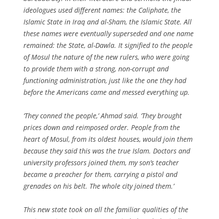
ideologues used different names: the Caliphate, the
Islamic State in Iraq and al-Sham, the Islamic State. All
these names were eventually superseded and one name
remained: the State, al-Dawla. It signified to the people
of Mosul the nature of the new rulers, who were going
to provide them with a strong, non-corrupt and
functioning administration, just like the one they had
before the Americans came and messed everything up.
‘They conned the people,’ Ahmad said. ‘They brought
prices down and reimposed order. People from the
heart of Mosul, from its oldest houses, would join them
because they said this was the true Islam. Doctors and
university professors joined them, my son’s teacher
became a preacher for them, carrying a pistol and
grenades on his belt. The whole city joined them.’
This new state took on all the familiar qualities of the