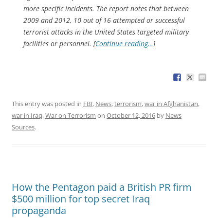
more specific incidents. The report notes that between
2009 and 2012, 10 out of 16 attempted or successful
terrorist attacks in the United States targeted military
facilities or personnel. [
Continue reading…
]
This entry was posted in
FBI
,
News
,
terrorism
,
war in Afghanistan
,
war in Iraq
,
War on Terrorism
on
October 12, 2016
by
News
Sources
.
How the Pentagon paid a British PR firm
$500 million for top secret Iraq
propaganda