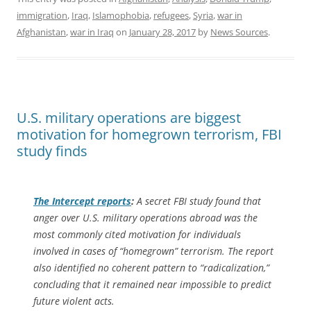
immigration
,
Iraq
,
Islamophobia
,
refugees
,
Syria
,
war in
Afghanistan
,
war in Iraq
on
January 28, 2017
by
News Sources
.
U.S. military operations are biggest
motivation for homegrown terrorism, FBI
study finds
The Intercept
reports
:
A secret FBI study found that
anger over U.S. military operations abroad was the
most commonly cited motivation for individuals
involved in cases of “homegrown” terrorism. The report
also identified no coherent pattern to “radicalization,”
concluding that it remained near impossible to predict
future violent acts.