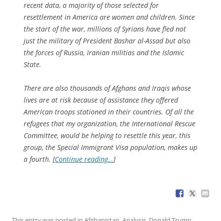
recent data, a majority of those selected for
resettlement in America are women and children. Since
the start of the war, millions of Syrians have fled not
just the military of President Bashar al-Assad but also
the forces of Russia, Iranian militias and the Islamic
State.
There are also thousands of Afghans and Iraqis whose
lives are at risk because of assistance they offered
American troops stationed in their countries. Of all the
refugees that my organization, the International Rescue
Committee, would be helping to resettle this year, this
group, the Special Immigrant Visa population, makes up
a fourth. [
Continue reading…
]
This entry was posted in
Afghanistan
,
Analysis
,
Donald Trump
,