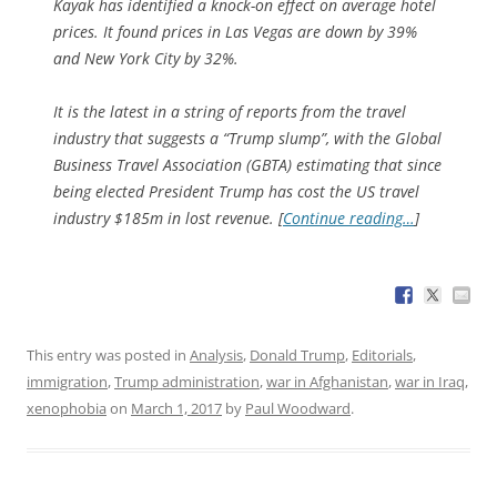
Kayak has identified a knock-on effect on average hotel
prices. It found prices in Las Vegas are down by 39%
and New York City by 32%.
It is the latest in a string of reports from the travel
industry that suggests a “Trump slump”, with the Global
Business Travel Association (GBTA) estimating that since
being elected President Trump has cost the US travel
industry $185m in lost revenue. [
Continue reading…
]
This entry was posted in
Analysis
,
Donald Trump
,
Editorials
,
immigration
,
Trump administration
,
war in Afghanistan
,
war in Iraq
,
xenophobia
on
March 1, 2017
by
Paul Woodward
.