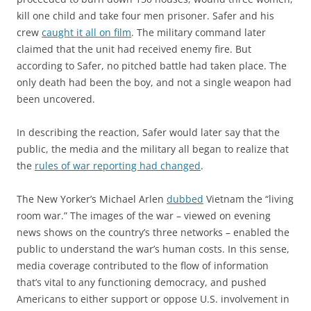
kill one child and take four men prisoner. Safer and his
crew
caught it all on film
. The military command later
claimed that the unit had received enemy fire. But
according to Safer, no pitched battle had taken place. The
only death had been the boy, and not a single weapon had
been uncovered.
In describing the reaction, Safer would later say that the
public, the media and the military all began to realize that
the
rules of war reporting had changed
.
The New Yorker’s Michael Arlen
dubbed
Vietnam the “living
room war.” The images of the war – viewed on evening
news shows on the country’s three networks – enabled the
public to understand the war’s human costs. In this sense,
media coverage contributed to the flow of information
that’s vital to any functioning democracy, and pushed
Americans to either support or oppose U.S. involvement in