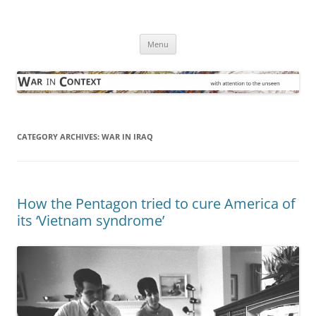
Skip
to
War in Context
content
… with attention to the unseen
Menu
CATEGORY ARCHIVES:
WAR IN IRAQ
How the Pentagon tried to cure America of
its ‘Vietnam syndrome’