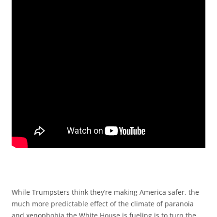
While Trumpsters think they’re making America safer, the
much more predictable effect of the climate of paranoia
and xenophobia the White House is fueling is to turn the