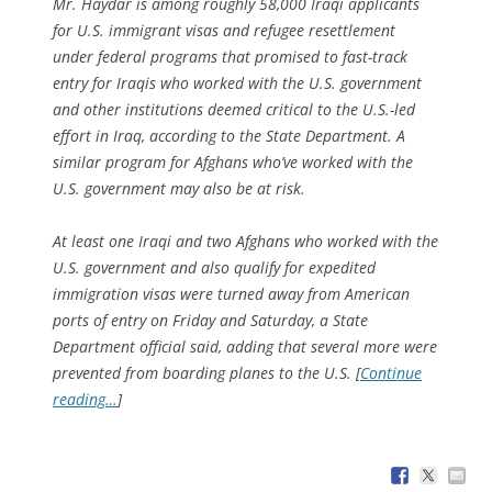
Mr. Haydar is among roughly 58,000 Iraqi applicants
for U.S. immigrant visas and refugee resettlement
under federal programs that promised to fast-track
entry for Iraqis who worked with the U.S. government
and other institutions deemed critical to the U.S.-led
effort in Iraq, according to the State Department. A
similar program for Afghans who’ve worked with the
U.S. government may also be at risk.
At least one Iraqi and two Afghans who worked with the
U.S. government and also qualify for expedited
immigration visas were turned away from American
ports of entry on Friday and Saturday, a State
Department official said, adding that several more were
prevented from boarding planes to the U.S. [
Continue
reading…
]