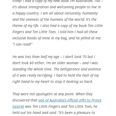
irony! I had a copy of my new book
I’m Australian, Too
–
it’s about immigration and welcoming people to live in
a happy country. I am all about inclusivity, humanity
and the oneness of the humans of the world; it’s the
theme of my life. I also had a copy of my book
Ten Little
Fingers and Ten Little Toes
. I told him I had all these
inclusive books of mine in my bag, and he yelled at me:
“I can read!”
He was less than half my age – I don’t look 70 but I
don’t look 60 either, I’m an older woman – and I was
standing the whole time. The belligerence and violence
of it was really terrifying. I had to hold the heel of my
right hand to my heart to stop it beating so hard.
They were not apologetic at any point. When they
discovered that
one of Australia’s official gifts to Prince
George
was
Ten Little Fingers and Ten Little Toes
, he
held out his hand and said: “It’s been a pleasure to