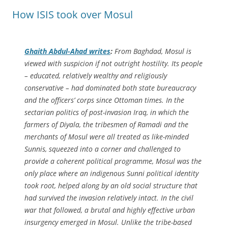
How ISIS took over Mosul
Ghaith Abdul-Ahad writes
:
From Baghdad, Mosul is
viewed with suspicion if not outright hostility. Its people
– educated, relatively wealthy and religiously
conservative – had dominated both state bureaucracy
and the officers’ corps since Ottoman times. In the
sectarian politics of post-invasion Iraq, in which the
farmers of Diyala, the tribesmen of Ramadi and the
merchants of Mosul were all treated as like-minded
Sunnis, squeezed into a corner and challenged to
provide a coherent political programme, Mosul was the
only place where an indigenous Sunni political identity
took root, helped along by an old social structure that
had survived the invasion relatively intact. In the civil
war that followed, a brutal and highly effective urban
insurgency emerged in Mosul. Unlike the tribe-based