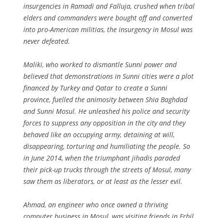
insurgencies in Ramadi and Falluja, crushed when tribal
elders and commanders were bought off and converted
into pro-American militias, the insurgency in Mosul was
never defeated.
Maliki, who worked to dismantle Sunni power and
believed that demonstrations in Sunni cities were a plot
financed by Turkey and Qatar to create a Sunni
province, fuelled the animosity between Shia Baghdad
and Sunni Mosul. He unleashed his police and security
forces to suppress any opposition in the city and they
behaved like an occupying army, detaining at will,
disappearing, torturing and humiliating the people. So
in June 2014, when the triumphant jihadis paraded
their pick-up trucks through the streets of Mosul, many
saw them as liberators, or at least as the lesser evil.
Ahmad, an engineer who once owned a thriving
computer business in Mosul, was visiting friends in Erbil