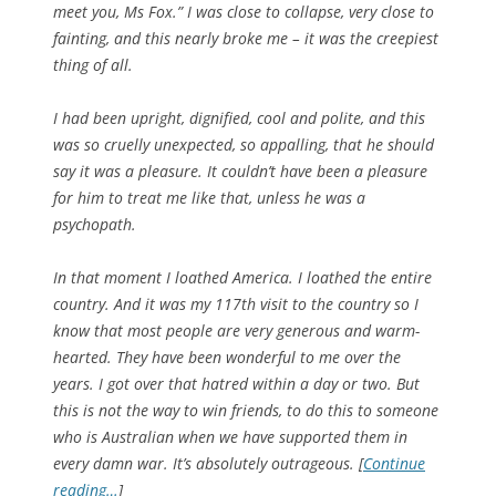
meet you, Ms Fox.” I was close to collapse, very close to
fainting, and this nearly broke me – it was the creepiest
thing of all.
I had been upright, dignified, cool and polite, and this
was so cruelly unexpected, so appalling, that he should
say it was a pleasure. It couldn’t have been a pleasure
for him to treat me like that, unless he was a
psychopath.
In that moment I loathed America. I loathed the entire
country. And it was my 117th visit to the country so I
know that most people are very generous and warm-
hearted. They have been wonderful to me over the
years. I got over that hatred within a day or two. But
this is not the way to win friends, to do this to someone
who is Australian when we have supported them in
every damn war. It’s absolutely outrageous. [
Continue
reading…
]