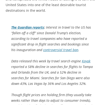
United States into one of the least desirable tourist
destinations in the world.
The Guardian
reports
:
Interest in travel to the US has
“fallen off a cliff” since Donald Trump’s election,
according to travel companies who have reported a
significant drop in flight searches and bookings since
his inauguration and
controversial travel ban
.
Data released this week by travel search engine
Kayak
reported a 58% decline in searches for flights to Tampa
and Orlando from the UK, and a 52% decline in
searches for Miami. Searches for San Diego were also
down 43%, Las Vegas by 36% and Los Angeles 32%.
Though flight prices are holding firm (they usually take
weeks rather than days to adjust to consumer trends),