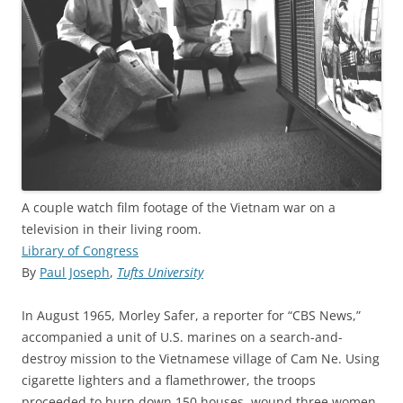
A couple watch film footage of the Vietnam war on a
television in their living room.
Library of Congress
By
Paul Joseph
,
Tufts University
In August 1965, Morley Safer, a reporter for “CBS News,”
accompanied a unit of U.S. marines on a search-and-
destroy mission to the Vietnamese village of Cam Ne. Using
cigarette lighters and a flamethrower, the troops
proceeded to burn down 150 houses, wound three women,