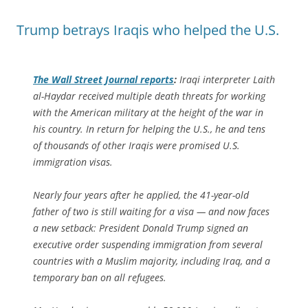
Trump betrays Iraqis who helped the U.S.
The
Wall Street Journal
reports
:
Iraqi interpreter Laith
al-Haydar received multiple death threats for working
with the American military at the height of the war in
his country. In return for helping the U.S., he and tens
of thousands of other Iraqis were promised U.S.
immigration visas.
Nearly four years after he applied, the 41-year-old
father of two is still waiting for a visa — and now faces
a new setback: President Donald Trump signed an
executive order suspending immigration from several
countries with a Muslim majority, including Iraq, and a
temporary ban on all refugees.