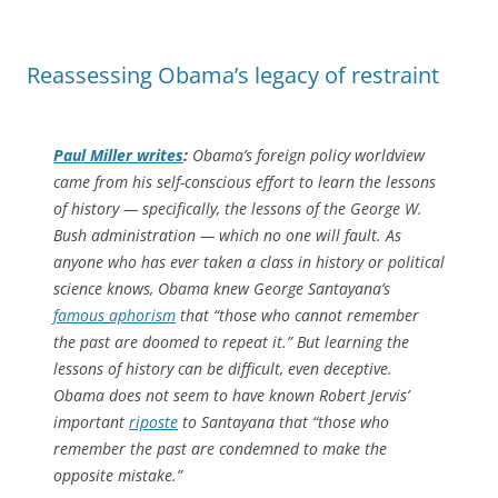
Reassessing Obama’s legacy of restraint
Paul Miller writes
:
Obama’s foreign policy worldview
came from his self-conscious effort to learn the lessons
of history — specifically, the lessons of the George W.
Bush administration — which no one will fault. As
anyone who has ever taken a class in history or political
science knows, Obama knew George Santayana’s
famous aphorism
that “those who cannot remember
the past are doomed to repeat it.” But learning the
lessons of history can be difficult, even deceptive.
Obama does not seem to have known Robert Jervis’
important
riposte
to Santayana that “those who
remember the past are condemned to make the
opposite mistake.”