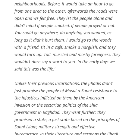
neighbourhoods. Before, it would take an hour to go
from one area to the other, afterwards the roads were
open and we felt free. They let the people alone and
didn’t mind if people smoked, if people prayed or not.
You could go anywhere, do anything you wanted, as
long as it didn’t hurt them. I would go to the woods
with a friend, sit in a café, smoke a nargileh, and they
would turn up. Tall, muscled and mostly foreigners, they
wouldn’t dare say a word to you. In the early days we
said this was the life.’
Unlike their previous incarnations, the jihadis didn’t
just promise the people of Mosul a Sunni resistance to
the injustices inflicted on them by the American
invasion or the sectarian politics of the Shia
government in Baghdad. They went further: they
promised a state, a just state based on the principles of
Sunni Islam, military strength and effective
bureaucracy. In their literature and sermons the jihadi