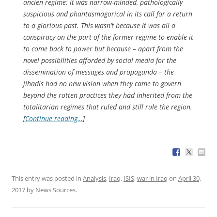
ancien regime: it was narrow-minded, pathologically
suspicious and phantasmagorical in its call for a return
to a glorious past. This wasn’t because it was all a
conspiracy on the part of the former regime to enable it
to come back to power but because – apart from the
novel possibilities afforded by social media for the
dissemination of messages and propaganda – the
jihadis had no new vision when they came to govern
beyond the rotten practices they had inherited from the
totalitarian regimes that ruled and still rule the region.
[
Continue reading…
]
This entry was posted in
Analysis
,
Iraq
,
ISIS
,
war in Iraq
on
April 30,
2017
by
News Sources
.