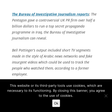
The
Bureau of Investigative Journalism
reports
:
The
Pentagon gave a controversial UK PR firm over half a
billion dollars to run a top secret propaganda
programme in Iraq, the Bureau of Investigative
Journalism can reveal.
Bell Pottinger’s output included short TV segments
made in the style of Arabic news networks and fake
insurgent videos which could be used to track the
people who watched them, according to a former
employee.
This website or its third-party tools use cookies, which are
The agency’s staff worked alongside high-ranking US
necessary to its functioning. By closing this banner, you agree
military officers in their Baghdad Camp Victory
to the use of cookies.
headquarters as the insurgency raged outside.
Ok
Bell Pottinger’s former chairman Lord Tim Bell