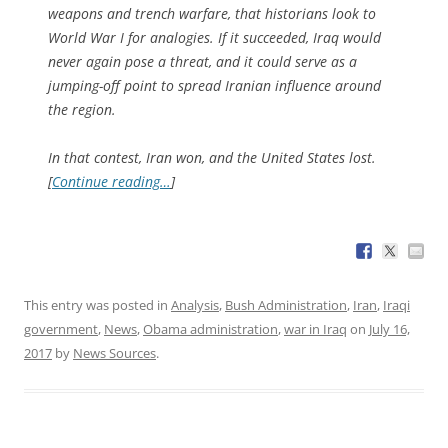
weapons and trench warfare, that historians look to
World War I for analogies. If it succeeded, Iraq would
never again pose a threat, and it could serve as a
jumping-off point to spread Iranian influence around
the region.
In that contest, Iran won, and the United States lost.
[
Continue reading…
]
This entry was posted in
Analysis
,
Bush Administration
,
Iran
,
Iraqi
government
,
News
,
Obama administration
,
war in Iraq
on
July 16,
2017
by
News Sources
.