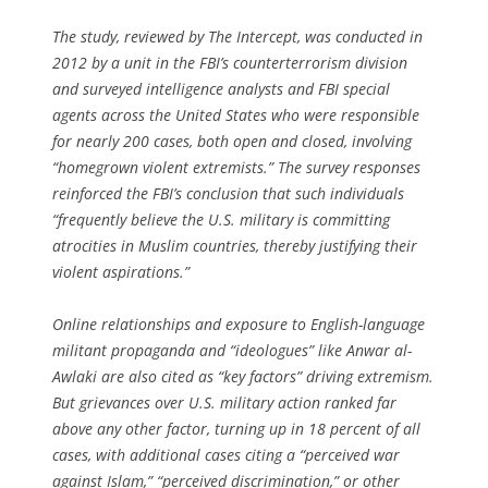
The study, reviewed by The Intercept, was conducted in
2012 by a unit in the FBI’s counterterrorism division
and surveyed intelligence analysts and FBI special
agents across the United States who were responsible
for nearly 200 cases, both open and closed, involving
“homegrown violent extremists.” The survey responses
reinforced the FBI’s conclusion that such individuals
“frequently believe the U.S. military is committing
atrocities in Muslim countries, thereby justifying their
violent aspirations.”
Online relationships and exposure to English-language
militant propaganda and “ideologues” like Anwar al-
Awlaki are also cited as “key factors” driving extremism.
But grievances over U.S. military action ranked far
above any other factor, turning up in 18 percent of all
cases, with additional cases citing a “perceived war
against Islam,” “perceived discrimination,” or other