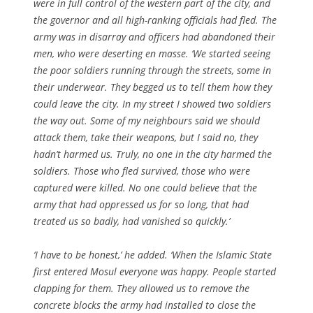
were in full control of the western part of the city, and
the governor and all high-ranking officials had fled. The
army was in disarray and officers had abandoned their
men, who were deserting en masse. ‘We started seeing
the poor soldiers running through the streets, some in
their underwear. They begged us to tell them how they
could leave the city. In my street I showed two soldiers
the way out. Some of my neighbours said we should
attack them, take their weapons, but I said no, they
hadn’t harmed us. Truly, no one in the city harmed the
soldiers. Those who fled survived, those who were
captured were killed. No one could believe that the
army that had oppressed us for so long, that had
treated us so badly, had vanished so quickly.’
‘I have to be honest,’ he added. ‘When the Islamic State
first entered Mosul everyone was happy. People started
clapping for them. They allowed us to remove the
concrete blocks the army had installed to close the