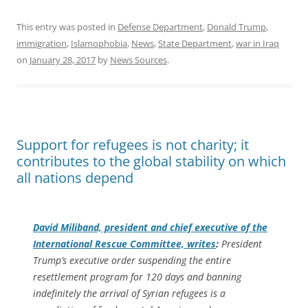
This entry was posted in
Defense Department
,
Donald Trump
,
immigration
,
Islamophobia
,
News
,
State Department
,
war in Iraq
on
January 28, 2017
by
News Sources
.
Support for refugees is not charity; it
contributes to the global stability on which
all nations depend
David Miliband, president and chief executive of the
International Rescue Committee, writes
:
President
Trump’s executive order suspending the entire
resettlement program for 120 days and banning
indefinitely the arrival of Syrian refugees is a