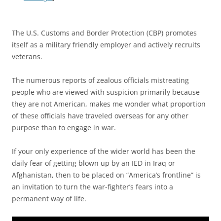
The U.S. Customs and Border Protection (CBP) promotes
itself as a military friendly employer and actively recruits
veterans.
The numerous reports of zealous officials mistreating
people who are viewed with suspicion primarily because
they are not American, makes me wonder what proportion
of these officials have traveled overseas for any other
purpose than to engage in war.
If your only experience of the wider world has been the
daily fear of getting blown up by an IED in Iraq or
Afghanistan, then to be placed on “America’s frontline” is
an invitation to turn the war-fighter’s fears into a
permanent way of life.