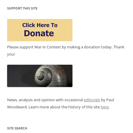
SUPPORT THIS SITE
Please support War in Context by making a donation today. Thank
you!
News, analysis and opinion with occasional
editorials
by Paul
Woodward. Learn more about the history of this site
here
.
SITE SEARCH