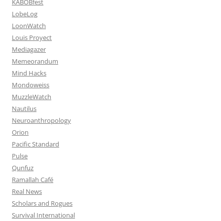
KABOBfest
LobeLog
LoonWatch
Louis Proyect
Mediagazer
Memeorandum
Mind Hacks
Mondoweiss
MuzzleWatch
Nautilus
Neuroanthropology
Orion
Pacific Standard
Pulse
Qunfuz
Ramallah Café
Real News
Scholars and Rogues
Survival International