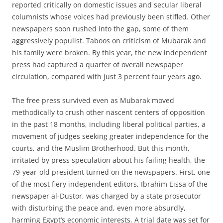
reported critically on domestic issues and secular liberal
columnists whose voices had previously been stifled. Other
newspapers soon rushed into the gap, some of them
aggressively populist. Taboos on criticism of Mubarak and
his family were broken. By this year, the new independent
press had captured a quarter of overall newspaper
circulation, compared with just 3 percent four years ago.
The free press survived even as Mubarak moved
methodically to crush other nascent centers of opposition
in the past 18 months, including liberal political parties, a
movement of judges seeking greater independence for the
courts, and the Muslim Brotherhood. But this month,
irritated by press speculation about his failing health, the
79-year-old president turned on the newspapers. First, one
of the most fiery independent editors, Ibrahim Eissa of the
newspaper al-Dustor, was charged by a state prosecutor
with disturbing the peace and, even more absurdly,
harming Egypt’s economic interests. A trial date was set for