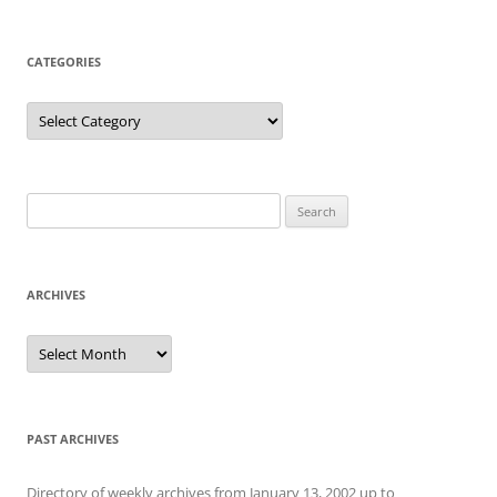
CATEGORIES
Categories
Search
for:
ARCHIVES
Archives
PAST ARCHIVES
Directory of weekly archives from January 13, 2002 up to