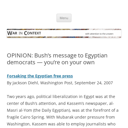
Skip
to
War in Context
content
… with attention to the unseen
Menu
OPINION: Bush’s message to Egyptian
democrats — you’re on your own
Forsaking the Egyptian free press
By Jackson Diehl, Washington Post, September 24, 2007
T
wo years ago, political liberalization in Egypt was at the
center of Bush’s attention, and Kassem’s newspaper, al-
Masri al-Yom (the Daily Egyptian), was at the forefront of a
fragile Cairo Spring. With Mubarak under pressure from
Washington, Kassem was able to employ journalists who