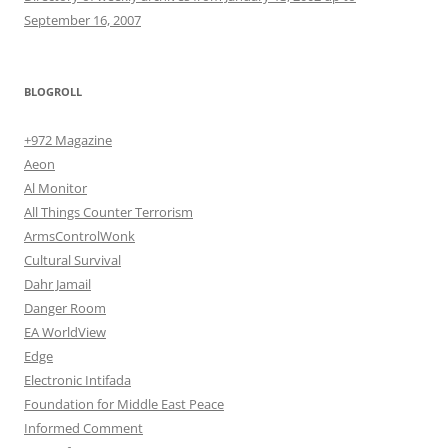
September 16, 2007
BLOGROLL
+972 Magazine
Aeon
Al Monitor
All Things Counter Terrorism
ArmsControlWonk
Cultural Survival
Dahr Jamail
Danger Room
EA WorldView
Edge
Electronic Intifada
Foundation for Middle East Peace
Informed Comment