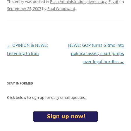
This entry was posted in
Bush Administration
,
democracy
,
Egypt
on
September 25, 2007
by
Paul Woodward
.
Post
←
OPINION & NEWS:
NEWS: GOP turns Gitmo into
navigation
Listening to Iran
political asset; court jumps
over legal hurdles
→
STAY INFORMED
Click below to sign up for daily email updates: