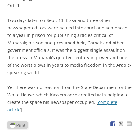
Oct. 1.
Two days later, on Sept. 13, Eissa and three other
newspaper editors were hauled into court and sentenced
to a year in prison for publishing articles critical of
Mubarak; his son and presumed heir, Gamal; and other
government officials. It was the biggest single assault on
the press in Mubarak’s quarter-century in power and one
of the worst blows in years to media freedom in the Arabic-
speaking world.
Yet there was no reaction from the State Department or the
White House, which Kassem once credited with helping to
create the space his newspaper occupied. [
complete
article
]