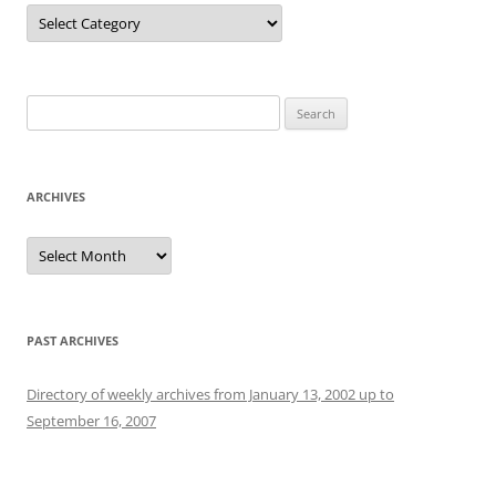
Categories
Search
for:
ARCHIVES
Archives
PAST ARCHIVES
Directory of weekly archives from January 13, 2002 up to
September 16, 2007