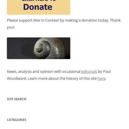
Please support War in Context by making a donation today. Thank
you!
News, analysis and opinion with occasional
editorials
by Paul
Woodward. Learn more about the history of this site
here
.
SITE SEARCH
CATEGORIES