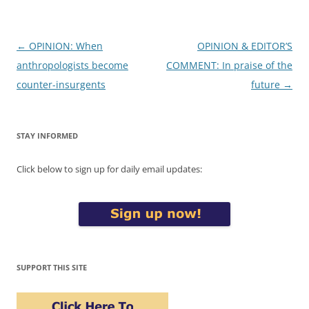
Post
←
OPINION: When
OPINION & EDITOR’S
navigation
anthropologists become
COMMENT: In praise of the
counter-insurgents
future
→
STAY INFORMED
Click below to sign up for daily email updates:
SUPPORT THIS SITE