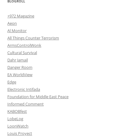
BLOGROLL
+972 Magazine
Aeon
Al Monitor
All Things Counter Terrorism
ArmsControlWonk
Cultural Survival
Dahr Jamail
Danger Room
EA WorldView
Edge
Electronic Intifada
Foundation for Middle East Peace
Informed Comment
KABOBfest
LobeLog
LoonWatch
Louis Proyect