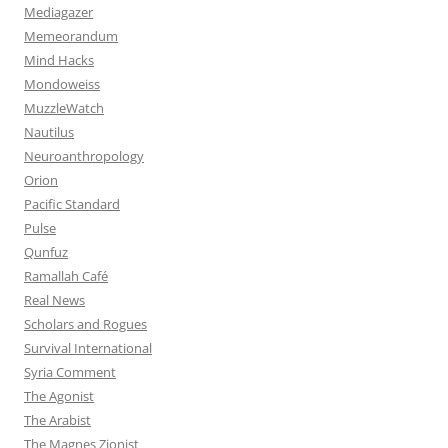
Mediagazer
Memeorandum
Mind Hacks
Mondoweiss
MuzzleWatch
Nautilus
Neuroanthropology
Orion
Pacific Standard
Pulse
Qunfuz
Ramallah Café
Real News
Scholars and Rogues
Survival International
Syria Comment
The Agonist
The Arabist
The Magnes Zionist