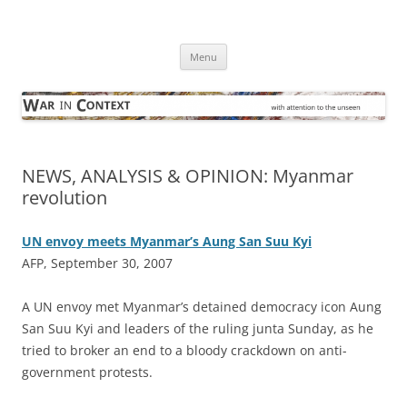
Skip
to
War in Context
content
… with attention to the unseen
Menu
NEWS, ANALYSIS & OPINION: Myanmar
revolution
UN envoy meets Myanmar’s Aung San Suu Kyi
AFP, September 30, 2007
A
UN envoy met Myanmar’s detained democracy icon Aung
San Suu Kyi and leaders of the ruling junta Sunday, as he
tried to broker an end to a bloody crackdown on anti-
government protests.