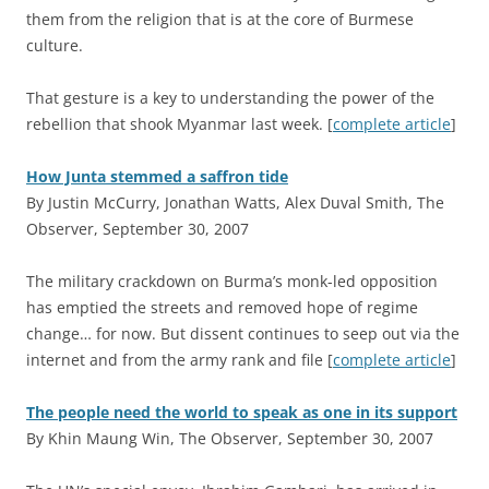
them from the religion that is at the core of Burmese
culture.
That gesture is a key to understanding the power of the
rebellion that shook Myanmar last week. [
complete article
]
How Junta stemmed a saffron tide
By Justin McCurry, Jonathan Watts, Alex Duval Smith, The
Observer, September 30, 2007
T
he military crackdown on Burma’s monk-led opposition
has emptied the streets and removed hope of regime
change… for now. But dissent continues to seep out via the
internet and from the army rank and file [
complete article
]
The people need the world to speak as one in its support
By Khin Maung Win, The Observer, September 30, 2007