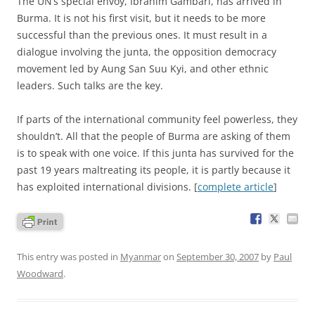
T
he UN’s special envoy, Ibrahim Gambari, has arrived in
Burma. It is not his first visit, but it needs to be more
successful than the previous ones. It must result in a
dialogue involving the junta, the opposition democracy
movement led by Aung San Suu Kyi, and other ethnic
leaders. Such talks are the key.
If parts of the international community feel powerless, they
shouldn’t. All that the people of Burma are asking of them
is to speak with one voice. If this junta has survived for the
past 19 years maltreating its people, it is partly because it
has exploited international divisions. [
complete article
]
This entry was posted in
Myanmar
on
September 30, 2007
by
Paul
Woodward
.