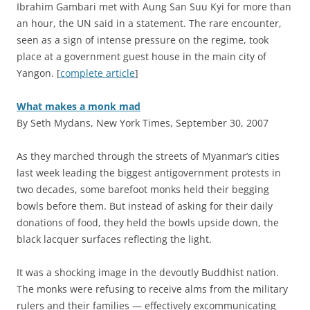
Ibrahim Gambari met with Aung San Suu Kyi for more than
an hour, the UN said in a statement. The rare encounter,
seen as a sign of intense pressure on the regime, took
place at a government guest house in the main city of
Yangon. [
complete article
]
What makes a monk mad
By Seth Mydans, New York Times, September 30, 2007
A
s they marched through the streets of Myanmar’s cities
last week leading the biggest antigovernment protests in
two decades, some barefoot monks held their begging
bowls before them. But instead of asking for their daily
donations of food, they held the bowls upside down, the
black lacquer surfaces reflecting the light.
It was a shocking image in the devoutly Buddhist nation.
The monks were refusing to receive alms from the military
rulers and their families — effectively excommunicating