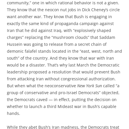
community,” one in which rational behavior is not a given.
They know that the neocon nut jobs in Dick Cheney’s circle
want another war. They know that Bush is engaging in
exactly the same kind of propaganda campaign against
Iran that he did against Iraq, with “explosively shaped
charges” replacing the “mushroom clouds” that Saddam
Hussein was going to release from a secret chain of
demonic falafel stands located in the “east, west, north and
south” of the country. And they know that war with Iran
would be a disaster. That’s why last March the Democratic
leadership proposed a resolution that would prevent Bush
from attacking Iran without congressional authorization.
But when what the neoconservative
New York Sun
called “a
group of conservative and pro-Israel Democrats” objected,
the Democrats caved — in effect, putting the decision on
whether to launch a third Mideast war in Bush’s capable
hands.
While they abet Bush’s Iran madness, the Democrats treat