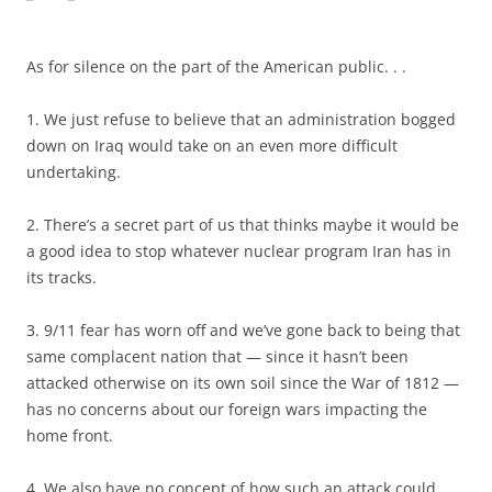
As for silence on the part of the American public. . .
1. We just refuse to believe that an administration bogged
down on Iraq would take on an even more difficult
undertaking.
2. There’s a secret part of us that thinks maybe it would be
a good idea to stop whatever nuclear program Iran has in
its tracks.
3. 9/11 fear has worn off and we’ve gone back to being that
same complacent nation that — since it hasn’t been
attacked otherwise on its own soil since the War of 1812 —
has no concerns about our foreign wars impacting the
home front.
4. We also have no concept of how such an attack could