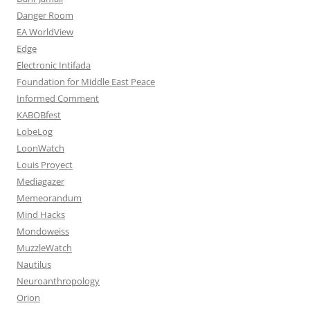
Danger Room
EA WorldView
Edge
Electronic Intifada
Foundation for Middle East Peace
Informed Comment
KABOBfest
LobeLog
LoonWatch
Louis Proyect
Mediagazer
Memeorandum
Mind Hacks
Mondoweiss
MuzzleWatch
Nautilus
Neuroanthropology
Orion