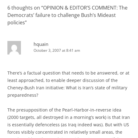
6 thoughts on “
OPINION & EDITOR’S COMMENT: The
Democrats’ failure to challenge Bush’s Mideast
policies
”
hquain
October 3, 2007 at 8:41 am
There’s a factual question that needs to be answered, or at
least approached, to enable deeper discussion of the
Cheney-Bush Iran initiative: What is Iran’s state of military
preparedness?
The presupposition of the Pearl-Harbor-in-reverse idea
(2000 targets, all destroyed in a morning’s work) is that Iran
is essentially defenceless (as Iraq indeed was). But with US
forces visibly concentrated in relatively small areas, the