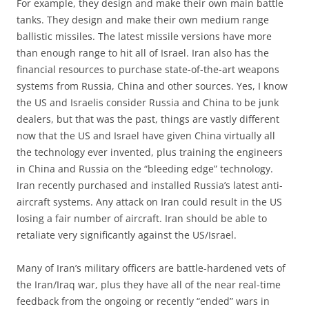
For example, they design and make their own main battle
tanks. They design and make their own medium range
ballistic missiles. The latest missile versions have more
than enough range to hit all of Israel. Iran also has the
financial resources to purchase state-of-the-art weapons
systems from Russia, China and other sources. Yes, I know
the US and Israelis consider Russia and China to be junk
dealers, but that was the past, things are vastly different
now that the US and Israel have given China virtually all
the technology ever invented, plus training the engineers
in China and Russia on the “bleeding edge” technology.
Iran recently purchased and installed Russia’s latest anti-
aircraft systems. Any attack on Iran could result in the US
losing a fair number of aircraft. Iran should be able to
retaliate very significantly against the US/Israel.
Many of Iran’s military officers are battle-hardened vets of
the Iran/Iraq war, plus they have all of the near real-time
feedback from the ongoing or recently “ended” wars in