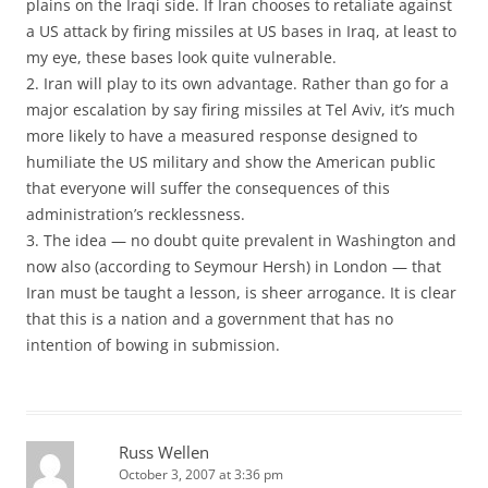
plains on the Iraqi side. If Iran chooses to retaliate against
a US attack by firing missiles at US bases in Iraq, at least to
my eye, these bases look quite vulnerable.
2. Iran will play to its own advantage. Rather than go for a
major escalation by say firing missiles at Tel Aviv, it’s much
more likely to have a measured response designed to
humiliate the US military and show the American public
that everyone will suffer the consequences of this
administration’s recklessness.
3. The idea — no doubt quite prevalent in Washington and
now also (according to Seymour Hersh) in London — that
Iran must be taught a lesson, is sheer arrogance. It is clear
that this is a nation and a government that has no
intention of bowing in submission.
Russ Wellen
October 3, 2007 at 3:36 pm