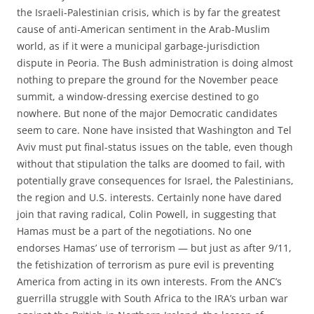
the Israeli-Palestinian crisis, which is by far the greatest
cause of anti-American sentiment in the Arab-Muslim
world, as if it were a municipal garbage-jurisdiction
dispute in Peoria. The Bush administration is doing almost
nothing to prepare the ground for the November peace
summit, a window-dressing exercise destined to go
nowhere. But none of the major Democratic candidates
seem to care. None have insisted that Washington and Tel
Aviv must put final-status issues on the table, even though
without that stipulation the talks are doomed to fail, with
potentially grave consequences for Israel, the Palestinians,
the region and U.S. interests. Certainly none have dared
join that raving radical, Colin Powell, in suggesting that
Hamas must be a part of the negotiations. No one
endorses Hamas’ use of terrorism — but just as after 9/11,
the fetishization of terrorism as pure evil is preventing
America from acting in its own interests. From the ANC’s
guerrilla struggle with South Africa to the IRA’s urban war