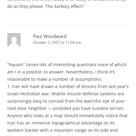
do as they please. The Sarkozy effect?
Paul Woodward
October 3, 2007 at 11:04 am
“hquain” raises lots of interesting questions none of which
am I in a position to answer. Nevertheless, I think it’s
reasonable to make a number of assumptions:
1. Iran will have drawn a number of lessons from last year’s
Israel-Hezbollah war. Mobile missile defense systems are
surprisingly easy to conceal from the watchful eye of your
next door neighbor — provided you have suitable terrain.
Anyone who looks at a map should immediately notice that
Iran has an immense topographical advantage on its
western border with a mountain range on its side and