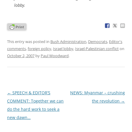
lobby.
This entry was posted in
Bush Administration
,
Democrats
,
Editor's
comments
,
foreign policy
,
Israel lobby
,
Israel-Palestinian conflict
on
October 2, 2007
by
Paul Woodward
.
Post
←
SPEECH & EDITOR’S
NEWS: Myanmar – crushing
navigation
COMMENT: Together we can
the revolution
→
do the hard work to seek a
new dawn…