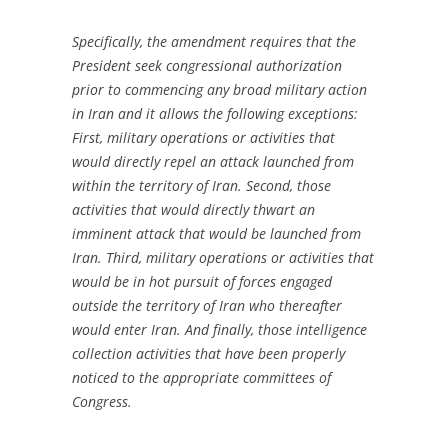
Specifically, the amendment requires that the
President seek congressional authorization
prior to commencing any broad military action
in Iran and it allows the following exceptions:
First, military operations or activities that
would directly repel an attack launched from
within the territory of Iran. Second, those
activities that would directly thwart an
imminent attack that would be launched from
Iran. Third, military operations or activities that
would be in hot pursuit of forces engaged
outside the territory of Iran who thereafter
would enter Iran. And finally, those intelligence
collection activities that have been properly
noticed to the appropriate committees of
Congress.