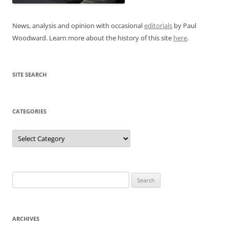
News, analysis and opinion with occasional
editorials
by Paul
Woodward. Learn more about the history of this site
here
.
SITE SEARCH
CATEGORIES
Categories
Search
for:
ARCHIVES