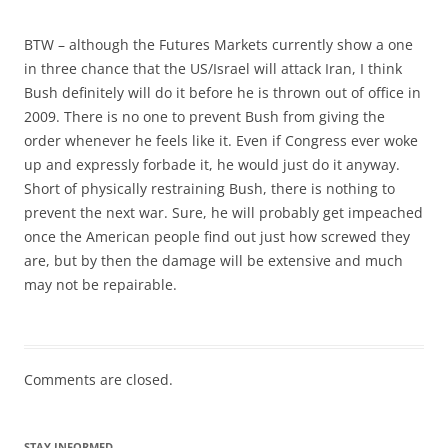
BTW – although the Futures Markets currently show a one
in three chance that the US/Israel will attack Iran, I think
Bush definitely will do it before he is thrown out of office in
2009. There is no one to prevent Bush from giving the
order whenever he feels like it. Even if Congress ever woke
up and expressly forbade it, he would just do it anyway.
Short of physically restraining Bush, there is nothing to
prevent the next war. Sure, he will probably get impeached
once the American people find out just how screwed they
are, but by then the damage will be extensive and much
may not be repairable.
Comments are closed.
STAY INFORMED