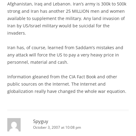
Afghanistan, Iraq and Lebanon. Iran’s army is 300k to 500k
strong and Iran has another 25 MILLION men and women
available to supplement the military. Any land invasion of
Iran by US/Israel military would be suicidal for the
invaders.
Iran has, of course, learned from Saddam’s mistakes and
any attack will force the US to pay a very heavy price in
personnel, material and cash.
Information gleaned from the CIA Fact Book and other
public sources on the Internet. The Internet and
globalization really have changed the whole war equation.
Spyguy
October 3, 2007 at 10:08 pm