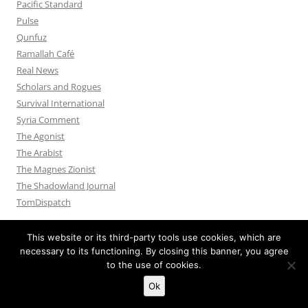
Pacific Standard
Pulse
Qunfuz
Ramallah Café
Real News
Scholars and Rogues
Survival International
Syria Comment
The Agonist
The Arabist
The Magnes Zionist
The Shadowland Journal
TomDispatch
This website or its third-party tools use cookies, which are
necessary to its functioning. By closing this banner, you agree
to the use of cookies.
Privacy Policy
Proudly powered by WordPress
Ok