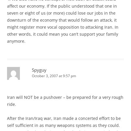
affect our economy. If the public understood that one in
seven or eight of us (or more) could lose our jobs in the
downturn of the economy that would follow an attack, it
might register more vocal opposition to attacking Iran. In
other words, it could mean you can’t support your family
anymore.
Spyguy
October 3, 2007 at 9:57 pm
Iran will NOT be a pushover – be prepared for a very rough
ride.
After the Iran/Iraq war, Iran made a concerted effort to be
self sufficient in as many weapons systems as they could.