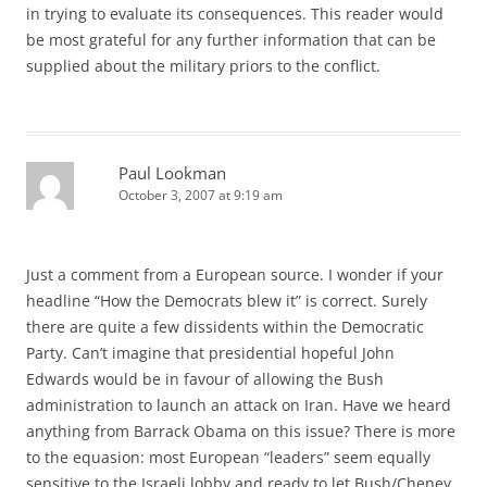
in trying to evaluate its consequences. This reader would
be most grateful for any further information that can be
supplied about the military priors to the conflict.
Paul Lookman
October 3, 2007 at 9:19 am
Just a comment from a European source. I wonder if your
headline “How the Democrats blew it” is correct. Surely
there are quite a few dissidents within the Democratic
Party. Can’t imagine that presidential hopeful John
Edwards would be in favour of allowing the Bush
administration to launch an attack on Iran. Have we heard
anything from Barrack Obama on this issue? There is more
to the equasion: most European “leaders” seem equally
sensitive to the Israeli lobby and ready to let Bush/Cheney