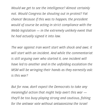
Would we get to see the intelligence? Almost certainly
not. Would Congress be shouting out in protest? Fat
chance! Because if this was to happen, the president
would of course be acting in strict compliance with the
Webb legislation — in the extremely unlikely event that
he had actually signed it into law.
The war against Iran won’t start with shock and awe; it
will start with an incident. And while the commentariat
is still arguing over who started it, one incident will
have led to another and in the unfolding escalation the
MSM will be wringing their hands as they earnestly ask:
is this war?
But for now, don’t expect the Democrats to take any
meaningful action that might help avert this war —
they’ll be too busy playing strong and cautious, fishing
for the antiwar vote without antagonizing the Israel