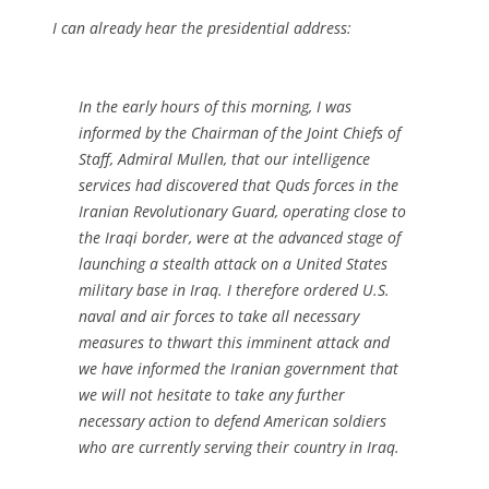
I can already hear the presidential address:
In the early hours of this morning, I was
informed by the Chairman of the Joint Chiefs of
Staff, Admiral Mullen, that our intelligence
services had discovered that Quds forces in the
Iranian Revolutionary Guard, operating close to
the Iraqi border, were at the advanced stage of
launching a stealth attack on a United States
military base in Iraq. I therefore ordered U.S.
naval and air forces to take all necessary
measures to thwart this imminent attack and
we have informed the Iranian government that
we will not hesitate to take any further
necessary action to defend American soldiers
who are currently serving their country in Iraq.