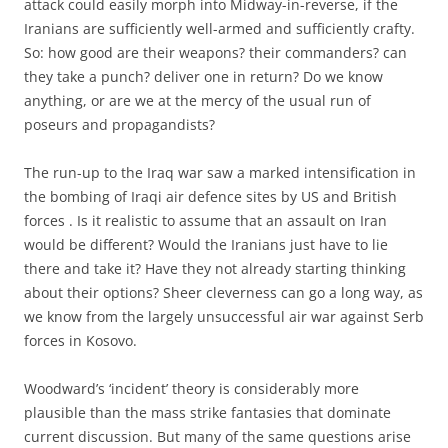
attack could easily morph into Midway-in-reverse, if the
Iranians are sufficiently well-armed and sufficiently crafty.
So: how good are their weapons? their commanders? can
they take a punch? deliver one in return? Do we know
anything, or are we at the mercy of the usual run of
poseurs and propagandists?
The run-up to the Iraq war saw a marked intensification in
the bombing of Iraqi air defence sites by US and British
forces . Is it realistic to assume that an assault on Iran
would be different? Would the Iranians just have to lie
there and take it? Have they not already starting thinking
about their options? Sheer cleverness can go a long way, as
we know from the largely unsuccessful air war against Serb
forces in Kosovo.
Woodward’s ‘incident’ theory is considerably more
plausible than the mass strike fantasies that dominate
current discussion. But many of the same questions arise