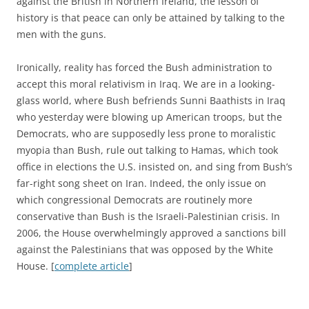
against the British in Northern Ireland, the lesson of
history is that peace can only be attained by talking to the
men with the guns.
Ironically, reality has forced the Bush administration to
accept this moral relativism in Iraq. We are in a looking-
glass world, where Bush befriends Sunni Baathists in Iraq
who yesterday were blowing up American troops, but the
Democrats, who are supposedly less prone to moralistic
myopia than Bush, rule out talking to Hamas, which took
office in elections the U.S. insisted on, and sing from Bush’s
far-right song sheet on Iran. Indeed, the only issue on
which congressional Democrats are routinely more
conservative than Bush is the Israeli-Palestinian crisis. In
2006, the House overwhelmingly approved a sanctions bill
against the Palestinians that was opposed by the White
House. [
complete article
]