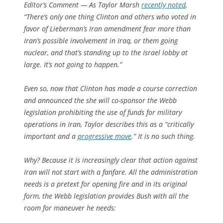
Editor’s Comment
— As Taylor Marsh
recently noted
,
“There’s only one thing Clinton and others who voted in
favor of Lieberman’s Iran amendment fear more than
Iran’s possible involvement in Iraq, or them going
nuclear, and that’s standing up to the Israel lobby at
large. It’s not going to happen.”
Even so, now that Clinton has made a course correction
and announced the she will co-sponsor the Webb
legislation prohibiting the use of funds for military
operations in Iran, Taylor describes this as a “critically
important and a
progressive move
.” It is no such thing.
Why? Because it is increasingly clear that action against
Iran will not start with a fanfare. All the administration
needs is a pretext for opening fire and in its original
form, the Webb legislation provides Bush with all the
room for maneuver he needs: