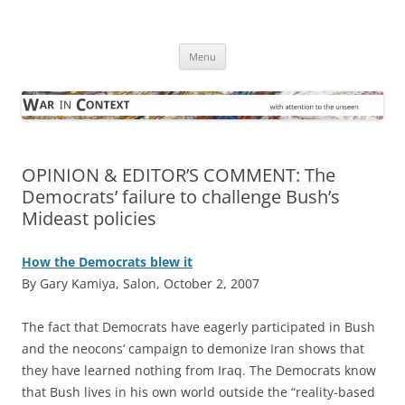
Skip
to
War in Context
content
… with attention to the unseen
Menu
OPINION & EDITOR’S COMMENT: The
Democrats’ failure to challenge Bush’s
Mideast policies
How the Democrats blew it
By Gary Kamiya, Salon, October 2, 2007
T
he fact that Democrats have eagerly participated in Bush
and the neocons’ campaign to demonize Iran shows that
they have learned nothing from Iraq. The Democrats know
that Bush lives in his own world outside the “reality-based