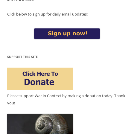
Click below to sign up for daily email updates:
SUPPORT THIS SITE
Please support War in Context by making a donation today. Thank
you!