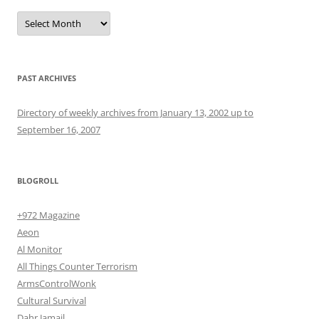
Archives
PAST ARCHIVES
Directory of weekly archives from January 13, 2002 up to
September 16, 2007
BLOGROLL
+972 Magazine
Aeon
Al Monitor
All Things Counter Terrorism
ArmsControlWonk
Cultural Survival
Dahr Jamail