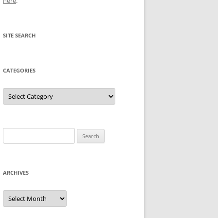
here
.
SITE SEARCH
CATEGORIES
Categories
Search
for:
ARCHIVES
Archives