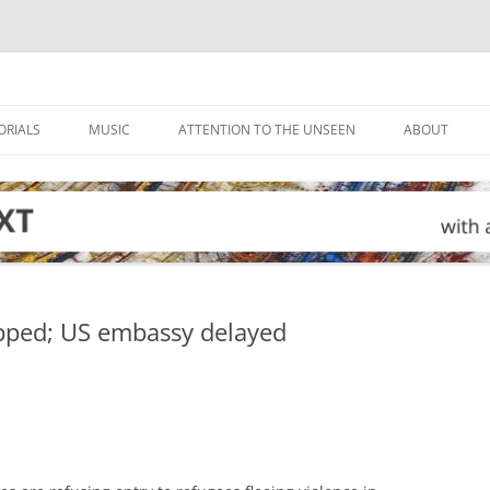
ORIALS
MUSIC
ATTENTION TO THE UNSEEN
ABOUT
apped; US embassy delayed