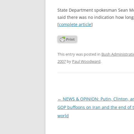
State Department spokesman Sean McC
said there was no indication how lon
[
complete article
]
This entry was posted in
Bush Administrat
2007
by
Paul Woodward
.
Post
←
NEWS & OPINION: Putin, Clinton, a
navigation
GOP buffoons on Iran and the end of 
world