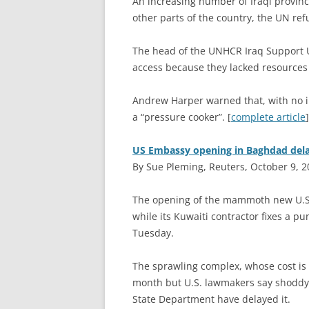
A
n increasing number of Iraqi province
other parts of the country, the UN re
The head of the UNHCR Iraq Support Un
access because they lacked resources t
Andrew Harper warned that, with no 
a “pressure cooker”. [
complete article
]
US Embassy opening in Baghdad dela
By Sue Pleming, Reuters, October 9, 
T
he opening of the mammoth new U.S.
while its Kuwaiti contractor fixes a p
Tuesday.
The sprawling complex, whose cost is 
month but U.S. lawmakers say shoddy 
State Department have delayed it.