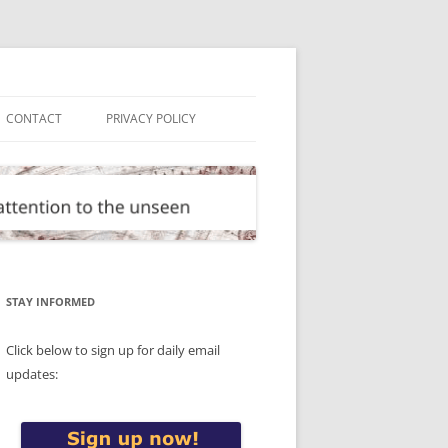
CONTACT
PRIVACY POLICY
STAY INFORMED
Click below to sign up for daily email
updates: