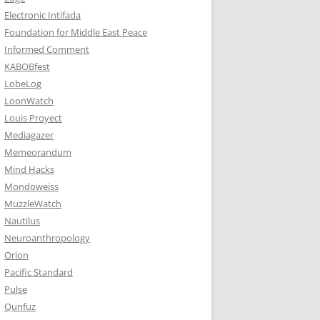
Electronic Intifada
Foundation for Middle East Peace
Informed Comment
KABOBfest
LobeLog
LoonWatch
Louis Proyect
Mediagazer
Memeorandum
Mind Hacks
Mondoweiss
MuzzleWatch
Nautilus
Neuroanthropology
Orion
Pacific Standard
Pulse
Qunfuz