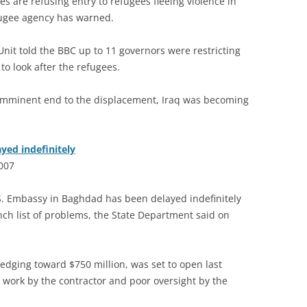
s are refusing entry to refugees fleeing violence in
fugee agency has warned.
it told the BBC up to 11 governors were restricting
o look after the refugees.
imminent end to the displacement, Iraq was becoming
yed indefinitely
2007
 Embassy in Baghdad has been delayed indefinitely
unch list of problems, the State Department said on
edging toward $750 million, was set to open last
work by the contractor and poor oversight by the