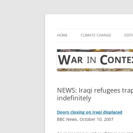
Skip
to
content
… with attention to the unseen
War in Context
HOME
CLIMATE CHANGE
EDIT
NEWS: Iraqi refugees tr
indefinitely
Doors closing on Iraqi displaced
BBC News, October 10, 2007