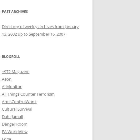
PAST ARCHIVES
Directory of weekly archives from January
13, 2002 up to September 16, 2007
BLOGROLL
+972 Magazine
Aeon
Al Monitor
All Things Counter Terrorism
ArmsControlWonk
Cultural Survival
Dahr Jamail
Danger Room
EA WorldView
Edge