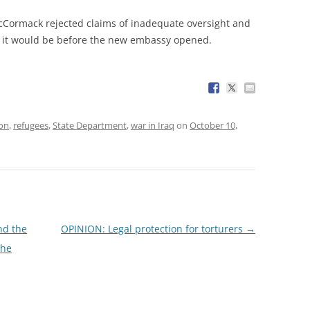
ormack rejected claims of inadequate oversight and
g it would be before the new embassy opened.
ion
,
refugees
,
State Department
,
war in Iraq
on
October 10,
nd the
OPINION: Legal protection for torturers
→
the