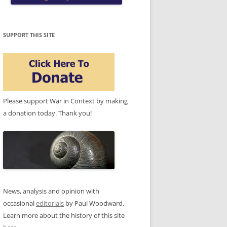
SUPPORT THIS SITE
Please support War in Context by making
a donation today. Thank you!
News, analysis and opinion with
occasional
editorials
by Paul Woodward.
Learn more about the history of this site