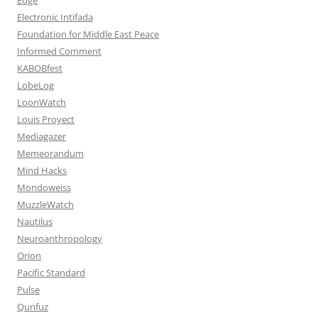
Electronic Intifada
Foundation for Middle East Peace
Informed Comment
KABOBfest
LobeLog
LoonWatch
Louis Proyect
Mediagazer
Memeorandum
Mind Hacks
Mondoweiss
MuzzleWatch
Nautilus
Neuroanthropology
Orion
Pacific Standard
Pulse
Qunfuz