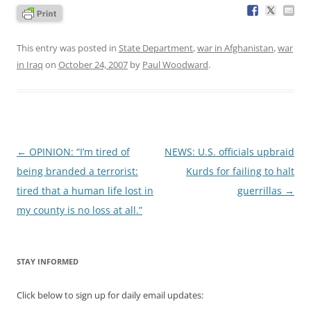
This entry was posted in
State Department
,
war in Afghanistan
,
war
in Iraq
on
October 24, 2007
by
Paul Woodward
.
Post
←
OPINION: “I’m tired of
NEWS: U.S. officials upbraid
navigation
being branded a terrorist:
Kurds for failing to halt
tired that a human life lost in
guerrillas
→
my county is no loss at all.”
STAY INFORMED
Click below to sign up for daily email updates: