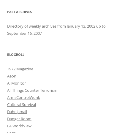
PAST ARCHIVES
Directory of weekly archives from January 13, 2002 up to
September 16, 2007
BLOGROLL
+972 Magazine
Aeon
Al Monitor
All Things Counter Terrorism
ArmsControlWonk
Cultural Survival
Dahr Jamail
Danger Room
EA WorldView
Edge