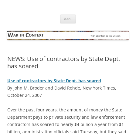
Skip
to
War in Context
content
… with attention to the unseen
Menu
NEWS: Use of contractors by State Dept.
has soared
Use of contractors by State Dept. has soared
By John M. Broder and David Rohde, New York Times,
October 24, 2007
O
ver the past four years, the amount of money the State
Department pays to private security and law enforcement
contractors has soared to nearly $4 billion a year from $1
billion, administration officials said Tuesday, but they said