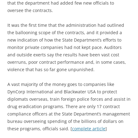
that the department had added few new officials to
oversee the contracts.
It was the first time that the administration had outlined
the ballooning scope of the contracts, and it provided a
new indication of how the State Department’s efforts to
monitor private companies had not kept pace. Auditors
and outside exerts say the results have been vast cost
overruns, poor contract performance and, in some cases,
violence that has so far gone unpunished.
A vast majority of the money goes to companies like
DynCorp International and Blackwater USA to protect
diplomats overseas, train foreign police forces and assist in
drug eradication programs. There are only 17 contract
compliance officers at the State Department’s management
bureau overseeing spending of the billions of dollars on
these programs, officials said. [
complete article
]