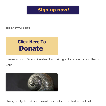
SUPPORT THIS SITE
Please support War in Context by making a donation today. Thank
you!
News, analysis and opinion with occasional
editorials
by Paul