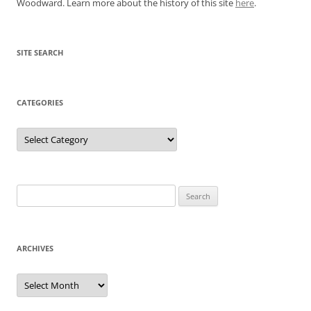
Woodward. Learn more about the history of this site
here
.
SITE SEARCH
CATEGORIES
Categories
Search
for:
ARCHIVES
Archives