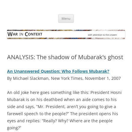
Skip
to
War in Context
content
… with attention to the unseen
Menu
ANALYSIS: The shadow of Mubarak’s ghost
An Unanswered Question: Who Follows Mubarak?
By Michael Slackman, New York Times, November 1, 2007
A
n old joke here goes something like this: President Hosni
Mubarak is on his deathbed when an aide comes to his
side and says, “Mr. President, aren’t you going to give a
farewell speech to the people?” The president opens his
eyes and replies: “Really? Why? Where are the people
going?”