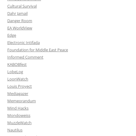
Cultural Survival
Dahr Jamail
Danger Room
EA WorldView
Edge
Electronic Intifada
Foundation for Middle East Peace
Informed Comment
KABOBfest
LobeLog
LoonWatch
Louis Proyect
Mediagazer
Memeorandum
Mind Hacks
Mondoweiss
MuzzleWatch
Nautilus