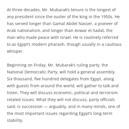
At three decades, Mr. Mubarak’s tenure is the longest of
any president since the ouster of the king in the 1950s. He
has served longer than Gamal Abdel Nasser, a pioneer of
Arab nationalism, and longer than Anwar el-Sadat, the
man who made peace with Israel. He is routinely referred
to as Egypt’s modern pharaoh, though usually in a cautious
whisper.
Beginning on Friday, Mr. Mubarak’s ruling party, the
National Democratic Party, will hold a general assembly.
Six thousand, five hundred delegates from Egypt, along
with guests from around the world, will gather to talk and
listen. They will discuss economic, political and terrorism-
related issues. What they will not discuss, party officials
said, is succession — arguably, and in many minds, one of
the most important issues regarding Egypt’s long-term
stability.