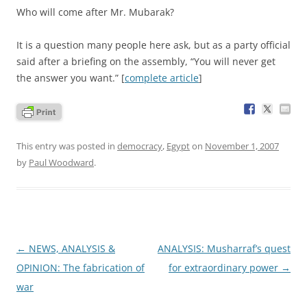
Who will come after Mr. Mubarak?
It is a question many people here ask, but as a party official
said after a briefing on the assembly, “You will never get
the answer you want.” [
complete article
]
This entry was posted in
democracy
,
Egypt
on
November 1, 2007
by
Paul Woodward
.
Post
←
NEWS, ANALYSIS &
ANALYSIS: Musharraf’s quest
navigation
OPINION: The fabrication of
for extraordinary power
→
war