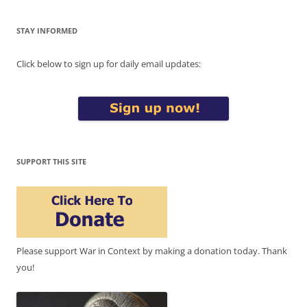
STAY INFORMED
Click below to sign up for daily email updates:
SUPPORT THIS SITE
Please support War in Context by making a donation today. Thank
you!