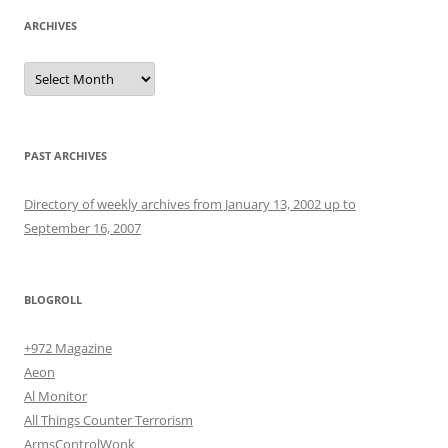
ARCHIVES
Archives
PAST ARCHIVES
Directory of weekly archives from January 13, 2002 up to
September 16, 2007
BLOGROLL
+972 Magazine
Aeon
Al Monitor
All Things Counter Terrorism
ArmsControlWonk