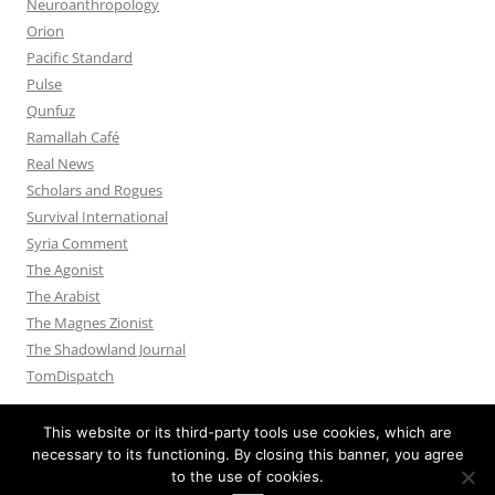
Neuroanthropology
Orion
Pacific Standard
Pulse
Qunfuz
Ramallah Café
Real News
Scholars and Rogues
Survival International
Syria Comment
The Agonist
The Arabist
The Magnes Zionist
The Shadowland Journal
TomDispatch
This website or its third-party tools use cookies, which are
necessary to its functioning. By closing this banner, you agree
to the use of cookies.