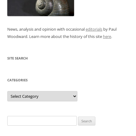
News, analysis and opinion with occasional
editorials
by Paul
Woodward. Learn more about the history of this site
here
.
SITE SEARCH
CATEGORIES
Categories
Search
for: