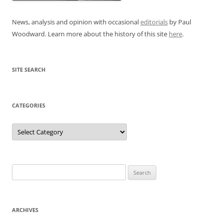
News, analysis and opinion with occasional
editorials
by Paul
Woodward. Learn more about the history of this site
here
.
SITE SEARCH
CATEGORIES
Categories
Search
for:
ARCHIVES