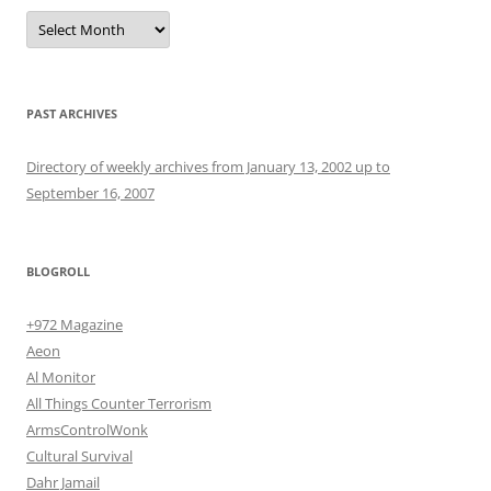
Archives
PAST ARCHIVES
Directory of weekly archives from January 13, 2002 up to
September 16, 2007
BLOGROLL
+972 Magazine
Aeon
Al Monitor
All Things Counter Terrorism
ArmsControlWonk
Cultural Survival
Dahr Jamail