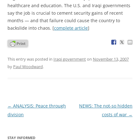
healthcare and education. The U.S. and Iraqi governments
say the job is crucial to cement security gains of recent
months — and that failure could cause the country to
backslide into chaos. [
complete article
]
This entry was posted in
Iraqi government
on
November 13, 2007
by
Paul Woodward
.
Post
←
ANALYSIS: Peace through
NEWS: The not-so hidden
navigation
division
costs of war
→
STAY INFORMED