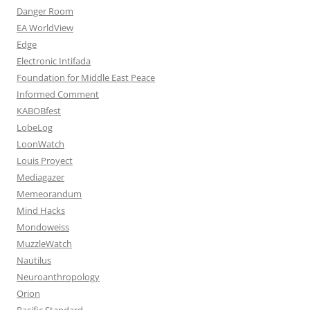
Danger Room
EA WorldView
Edge
Electronic Intifada
Foundation for Middle East Peace
Informed Comment
KABOBfest
LobeLog
LoonWatch
Louis Proyect
Mediagazer
Memeorandum
Mind Hacks
Mondoweiss
MuzzleWatch
Nautilus
Neuroanthropology
Orion
Pacific Standard