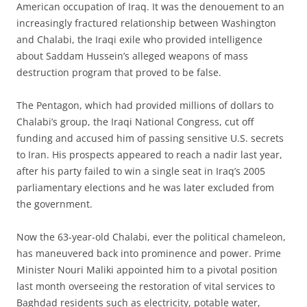
American occupation of Iraq. It was the denouement to an
increasingly fractured relationship between Washington
and Chalabi, the Iraqi exile who provided intelligence
about Saddam Hussein’s alleged weapons of mass
destruction program that proved to be false.
The Pentagon, which had provided millions of dollars to
Chalabi’s group, the Iraqi National Congress, cut off
funding and accused him of passing sensitive U.S. secrets
to Iran. His prospects appeared to reach a nadir last year,
after his party failed to win a single seat in Iraq’s 2005
parliamentary elections and he was later excluded from
the government.
Now the 63-year-old Chalabi, ever the political chameleon,
has maneuvered back into prominence and power. Prime
Minister Nouri Maliki appointed him to a pivotal position
last month overseeing the restoration of vital services to
Baghdad residents such as electricity, potable water,