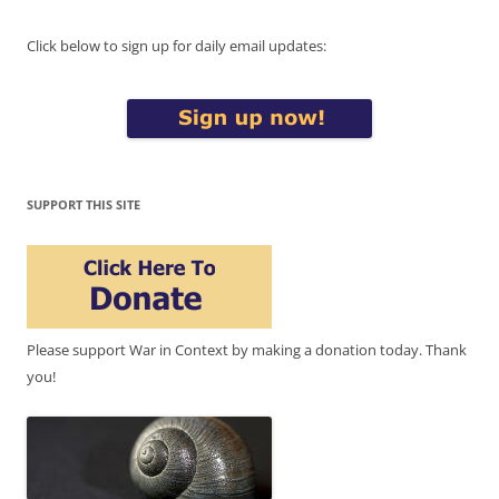
Click below to sign up for daily email updates:
SUPPORT THIS SITE
Please support War in Context by making a donation today. Thank
you!