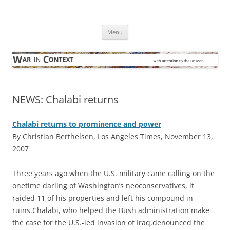
Skip
to
War in Context
content
… with attention to the unseen
Menu
NEWS: Chalabi returns
Chalabi returns to prominence and power
By Christian Berthelsen, Los Angeles Times, November 13,
2007
Three years ago when the U.S. military came calling on the
onetime darling of Washington’s neoconservatives, it
raided 11 of his properties and left his compound in
ruins.Chalabi, who helped the Bush administration make
the case for the U.S.-led invasion of Iraq,denounced the