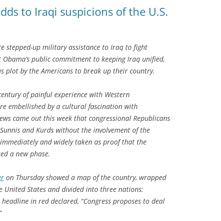
ds to Iraqi suspicions of the U.S.
e stepped-up military assistance to Iraq to fight
nt Obama’s public commitment to keeping Iraq unified,
us plot by the Americans to break up their country.
 century of painful experience with Western
are embellished by a cultural fascination with
 news came out this week that congressional Republicans
 Sunnis and Kurds without the involvement of the
s immediately and widely taken as proof that the
red a new phase.
er
on Thursday showed a map of the country, wrapped
he United States and divided into three nations:
 headline in red declared, “Congress proposes to deal
”