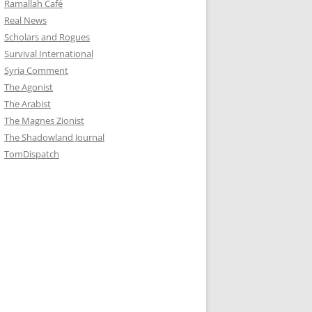
Ramallah Café
Real News
Scholars and Rogues
Survival International
Syria Comment
The Agonist
The Arabist
The Magnes Zionist
The Shadowland Journal
TomDispatch