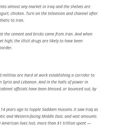
nto almost any market in Iraq and the shelves are
ogurt, chicken. Turn on the television and channel after
etic to Iran.
 that the cement and bricks came from Iran. And when
t high, the illicit drugs are likely to have been
border.
 militias are hard at work establishing a corridor to
 Syria and Lebanon. And in the halls of power in
abinet officials have been blessed, or bounced out, by
 14 years ago to topple Saddam Hussein, it saw Iraq as
atic and Western-facing Middle East, and vast amounts
American lives lost, more than $1 trillion spent —