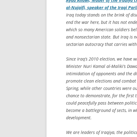
Ayad Allawi, leader of the Iraqiya 
al-Nujaifi, speaker of the Iraqi Pa
Iraq today stands on the brink of di
end the war here, but it has not end
which so many American soldiers beli
and nonsectarian state. But Iraq is 
sectarian autocracy that carries with 
Since Iraq’s 2010 election, we have w
Minister Nuri Kamal al-Maliki’s Dawa 
intimidation of opponents and the di
promote clean elections and combat 
Spring, while other countries were ou
chance to demonstrate, for the first 
could peacefully pass between politica
become a battleground of sects, in wh
development.
We are leaders of Iraqiya, the politi