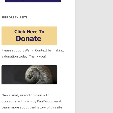
SUPPORT THIS SITE
Please support War in Context by making
a donation today. Thank you!
News, analysis and opinion with
occasional
editorials
by Paul Woodward.
Learn more about the history of this site