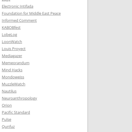
Electronic Intifada
Foundation for Middle East Peace
Informed Comment
KABOBfest
LobeLog
LoonWatch
Louis Proyect
Mediagazer
Memeorandum
Mind Hacks
Mondoweiss
MuzzleWatch
Nautilus
Neuroanthropology
Orion
Pacific Standard
Pulse
Qunfuz