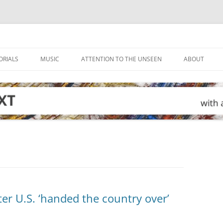
ORIALS
MUSIC
ATTENTION TO THE UNSEEN
ABOUT
ter U.S. ‘handed the country over’