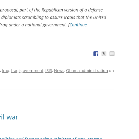
 proposal, part of the Republican version of a defense
n diplomats scrambling to assure Iraqis that the United
d Iraq under a national government. [
Continue
,
Iraq
,
Iraqi government
,
ISIS
,
News
,
Obama administration
on
il war