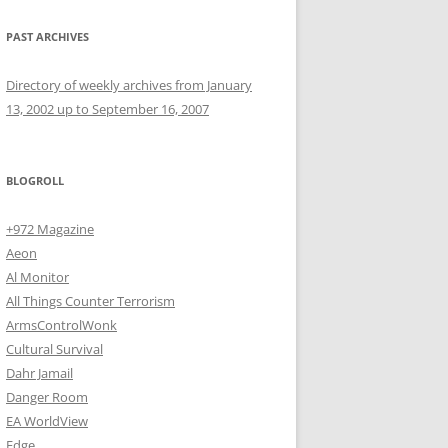
PAST ARCHIVES
Directory of weekly archives from January
13, 2002 up to September 16, 2007
BLOGROLL
+972 Magazine
Aeon
Al Monitor
All Things Counter Terrorism
ArmsControlWonk
Cultural Survival
Dahr Jamail
Danger Room
EA WorldView
Edge