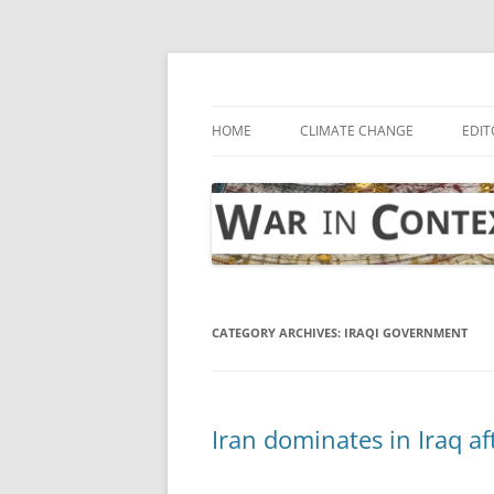
Skip
to
content
… with attention to the unseen
War in Context
HOME
CLIMATE CHANGE
EDIT
CATEGORY ARCHIVES:
IRAQI GOVERNMENT
Iran dominates in Iraq af