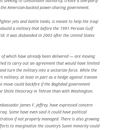
s seeking to consolidate authority, create a one-party
 the American-backed power-sharing government.
ighter jets and battle tanks, is meant to help the Iraqi
ebuild a military that before the 1991 Persian Gulf
ld; it was disbanded in 2003 after the United States
 of which have already been delivered — are moving
iled to carry out an agreement that would have limited
and turn the military into a sectarian force. While the
’s military, at least in part as a hedge against Iranian
 the move could backfire if the Baghdad government
the Shiite theocracy in Tehran than with Washington.
mbassador James F. Jeffrey, have expressed concern
Iraq. Some have even said it could have political
tration if not properly managed. There is also growing
forts to marginalize the country’s Sunni minority could