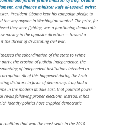
coalition and former prime minister of Iraq, Osama
rliament, and finance minister Rafe al-Essawi, write
:
saster. President Obama kept his campaign pledge to
ed the way anyone in Washington wanted. The prize, for
eved they were fighting, was a functioning democratic
now moving in the opposite direction — toward a
it the threat of devastating civil war.
itnessed the subordination of the state to Prime
party, the erosion of judicial independence, the
smantling of independent institutions intended to
corruption. All of this happened during the Arab
sting dictators in favor of democracy. Iraq had a
time in the modern Middle East, that political power
l rivals following proper elections. Instead, it has
ich identity politics have crippled democratic
cal coalition that won the most seats in the 2010