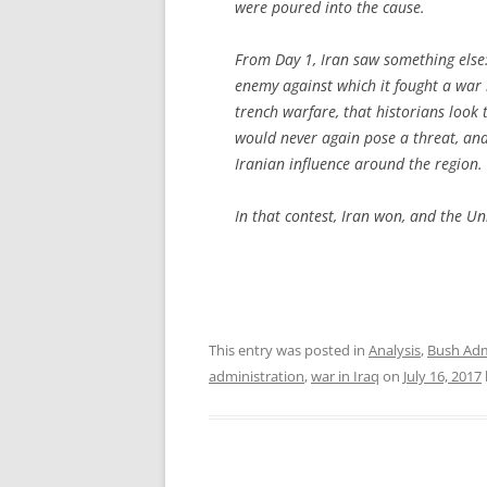
were poured into the cause.
From Day 1, Iran saw something else:
enemy against which it fought a war
trench warfare, that historians look t
would never again pose a threat, and
Iranian influence around the region.
In that contest, Iran won, and the Uni
This entry was posted in
Analysis
,
Bush Adm
administration
,
war in Iraq
on
July 16, 2017