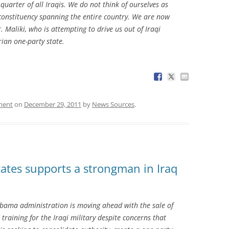
uarter of all Iraqis. We do not think of ourselves as
a constituency spanning the entire country. We are now
Maliki, who is attempting to drive us out of Iraqi
rian one-party state.
ment
on
December 29, 2011
by
News Sources
.
ates supports a strongman in Iraq
ama administration is moving ahead with the sale of
training for the Iraqi military despite concerns that