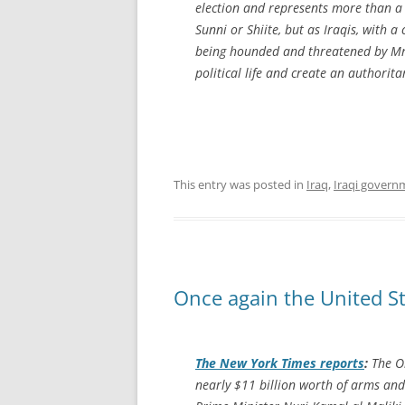
election and represents more than a q
Sunni or Shiite, but as Iraqis, with 
being hounded and threatened by Mr. 
political life and create an authorita
This entry was posted in
Iraq
,
Iraqi govern
Once again the United St
The
New York Times
reports
:
The Ob
nearly $11 billion worth of arms and 