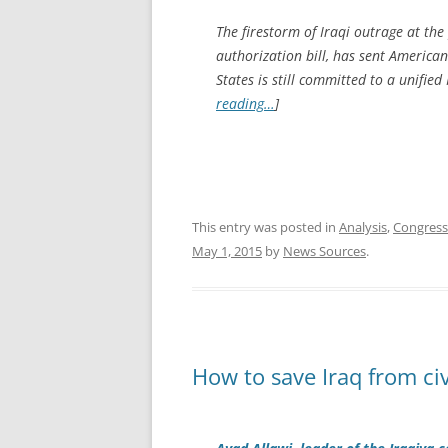
The firestorm of Iraqi outrage at the
authorization bill, has sent America
States is still committed to a unifie
reading…
]
This entry was posted in
Analysis
,
Congress
May 1, 2015
by
News Sources
.
How to save Iraq from civ