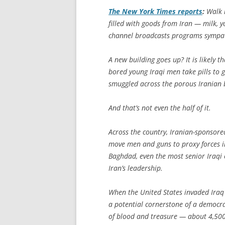
The
New York Times
reports
:
Walk i
filled with goods from Iran — milk, y
channel broadcasts programs sympath
A new building goes up? It is likely
bored young Iraqi men take pills to ge
smuggled across the porous Iranian 
And that’s not even the half of it.
Across the country, Iranian-sponsored
move men and guns to proxy forces in
Baghdad, even the most senior Iraqi c
Iran’s leadership.
When the United States invaded Iraq
a potential cornerstone of a democr
of blood and treasure — about 4,500 