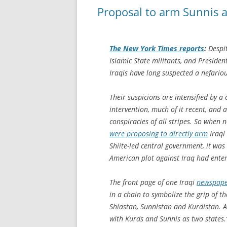
Proposal to arm Sunnis ad
The
New York Times
reports
:
Despit
Islamic State militants, and Preside
Iraqis have long suspected a nefario
Their suspicions are intensified by a
intervention, much of it recent, and 
conspiracies of all stripes. So when
were proposing to directly arm
Iraqi
Shiite-led central government, it wa
American plot against Iraq had ente
The front page of one Iraqi
newspap
in a chain to symbolize the grip of t
Shiastan, Sunnistan and Kurdistan. A
with Kurds and Sunnis as two states.