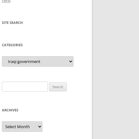
here
.
SITE SEARCH
CATEGORIES
Categories
Search
for:
ARCHIVES
Archives