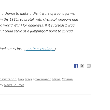
 a chance to make a client state of Iraq, a former
 in the 1980s so brutal, with chemical weapons and
o World War I for analogies. If it succeeded, Iraq
 it could serve as a jumping-off point to spread
ted States lost. [
Continue reading…
]
inistration
,
Iran
,
Iraqi government
,
News
,
Obama
by
News Sources
.