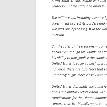
Prime Minister Nuri Kamal al-Maliki i
Shiite-dominated state and abandon
The military aid, including advanced f
government protect its borders and r
war was one of the largest in the wor
invasion.
But the sales of the weapons — some
ahead even though Mr. Maliki has fa
his ability to marginalize the Sunnis 
United States is eager to beef up Iraq
influence, there are also fears that
ultimately aligns more closely with 
United States diplomats, including A
about the military relationship with 
ramifications for the Obama adminis
concern that Mr. Maliki’s apparent ef