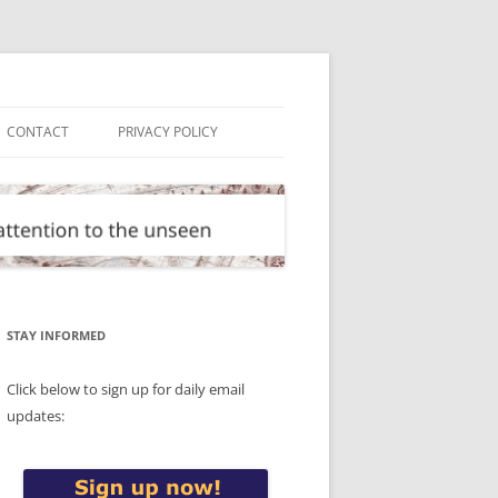
CONTACT
PRIVACY POLICY
STAY INFORMED
Click below to sign up for daily email
updates: