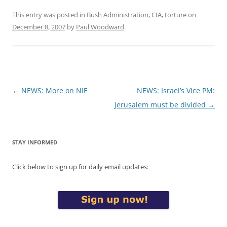
This entry was posted in
Bush Administration
,
CIA
,
torture
on
December 8, 2007
by
Paul Woodward
.
Post
←
NEWS: More on NIE
NEWS: Israel’s Vice PM:
navigation
Jerusalem must be divided
→
STAY INFORMED
Click below to sign up for daily email updates: