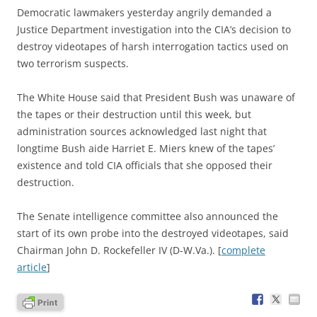
D
emocratic lawmakers yesterday angrily demanded a
Justice Department investigation into the CIA’s decision to
destroy videotapes of harsh interrogation tactics used on
two terrorism suspects.
The White House said that President Bush was unaware of
the tapes or their destruction until this week, but
administration sources acknowledged last night that
longtime Bush aide Harriet E. Miers knew of the tapes’
existence and told CIA officials that she opposed their
destruction.
The Senate intelligence committee also announced the
start of its own probe into the destroyed videotapes, said
Chairman John D. Rockefeller IV (D-W.Va.). [
complete
article
]