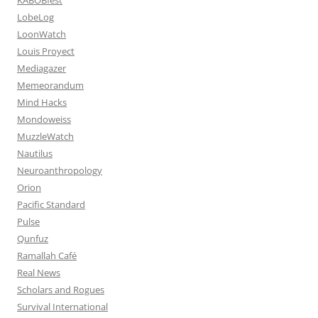
LobeLog
LoonWatch
Louis Proyect
Mediagazer
Memeorandum
Mind Hacks
Mondoweiss
MuzzleWatch
Nautilus
Neuroanthropology
Orion
Pacific Standard
Pulse
Qunfuz
Ramallah Café
Real News
Scholars and Rogues
Survival International