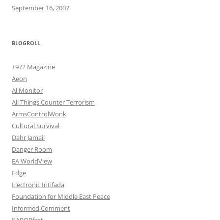
September 16, 2007
BLOGROLL
+972 Magazine
Aeon
Al Monitor
All Things Counter Terrorism
ArmsControlWonk
Cultural Survival
Dahr Jamail
Danger Room
EA WorldView
Edge
Electronic Intifada
Foundation for Middle East Peace
Informed Comment
KABOBfest