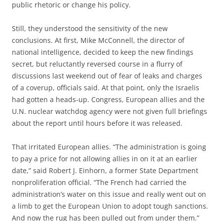
public rhetoric or change his policy.
Still, they understood the sensitivity of the new
conclusions. At first, Mike McConnell, the director of
national intelligence, decided to keep the new findings
secret, but reluctantly reversed course in a flurry of
discussions last weekend out of fear of leaks and charges
of a coverup, officials said. At that point, only the Israelis
had gotten a heads-up. Congress, European allies and the
U.N. nuclear watchdog agency were not given full briefings
about the report until hours before it was released.
That irritated European allies. “The administration is going
to pay a price for not allowing allies in on it at an earlier
date,” said Robert J. Einhorn, a former State Department
nonproliferation official. “The French had carried the
administration’s water on this issue and really went out on
a limb to get the European Union to adopt tough sanctions.
And now the rug has been pulled out from under them.”