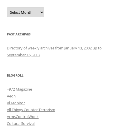
Archives
PAST ARCHIVES
Directory of weekly archives from January 13, 2002 up to
September 16, 2007
BLOGROLL
+972 Magazine
Aeon
Al Monitor
All Things Counter Terrorism
ArmsControlWonk
Cultural Survival