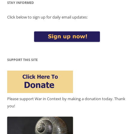
STAY INFORMED
Click below to sign up for daily email updates:
SUPPORT THIS SITE
Please support War in Context by making a donation today. Thank
you!