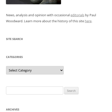
News, analysis and opinion with occasional
editorials
by Paul
Woodward. Learn more about the history of this site
here
.
SITE SEARCH
CATEGORIES
Categories
Search
for:
ARCHIVES