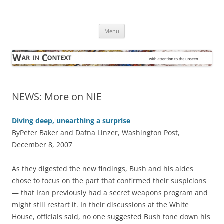
Skip
to
War in Context
content
… with attention to the unseen
Menu
NEWS: More on NIE
Diving deep, unearthing a surprise
ByPeter Baker and Dafna Linzer, Washington Post,
December 8, 2007
A
s they digested the new findings, Bush and his aides
chose to focus on the part that confirmed their suspicions
— that Iran previously had a secret weapons program and
might still restart it. In their discussions at the White
House, officials said, no one suggested Bush tone down his