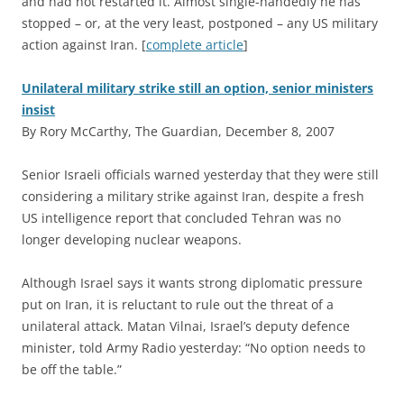
and had not restarted it. Almost single-handedly he has
stopped – or, at the very least, postponed – any US military
action against Iran. [
complete article
]
Unilateral military strike still an option, senior ministers
insist
By Rory McCarthy, The Guardian, December 8, 2007
S
enior Israeli officials warned yesterday that they were still
considering a military strike against Iran, despite a fresh
US intelligence report that concluded Tehran was no
longer developing nuclear weapons.
Although Israel says it wants strong diplomatic pressure
put on Iran, it is reluctant to rule out the threat of a
unilateral attack. Matan Vilnai, Israel’s deputy defence
minister, told Army Radio yesterday: “No option needs to
be off the table.”