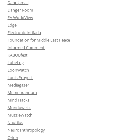
Dahr Jamail
Danger Room
EA WorldView
Edge
Electronic Intifada
Foundation for Middle East Peace
Informed Comment
KABOBfest
LobeLog
LoonWatch
Louis Proyect
Mediagazer
Memeorandum
Mind Hacks
Mondoweiss
MuzzleWatch
Nautilus
Neuroanthropology
Orion