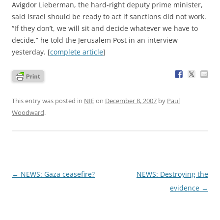
Avigdor Lieberman, the hard-right deputy prime minister,
said Israel should be ready to act if sanctions did not work.
“If they don’t, we will sit and decide whatever we have to
decide,” he told the Jerusalem Post in an interview
yesterday. [
complete article
]
This entry was posted in
NIE
on
December 8, 2007
by
Paul
Woodward
.
Post
←
NEWS: Gaza ceasefire?
NEWS: Destroying the
navigation
evidence
→