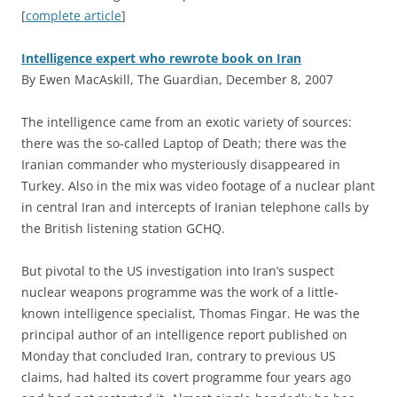
[
complete article
]
Intelligence expert who rewrote book on Iran
By Ewen MacAskill, The Guardian, December 8, 2007
T
he intelligence came from an exotic variety of sources:
there was the so-called Laptop of Death; there was the
Iranian commander who mysteriously disappeared in
Turkey. Also in the mix was video footage of a nuclear plant
in central Iran and intercepts of Iranian telephone calls by
the British listening station GCHQ.
But pivotal to the US investigation into Iran’s suspect
nuclear weapons programme was the work of a little-
known intelligence specialist, Thomas Fingar. He was the
principal author of an intelligence report published on
Monday that concluded Iran, contrary to previous US
claims, had halted its covert programme four years ago