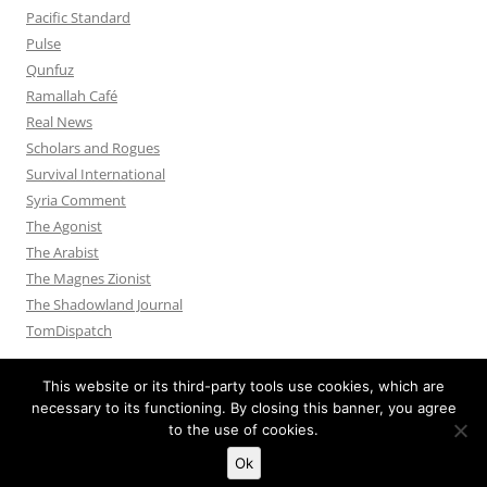
Pacific Standard
Pulse
Qunfuz
Ramallah Café
Real News
Scholars and Rogues
Survival International
Syria Comment
The Agonist
The Arabist
The Magnes Zionist
The Shadowland Journal
TomDispatch
This website or its third-party tools use cookies, which are
necessary to its functioning. By closing this banner, you agree
to the use of cookies.
Privacy Policy
Proudly powered by WordPress
Ok