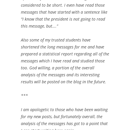
considered to be short. I even ‎have read those
messages that have started with a sentence like
“I know that the ‎president is not going to read
this message, but….” ‎
Also some of my trusted students have
shortened the long messages for me ‎and have
prepared a statistical report regarding all of the
messages which I have read ‎and studied those
too. God willing, a portion of the overall
analysis of the messages ‎and its interesting
results will be posted on the blog in the future.‎
‎***‎
I am apologetic to those who have been waiting
for my new posts, but ‎fortunately overall, the
analysis of the messages has got to a point that