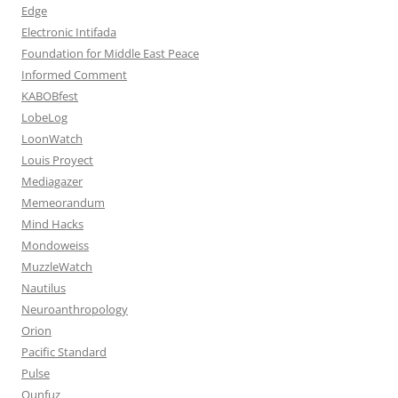
Edge
Electronic Intifada
Foundation for Middle East Peace
Informed Comment
KABOBfest
LobeLog
LoonWatch
Louis Proyect
Mediagazer
Memeorandum
Mind Hacks
Mondoweiss
MuzzleWatch
Nautilus
Neuroanthropology
Orion
Pacific Standard
Pulse
Qunfuz