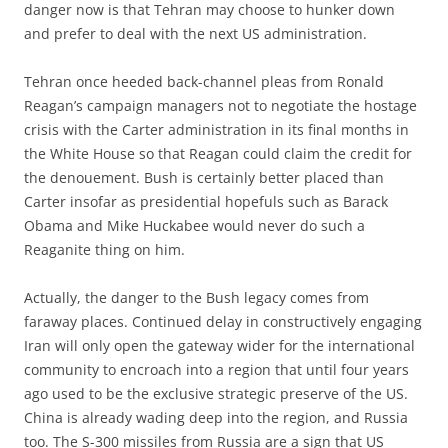
danger now is that Tehran may choose to hunker down
and prefer to deal with the next US administration.
Tehran once heeded back-channel pleas from Ronald
Reagan’s campaign managers not to negotiate the hostage
crisis with the Carter administration in its final months in
the White House so that Reagan could claim the credit for
the denouement. Bush is certainly better placed than
Carter insofar as presidential hopefuls such as Barack
Obama and Mike Huckabee would never do such a
Reaganite thing on him.
Actually, the danger to the Bush legacy comes from
faraway places. Continued delay in constructively engaging
Iran will only open the gateway wider for the international
community to encroach into a region that until four years
ago used to be the exclusive strategic preserve of the US.
China is already wading deep into the region, and Russia
too. The S-300 missiles from Russia are a sign that US