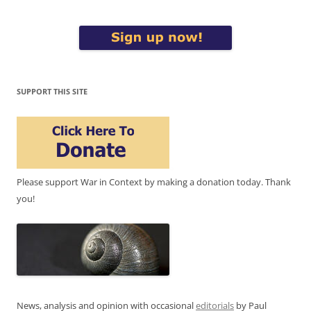
SUPPORT THIS SITE
Please support War in Context by making a donation today. Thank
you!
News, analysis and opinion with occasional
editorials
by Paul