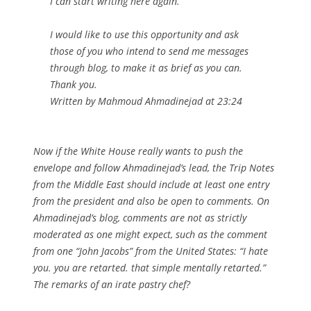
I can start ‎writing here again. ‎
I would like to use this opportunity and ask
those of you who intend to send ‎me messages
through blog, to make it as brief as you can.
Thank you.
Written by Mahmoud Ahmadinejad at 23:24
Now if the White House really wants to push the
envelope and follow Ahmadinejad’s lead, the
Trip Notes
from the Middle East
should include at least one entry
from the president and also be open to comments. On
Ahmadinejad’s blog, comments are not as strictly
moderated as one might expect, such as the comment
from one “John Jacobs” from the United States: “I hate
you. you are retarted. that simple mentally retarted.”
The remarks of an irate pastry chef?