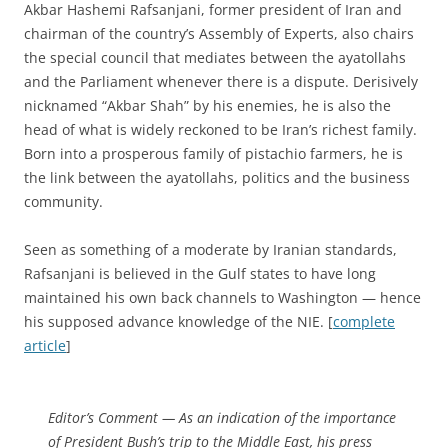
Akbar Hashemi Rafsanjani, former president of Iran and
chairman of the country’s Assembly of Experts, also chairs
the special council that mediates between the ayatollahs
and the Parliament whenever there is a dispute. Derisively
nicknamed “Akbar Shah” by his enemies, he is also the
head of what is widely reckoned to be Iran’s richest family.
Born into a prosperous family of pistachio farmers, he is
the link between the ayatollahs, politics and the business
community.
Seen as something of a moderate by Iranian standards,
Rafsanjani is believed in the Gulf states to have long
maintained his own back channels to Washington — hence
his supposed advance knowledge of the NIE. [
complete
article
]
Editor’s Comment
— As an indication of the importance
of President Bush’s trip to the Middle East, his press