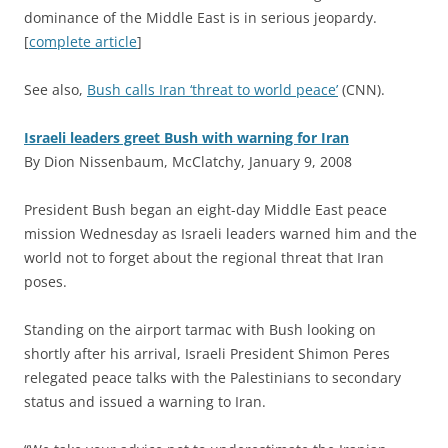
dominance of the Middle East is in serious jeopardy.
[
complete article
]
See also,
Bush calls Iran ‘threat to world peace’
(CNN).
Israeli leaders greet Bush with warning for Iran
By Dion Nissenbaum, McClatchy, January 9, 2008
P
resident Bush began an eight-day Middle East peace
mission Wednesday as Israeli leaders warned him and the
world not to forget about the regional threat that Iran
poses.
Standing on the airport tarmac with Bush looking on
shortly after his arrival, Israeli President Shimon Peres
relegated peace talks with the Palestinians to secondary
status and issued a warning to Iran.