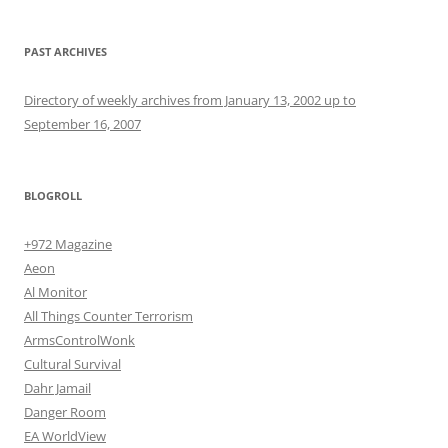
PAST ARCHIVES
Directory of weekly archives from January 13, 2002 up to
September 16, 2007
BLOGROLL
+972 Magazine
Aeon
Al Monitor
All Things Counter Terrorism
ArmsControlWonk
Cultural Survival
Dahr Jamail
Danger Room
EA WorldView