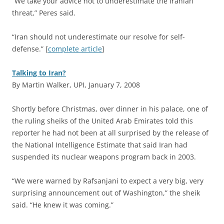
“We take your advice not to underestimate the Iranian
threat,” Peres said.
“Iran should not underestimate our resolve for self-
defense.” [
complete article
]
Talking to Iran?
By Martin Walker, UPI, January 7, 2008
S
hortly before Christmas, over dinner in his palace, one of
the ruling sheiks of the United Arab Emirates told this
reporter he had not been at all surprised by the release of
the National Intelligence Estimate that said Iran had
suspended its nuclear weapons program back in 2003.
“We were warned by Rafsanjani to expect a very big, very
surprising announcement out of Washington,” the sheik
said. “He knew it was coming.”