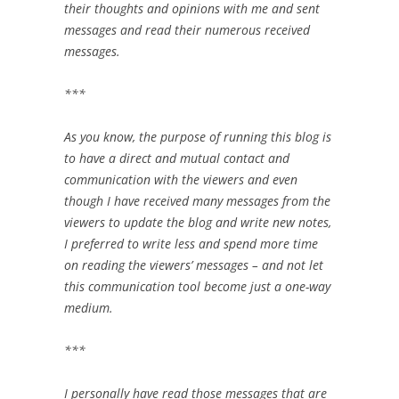
their thoughts and opinions with me and sent
messages and read ‎their numerous received
messages. ‎
‎***‎
As you know, the purpose of running this blog is
to have a direct and mutual ‎contact and
communication with the viewers and even
though I have received many ‎messages from the
viewers to update the blog and write new notes,
I preferred to write ‎less and spend more time
on reading the viewers’ messages – and not let
this ‎communication tool become just a one-way
medium.‎
‎***‎
I personally have read those messages that are