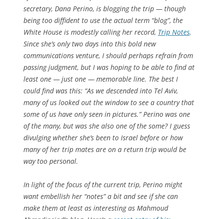
secretary, Dana Perino, is blogging the trip — though
being too diffident to use the actual term “blog”, the
White House is modestly calling her record,
Trip Notes
.
Since she’s only two days into this bold new
communications venture, I should perhaps refrain from
passing judgment, but I was hoping to be able to find at
least one — just one — memorable line. The best I
could find was this: “As we descended into Tel Aviv,
many of us looked out the window to see a country that
some of us have only seen in pictures.” Perino was one
of the many, but was she also one of the some? I guess
divulging whether she’s been to Israel before or how
many of her trip mates are on a return trip would be
way too personal.
In light of the focus of the current trip, Perino might
want embellish her “notes” a bit and see if she can
make them at least as interesting as Mahmoud