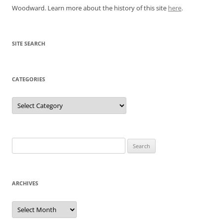
Woodward. Learn more about the history of this site
here
.
SITE SEARCH
CATEGORIES
Categories
Search
for:
ARCHIVES
Archives