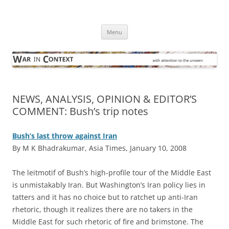
Skip
to
War in Context
content
… with attention to the unseen
Menu
NEWS, ANALYSIS, OPINION & EDITOR’S
COMMENT: Bush’s trip notes
Bush’s last throw against Iran
By M K Bhadrakumar, Asia Times, January 10, 2008
T
he leitmotif of Bush’s high-profile tour of the Middle East
is unmistakably Iran. But Washington’s Iran policy lies in
tatters and it has no choice but to ratchet up anti-Iran
rhetoric, though it realizes there are no takers in the
Middle East for such rhetoric of fire and brimstone. The