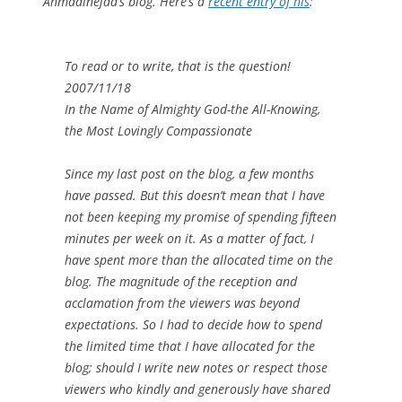
Ahmadinejad’s blog. Here’s a
recent entry of his
:
To read or to write, that is the question!‎
2007/11/18
In the Name of Almighty God-the All-Knowing,
the Most Lovingly ‎Compassionate
Since my last post on the blog, a few months
have passed. But this doesn’t ‎mean that I have
not been keeping my promise of spending fifteen
minutes per week ‎on it. As a matter of fact, I
have spent more than the allocated time on the
blog. The ‎magnitude of the reception and
acclamation from the viewers was beyond
‎expectations. So I had to decide how to spend
the limited time that I have allocated ‎for the
blog; should I write new notes or respect those
viewers who kindly and ‎generously have shared