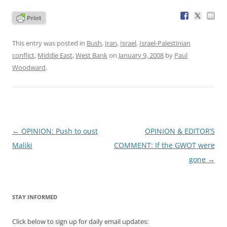
This entry was posted in
Bush
,
Iran
,
Israel
,
Israel-Palestinian
conflict
,
Middle East
,
West Bank
on
January 9, 2008
by
Paul
Woodward
.
Post
←
OPINION: Push to oust
OPINION & EDITOR’S
navigation
Maliki
COMMENT: If the GWOT were
gone
→
STAY INFORMED
Click below to sign up for daily email updates: