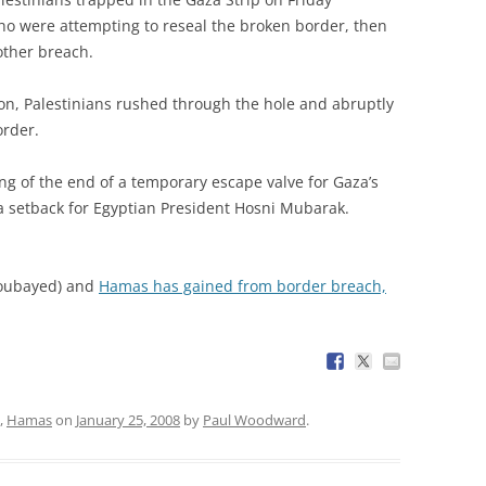
ho were attempting to reseal the broken border, then
other breach.
 on, Palestinians rushed through the hole and abruptly
order.
g of the end of a temporary escape valve for Gaza’s
a setback for Egyptian President Hosni Mubarak.
oubayed) and
Hamas has gained from border breach,
,
Hamas
on
January 25, 2008
by
Paul Woodward
.