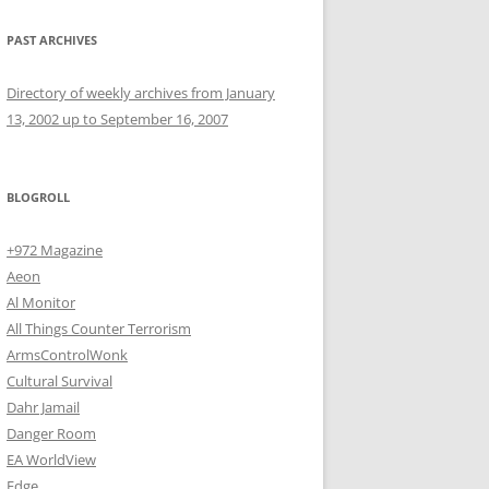
PAST ARCHIVES
Directory of weekly archives from January
13, 2002 up to September 16, 2007
BLOGROLL
+972 Magazine
Aeon
Al Monitor
All Things Counter Terrorism
ArmsControlWonk
Cultural Survival
Dahr Jamail
Danger Room
EA WorldView
Edge