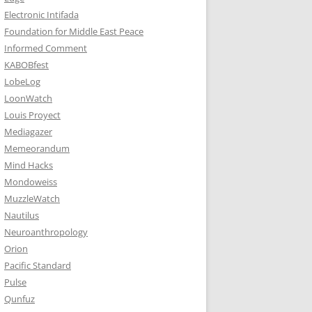
Electronic Intifada
Foundation for Middle East Peace
Informed Comment
KABOBfest
LobeLog
LoonWatch
Louis Proyect
Mediagazer
Memeorandum
Mind Hacks
Mondoweiss
MuzzleWatch
Nautilus
Neuroanthropology
Orion
Pacific Standard
Pulse
Qunfuz