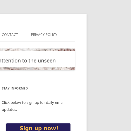
CONTACT
PRIVACY POLICY
STAY INFORMED
Click below to sign up for daily email
updates: