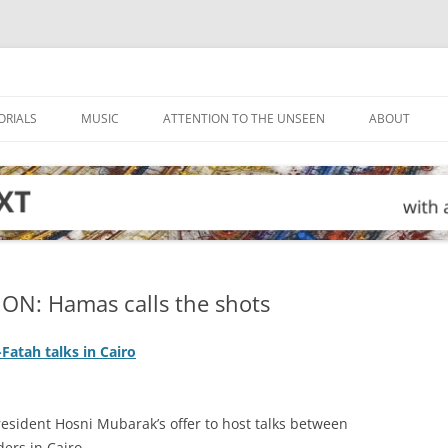
ORIALS
MUSIC
ATTENTION TO THE UNSEEN
ABOUT
ON: Hamas calls the shots
Fatah talks in Cairo
esident Hosni Mubarak’s offer to host talks between
ers in Cairo.