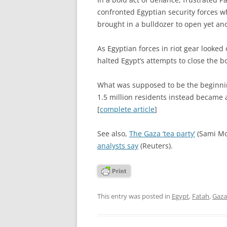
confronted Egyptian security forces w
brought in a bulldozer to open yet an
As Egyptian forces in riot gear looked
halted Egypt’s attempts to close the b
What was supposed to be the beginnin
1.5 million residents instead became 
[
complete article
]
See also,
The Gaza ‘tea party’
(Sami M
analysts say
(Reuters).
This entry was posted in
Egypt
,
Fatah
,
Gaza