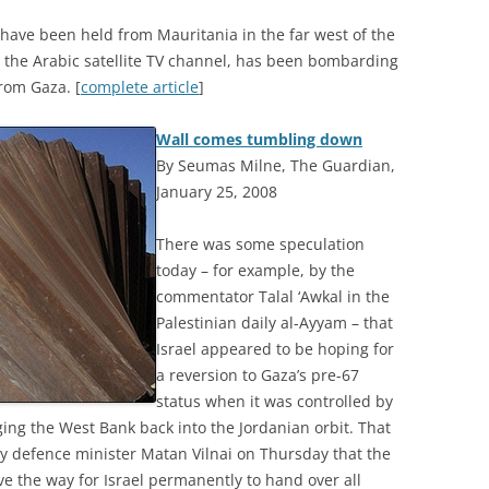
ns have been held from Mauritania in the far west of the
 the Arabic satellite TV channel, has been bombarding
rom Gaza. [
complete article
]
Wall comes tumbling down
By Seumas Milne, The Guardian,
January 25, 2008
T
here was some speculation
today – for example, by the
commentator Talal ‘Awkal in the
Palestinian daily al-Ayyam – that
Israel appeared to be hoping for
a reversion to Gaza’s pre-67
status when it was controlled by
ging the West Bank back into the Jordanian orbit. That
ty defence minister Matan Vilnai on Thursday that the
e the way for Israel permanently to hand over all