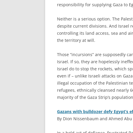
responsibility for supplying Gaza to E
Neither is a serious option. The Pales
despite current divisions. And Israel
controlling its land access, sea and a
the territory at will.
Those “incursions” are supposedly car
Israel. If so, they are hopelessly ine
Israel do to stop the rockets, which s
even if – unlike Israeli attacks on Gaza
illegal occupation of the Palestinian t
refugees, ethnically cleansed nearly 6
majority of the Gaza Strip’s population)
Gazans with bulldozer defy Egypt’s ef
By Dion Nissenbaum and Ahmed Abu H
I
n a bold act of defiance, frustrated P