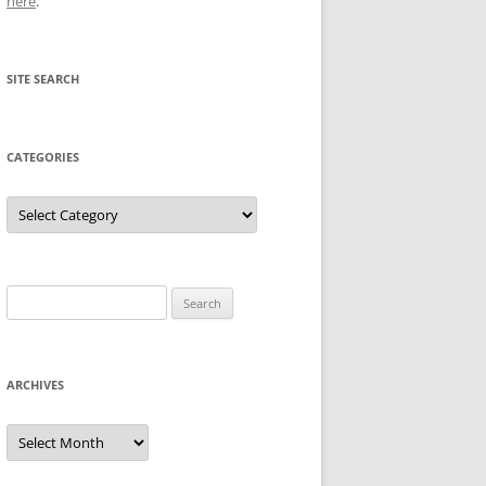
here
.
SITE SEARCH
CATEGORIES
Categories
Search
for:
ARCHIVES
Archives