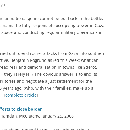
gypt.
tinian national genie cannot be put back in the bottle,
 remains the fully responsible occupying power in Gaza,
ir space and conducting regular military operations in
ried out to end rocket attacks from Gaza into southern
ffective. Benjamin Pogrund asked this week: what can
pread fear and demoralisation in towns like Sderot,
 – they rarely kill? The obvious answer is to end its
erritories and negotiate a just settlement for the
0 years ago, (who, with their families, make up a
. [
complete article
]
forts to close border
amdan, McClatchy, January 25, 2008
alestinians trapped in the Gaza Strip on Friday