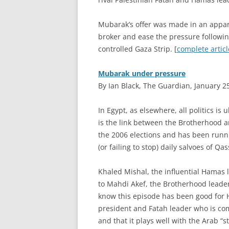
Mubarak’s offer was made in an apparen
broker and ease the pressure followin
controlled Gaza Strip. [
complete articl
Mubarak under pressure
By Ian Black, The Guardian, January 2
I
n Egypt, as elsewhere, all politics is
is the link between the Brotherhood 
the 2006 elections and has been runn
(or failing to stop) daily salvoes of Q
Khaled Mishal, the influential Hamas
to Mahdi Akef, the Brotherhood leader
know this episode has been good for
president and Fatah leader who is comm
and that it plays well with the Arab “st