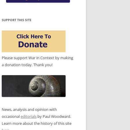
SUPPORT THIS SITE
Please support War in Context by making
a donation today. Thank you!
News, analysis and opinion with
occasional
editorials
by Paul Woodward.
Learn more about the history of this site