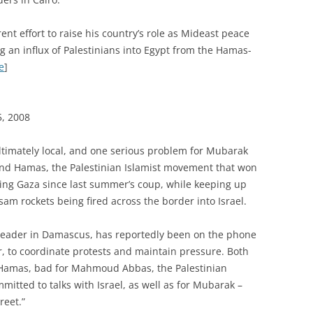
t effort to raise his country’s role as Mideast peace
g an influx of Palestinians into Egypt from the Hamas-
e
]
5, 2008
 ultimately local, and one serious problem for Mubarak
and Hamas, the Palestinian Islamist movement that won
ing Gaza since last summer’s coup, while keeping up
assam rockets being fired across the border into Israel.
 leader in Damascus, has reportedly been on the phone
, to coordinate protests and maintain pressure. Both
 Hamas, bad for Mahmoud Abbas, the Palestinian
itted to talks with Israel, as well as for Mubarak –
reet.”