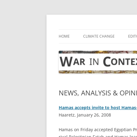
Skip
to
content
… with attention to the unseen
War in Context
HOME
CLIMATE CHANGE
EDIT
NEWS, ANALYSIS & OPINI
Hamas accepts invite to host Hamas-
Haaretz, January 26, 2008
Hamas on Friday accepted Egyptian Pr
rival Palestinian Fatah and Hamas lead