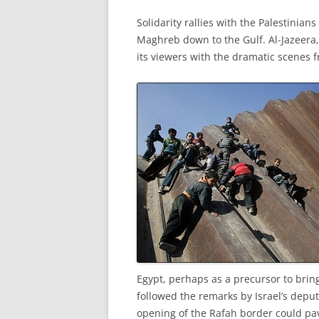
Solidarity rallies with the Palestinia
Maghreb down to the Gulf. Al-Jazeera,
its viewers with the dramatic scenes f
Egypt, perhaps as a precursor to brin
followed the remarks by Israel’s depu
opening of the Rafah border could pav