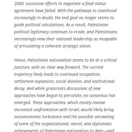
2000, successive efforts to negotiate a final status
agreement have failed. With the pathways to statehood
increasingly in doubt, the end goal no longer seems to
guide political calculations. As a result, Palestinian
political legitimacy continues to erode, and Palestinians
increasingly view their national leadership as incapable
of articulating a coherent strategic vision.
Hence, Palestinian nationalism seems to be at a critical
juncture, with no clear way forward. The current
trajectory likely leads to continued occupation,
settlement expansion, social division, and institutional
decay. And while grassroots discussions of new
approaches have begun to percolate, no consensus has
emerged. These approaches, which mostly involve
increased confrontation with Israel, would likely bring
socioeconomic turbulence and the possible unraveling
of some of the organizational, moral, and diplomatic
achievements of Palestinian nationalism to date—and