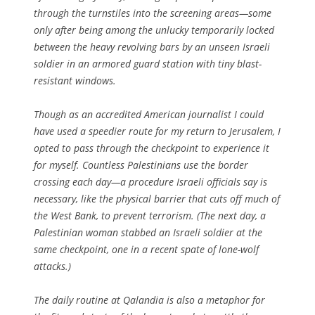
through the turnstiles into the screening areas—some
only after being among the unlucky temporarily locked
between the heavy revolving bars by an unseen Israeli
soldier in an armored guard station with tiny blast-
resistant windows.
Though as an accredited American journalist I could
have used a speedier route for my return to Jerusalem, I
opted to pass through the checkpoint to experience it
for myself. Countless Palestinians use the border
crossing each day—a procedure Israeli officials say is
necessary, like the physical barrier that cuts off much of
the West Bank, to prevent terrorism. (The next day, a
Palestinian woman stabbed an Israeli soldier at the
same checkpoint, one in a recent spate of lone-wolf
attacks.)
The daily routine at Qalandia is also a metaphor for