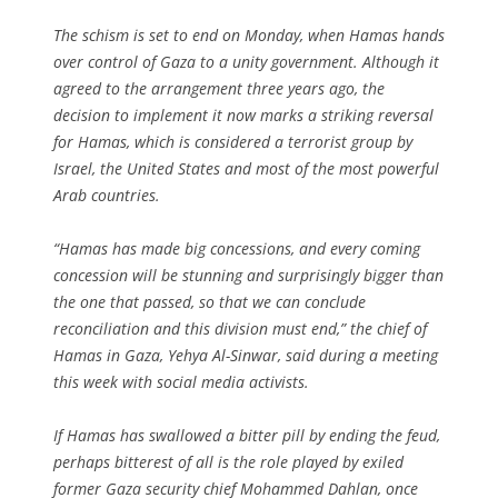
The schism is set to end on Monday, when Hamas hands
over control of Gaza to a unity government. Although it
agreed to the arrangement three years ago, the
decision to implement it now marks a striking reversal
for Hamas, which is considered a terrorist group by
Israel, the United States and most of the most powerful
Arab countries.
“Hamas has made big concessions, and every coming
concession will be stunning and surprisingly bigger than
the one that passed, so that we can conclude
reconciliation and this division must end,” the chief of
Hamas in Gaza, Yehya Al-Sinwar, said during a meeting
this week with social media activists.
If Hamas has swallowed a bitter pill by ending the feud,
perhaps bitterest of all is the role played by exiled
former Gaza security chief Mohammed Dahlan, once