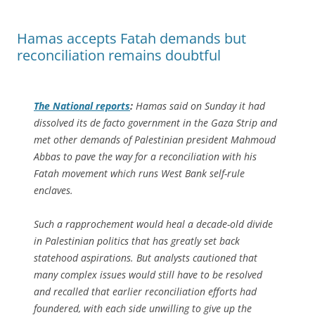
Hamas accepts Fatah demands but
reconciliation remains doubtful
The National
reports
:
Hamas said on Sunday it had
dissolved its de facto government in the Gaza Strip and
met other demands of Palestinian president Mahmoud
Abbas to pave the way for a reconciliation with his
Fatah movement which runs West Bank self-rule
enclaves.
Such a rapprochement would heal a decade-old divide
in Palestinian politics that has greatly set back
statehood aspirations. But analysts cautioned that
many complex issues would still have to be resolved
and recalled that earlier reconciliation efforts had
foundered, with each side unwilling to give up the