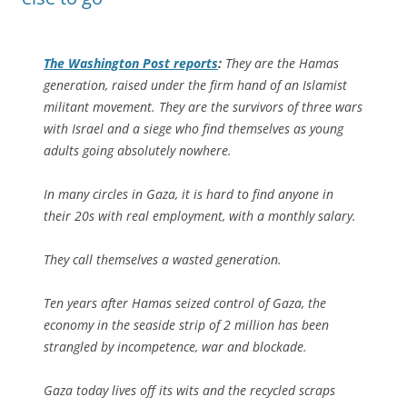
The
Washington Post
reports
:
They are the Hamas
generation, raised under the firm hand of an Islamist
militant movement. They are the survivors of three wars
with Israel and a siege who find themselves as young
adults going absolutely nowhere.
In many circles in Gaza, it is hard to find anyone in
their 20s with real employment, with a monthly salary.
They call themselves a wasted generation.
Ten years after Hamas seized control of Gaza, the
economy in the seaside strip of 2 million has been
strangled by incompetence, war and blockade.
Gaza today lives off its wits and the recycled scraps