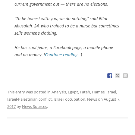
current government out — there are no elections.
“To be honest with you, we do nothing,” said Bilal
Abusalah, 24, who trained to be a nurse but sometimes
sells women’s clothing.
He has cool jeans, a Facebook page, a mobile phone
and no money. [
Continue reading…
]
This entry was posted in
Analysis
,
Egypt
,
Fatah
,
Hamas
,
Israel
,
Israel-Palestinian conflict
,
Israeli occupation
,
News
on
August 7,
2017
by
News Sources
.