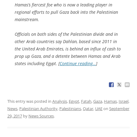
Hamas’s fiercest foe who is now a leading player in
regional efforts to pull Gaza back into the Palestinian
mainstream.
Officials on both sides of the Palestinian divide and in
other Arab countries say Dahlan, based since 2011 in
the United Arab Emirates, is behind an influx of cash to
prop up Gaza, and a detente between Hamas and Arab
states including Egypt. [
Continue reading…
]
This entry was posted in
Analysis
,
Egypt
,
Fatah
,
Gaza
,
Hamas
,
Israel
,
News
,
Palestinian Authority
,
Palestinians
,
Qatar
,
UAE
on
September
29, 2017
by
News Sources
.