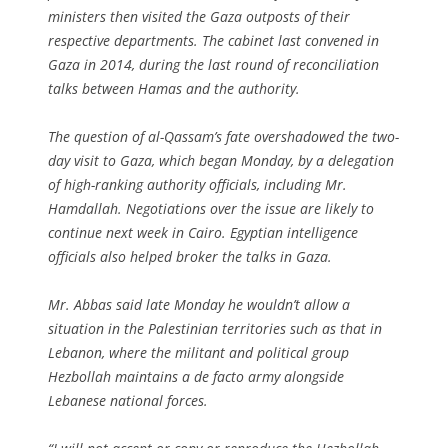
ministers then visited the Gaza outposts of their
respective departments. The cabinet last convened in
Gaza in 2014, during the last round of reconciliation
talks between Hamas and the authority.
The question of al-Qassam’s fate overshadowed the two-
day visit to Gaza, which began Monday, by a delegation
of high-ranking authority officials, including Mr.
Hamdallah. Negotiations over the issue are likely to
continue next week in Cairo. Egyptian intelligence
officials also helped broker the talks in Gaza.
Mr. Abbas said late Monday he wouldn’t allow a
situation in the Palestinian territories such as that in
Lebanon, where the militant and political group
Hezbollah maintains a de facto army alongside
Lebanese national forces.