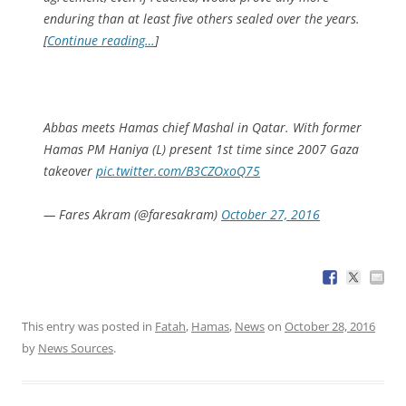
enduring than at least five others sealed over the years.
[
Continue reading…
]
Abbas meets Hamas chief Mashal in Qatar. With former
Hamas PM Haniya (L) present 1st time since 2007 Gaza
takeover
pic.twitter.com/B3CZOxoQ75
— Fares Akram (@faresakram)
October 27, 2016
This entry was posted in
Fatah
,
Hamas
,
News
on
October 28, 2016
by
News Sources
.