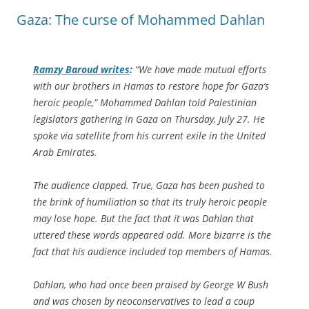
Gaza: The curse of Mohammed Dahlan
Ramzy Baroud writes
:
“We have made mutual efforts
with our brothers in Hamas to restore hope for Gaza’s
heroic people,” Mohammed Dahlan told Palestinian
legislators gathering in Gaza on Thursday, July 27. He
spoke via satellite from his current exile in the United
Arab Emirates.
The audience clapped. True, Gaza has been pushed to
the brink of humiliation so that its truly heroic people
may lose hope. But the fact that it was Dahlan that
uttered these words appeared odd. More bizarre is the
fact that his audience included top members of Hamas.
Dahlan, who had once been praised by George W Bush
and was chosen by neoconservatives to lead a coup