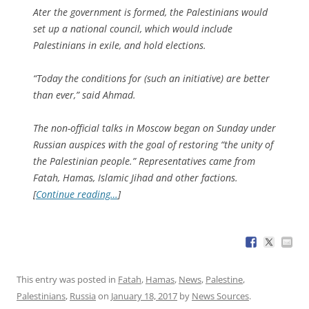
Ater the government is formed, the Palestinians would
set up a national council, which would include
Palestinians in exile, and hold elections.
“Today the conditions for (such an initiative) are better
than ever,” said Ahmad.
The non-official talks in Moscow began on Sunday under
Russian auspices with the goal of restoring “the unity of
the Palestinian people.” Representatives came from
Fatah, Hamas, Islamic Jihad and other factions.
[
Continue reading…
]
This entry was posted in
Fatah
,
Hamas
,
News
,
Palestine
,
Palestinians
,
Russia
on
January 18, 2017
by
News Sources
.