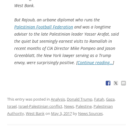
West Bank.
But Rajoub, an urbane diplomat who runs the
Palestinian Football Federation
and was a longtime
adviser to the late Palestinian leader Yasser Arafat, said
the quiet but seemingly earnest visits to Ramallah in
recent months of CIA Director Mike Pompeo and Jason
Greenblatt, the New York lawyer serving as a Trump
envoy, were surprisingly positive. [
Continue reading…
]
This entry was posted in
Analysis
,
Donald Trump
,
Fatah
,
Gaza
,
Israel
,
Israel-Palestinian conflict
,
News
,
Palestine
,
Palestinian
Authority
,
West Bank
on
May 3, 2017
by
News Sources
.