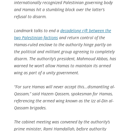
internationally recognized Palestinian governing body
and Hamas hit a stumbling block over the latter’s
refusal to disarm.
Landmark talks to end a
decadelong rift between the
two Palestinian factions
and return control of the
Hamas-ruled enclave to the authority hinge partly on
the political and militant group agreeing to completely
disarm. The authority’s president, Mahmoud Abbas, has
warned he won’t allow Hamas to maintain its armed
wing as part of a unity government.
“For sure Hamas will never accept this…dismantling al-
Qassam,” said Hazem Qassem, spokesman for Hamas,
referencing the armed wing known as the Izz al-Din al-
Qassam brigades.
The cabinet meeting was convened by the authority’s
prime minister, Rami Hamdallah, before authority