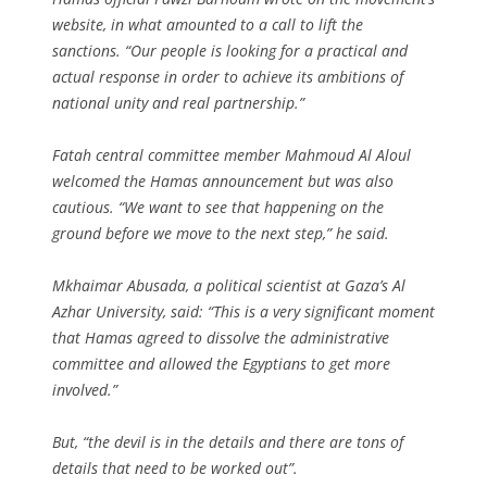
website, in what amounted to a call to lift the
sanctions. “Our people is looking for a practical and
actual response in order to achieve its ambitions of
national unity and real partnership.”
Fatah central committee member Mahmoud Al Aloul
welcomed the Hamas announcement but was also
cautious. “We want to see that happening on the
ground before we move to the next step,” he said.
Mkhaimar Abusada, a political scientist at Gaza’s Al
Azhar University, said: “This is a very significant moment
that Hamas agreed to dissolve the administrative
committee and allowed the Egyptians to get more
involved.”
But, “the devil is in the details and there are tons of
details that need to be worked out”.