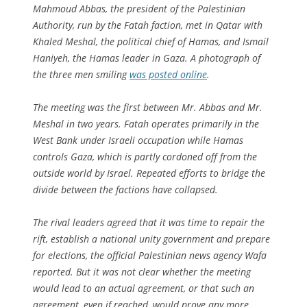
Mahmoud Abbas, the president of the Palestinian
Authority, run by the Fatah faction, met in Qatar with
Khaled Meshal, the political chief of Hamas, and Ismail
Haniyeh, the Hamas leader in Gaza. A photograph of
the three men smiling
was posted online
.
The meeting was the first between Mr. Abbas and Mr.
Meshal in two years. Fatah operates primarily in the
West Bank under Israeli occupation while Hamas
controls Gaza, which is partly cordoned off from the
outside world by Israel. Repeated efforts to bridge the
divide between the factions have collapsed.
The rival leaders agreed that it was time to repair the
rift, establish a national unity government and prepare
for elections, the official Palestinian news agency Wafa
reported. But it was not clear whether the meeting
would lead to an actual agreement, or that such an
agreement, even if reached, would prove any more