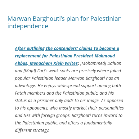
Marwan Barghouti’s plan for Palestinian
independence
After outlining the contenders’ claims to become a
replacement for Palestinian President Mahmoud
Abbas, Menachem Klein writes
:
[Mohammed] Dahlan
and [Majd] Farj’s weak spots are precisely where jailed
popular Palestinian leader Marwan Barghouti has an
advantage. He enjoys widespread support among both
Fatah members and the Palestinian public, and his
status as a prisoner only adds to his image. As opposed
to his opponents, who mostly market their personalities
and ties with foreign groups, Barghouti turns inward to
the Palestinian public, and offers a fundamentally
different strategy.