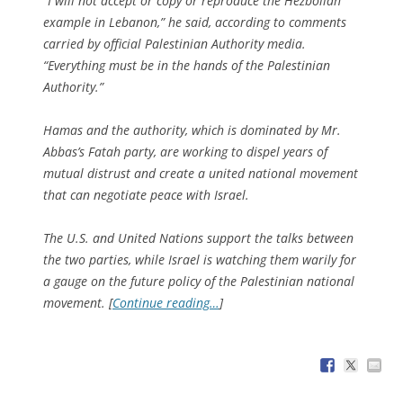
“I will not accept or copy or reproduce the Hezbollah
example in Lebanon,” he said, according to comments
carried by official Palestinian Authority media.
“Everything must be in the hands of the Palestinian
Authority.”
Hamas and the authority, which is dominated by Mr.
Abbas’s Fatah party, are working to dispel years of
mutual distrust and create a united national movement
that can negotiate peace with Israel.
The U.S. and United Nations support the talks between
the two parties, while Israel is watching them warily for
a gauge on the future policy of the Palestinian national
movement. [
Continue reading…
]