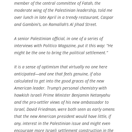
member of the central committee of Fatah, the
moderate wing of the Palestinian leadership, told me
over lunch in late April in a trendy restaurant, Caspar
and Gambini’s, on Ramallah’s Al Jihad Street.
A senior Palestinian official, in one of a series of
interviews with Politico Magazine, put it this way: “He
might be the one to bring the political settlement.”
It is a sense of optimism that virtually no one here
anticipated—and one that feels genuine, if also
calculated to get into the good graces of the new
American leader. Trump’s personal chemistry with
hawkish Israeli Prime Minister Benjamin Netanyahu
and the pro-settler views of his new ambassador to
Israel, David Friedman, were both seen as early omens
that the new American president would have little, if
any, interest in the Palestinian issue and might even
encourage more Israeli settlement construction in the