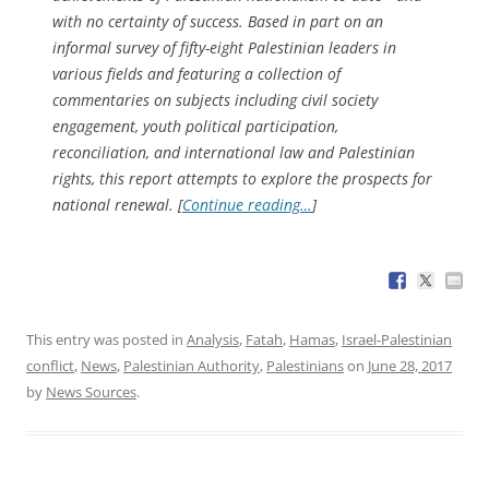
with no certainty of success. Based in part on an
informal survey of fifty-eight Palestinian leaders in
various fields and featuring a collection of
commentaries on subjects including civil society
engagement, youth political participation,
reconciliation, and international law and Palestinian
rights, this report attempts to explore the prospects for
national renewal. [
Continue reading…
]
This entry was posted in
Analysis
,
Fatah
,
Hamas
,
Israel-Palestinian
conflict
,
News
,
Palestinian Authority
,
Palestinians
on
June 28, 2017
by
News Sources
.