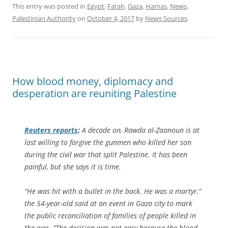
This entry was posted in
Egypt
,
Fatah
,
Gaza
,
Hamas
,
News
,
Palestinian Authority
on
October 4, 2017
by
News Sources
.
How blood money, diplomacy and
desperation are reuniting Palestine
Reuters
reports
:
A decade on, Rawda al-Zaanoun is at
last willing to forgive the gunmen who killed her son
during the civil war that split Palestine. It has been
painful, but she says it is time.
“He was hit with a bullet in the back. He was a martyr,”
the 54-year-old said at an event in Gaza city to mark
the public reconciliation of families of people killed in
the war. “The decision was not easy because the blood