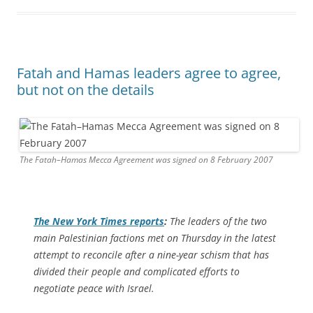
Fatah and Hamas leaders agree to agree,
but not on the details
The Fatah–Hamas Mecca Agreement was signed on 8 February 2007
The
New York Times
reports
:
The leaders of the two
main Palestinian factions met on Thursday in the latest
attempt to reconcile after a nine-year schism that has
divided their people and complicated efforts to
negotiate peace with Israel.