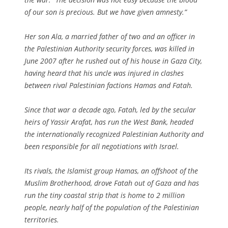
of our son is precious. But we have given amnesty.”
Her son Ala, a married father of two and an officer in
the Palestinian Authority security forces, was killed in
June 2007 after he rushed out of his house in Gaza City,
having heard that his uncle was injured in clashes
between rival Palestinian factions Hamas and Fatah.
Since that war a decade ago, Fatah, led by the secular
heirs of Yassir Arafat, has run the West Bank, headed
the internationally recognized Palestinian Authority and
been responsible for all negotiations with Israel.
Its rivals, the Islamist group Hamas, an offshoot of the
Muslim Brotherhood, drove Fatah out of Gaza and has
run the tiny coastal strip that is home to 2 million
people, nearly half of the population of the Palestinian
territories.