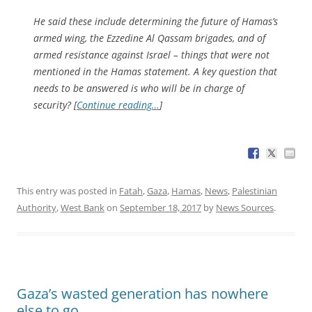
He said these include determining the future of Hamas’s
armed wing, the Ezzedine Al Qassam brigades, and of
armed resistance against Israel – things that were not
mentioned in the Hamas statement. A key question that
needs to be answered is who will be in charge of
security? [
Continue reading…
]
This entry was posted in
Fatah
,
Gaza
,
Hamas
,
News
,
Palestinian
Authority
,
West Bank
on
September 18, 2017
by
News Sources
.
Gaza’s wasted generation has nowhere
else to go