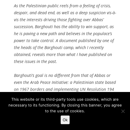
As the Palestinian public reels from a feeling of crisis,
despair, and dead end, as well as a deep suspicion vis-à-
vis the interests driving those fighting over Abbas’
succession, Barghouti has the ability to win support, as
he is paving a new path and believes in the populace’s
power to take control. A document published by one of
the heads of the Barghouti camp, which I recently
obtained, reveals more than what I have published on
these issues in the past.
Barghouti’s goal is no different from that of Abbas or
even the Arab Peace Initiative: a Palestinian state based
on 1967 borders and implementing UN Resolution 194
regarding Palestinian refugees and their right of return.
This website or its third-party tools use cookies, which are
The difference is in the way Barghouti proposes to
necessary to its functioning. By closing this banner, you agree
achieve these goals.
to the use of cookies.
Ok
As opposed to Abbas and his competitors, Barghouti’s