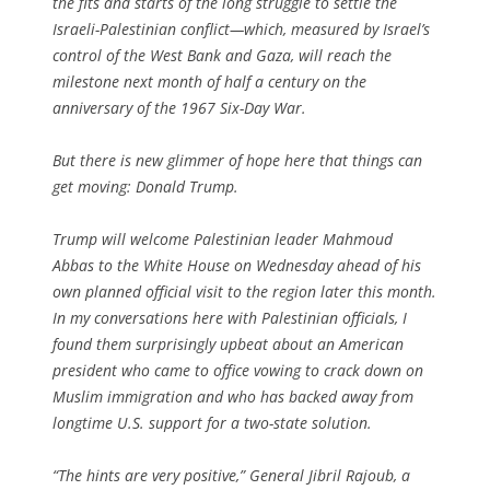
the fits and starts of the long struggle to settle the
Israeli-Palestinian conflict—which, measured by Israel’s
control of the West Bank and Gaza, will reach the
milestone next month of half a century on the
anniversary of the 1967 Six-Day War.
But there is new glimmer of hope here that things can
get moving: Donald Trump.
Trump will welcome Palestinian leader Mahmoud
Abbas to the White House on Wednesday ahead of his
own planned official visit to the region later this month.
In my conversations here with Palestinian officials, I
found them surprisingly upbeat about an American
president who came to office vowing to crack down on
Muslim immigration and who has backed away from
longtime U.S. support for a two-state solution.
“The hints are very positive,” General Jibril Rajoub, a