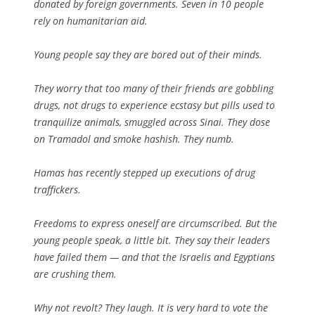
donated by foreign governments. Seven in 10 people
rely on humanitarian aid.
Young people say they are bored out of their minds.
They worry that too many of their friends are gobbling
drugs, not drugs to experience ecstasy but pills used to
tranquilize animals, smuggled across Sinai. They dose
on Tramadol and smoke hashish. They numb.
Hamas has recently stepped up executions of drug
traffickers.
Freedoms to express oneself are circumscribed. But the
young people speak, a little bit. They say their leaders
have failed them — and that the Israelis and Egyptians
are crushing them.
Why not revolt? They laugh. It is very hard to vote the