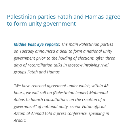
Palestinian parties Fatah and Hamas agree
to form unity government
Middle East Eye
reports
:
The main Palestinian parties
on Tuesday announced a deal to form a national unity
government prior to the holding of elections, after three
days of reconciliation talks in Moscow involving rival
groups Fatah and Hamas.
“We have reached agreement under which, within 48
hours, we will call on (Palestinian leader) Mahmoud
Abbas to launch consultations on the creation of a
government” of national unity, senior Fatah official
Azzam al-Ahmad told a press conference, speaking in
Arabic.