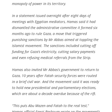
monopoly of power in its territory.
In a statement issued overnight after eight days of
meetings with Egyptian mediators, Hamas said it had
dismantled the administrative committee it formed six
months ago to rule Gaza, a move that triggered
punishing sanctions by Mr Abbas aimed at toppling the
Islamist movement. The sanctions included cutting off
funding for Gaza’s electricity, cutting salary payments
and even refusing medical referrals from the Strip.
Hamas also invited Mr Abbas’s government to return to
Gaza, 10 years after Fatah security forces were routed
in a brief civil war. And the movement said it was ready
to hold new presidential and parliamentary elections,
which are about a decade overdue because of the rift.
“This puts Abu Mazen and Fatah to the real test,”
Hamas official Fawzi Barhoum wrote on the movement’s