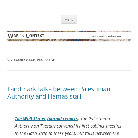
Skip
to
War in Context
content
… with attention to the unseen
Menu
CATEGORY ARCHIVES:
FATAH
Landmark talks between Palestinian
Authority and Hamas stall
The
Wall Street Journal
reports
:
The Palestinian
Authority on Tuesday convened its first cabinet meeting
in the Gaza Strip in three years, but talks between the