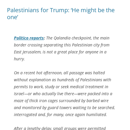
Palestinians for Trump: ‘He might be the
one’
Politico
reports
:
The Qalandia checkpoint, the main
border crossing separating this Palestinian city from
East Jerusalem, is not a great place for anyone in a
hurry.
On a recent hot afternoon, all passage was halted
without explanation as hundreds of Palestinians with
permits to work, study or seek medical treatment in
Israel—or who actually live there—were packed into a
maze of thick iron cages surrounded by barbed wire
and monitored by guard towers waiting to be searched,
interrogated and, for many, once again humiliated.
After a lengthy delay, small groups were permitted