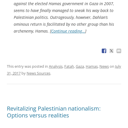
against the elected Hamas government in Gaza in 2007,
seems to have finally managed to sneak his way back to
Palestinian politics. Outrageously, however, Dahlan’s
ominous return is facilitated by no other group than his
archenemy, Hamas. [
Continue reading…
]
This entry was posted in
Analysis
,
Fatah
,
Gaza
,
Hamas
,
News
on
July
31, 2017
by
News Sources
.
Revitalizing Palestinian nationalism:
Options versus realities