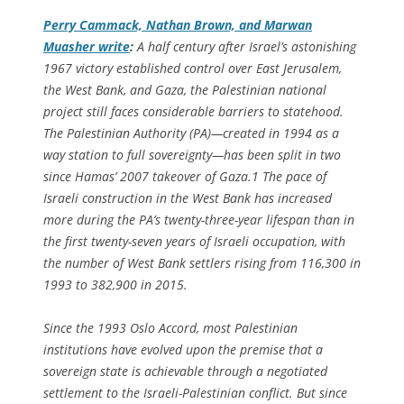
Perry Cammack, Nathan Brown, and Marwan
Muasher write
:
A half century after Israel’s astonishing
1967 victory established control over East Jerusalem,
the West Bank, and Gaza, the Palestinian national
project still faces considerable barriers to statehood.
The Palestinian Authority (PA)—created in 1994 as a
way station to full sovereignty—has been split in two
since Hamas’ 2007 takeover of Gaza.1 The pace of
Israeli construction in the West Bank has increased
more during the PA’s twenty-three-year lifespan than in
the first twenty-seven years of Israeli occupation, with
the number of West Bank settlers rising from 116,300 in
1993 to 382,900 in 2015.
Since the 1993 Oslo Accord, most Palestinian
institutions have evolved upon the premise that a
sovereign state is achievable through a negotiated
settlement to the Israeli-Palestinian conflict. But since