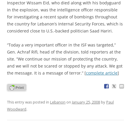
Inspector Wissam Eid, who died along with his bodyguard
in the explosion, was the intelligence officer responsible
for investigating a recent spate of bombings throughout
the country for Lebanon’s Internal Security Forces, which is
considered close to U.S.-backed politician Saad Hariri.
“Today a very important officer in the ISF was targeted,”
Gen. Achraf Rifi, head of the division, told reporters at the
site. “We continue our mission of protecting the country,
and we will not be scared or stopped by any attack. We got
the message. It is a message of terror.” [
complete article
]
This entry was posted in
Lebanon
on
January 25, 2008
by
Paul
Woodward
.