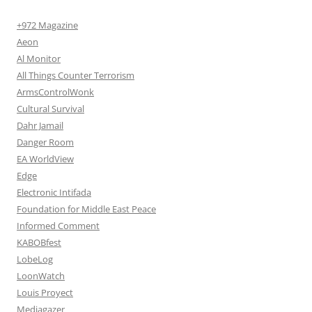
+972 Magazine
Aeon
Al Monitor
All Things Counter Terrorism
ArmsControlWonk
Cultural Survival
Dahr Jamail
Danger Room
EA WorldView
Edge
Electronic Intifada
Foundation for Middle East Peace
Informed Comment
KABOBfest
LobeLog
LoonWatch
Louis Proyect
Mediagazer