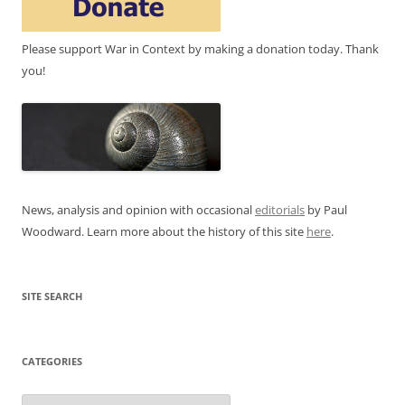
Please support War in Context by making a donation today. Thank
you!
News, analysis and opinion with occasional
editorials
by Paul
Woodward. Learn more about the history of this site
here
.
SITE SEARCH
CATEGORIES
Categories