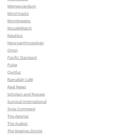
Memeorandum
Mind Hacks
Mondoweiss
MuzzleWatch
Nautilus
Neuroanthropology
Orion
Pacific Standard
Pulse
Qunfuz
Ramallah Café
Real News
Scholars and Rogues
Survival International
Syria Comment
The Agonist
The Arabist
The Magnes Zionist