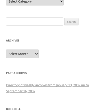
Search
for:
ARCHIVES
Archives
PAST ARCHIVES
Directory of weekly archives from January 13, 2002 up to
September 16, 2007
BLOGROLL