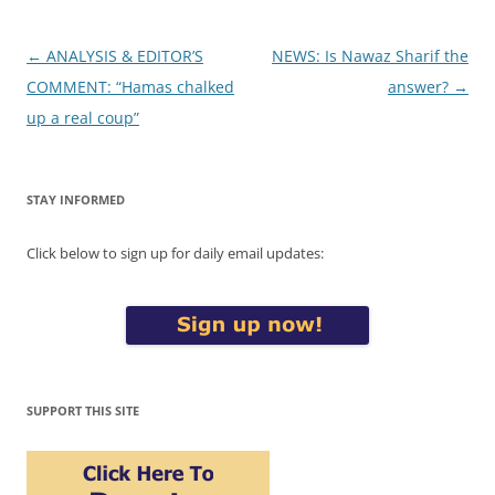
Post
←
ANALYSIS & EDITOR’S
NEWS: Is Nawaz Sharif the
navigation
COMMENT: “Hamas chalked
answer?
→
up a real coup”
STAY INFORMED
Click below to sign up for daily email updates:
SUPPORT THIS SITE