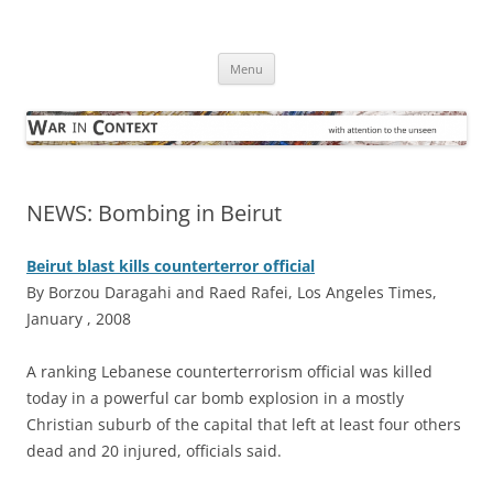
Skip
to
War in Context
content
… with attention to the unseen
Menu
NEWS: Bombing in Beirut
Beirut blast kills counterterror official
By Borzou Daragahi and Raed Rafei, Los Angeles Times,
January , 2008
A
ranking Lebanese counterterrorism official was killed
today in a powerful car bomb explosion in a mostly
Christian suburb of the capital that left at least four others
dead and 20 injured, officials said.