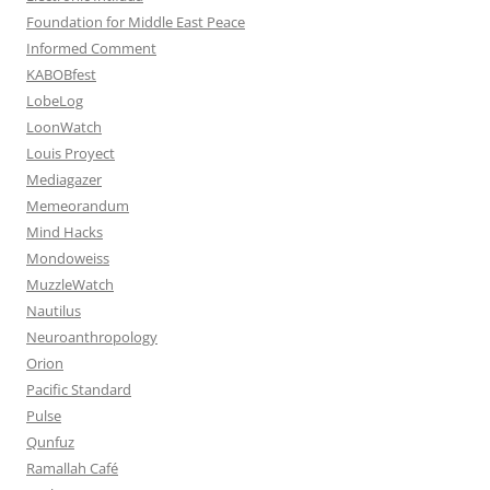
Foundation for Middle East Peace
Informed Comment
KABOBfest
LobeLog
LoonWatch
Louis Proyect
Mediagazer
Memeorandum
Mind Hacks
Mondoweiss
MuzzleWatch
Nautilus
Neuroanthropology
Orion
Pacific Standard
Pulse
Qunfuz
Ramallah Café