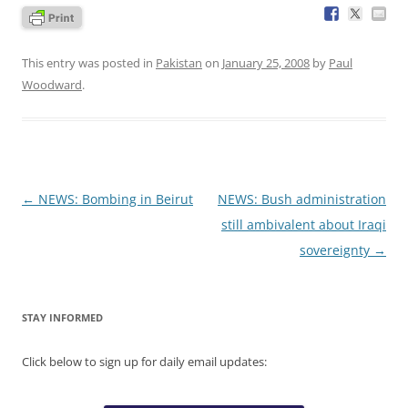
This entry was posted in
Pakistan
on
January 25, 2008
by
Paul
Woodward
.
Post
←
NEWS: Bombing in Beirut
NEWS: Bush administration
navigation
still ambivalent about Iraqi
sovereignty
→
STAY INFORMED
Click below to sign up for daily email updates: