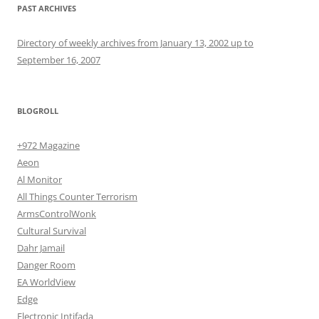
PAST ARCHIVES
Directory of weekly archives from January 13, 2002 up to
September 16, 2007
BLOGROLL
+972 Magazine
Aeon
Al Monitor
All Things Counter Terrorism
ArmsControlWonk
Cultural Survival
Dahr Jamail
Danger Room
EA WorldView
Edge
Electronic Intifada