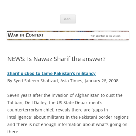
Skip
to
War in Context
content
… with attention to the unseen
Menu
NEWS: Is Nawaz Sharif the answer?
Sharif picked to tame Pakistan’s militancy
By Syed Saleem Shahzad, Asia Times, January 26, 2008
S
even years after the invasion of Afghanistan to oust the
Taliban, Dell Dailey, the US State Department’s
counterterrorism chief, reveals there are “gaps in
intelligence” about militants in the Pakistani border regions
and there is not enough information about what’s going on
there.