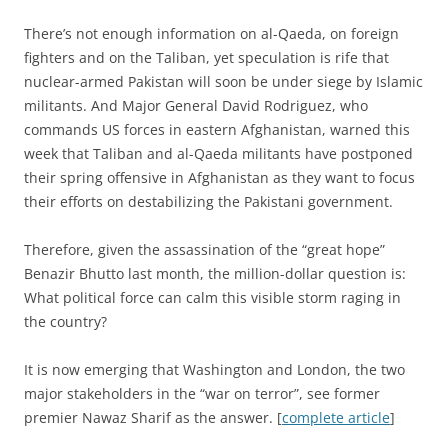
There’s not enough information on al-Qaeda, on foreign
fighters and on the Taliban, yet speculation is rife that
nuclear-armed Pakistan will soon be under siege by Islamic
militants. And Major General David Rodriguez, who
commands US forces in eastern Afghanistan, warned this
week that Taliban and al-Qaeda militants have postponed
their spring offensive in Afghanistan as they want to focus
their efforts on destabilizing the Pakistani government.
Therefore, given the assassination of the “great hope”
Benazir Bhutto last month, the million-dollar question is:
What political force can calm this visible storm raging in
the country?
It is now emerging that Washington and London, the two
major stakeholders in the “war on terror”, see former
premier Nawaz Sharif as the answer. [
complete article
]