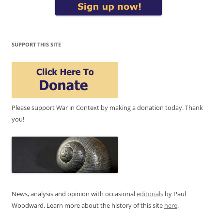
SUPPORT THIS SITE
Please support War in Context by making a donation today. Thank
you!
News, analysis and opinion with occasional
editorials
by Paul
Woodward. Learn more about the history of this site
here
.