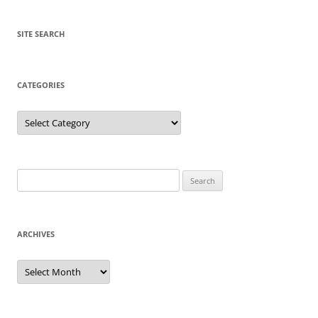
SITE SEARCH
CATEGORIES
Categories
Search
for:
ARCHIVES
Archives