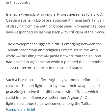
in that country.
Islamic extremists who regularly post messages to a pro-Al-
Qaeda website in Egypt are accusing Afghanistan’s Taliban
of straying from the path of global jihad. Prominent Taliban
have responded by lashing back with criticism of their own.
The development suggests a rift is emerging between the
Taliban leadership and religious extremists in the Arab
world — including the Al-Qaeda network that the Taliban
had hosted in Afghanistan while it planned the September
11, 2001, terrorist attacks in the United States.
Such a break could affect Afghan government efforts to
convince Taliban fighters to lay down their weapons and
peacefully resolve their differences with officials, which
could in turn influence whether non-Afghan Al-Qaeda
fighters continue to be welcomed among the Taliban.
[
complete article
]