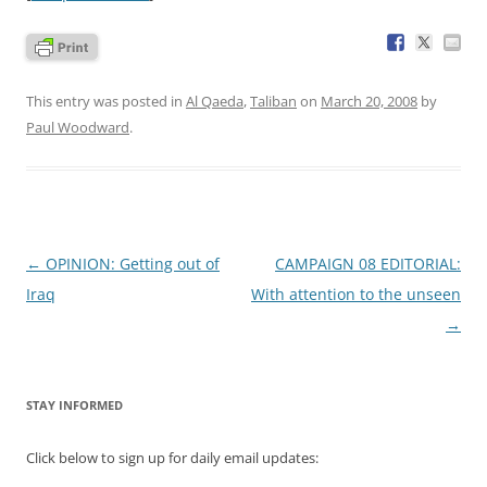
This entry was posted in
Al Qaeda
,
Taliban
on
March 20, 2008
by
Paul Woodward
.
Post
←
OPINION: Getting out of
CAMPAIGN 08 EDITORIAL:
navigation
Iraq
With attention to the unseen
→
STAY INFORMED
Click below to sign up for daily email updates: