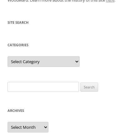
SITE SEARCH
CATEGORIES
Categories
Search
for:
ARCHIVES
Archives