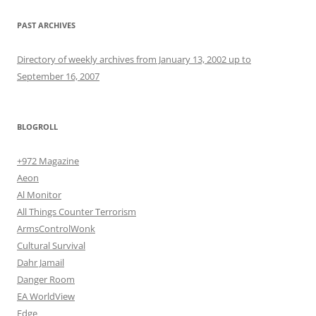
PAST ARCHIVES
Directory of weekly archives from January 13, 2002 up to
September 16, 2007
BLOGROLL
+972 Magazine
Aeon
Al Monitor
All Things Counter Terrorism
ArmsControlWonk
Cultural Survival
Dahr Jamail
Danger Room
EA WorldView
Edge