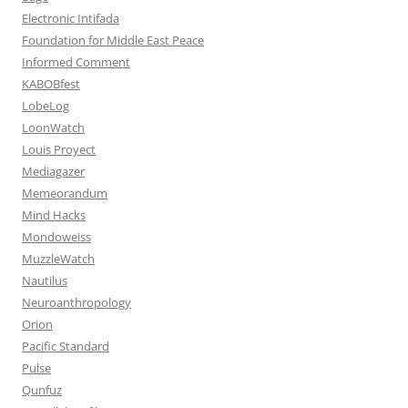
Electronic Intifada
Foundation for Middle East Peace
Informed Comment
KABOBfest
LobeLog
LoonWatch
Louis Proyect
Mediagazer
Memeorandum
Mind Hacks
Mondoweiss
MuzzleWatch
Nautilus
Neuroanthropology
Orion
Pacific Standard
Pulse
Qunfuz