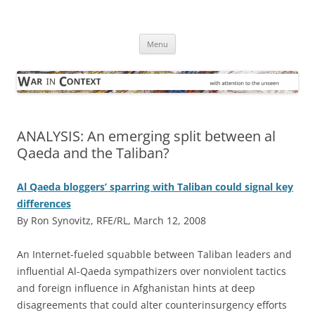
Skip
to
War in Context
content
… with attention to the unseen
Menu
ANALYSIS: An emerging split between al
Qaeda and the Taliban?
Al Qaeda bloggers’ sparring with Taliban could signal key
differences
By Ron Synovitz, RFE/RL, March 12, 2008
A
n Internet-fueled squabble between Taliban leaders and
influential Al-Qaeda sympathizers over nonviolent tactics
and foreign influence in Afghanistan hints at deep
disagreements that could alter counterinsurgency efforts