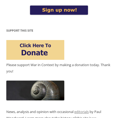
SUPPORT THIS SITE
Please support War in Context by making a donation today. Thank
you!
News, analysis and opinion with occasional
editorials
by Paul
Woodward. Learn more about the history of this site
here
.