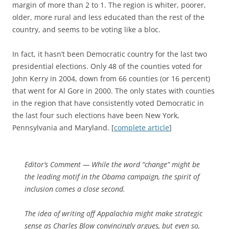
margin of more than 2 to 1. The region is whiter, poorer,
older, more rural and less educated than the rest of the
country, and seems to be voting like a bloc.
In fact, it hasn’t been Democratic country for the last two
presidential elections. Only 48 of the counties voted for
John Kerry in 2004, down from 66 counties (or 16 percent)
that went for Al Gore in 2000. The only states with counties
in the region that have consistently voted Democratic in
the last four such elections have been New York,
Pennsylvania and Maryland. [
complete article
]
Editor’s Comment
— While the word “change” might be
the leading motif in the Obama campaign, the spirit of
inclusion comes a close second.
The idea of writing off Appalachia might make strategic
sense as Charles Blow convincingly argues, but even so,