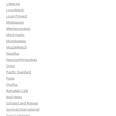
LobeLog
LoonWatch
Louis Proyect
Mediagazer
Memeorandum
Mind Hacks
Mondoweiss
MuzzleWatch
Nautilus
Neuroanthropology
Orion
Pacific Standard
Pulse
Qunfuz
Ramallah Café
Real News
Scholars and Rogues
Survival International
Syria Comment