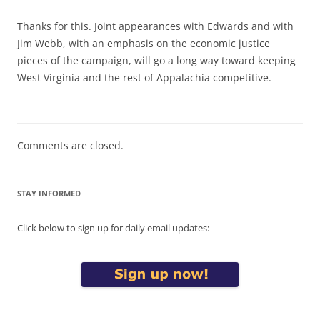
Thanks for this. Joint appearances with Edwards and with
Jim Webb, with an emphasis on the economic justice
pieces of the campaign, will go a long way toward keeping
West Virginia and the rest of Appalachia competitive.
Comments are closed.
STAY INFORMED
Click below to sign up for daily email updates: