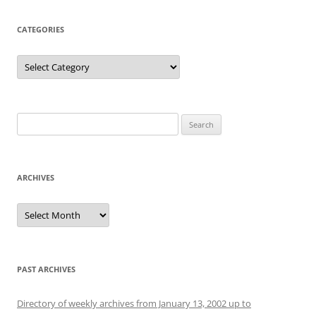
CATEGORIES
Categories
Search
for:
ARCHIVES
Archives
PAST ARCHIVES
Directory of weekly archives from January 13, 2002 up to