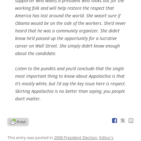
supporter who wants a president who looks out for the
working folk and will help restore the respect that
America has lost around the world. She wasn’t sure if
Obama would be on the side of the workers. She’d never
heard that he was a community organizer. She didn’t
know he’d passed up the opportunity for a lucrative
career on Wall Street. She simply didn’t know enough
about the candidate.
Listen to the pundits and you’d conclude that the single
most important thing to know about Appalachia is that
it’s mostly white, but I’d say the key issue here is respect.
Skirting Appalachia is no better than saying, you people
don’t matter.
This entry was posted in
2008 President Election
,
Editor's