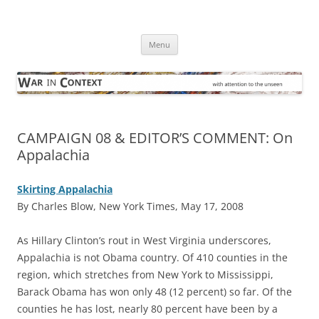
Skip
to
War in Context
content
… with attention to the unseen
Menu
CAMPAIGN 08 & EDITOR’S COMMENT: On
Appalachia
Skirting Appalachia
By Charles Blow, New York Times, May 17, 2008
A
s Hillary Clinton’s rout in West Virginia underscores,
Appalachia is not Obama country. Of 410 counties in the
region, which stretches from New York to Mississippi,
Barack Obama has won only 48 (12 percent) so far. Of the
counties he has lost, nearly 80 percent have been by a