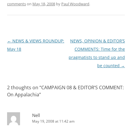
comments
on
May 18, 2008
by
Paul Woodward
.
Post
←
NEWS & VIEWS ROUNDUP:
NEWS, OPINION & EDITOR’S
navigation
May 18
COMMENTS: Time for the
pragmatists to stand up and
be counted
→
2 thoughts on “
CAMPAIGN 08 & EDITOR’S COMMENT:
On Appalachia
”
Nell
May 19, 2008 at 11:42 am