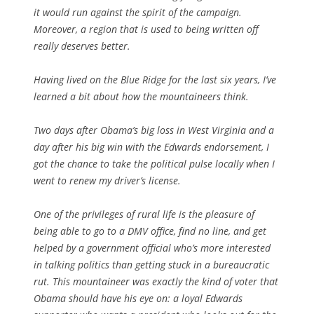
it would run against the spirit of the campaign.
Moreover, a region that is used to being written off
really deserves better.
Having lived on the Blue Ridge for the last six years, I’ve
learned a bit about how the mountaineers think.
Two days after Obama’s big loss in West Virginia and a
day after his big win with the Edwards endorsement, I
got the chance to take the political pulse locally when I
went to renew my driver’s license.
One of the privileges of rural life is the pleasure of
being able to go to a DMV office, find no line, and get
helped by a government official who’s more interested
in talking politics than getting stuck in a bureaucratic
rut. This mountaineer was exactly the kind of voter that
Obama should have his eye on: a loyal Edwards