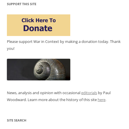
SUPPORT THIS SITE
Please support War in Context by making a donation today. Thank
you!
News, analysis and opinion with occasional
editorials
by Paul
Woodward. Learn more about the history of this site
here
.
SITE SEARCH