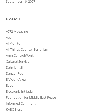
September 16, 2007
BLOGROLL
+972 Magazine
Aeon
Al Monitor
All Things Counter Terrorism
ArmsControlWonk
Cultural Survival
Dahr Jamail
Danger Room
EA WorldView
Edge
Electronic Intifada
Foundation for Middle East Peace
Informed Comment
KABOBfest