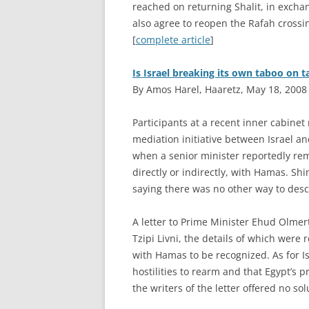
reached on returning Shalit, in exchan
also agree to reopen the Rafah crossin
[
complete article
]
Is Israel breaking its own taboo on 
By Amos Harel, Haaretz, May 18, 2008
P
articipants at a recent inner cabinet
mediation initiative between Israel an
when a senior minister reportedly rem
directly or indirectly, with Hamas. Shi
saying there was no other way to descr
A letter to Prime Minister Ehud Olmer
Tzipi Livni, the details of which were r
with Hamas to be recognized. As for Isr
hostilities to rearm and that Egypt’s
the writers of the letter offered no sol