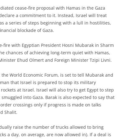
ediated cease-fire proposal with Hamas in the Gaza
 declare a commitment to it. Instead, Israel will treat
 a series of steps beginning with a lull in hostilities,
financial blockade of Gaza.
se-fire with Egyptian President Hosni Mubarak in Sharm
the chances of achieving long-term quiet with Hamas,
Minister Ehud Olmert and Foreign Minister Tzipi Livni.
 the World Economic Forum, is set to tell Mubarak and
man that Israel is prepared to stop its military
rockets at Israel. Israel will also try to get Egypt to step
 smuggled into Gaza. Barak is also expected to say that
border crossings only if progress is made on talks
d Shalit.
dually raise the number of trucks allowed to bring
cks a day, on average, are now allowed in). If a deal is