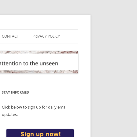
CONTACT
PRIVACY POLICY
STAY INFORMED
Click below to sign up for daily email
updates: