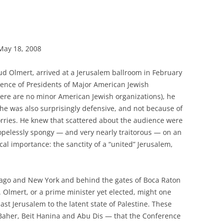
May 18, 2008
hud Olmert, arrived at a Jerusalem ballroom in February
rence of Presidents of Major American Jewish
ere are no minor American Jewish organizations), he
he was also surprisingly defensive, and not because of
orries. He knew that scattered about the audience were
pelessly spongy — and very nearly traitorous — on an
cal importance: the sanctity of a “united” Jerusalem,
icago and New York and behind the gates of Boca Raton
. Olmert, or a prime minister yet elected, might one
st Jerusalem to the latent state of Palestine. These
Baher, Beit Hanina and Abu Dis — that the Conference