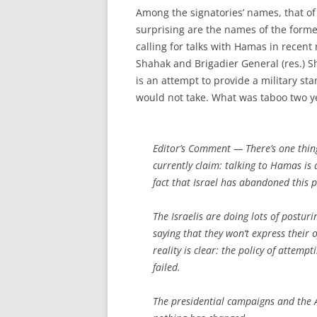
Among the signatories’ names, that of
surprising are the names of the forme
calling for talks with Hamas in recent
Shahak and Brigadier General (res.) 
is an attempt to provide a military sta
would not take. What was taboo two ye
Editor’s Comment
— There’s one thin
currently claim: talking to Hamas is
fact that Israel has abandoned this p
The Israelis are doing lots of postur
saying that they won’t express their
reality is clear: the policy of attem
failed.
The presidential campaigns and the A