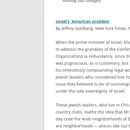
nothing has changed.
Israel’s ‘American problem’
By Jeffrey Goldberg, New York Times, 
W
hen the prime minister of Israel, E
to address the grandees of the Confe
Organizations (a redundancy, since th
was pugnacious, as is customary, but 
his relentlessly compounding legal w
Jewish leaders who considered him ho
issue they believed to be of cosmologi
under the sole sovereignty of Israel.
These Jewish leaders, who live in Ch
country clubs, loathe the idea that Mr
day cede the Arab neighborhoods of Ea
are neighborhoods — places like Sur 