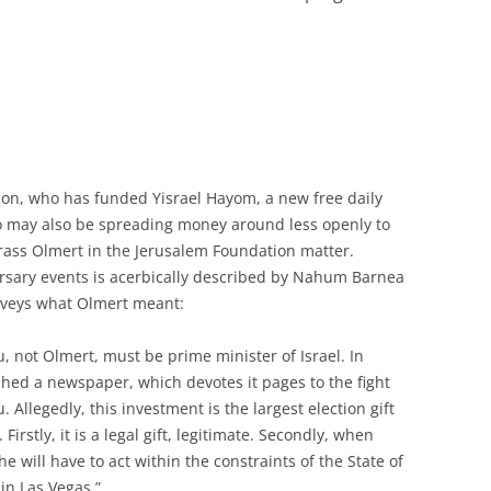
son, who has funded Yisrael Hayom, a new free daily
o may also be spreading money around less openly to
ass Olmert in the Jerusalem Foundation matter.
ersary events is acerbically described by Nahum Barnea
nveys what Olmert meant:
 not Olmert, must be prime minister of Israel. In
shed a newspaper, which devotes it pages to the fight
Allegedly, this investment is the largest election gift
 Firstly, it is a legal gift, legitimate. Secondly, when
e will have to act within the constraints of the State of
 in Las Vegas.”