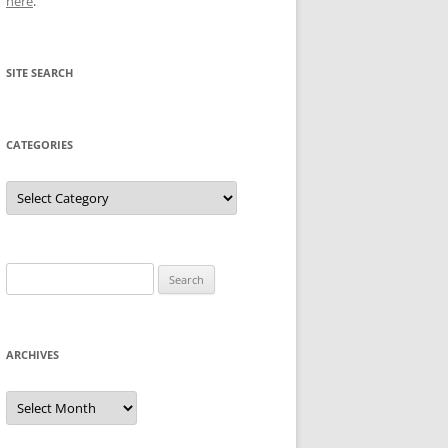
here
.
SITE SEARCH
CATEGORIES
Categories
Search
for:
ARCHIVES
Archives