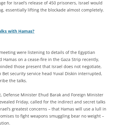
ge for Israel’s release of 450 prisoners, Israel would
g, essentially lifting the blockade almost completely.
talks with Hamas?
 meeting were listening to details of the Egyptian
d Hamas on a cease-fire in the Gaza Strip recently,
inded those present that Israel does not negotiate,
n Bet security service head Yuval Diskin interrupted,
ibe the talks.
t, Defense Minister Ehud Barak and Foreign Minister
evealed Friday, called for the indirect and secret talks
ael’s greatest concerns – that Hamas will use a lull in
 promises to fight weapons smuggling bear no weight –
ution.