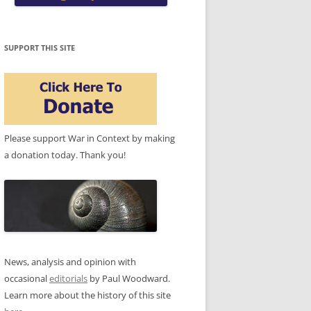
SUPPORT THIS SITE
Please support War in Context by making
a donation today. Thank you!
News, analysis and opinion with
occasional
editorials
by Paul Woodward.
Learn more about the history of this site