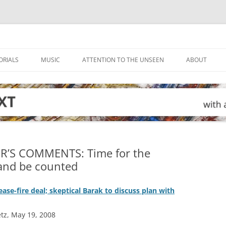
ORIALS
MUSIC
ATTENTION TO THE UNSEEN
ABOUT
R’S COMMENTS: Time for the
 and be counted
cease-fire deal; skeptical Barak to discuss plan with
tz, May 19, 2008