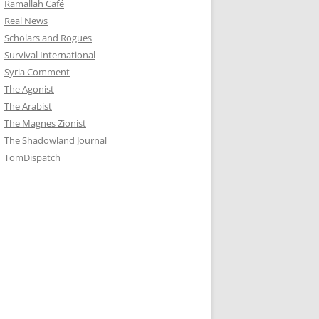
Ramallah Café
Real News
Scholars and Rogues
Survival International
Syria Comment
The Agonist
The Arabist
The Magnes Zionist
The Shadowland Journal
TomDispatch