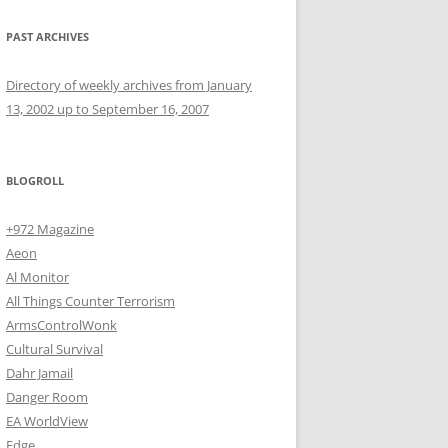
PAST ARCHIVES
Directory of weekly archives from January
13, 2002 up to September 16, 2007
BLOGROLL
+972 Magazine
Aeon
Al Monitor
All Things Counter Terrorism
ArmsControlWonk
Cultural Survival
Dahr Jamail
Danger Room
EA WorldView
Edge