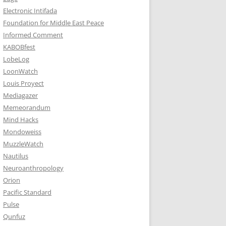
Electronic Intifada
Foundation for Middle East Peace
Informed Comment
KABOBfest
LobeLog
LoonWatch
Louis Proyect
Mediagazer
Memeorandum
Mind Hacks
Mondoweiss
MuzzleWatch
Nautilus
Neuroanthropology
Orion
Pacific Standard
Pulse
Qunfuz