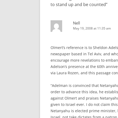
to stand up and be counted
”
Nell
May 19, 2008 at 11:35 am
Olmert’s reference is to Sheldon Adel
newspaper based in Tel Aviv, and wh
encourage more revelations to embarr
Adelson’s presence at the 60th anniv
via Laura Rozen, and this passage co
“Adelman is convinced that Netanyahu,
order to advance this idea, he establi
against Olmert and praises Netanyahu. 
given to Israel ever. I do not claim this.
Netanyahu is elected prime minister, h
Israel, not take dictates from a patron