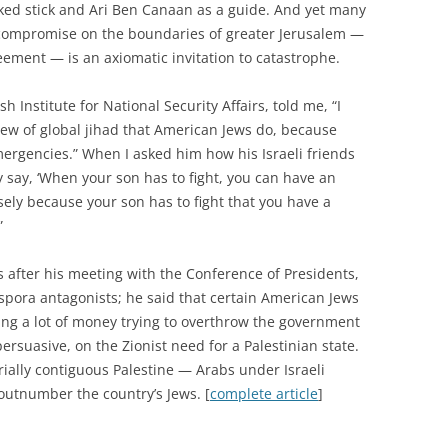
orked stick and Ari Ben Canaan as a guide. And yet many
i compromise on the boundaries of greater Jerusalem —
eement — is an axiomatic invitation to catastrophe.
h Institute for National Security Affairs, told me, “I
 view of global jihad that American Jews do, because
emergencies.” When I asked him how his Israeli friends
 say, ‘When your son has to fight, you can have an
cisely because your son has to fight that you have a
”
 after his meeting with the Conference of Presidents,
spora antagonists; he said that certain American Jews
ng a lot of money trying to overthrow the government
ersuasive, on the Zionist need for a Palestinian state.
orially contiguous Palestine — Arabs under Israeli
, outnumber the country’s Jews. [
complete article
]