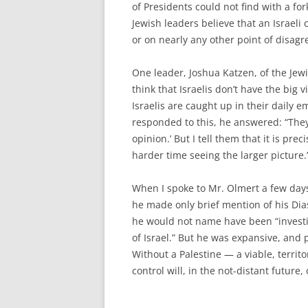
of Presidents could not find with a f
Jewish leaders believe that an Israel
or on nearly any other point of disagr
One leader, Joshua Katzen, of the Jewis
think that Israelis don’t have the big
Israelis are caught up in their daily 
responded to this, he answered: “They
opinion.’ But I tell them that it is pre
harder time seeing the larger picture.
When I spoke to Mr. Olmert a few days
he made only brief mention of his Dia
he would not name have been “investi
of Israel.” But he was expansive, and p
Without a Palestine — a viable, territ
control will, in the not-distant future