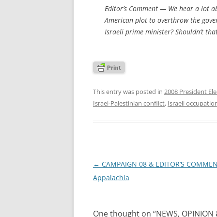
Editor’s Comment
— We hear a lot abo
American plot to overthrow the gove
Israeli prime minister? Shouldn’t th
This entry was posted in
2008 President Ele
Israel-Palestinian conflict
,
Israeli occupatio
Post
←
CAMPAIGN 08 & EDITOR’S COMMEN
navigation
Appalachia
One thought on “
NEWS, OPINION &