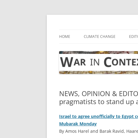
Skip
to
content
… with attention to the unseen
War in Context
HOME
CLIMATE CHANGE
EDIT
NEWS, OPINION & EDITO
pragmatists to stand up
Israel to agree unofficially to Egypt 
Mubarak Monday
By Amos Harel and Barak Ravid, Haare