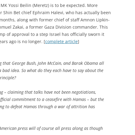
 MK Yossi Beilin (Meretz) is to be expected. More
r Shin Bet chief Ephraim Halevi, who has actually been
 months, along with former chief of staff Amnon Lipkin-
Shmuel Zakai, a former Gaza Division commander. This
mp of approval to a step Israel has officially sworn it
ars ago is no longer. [
complete article
]
g that George Bush, John McCain, and Barak Obama all
 a bad idea. So what do they each have to say about the
rinciple?
ing – claiming that talks have not been negotiations,
 official commitment to a ceasefire with Hamas – but the
pting to defeat Hamas through a war of attrition has
merican press will of course all press along as though