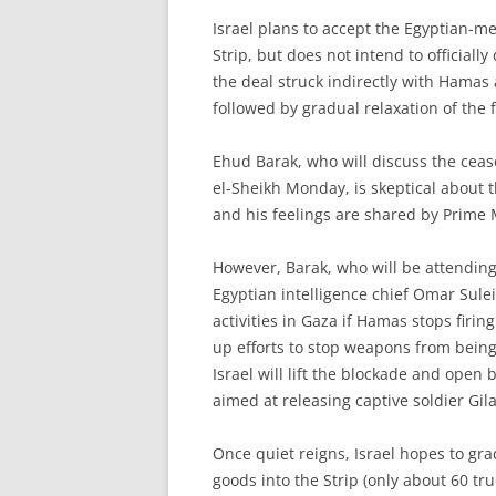
I
srael plans to accept the Egyptian-m
Strip, but does not intend to officially
the deal struck indirectly with Hamas as
followed by gradual relaxation of the 
Ehud Barak, who will discuss the cea
el-Sheikh Monday, is skeptical about 
and his feelings are shared by Prime 
However, Barak, who will be attending
Egyptian intelligence chief Omar Sulei
activities in Gaza if Hamas stops firing 
up efforts to stop weapons from being
Israel will lift the blockade and open 
aimed at releasing captive soldier Gila
Once quiet reigns, Israel hopes to gra
goods into the Strip (only about 60 tru