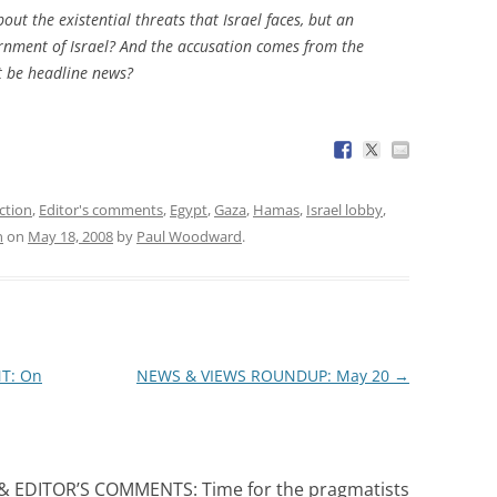
ut the existential threats that Israel faces, but an
rnment of Israel? And the accusation comes from the
at be headline news?
ction
,
Editor's comments
,
Egypt
,
Gaza
,
Hamas
,
Israel lobby
,
n
on
May 18, 2008
by
Paul Woodward
.
T: On
NEWS & VIEWS ROUNDUP: May 20
→
 EDITOR’S COMMENTS: Time for the pragmatists