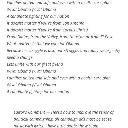
Families united and safe and even with a health care plan
¡Viva! Obama ¡Viva! Obama
A candidate fighting for our nation
It doesn’t matter if you’re from San Antonio
It doesn’t matter if you’re from Corpus Christi
From Dallas, from the Valley, from Houston or from El Paso
What matters is that we vote for Obama
Because his struggle is also our struggle, and today we urgently
need a change
Lets unite with our great friend
¡Viva! Obama ¡Viva! Obama
Families united and safe and even with a health care plan
¡Viva! Obama ¡Viva! Obama
A candidate fighting for our nation
Editor’s Comment
— Here’s how to improve the tenor of
political campaigning: all campaign ads must be set to
music with lyrics. I have little doubt the McCain