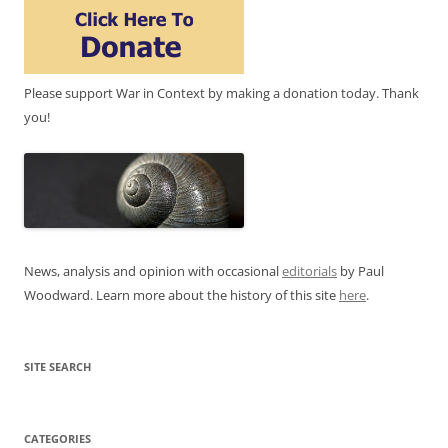
Please support War in Context by making a donation today. Thank
you!
News, analysis and opinion with occasional
editorials
by Paul
Woodward. Learn more about the history of this site
here
.
SITE SEARCH
CATEGORIES