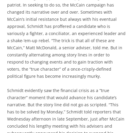
patriot. In seeking to do so, the McCain campaign has
changed its narrative over and over. Sometimes with
McCain’s initial resistance but always with his eventual
approval, Schmidt has proffered a candidate who is
variously a fighter, a conciliator, an experienced leader and
a shake-’em-up rebel. “The trick is that all of these are
McCain,” Matt McDonald, a senior adviser, told me. But in
constantly alternating among story lines in order to
respond to changing events and to gain traction with
voters, the “true character” of a once-crisply-defined
political figure has become increasingly murky.
Schmidt evidently saw the financial crisis as a “true
character” moment that would advance his candidate’s
narrative. But the story line did not go as scripted. “This
has to be solved by Monday,” Schmidt told reporters that
Wednesday afternoon in late September, just after McCain
concluded his lengthy meeting with his advisers and