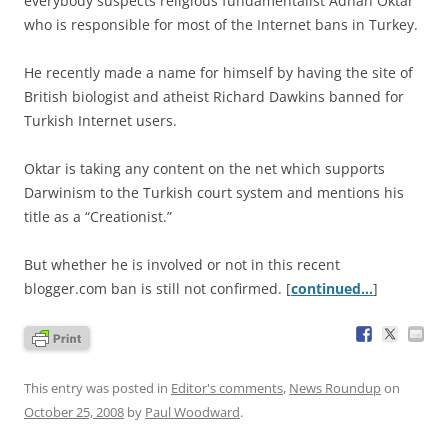
everybody suspects religious fundamentalist Adnan Oktar
who is responsible for most of the Internet bans in Turkey.
He recently made a name for himself by having the site of
British biologist and atheist Richard Dawkins banned for
Turkish Internet users.
Oktar is taking any content on the net which supports
Darwinism to the Turkish court system and mentions his
title as a “Creationist.”
But whether he is involved or not in this recent
blogger.com ban is still not confirmed. [
continued…
]
This entry was posted in
Editor's comments
,
News Roundup
on
October 25, 2008
by
Paul Woodward
.