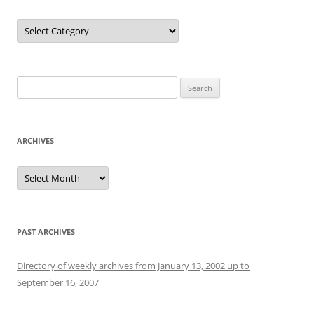
Categories
Search
for:
ARCHIVES
Archives
PAST ARCHIVES
Directory of weekly archives from January 13, 2002 up to
September 16, 2007