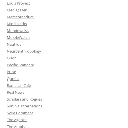
Louis Proyect
Mediagazer
Memeorandum
Mind Hacks
Mondoweiss
MuzzleWatch
Nautilus
Neuroanthropology
Orion
Pacific Standard
Pulse
Qunfuz
Ramallah Café
Real News
Scholars and Rogues
Survival International
Syria Comment
The Agonist
The Arabist