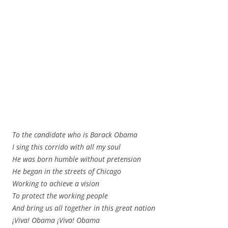
To the candidate who is Barack Obama
I sing this corrido with all my soul
He was born humble without pretension
He began in the streets of Chicago
Working to achieve a vision
To protect the working people
And bring us all together in this great nation
¡Viva! Obama ¡Viva! Obama