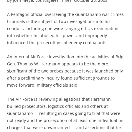
By Josh Meye, Los Angeles Times, October 25, 2008
A
Pentagon official overseeing the Guantanamo war crimes
tribunals is the subject of two investigations into his
conduct, including one wide-ranging ethics examination
into whether he abused his power and improperly
influenced the prosecutions of enemy combatants.
An internal Air Force investigation into the activities of Brig.
Gen. Thomas W. Hartmann appears to be the more
significant of the two probes because it was launched only
after a preliminary inquiry found sufficient grounds to
move forward, military officials said.
The Air Force is reviewing allegations that Hartmann
bullied prosecutors, logistics officials and others at
Guantanamo — resulting in cases going to trial that were
not ready and the prosecution of at least one individual on
charges that were unwarranted — and assertions that he