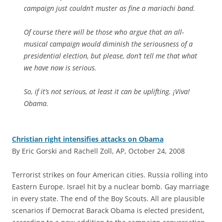
campaign just couldn’t muster as fine a mariachi band.
Of course there will be those who argue that an all-
musical campaign would diminish the seriousness of a
presidential election, but please, don’t tell me that what
we have now is serious.
So, if it’s not serious, at least it can be uplifting. ¡Viva!
Obama.
Christian right intensifies attacks on Obama
By Eric Gorski and Rachell Zoll, AP, October 24, 2008
T
errorist strikes on four American cities. Russia rolling into
Eastern Europe. Israel hit by a nuclear bomb. Gay marriage
in every state. The end of the Boy Scouts. All are plausible
scenarios if Democrat Barack Obama is elected president,