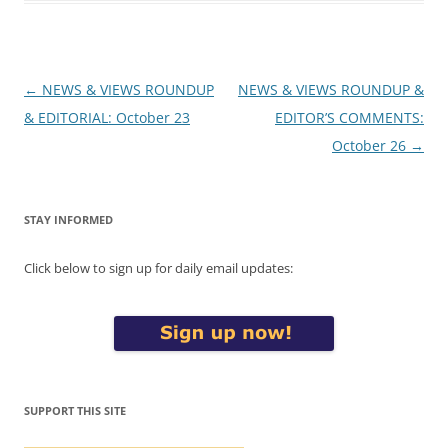
Post
←
NEWS & VIEWS ROUNDUP
NEWS & VIEWS ROUNDUP &
navigation
& EDITORIAL: October 23
EDITOR’S COMMENTS:
October 26
→
STAY INFORMED
Click below to sign up for daily email updates:
SUPPORT THIS SITE