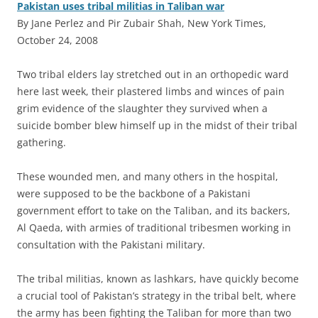
Pakistan uses tribal militias in Taliban war
By Jane Perlez and Pir Zubair Shah, New York Times,
October 24, 2008
T
wo tribal elders lay stretched out in an orthopedic ward
here last week, their plastered limbs and winces of pain
grim evidence of the slaughter they survived when a
suicide bomber blew himself up in the midst of their tribal
gathering.
These wounded men, and many others in the hospital,
were supposed to be the backbone of a Pakistani
government effort to take on the Taliban, and its backers,
Al Qaeda, with armies of traditional tribesmen working in
consultation with the Pakistani military.
The tribal militias, known as lashkars, have quickly become
a crucial tool of Pakistan’s strategy in the tribal belt, where
the army has been fighting the Taliban for more than two