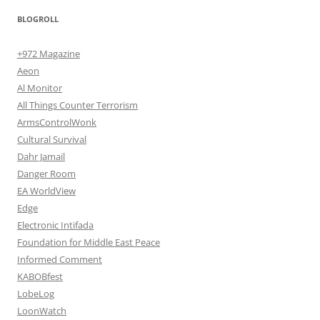
BLOGROLL
+972 Magazine
Aeon
Al Monitor
All Things Counter Terrorism
ArmsControlWonk
Cultural Survival
Dahr Jamail
Danger Room
EA WorldView
Edge
Electronic Intifada
Foundation for Middle East Peace
Informed Comment
KABOBfest
LobeLog
LoonWatch