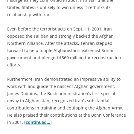
insurgents they confronted in 2001, in a war that the
United States is unlikely to win unless it rethinks its
relationship with Iran.
Even before the terrorist acts on Sept. 11, 2001, Iran
opposed the Taliban and strongly backed the Afghan
Northern Alliance. After the attacks, Tehran stepped
forward to help topple Afghanistan’s extremist Sunni
government and pledged $560 million for reconstruction
efforts.
Furthermore, Iran demonstrated an impressive ability to
work with and guide the nascent Afghan government.
James Dobbins, the Bush administration’s first special
envoy to Afghanistan, recognized Iran’s substantial
contributions in training and equipping the Afghan Army.
He also praised their contributions at the Bonn Conference
in 2001. [
continued…
]