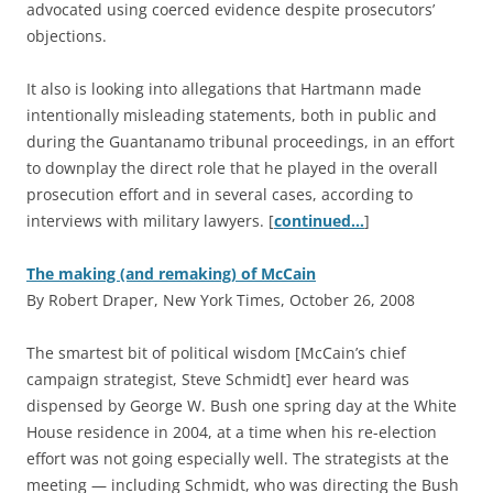
advocated using coerced evidence despite prosecutors’
objections.
It also is looking into allegations that Hartmann made
intentionally misleading statements, both in public and
during the Guantanamo tribunal proceedings, in an effort
to downplay the direct role that he played in the overall
prosecution effort and in several cases, according to
interviews with military lawyers. [
continued…
]
The making (and remaking) of McCain
By Robert Draper, New York Times, October 26, 2008
T
he smartest bit of political wisdom [McCain’s chief
campaign strategist, Steve Schmidt] ever heard was
dispensed by George W. Bush one spring day at the White
House residence in 2004, at a time when his re-election
effort was not going especially well. The strategists at the
meeting — including Schmidt, who was directing the Bush