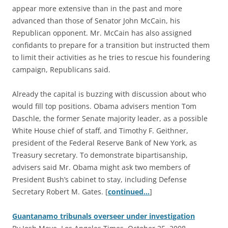
appear more extensive than in the past and more
advanced than those of Senator John McCain, his
Republican opponent. Mr. McCain has also assigned
confidants to prepare for a transition but instructed them
to limit their activities as he tries to rescue his foundering
campaign, Republicans said.
Already the capital is buzzing with discussion about who
would fill top positions. Obama advisers mention Tom
Daschle, the former Senate majority leader, as a possible
White House chief of staff, and Timothy F. Geithner,
president of the Federal Reserve Bank of New York, as
Treasury secretary. To demonstrate bipartisanship,
advisers said Mr. Obama might ask two members of
President Bush’s cabinet to stay, including Defense
Secretary Robert M. Gates. [
continued…
]
Guantanamo tribunals overseer under investigation