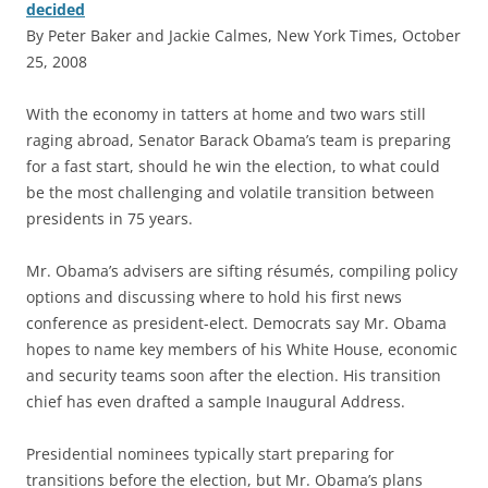
decided
By Peter Baker and Jackie Calmes, New York Times, October
25, 2008
W
ith the economy in tatters at home and two wars still
raging abroad, Senator Barack Obama’s team is preparing
for a fast start, should he win the election, to what could
be the most challenging and volatile transition between
presidents in 75 years.
Mr. Obama’s advisers are sifting résumés, compiling policy
options and discussing where to hold his first news
conference as president-elect. Democrats say Mr. Obama
hopes to name key members of his White House, economic
and security teams soon after the election. His transition
chief has even drafted a sample Inaugural Address.
Presidential nominees typically start preparing for
transitions before the election, but Mr. Obama’s plans