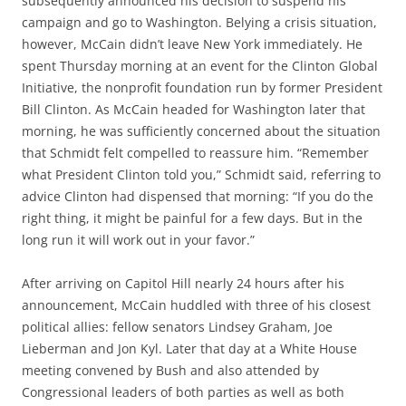
subsequently announced his decision to suspend his
campaign and go to Washington. Belying a crisis situation,
however, McCain didn’t leave New York immediately. He
spent Thursday morning at an event for the Clinton Global
Initiative, the nonprofit foundation run by former President
Bill Clinton. As McCain headed for Washington later that
morning, he was sufficiently concerned about the situation
that Schmidt felt compelled to reassure him. “Remember
what President Clinton told you,” Schmidt said, referring to
advice Clinton had dispensed that morning: “If you do the
right thing, it might be painful for a few days. But in the
long run it will work out in your favor.”
After arriving on Capitol Hill nearly 24 hours after his
announcement, McCain huddled with three of his closest
political allies: fellow senators Lindsey Graham, Joe
Lieberman and Jon Kyl. Later that day at a White House
meeting convened by Bush and also attended by
Congressional leaders of both parties as well as both