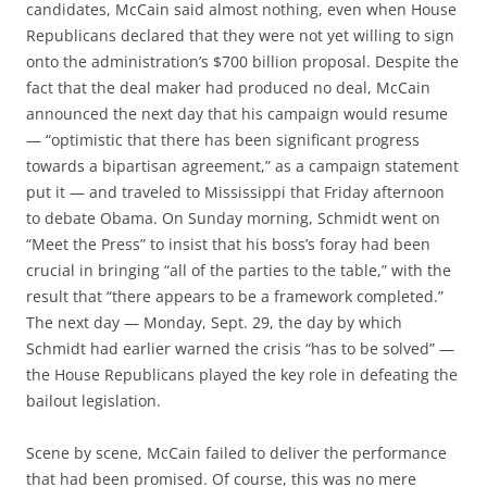
candidates, McCain said almost nothing, even when House
Republicans declared that they were not yet willing to sign
onto the administration’s $700 billion proposal. Despite the
fact that the deal maker had produced no deal, McCain
announced the next day that his campaign would resume
— “optimistic that there has been significant progress
towards a bipartisan agreement,” as a campaign statement
put it — and traveled to Mississippi that Friday afternoon
to debate Obama. On Sunday morning, Schmidt went on
“Meet the Press” to insist that his boss’s foray had been
crucial in bringing “all of the parties to the table,” with the
result that “there appears to be a framework completed.”
The next day — Monday, Sept. 29, the day by which
Schmidt had earlier warned the crisis “has to be solved” —
the House Republicans played the key role in defeating the
bailout legislation.
Scene by scene, McCain failed to deliver the performance
that had been promised. Of course, this was no mere