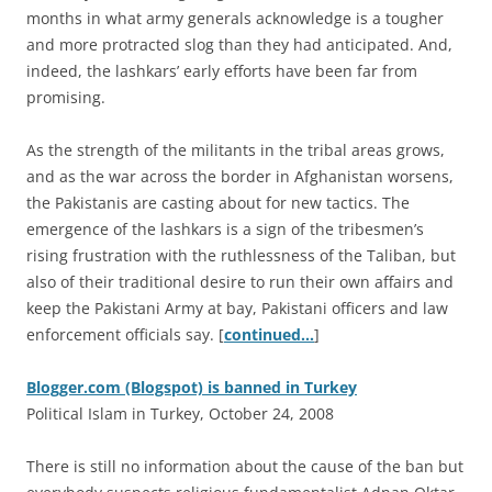
months in what army generals acknowledge is a tougher
and more protracted slog than they had anticipated. And,
indeed, the lashkars’ early efforts have been far from
promising.
As the strength of the militants in the tribal areas grows,
and as the war across the border in Afghanistan worsens,
the Pakistanis are casting about for new tactics. The
emergence of the lashkars is a sign of the tribesmen’s
rising frustration with the ruthlessness of the Taliban, but
also of their traditional desire to run their own affairs and
keep the Pakistani Army at bay, Pakistani officers and law
enforcement officials say. [
continued…
]
Blogger.com (Blogspot) is banned in Turkey
Political Islam in Turkey, October 24, 2008
T
here is still no information about the cause of the ban but