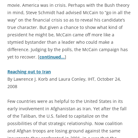
movie. America was in crisis. Perhaps with the Bush theory
in mind, Steve Schmidt had advised McCain to “go in all the
way” on the financial crisis so as to reveal his candidate’s
true character. But given a chance to show what kind of
president he might be, McCain came off more like a
stymied bystander than a leader who could make a
difference. Judging by the polls, the McCain campaign has
yet to recover. [
continued…
]
Reaching out to Iran
By Lawrence J. Korb and Laura Conley, IHT, October 24,
2008
F
ew countries were as helpful to the United States in its
early involvement in Afghanistan as Iran. Yet after the fall
of the Taliban, the U.S. failed to capitalize on the
possibilities of that strategic relationship. Now coalition
and Afghan troops are losing ground against the same