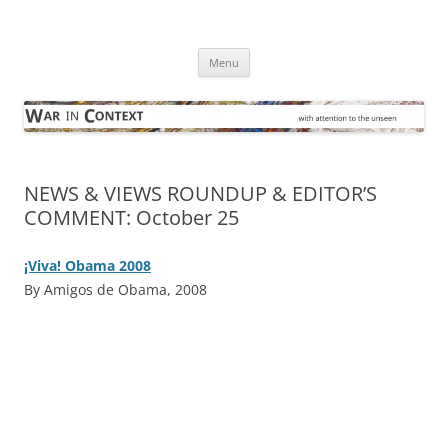
Skip
to
War in Context
content
… with attention to the unseen
Menu
NEWS & VIEWS ROUNDUP & EDITOR’S
COMMENT: October 25
¡Viva! Obama 2008
By Amigos de Obama, 2008