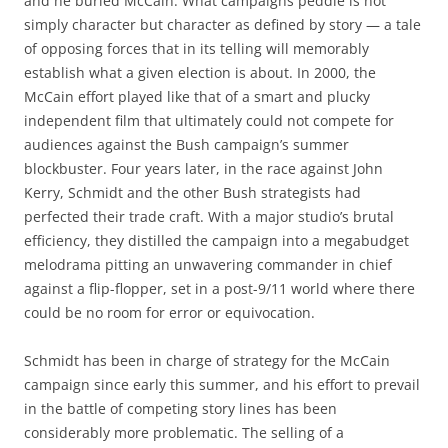
and he buried McCain. What campaigns peddle is not
simply character but character as defined by story — a tale
of opposing forces that in its telling will memorably
establish what a given election is about. In 2000, the
McCain effort played like that of a smart and plucky
independent film that ultimately could not compete for
audiences against the Bush campaign’s summer
blockbuster. Four years later, in the race against John
Kerry, Schmidt and the other Bush strategists had
perfected their trade craft. With a major studio’s brutal
efficiency, they distilled the campaign into a megabudget
melodrama pitting an unwavering commander in chief
against a flip-flopper, set in a post-9/11 world where there
could be no room for error or equivocation.
Schmidt has been in charge of strategy for the McCain
campaign since early this summer, and his effort to prevail
in the battle of competing story lines has been
considerably more problematic. The selling of a