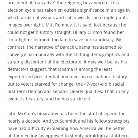
presidential “narrative” the reigning buzz word of this
election cycle has taken on outsize significance in an age in
which a rush of visuals and catch words can cripple public
images overnight. Mitt Romney, it is said, lost because he
could not get his story straight. Hillary Clinton found her
I’m-a-fighter leitmotif too late to save her candidacy. By
contrast, the narrative of Barack Obama has seemed to
converge harmonically with the shifting demographics and
surging discontent of the electorate. It may well be, as his
detractors suggest, that Obama is among the least-
experienced presidential nominees in our nation’s history.
But to voters starved for change, the 47-year-old biracial
first-term Democratic senator clearly qualifies. That, in any
event, is his story, and he has stuck to it.
John McCain’s biography has been the stuff of legend for
nearly a decade. And yet Schmidt and his fellow strategists
have had difficulty explaining how America will be better
off for electing (as opposed to simply admiring) a stubborn