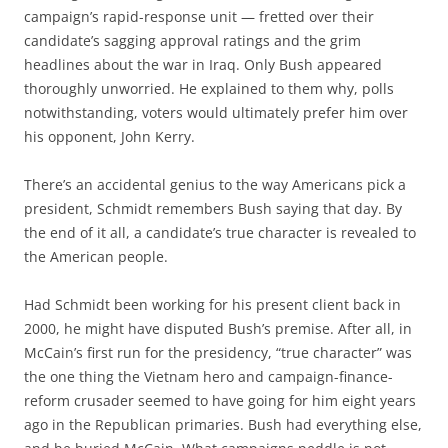
campaign’s rapid-response unit — fretted over their
candidate’s sagging approval ratings and the grim
headlines about the war in Iraq. Only Bush appeared
thoroughly unworried. He explained to them why, polls
notwithstanding, voters would ultimately prefer him over
his opponent, John Kerry.
There’s an accidental genius to the way Americans pick a
president, Schmidt remembers Bush saying that day. By
the end of it all, a candidate’s true character is revealed to
the American people.
Had Schmidt been working for his present client back in
2000, he might have disputed Bush’s premise. After all, in
McCain’s first run for the presidency, “true character” was
the one thing the Vietnam hero and campaign-finance-
reform crusader seemed to have going for him eight years
ago in the Republican primaries. Bush had everything else,