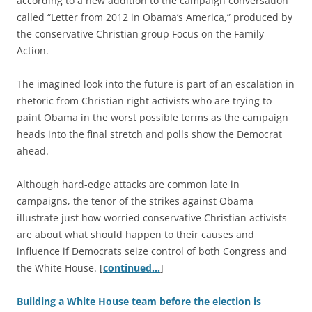
according to a new addition to the campaign conversation
called “Letter from 2012 in Obama’s America,” produced by
the conservative Christian group Focus on the Family
Action.
The imagined look into the future is part of an escalation in
rhetoric from Christian right activists who are trying to
paint Obama in the worst possible terms as the campaign
heads into the final stretch and polls show the Democrat
ahead.
Although hard-edge attacks are common late in
campaigns, the tenor of the strikes against Obama
illustrate just how worried conservative Christian activists
are about what should happen to their causes and
influence if Democrats seize control of both Congress and
the White House. [
continued…
]
Building a White House team before the election is