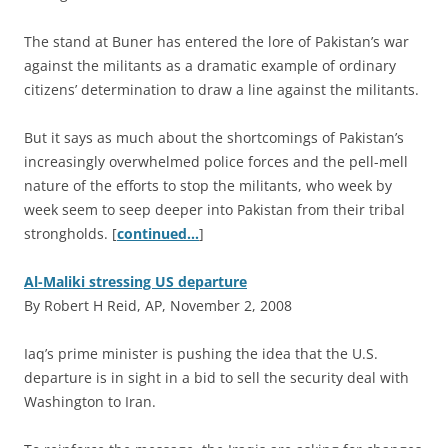
The stand at Buner has entered the lore of Pakistan’s war
against the militants as a dramatic example of ordinary
citizens’ determination to draw a line against the militants.
But it says as much about the shortcomings of Pakistan’s
increasingly overwhelmed police forces and the pell-mell
nature of the efforts to stop the militants, who week by
week seem to seep deeper into Pakistan from their tribal
strongholds. [
continued…
]
Al-Maliki stressing US departure
By Robert H Reid, AP, November 2, 2008
I
aq’s prime minister is pushing the idea that the U.S.
departure is in sight in a bid to sell the security deal with
Washington to Iran.