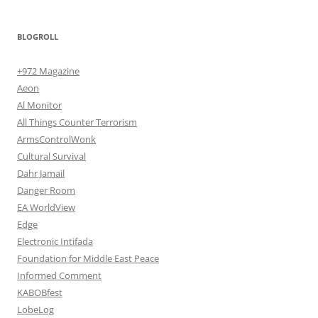
BLOGROLL
+972 Magazine
Aeon
Al Monitor
All Things Counter Terrorism
ArmsControlWonk
Cultural Survival
Dahr Jamail
Danger Room
EA WorldView
Edge
Electronic Intifada
Foundation for Middle East Peace
Informed Comment
KABOBfest
LobeLog