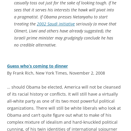
casually toss out just for the sake of looking tough. If he
sees that it serves his interests the hawk will pivot into
a pragmatist. If Obama presses Netanyahu to start
treating the
2002 Saudi initiative
seriously (a move that
Olmert, Livni and others have already suggested), the
Israeli prime minister may grudgingly conclude he has
no credible alternative.
Guess who’s coming to dinner
By Frank Rich, New York Times, November 2, 2008
… should Obama be elected, America will not be cleansed
of its racial history or conflicts. It will still have a virtually
all-white party as one of its two most powerful political
organizations. There will still be white liberals who look at
Obama and can’t quite figure out what to make of his
complex mixture of idealism and hard-knuckled political
cunning, of his twin identities of international sojourner