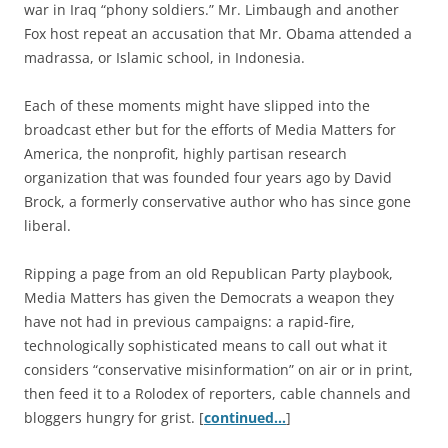
war in Iraq “phony soldiers.” Mr. Limbaugh and another
Fox host repeat an accusation that Mr. Obama attended a
madrassa, or Islamic school, in Indonesia.
Each of these moments might have slipped into the
broadcast ether but for the efforts of Media Matters for
America, the nonprofit, highly partisan research
organization that was founded four years ago by David
Brock, a formerly conservative author who has since gone
liberal.
Ripping a page from an old Republican Party playbook,
Media Matters has given the Democrats a weapon they
have not had in previous campaigns: a rapid-fire,
technologically sophisticated means to call out what it
considers “conservative misinformation” on air or in print,
then feed it to a Rolodex of reporters, cable channels and
bloggers hungry for grist. [
continued…
]