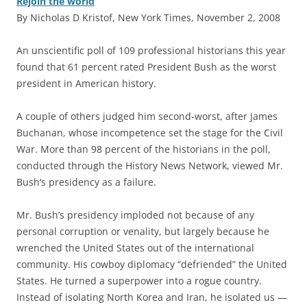
Rejoin the world
By Nicholas D Kristof, New York Times, November 2, 2008
A
n unscientific poll of 109 professional historians this year
found that 61 percent rated President Bush as the worst
president in American history.
A couple of others judged him second-worst, after James
Buchanan, whose incompetence set the stage for the Civil
War. More than 98 percent of the historians in the poll,
conducted through the History News Network, viewed Mr.
Bush’s presidency as a failure.
Mr. Bush’s presidency imploded not because of any
personal corruption or venality, but largely because he
wrenched the United States out of the international
community. His cowboy diplomacy “defriended” the United
States. He turned a superpower into a rogue country.
Instead of isolating North Korea and Iran, he isolated us —