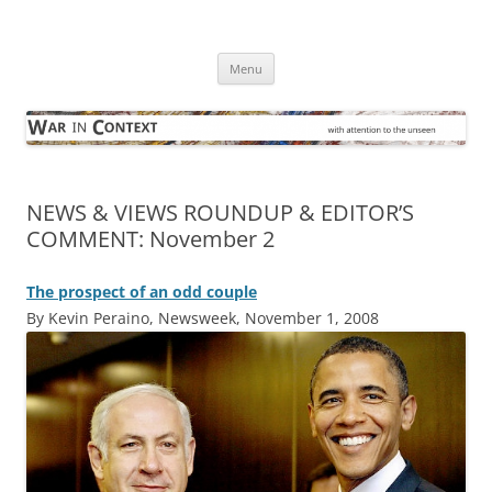
Skip
to
War in Context
content
… with attention to the unseen
Menu
NEWS & VIEWS ROUNDUP & EDITOR’S
COMMENT: November 2
The prospect of an odd couple
By Kevin Peraino, Newsweek, November 1, 2008