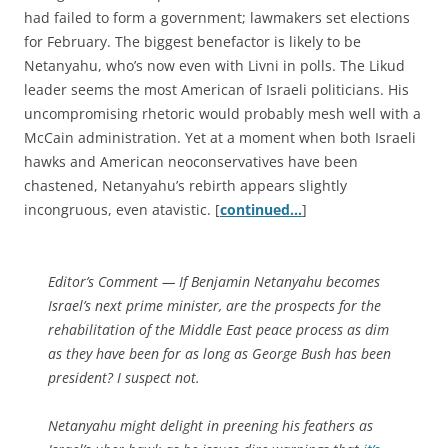
had failed to form a government; lawmakers set elections
for February. The biggest benefactor is likely to be
Netanyahu, who’s now even with Livni in polls. The Likud
leader seems the most American of Israeli politicians. His
uncompromising rhetoric would probably mesh well with a
McCain administration. Yet at a moment when both Israeli
hawks and American neoconservatives have been
chastened, Netanyahu’s rebirth appears slightly
incongruous, even atavistic. [
continued…
]
Editor’s Comment
— If Benjamin Netanyahu becomes
Israel’s next prime minister, are the prospects for the
rehabilitation of the Middle East peace process as dim
as they have been for as long as George Bush has been
president? I suspect not.
Netanyahu might delight in preening his feathers as