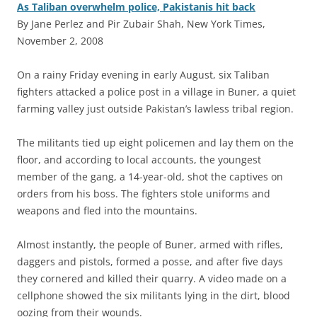
As Taliban overwhelm police, Pakistanis hit back
By Jane Perlez and Pir Zubair Shah, New York Times,
November 2, 2008
O
n a rainy Friday evening in early August, six Taliban
fighters attacked a police post in a village in Buner, a quiet
farming valley just outside Pakistan’s lawless tribal region.
The militants tied up eight policemen and lay them on the
floor, and according to local accounts, the youngest
member of the gang, a 14-year-old, shot the captives on
orders from his boss. The fighters stole uniforms and
weapons and fled into the mountains.
Almost instantly, the people of Buner, armed with rifles,
daggers and pistols, formed a posse, and after five days
they cornered and killed their quarry. A video made on a
cellphone showed the six militants lying in the dirt, blood
oozing from their wounds.