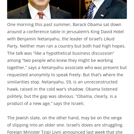
O
ne morning this past summer, Barack Obama sat down
around a conference table in Jerusalem’s King David Hotel
with Benjamin Netanyahu, the leader of Israel’s Likud
Party. Neither man ran a country but both had high hopes.
The talk was “like a hypothetical business discussion”
among “two people who knew they might be working
together,” says a Netanyahu associate who was present but
requested anonymity to speak freely. But that’s where the
similarities stop. Netanyahu, 59, is an unreconstructed
hawk, raised in the cold war’s shadow. Obama listened
politely, but the gap was obvious. “Obama, clearly, is a
product of a new age,” says the Israeli.
The Jewish state, on the other hand, may be on the verge
of slipping into an older one. Israel’s doves are struggling.
Foreign Minister Tzipi Livni announced last week that she