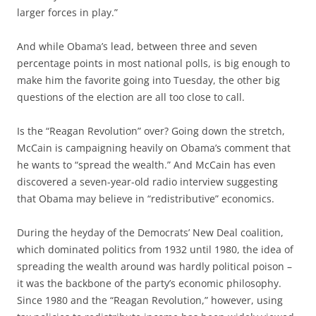
larger forces in play.”
And while Obama’s lead, between three and seven
percentage points in most national polls, is big enough to
make him the favorite going into Tuesday, the other big
questions of the election are all too close to call.
Is the “Reagan Revolution” over? Going down the stretch,
McCain is campaigning heavily on Obama’s comment that
he wants to “spread the wealth.” And McCain has even
discovered a seven-year-old radio interview suggesting
that Obama may believe in “redistributive” economics.
During the heyday of the Democrats’ New Deal coalition,
which dominated politics from 1932 until 1980, the idea of
spreading the wealth around was hardly political poison –
it was the backbone of the party’s economic philosophy.
Since 1980 and the “Reagan Revolution,” however, using