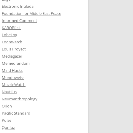
Electronic Intifada
Foundation for Middle East Peace
Informed Comment
KABOBfest
LobeLog
LoonWatch
Louis Proyect
Mediagazer
Memeorandum
Mind Hacks
Mondoweiss
MuzzleWatch
Nautilus
Neuroanthropology
Orion
Pacific Standard
Pulse
Qunfuz