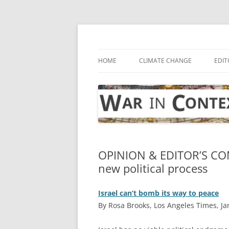
Skip
to
content
… with attention to the unseen
War in Context
HOME
CLIMATE CHANGE
EDIT
OPINION & EDITOR’S CO
new political process
Israel can’t bomb its way to peace
By Rosa Brooks, Los Angeles Times, Ja