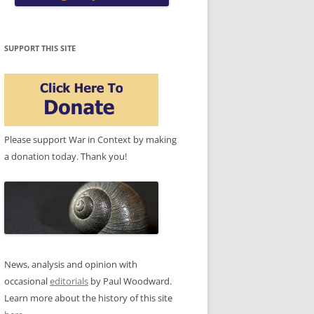
SUPPORT THIS SITE
Please support War in Context by making
a donation today. Thank you!
News, analysis and opinion with
occasional
editorials
by Paul Woodward.
Learn more about the history of this site