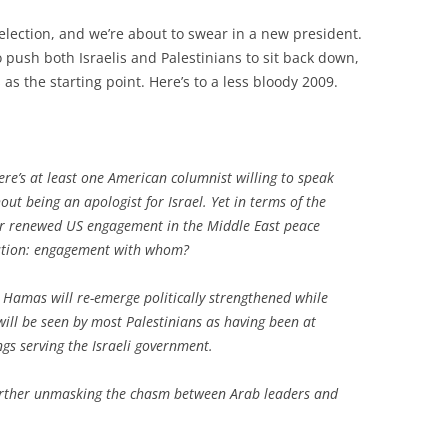
r election, and we’re about to swear in a new president.
push both Israelis and Palestinians to sit back down,
 the starting point. Here’s to a less bloody 2009.
ere’s at least one American columnist willing to speak
t being an apologist for Israel. Yet in terms of the
 for renewed US engagement in the Middle East peace
stion:
engagement with whom?
, Hamas will re-emerge politically strengthened while
will be seen by most Palestinians as having been at
ings serving the Israeli government.
 further unmasking the chasm between Arab leaders and