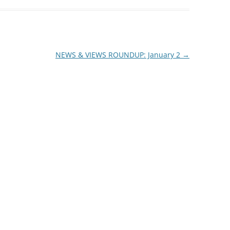
NEWS & VIEWS ROUNDUP: January 2
→