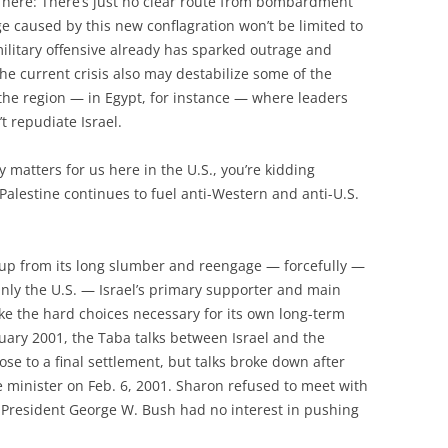
e here: There’s just no clear route from bombardment
e caused by this new conflagration won’t be limited to
 military offensive already has sparked outrage and
he current crisis also may destabilize some of the
e region — in Egypt, for instance — where leaders
t repudiate Israel.
ly matters for us here in the U.S., you’re kidding
Palestine continues to fuel anti-Western and anti-U.S.
ke up from its long slumber and reengage — forcefully —
nly the U.S. — Israel’s primary supporter and main
ke the hard choices necessary for its own long-term
anuary 2001, the Taba talks between Israel and the
ose to a final settlement, but talks broke down after
e minister on Feb. 6, 2001. Sharon refused to meet with
 President George W. Bush had no interest in pushing