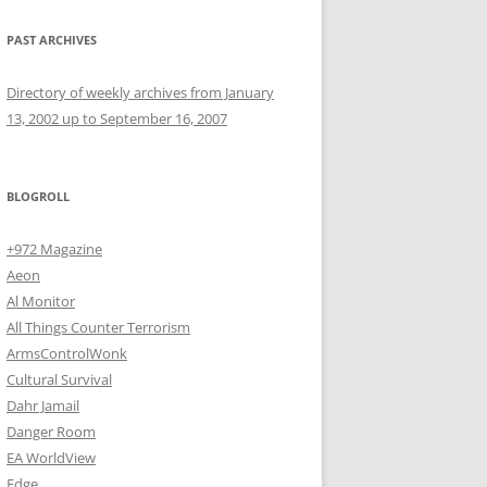
PAST ARCHIVES
Directory of weekly archives from January
13, 2002 up to September 16, 2007
BLOGROLL
+972 Magazine
Aeon
Al Monitor
All Things Counter Terrorism
ArmsControlWonk
Cultural Survival
Dahr Jamail
Danger Room
EA WorldView
Edge