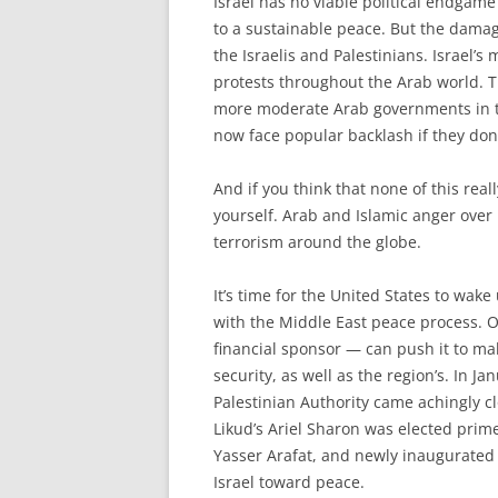
I
srael has no viable political endgam
to a sustainable peace. But the damag
the Israelis and Palestinians. Israel’s
protests throughout the Arab world. T
more moderate Arab governments in th
now face popular backlash if they don’
And if you think that none of this real
yourself. Arab and Islamic anger over 
terrorism around the globe.
It’s time for the United States to wa
with the Middle East peace process. O
financial sponsor — can push it to ma
security, as well as the region’s. In J
Palestinian Authority came achingly cl
Likud’s Ariel Sharon was elected prim
Yasser Arafat, and newly inaugurated
Israel toward peace.