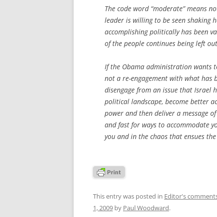
The code word “moderate” means no
leader is willing to be seen shaking
accomplishing politically has been va
of the people continues being left ou
If the Obama administration wants to
not a re-engagement with what has be
disengage from an issue that Israel ha
political landscape, become better ac
power and then deliver a message of bi
and fast for ways to accommodate your
you and in the chaos that ensues the 
This entry was posted in
Editor's comment
1, 2009
by
Paul Woodward
.