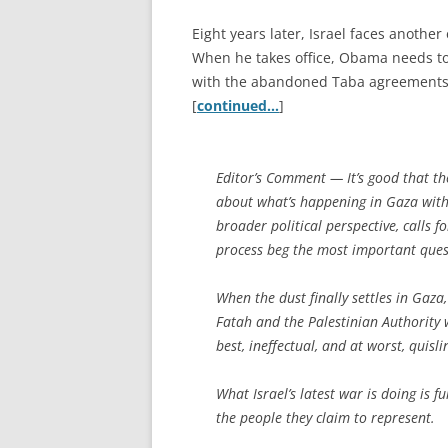
Eight years later, Israel faces anothe
When he takes office, Obama needs to 
with the abandoned Taba agreements as
[
continued…
]
Editor’s Comment
— It’s good that th
about what’s happening in Gaza withou
broader political perspective, calls
process beg the most important que
When the dust finally settles in Gaza
Fatah and the Palestinian Authority 
best, ineffectual, and at worst, quisl
What Israel’s latest war is doing is
the people they claim to represent.