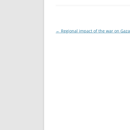
Post
←
Regional impact of the war on Gaza
navigation