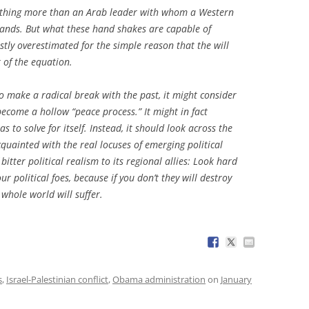
thing more than an Arab leader with whom a Western
 hands. But what these hand shakes are capable of
stly overestimated for the simple reason that the will
t of the equation.
 make a radical break with the past, it might consider
come a hollow “peace process.” It might in fact
s to solve for itself. Instead, it should look across the
quainted with the real locuses of emerging political
tter political realism to its regional allies:
Look hard
 political foes, because if you don’t they will destroy
whole world will suffer.
s
,
Israel-Palestinian conflict
,
Obama administration
on
January