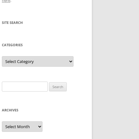
here
.
SITE SEARCH
CATEGORIES
Categories
Search
for:
ARCHIVES
Archives