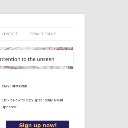
CONTACT
PRIVACY POLICY
STAY INFORMED
Click below to sign up for daily email
updates: