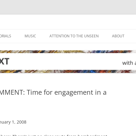
ORIALS
MUSIC
ATTENTION TO THE UNSEEN
ABOUT
MMENT: Time for engagement in a
nuary 1, 2008