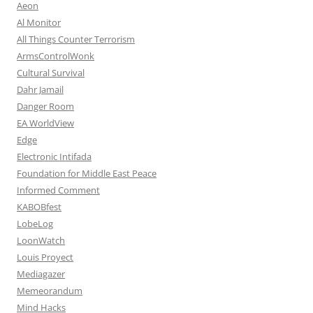
Aeon
Al Monitor
All Things Counter Terrorism
ArmsControlWonk
Cultural Survival
Dahr Jamail
Danger Room
EA WorldView
Edge
Electronic Intifada
Foundation for Middle East Peace
Informed Comment
KABOBfest
LobeLog
LoonWatch
Louis Proyect
Mediagazer
Memeorandum
Mind Hacks