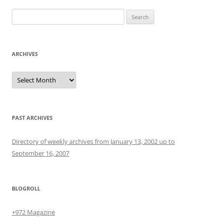
Search
for:
ARCHIVES
Archives
PAST ARCHIVES
Directory of weekly archives from January 13, 2002 up to
September 16, 2007
BLOGROLL
+972 Magazine