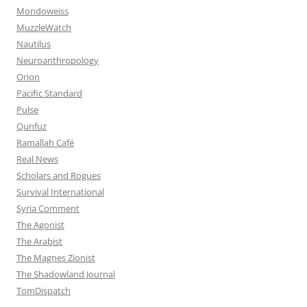
Mondoweiss
MuzzleWatch
Nautilus
Neuroanthropology
Orion
Pacific Standard
Pulse
Qunfuz
Ramallah Café
Real News
Scholars and Rogues
Survival International
Syria Comment
The Agonist
The Arabist
The Magnes Zionist
The Shadowland Journal
TomDispatch