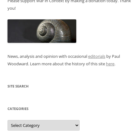
Please support War in Context by making a donation today. Thank
you!
News, analysis and opinion with occasional
editorials
by Paul
Woodward. Learn more about the history of this site
here
.
SITE SEARCH
CATEGORIES
Categories