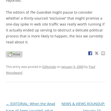
reported.
The editors of
The Guardian
might pause to consider
whether a thinly-sourced “exclusive” that might promise a
one-day spike in web site traffic was really worth running if
it actually ended up serving to obstruct a delicate political
process that is more likely to happen, the less we
currently
read about it.
This entry was posted in
Editorials
on
January 9, 2009
by
Paul
Woodward
.
Post
←
EDITORIAL: When the dead
NEWS & VIEWS ROUNDUP:
navigation
have all been counted, what
January 10
→