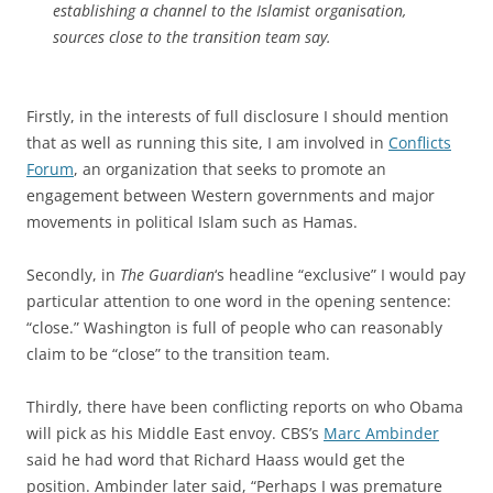
establishing a channel to the Islamist organisation,
sources close to the transition team say.
Firstly, in the interests of full disclosure I should mention
that as well as running this site, I am involved in
Conflicts
Forum
, an organization that seeks to promote an
engagement between Western governments and major
movements in political Islam such as Hamas.
Secondly, in
The Guardian
‘s headline “exclusive” I would pay
particular attention to one word in the opening sentence:
“close.” Washington is full of people who can reasonably
claim to be “close” to the transition team.
Thirdly, there have been conflicting reports on who Obama
will pick as his Middle East envoy. CBS’s
Marc Ambinder
said he had word that Richard Haass would get the
position. Ambinder later said, “Perhaps I was premature