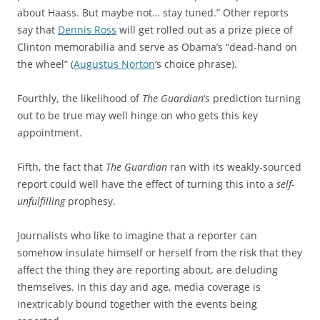
about Haass. But maybe not… stay tuned.” Other reports
say that
Dennis Ross
will get rolled out as a prize piece of
Clinton memorabilia and serve as Obama’s “dead-hand on
the wheel” (
Augustus Norton
‘s choice phrase).
Fourthly, the likelihood of
The Guardian
‘s prediction turning
out to be true may well hinge on who gets this key
appointment.
Fifth, the fact that
The Guardian
ran with its weakly-sourced
report could well have the effect of turning this into a
self-
unfulfilling
prophesy.
Journalists who like to imagine that a reporter can
somehow insulate himself or herself from the risk that they
affect the thing they are reporting about, are deluding
themselves. In this day and age, media coverage is
inextricably bound together with the events being