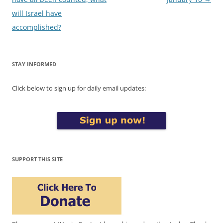
will Israel have
accomplished?
STAY INFORMED
Click below to sign up for daily email updates:
SUPPORT THIS SITE