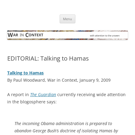
Skip
to
War in Context
content
… with attention to the unseen
Menu
EDITORIAL: Talking to Hamas
Talking to Hamas
By Paul Woodward, War in Context, January 9, 2009
A
report in
The Guardian
currently receiving wide attention
in the blogosphere says:
The incoming Obama administration is prepared to
abandon George Bush’s ­doctrine of isolating Hamas by