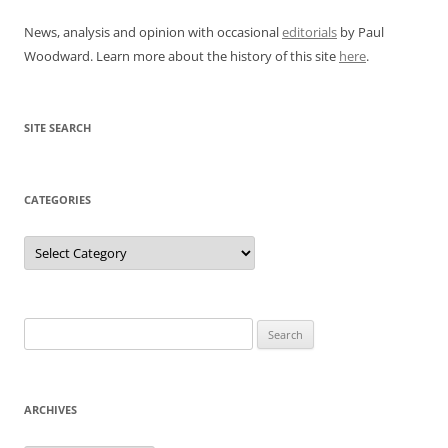
News, analysis and opinion with occasional
editorials
by Paul
Woodward. Learn more about the history of this site
here
.
SITE SEARCH
CATEGORIES
Categories
Search
for:
ARCHIVES