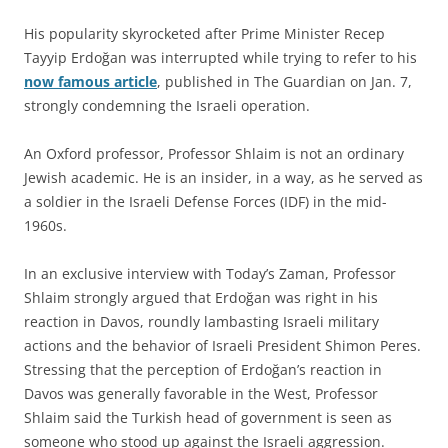
His popularity skyrocketed after Prime Minister Recep
Tayyip Erdoğan was interrupted while trying to refer to his
now famous article
, published in The Guardian on Jan. 7,
strongly condemning the Israeli operation.
An Oxford professor, Professor Shlaim is not an ordinary
Jewish academic. He is an insider, in a way, as he served as
a soldier in the Israeli Defense Forces (IDF) in the mid-
1960s.
In an exclusive interview with Today’s Zaman, Professor
Shlaim strongly argued that Erdoğan was right in his
reaction in Davos, roundly lambasting Israeli military
actions and the behavior of Israeli President Shimon Peres.
Stressing that the perception of Erdoğan’s reaction in
Davos was generally favorable in the West, Professor
Shlaim said the Turkish head of government is seen as
someone who stood up against the Israeli aggression.