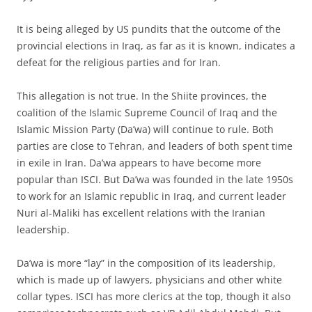
I
t is being alleged by US pundits that the outcome of the
provincial elections in Iraq, as far as it is known, indicates a
defeat for the religious parties and for Iran.
This allegation is not true. In the Shiite provinces, the
coalition of the Islamic Supreme Council of Iraq and the
Islamic Mission Party (Da’wa) will continue to rule. Both
parties are close to Tehran, and leaders of both spent time
in exile in Iran. Da’wa appears to have become more
popular than ISCI. But Da’wa was founded in the late 1950s
to work for an Islamic republic in Iraq, and current leader
Nuri al-Maliki has excellent relations with the Iranian
leadership.
Da’wa is more “lay” in the composition of its leadership,
which is made up of lawyers, physicians and other white
collar types. ISCI has more clerics at the top, though it also