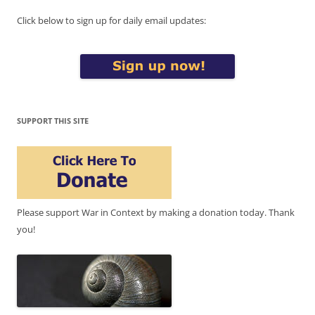
Click below to sign up for daily email updates:
SUPPORT THIS SITE
Please support War in Context by making a donation today. Thank
you!