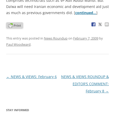
comprises technocrats such as VP Adil Abdul Mahdi. But
Da’wa will need Iranian economic and development aid just
as much as previous governments did. [
continued…
]
This entry was posted in
News Roundup
on
February 7, 2009
by
Paul Woodward
.
Post
←
NEWS & VIEWS: February 6
NEWS & VIEWS ROUNDUP &
navigation
EDITOR’S COMMENT:
February 8
→
STAY INFORMED