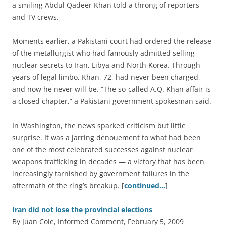
a smiling Abdul Qadeer Khan told a throng of reporters
and TV crews.
Moments earlier, a Pakistani court had ordered the release
of the metallurgist who had famously admitted selling
nuclear secrets to Iran, Libya and North Korea. Through
years of legal limbo, Khan, 72, had never been charged,
and now he never will be. “The so-called A.Q. Khan affair is
a closed chapter,” a Pakistani government spokesman said.
In Washington, the news sparked criticism but little
surprise. It was a jarring denouement to what had been
one of the most celebrated successes against nuclear
weapons trafficking in decades — a victory that has been
increasingly tarnished by government failures in the
aftermath of the ring’s breakup. [
continued…
]
Iran did not lose the provincial elections
By Juan Cole, Informed Comment, February 5, 2009