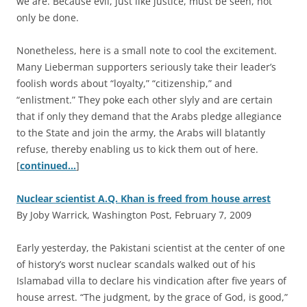
we are. Because evil, just like justice, must be seen, not
only be done.
Nonetheless, here is a small note to cool the excitement.
Many Lieberman supporters seriously take their leader’s
foolish words about “loyalty,” “citizenship,” and
“enlistment.” They poke each other slyly and are certain
that if only they demand that the Arabs pledge allegiance
to the State and join the army, the Arabs will blatantly
refuse, thereby enabling us to kick them out of here.
[
continued…
]
Nuclear scientist A.Q. Khan is freed from house arrest
By Joby Warrick, Washington Post, February 7, 2009
E
arly yesterday, the Pakistani scientist at the center of one
of history’s worst nuclear scandals walked out of his
Islamabad villa to declare his vindication after five years of
house arrest. “The judgment, by the grace of God, is good,”