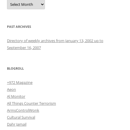
Archives
PAST ARCHIVES
Directory of weekly archives from January 13, 2002 up to
September 16, 2007
BLOGROLL
+972 Magazine
Aeon
Al Monitor
All Things Counter Terrorism
ArmsControlWonk
Cultural Survival
Dahr Jamail