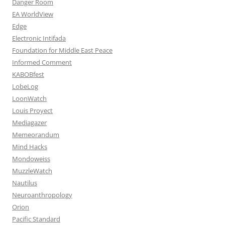
Danger Room
EA WorldView
Edge
Electronic Intifada
Foundation for Middle East Peace
Informed Comment
KABOBfest
LobeLog
LoonWatch
Louis Proyect
Mediagazer
Memeorandum
Mind Hacks
Mondoweiss
MuzzleWatch
Nautilus
Neuroanthropology
Orion
Pacific Standard