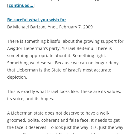
[
continued…
]
Be careful what you wish for
By Michael Barizon, Ynet, February 7, 2009
T
here is something blissful about the growing support for
Avigdor Lieberman’s party, Yisrael Beiteinu. There is
something appropriate about it. Something right.
Something we deserve. Because we can no longer deny
that Lieberman is the State of Israel’s most accurate
depiction.
This is exactly what Israel looks like. These are its values,
its voice, and its hopes.
A Lieberman state does not deserve to have a well-
groomed, polite, coherent and false face. It needs to get
the face it deserves. To look just the way it is. Just the way