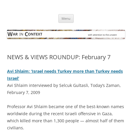
Skip
to
War in Context
content
… with attention to the unseen
Menu
NEWS & VIEWS ROUNDUP: February 7
Avi Shlaim: ‘Israel needs Turkey more than Turkey needs
Israel’
Avi Shlaim interviewed by Selcuk Gultasli, Today’s Zaman,
February 7, 2009
P
rofessor Avi Shlaim became one of the best-known names
worldwide during the recent Israeli offensive in Gaza,
which killed more than 1,300 people — almost half of them
civilians.