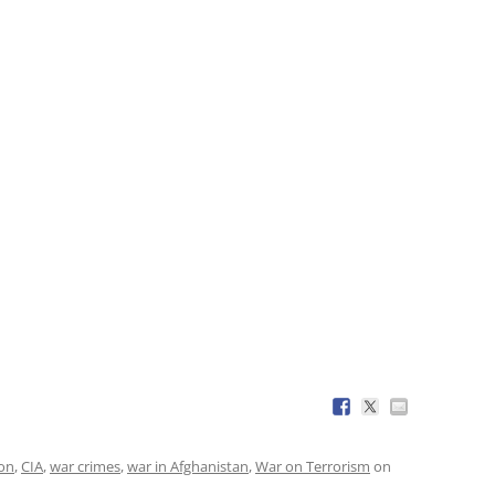
ion
,
CIA
,
war crimes
,
war in Afghanistan
,
War on Terrorism
on