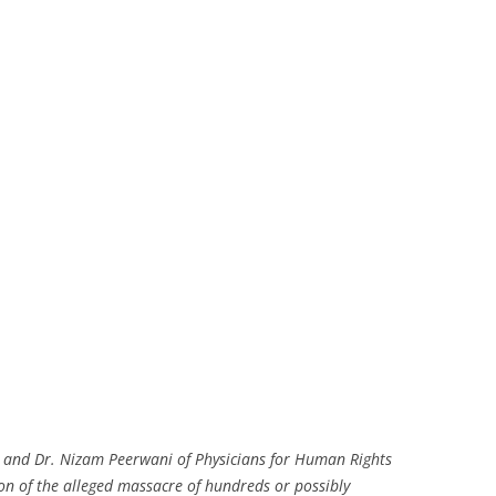
 and Dr. Nizam Peerwani of Physicians for Human Rights
ion of the alleged massacre of hundreds or possibly