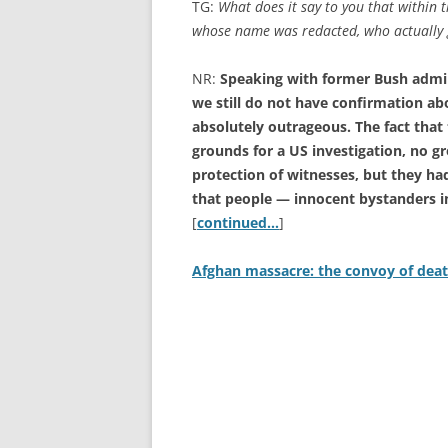
TG:
What does it say to you that within 
whose name was redacted, who actually 
NR:
Speaking with former Bush admini
we still do not have confirmation ab
absolutely outrageous. The fact tha
grounds for a US investigation, no gr
protection of witnesses, but they ha
that people — innocent bystanders in
[
continued…
]
Afghan massacre: the convoy of deat