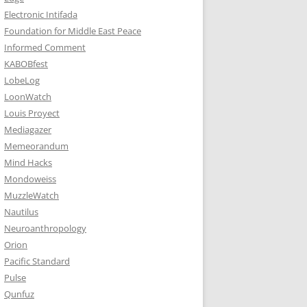
Electronic Intifada
Foundation for Middle East Peace
Informed Comment
KABOBfest
LobeLog
LoonWatch
Louis Proyect
Mediagazer
Memeorandum
Mind Hacks
Mondoweiss
MuzzleWatch
Nautilus
Neuroanthropology
Orion
Pacific Standard
Pulse
Qunfuz