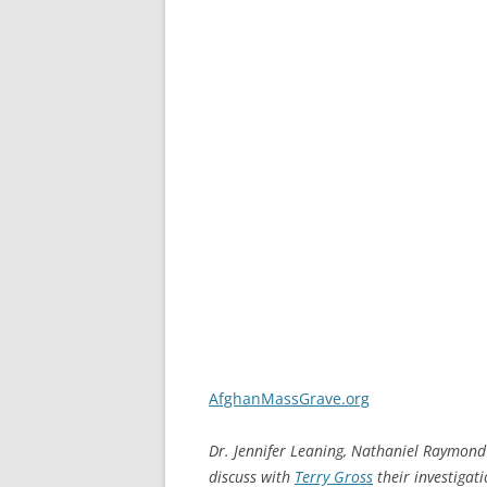
AfghanMassGrave.org
Dr. Jennifer Leaning, Nathaniel Raymond
discuss with
Terry Gross
their investigat