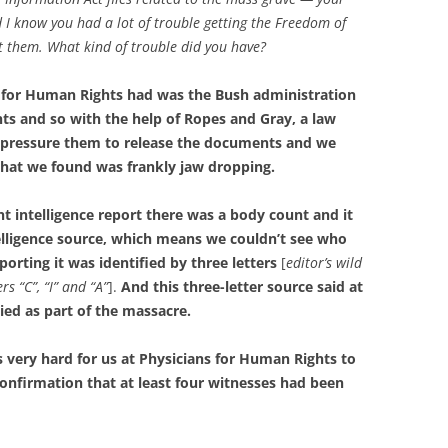
I know you had a lot of trouble getting the Freedom of
ot them. What kind of trouble did you have?
s for Human Rights had was the Bush administration
ts and so with the help of Ropes and Gray, a law
 pressure them to release the documents and we
what we found was frankly jaw dropping.
 intelligence report there was a body count and it
elligence source, which means we couldn’t see who
orting it was identified by three letters
[
editor’s wild
rs “C”, “I” and “A”
].
And this three-letter source said at
ied as part of the massacre.
 very hard for us at Physicians for Human Rights to
onfirmation that at least four witnesses had been