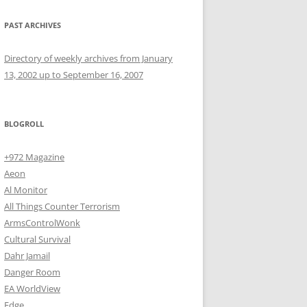
PAST ARCHIVES
Directory of weekly archives from January
13, 2002 up to September 16, 2007
BLOGROLL
+972 Magazine
Aeon
Al Monitor
All Things Counter Terrorism
ArmsControlWonk
Cultural Survival
Dahr Jamail
Danger Room
EA WorldView
Edge