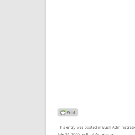
This entry was posted in
Bush Administrat
July 24, 2009
by
Paul Woodward
.