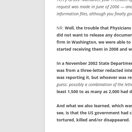
request was made in June of 2006 — and 
Information files, although you finally g
NR:
Well, the trouble that Physician
did not want to release any documen
firm in Washington, we were able to
started receiving them in 2008 and 
In a November 2002 State Department
was from a three-letter redacted int
was reporting it, but whoever was rep
guess: possibly a combination of the lette
least 1,500 to as many as 2,000 had d
And what we also learned, which was
see, is that the US government had c
tortured, killed and/or disappeared.