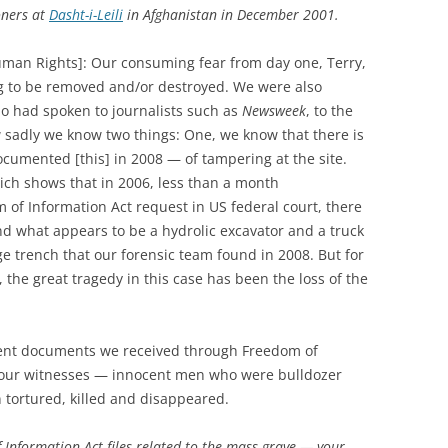
oners at
Dasht-i-Leili
in Afghanistan in December 2001.
man Rights]: Our consuming fear from day one, Terry,
g to be removed and/or destroyed. We were also
o had spoken to journalists such as
Newsweek
, to the
 sadly we know two things: One, we know that there is
cumented [this] in 2008 — of tampering at the site.
ich shows that in 2006, less than a month
 of Information Act request in US federal court, there
and what appears to be a hydrolic excavator and a truck
 trench that our forensic team found in 2008. But for
, the great tragedy in this case has been the loss of the
nt documents we received through Freedom of
t four witnesses — innocent men who were bulldozer
 tortured, killed and disappeared.
 Information Act files related to the mass grave — your