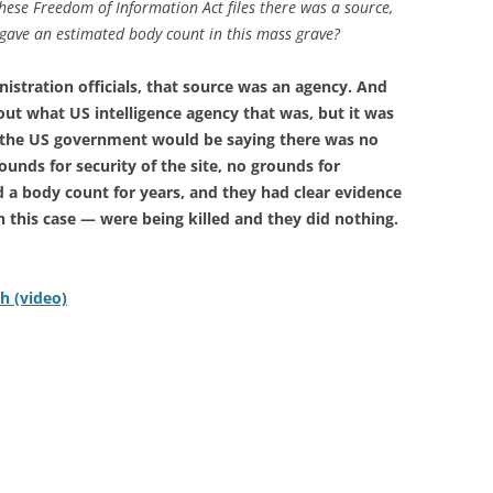
these Freedom of Information Act files there was a source,
gave an estimated body count in this mass grave?
stration officials, that source was an agency. And
out what US intelligence agency that was, but it was
t the US government would be saying there was no
ounds for security of the site, no grounds for
d a body count for years, and they had clear evidence
 this case — were being killed and they did nothing.
h (video)