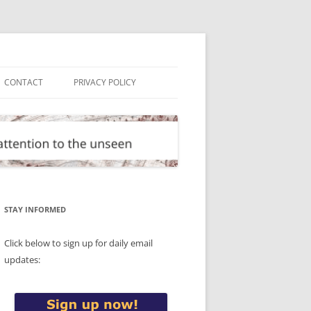
CONTACT
PRIVACY POLICY
STAY INFORMED
Click below to sign up for daily email
updates: