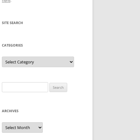
here
.
SITE SEARCH
CATEGORIES
Categories
Search
for:
ARCHIVES
Archives