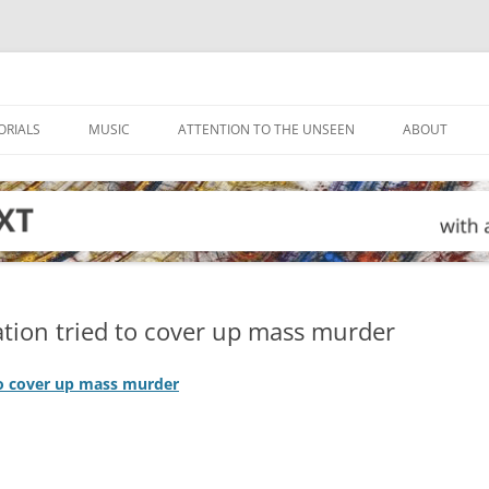
ORIALS
MUSIC
ATTENTION TO THE UNSEEN
ABOUT
tion tried to cover up mass murder
to cover up mass murder