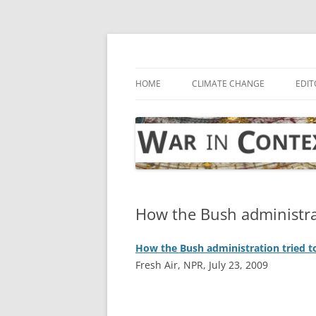
Skip
to
content
… with attention to the unseen
War in Context
HOME
CLIMATE CHANGE
EDIT
How the Bush administra
How the Bush administration tried 
Fresh Air, NPR, July 23, 2009