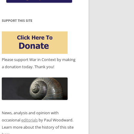
SUPPORT THIS SITE
Please support War in Context by making
a donation today. Thank you!
News, analysis and opinion with
occasional
editorials
by Paul Woodward.
Learn more about the history of this site