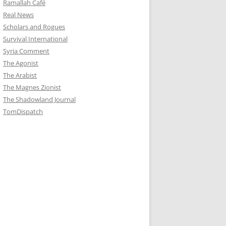
Ramallah Café
Real News
Scholars and Rogues
Survival International
Syria Comment
The Agonist
The Arabist
The Magnes Zionist
The Shadowland Journal
TomDispatch