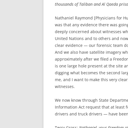
thousands of Taliban and Al Qaeda pris
Nathaniel Raymond [Physicians for Hu
was that any evidence there was goin
deeply concerned about witnesses wh
United Nations and to others and now
clear evidence — our forensic team do
And we also have satellite imagery wh
approximately after we filed a Freedom
is one large hole present at the site 
digging what becomes the second large
me, and I want to make this very clear
witnesses.
We now know through State Departme
Information Act request that at leas
drivers and truck drivers — have been
Terry Gross:
Nathaniel, your Freedom of