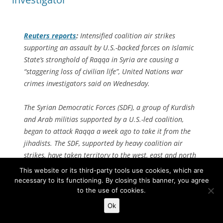
Reuters
reports
:
Intensified coalition air strikes
supporting an assault by U.S.-backed forces on Islamic
State’s stronghold of Raqqa in Syria are causing a
“staggering loss of civilian life”, United Nations war
crimes investigators said on Wednesday.
The Syrian Democratic Forces (SDF), a group of Kurdish
and Arab militias supported by a U.S.-led coalition,
began to attack Raqqa a week ago to take it from the
jihadists. The SDF, supported by heavy coalition air
strikes, have taken territory to the west, east and north
of the city.
This website or its third-party tools use cookies, which are
necessary to its functioning. By closing this banner, you agree
“We note in particular that the intensification of air
to the use of cookies.
strikes, which have paved the ground for an SDF
Ok
advance in Raqqa, has resulted not only in staggering