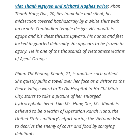
Viet Thanh Nguyen and Richard Hughes write
:
Phan
Thanh Hung Duc, 20, lies immobile and silent, his
midsection covered haphazardly by a white shirt with
an ornate Cambodian temple design. His mouth is
agape and his chest thrusts upward, his hands and feet
locked in gnarled deformity. He appears to be frozen in
agony. He is one of the thousands of Vietnamese victims
of Agent Orange.
Pham Thi Phuong Khanh, 21, is another such patient.
She quietly pulls a towel over her face as a visitor to the
Peace Village ward in Tu Du Hospital in Ho Chi Minh
City, starts to take a picture of her enlarged,
hydrocephalic head. Like Mr. Hung Duc, Ms. Khanh is
believed to be a victim of Operation Ranch Hand, the
United States military’s effort during the Vietnam War
to deprive the enemy of cover and food by spraying
defoliants.