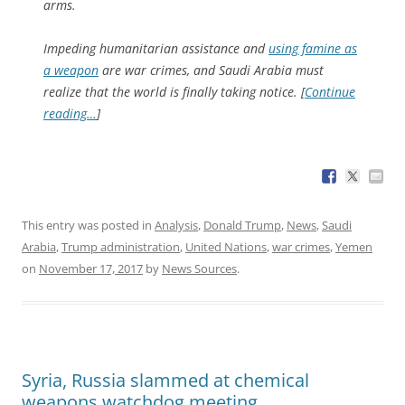
arms.
Impeding humanitarian assistance and
using famine as
a weapon
are war crimes, and Saudi Arabia must
realize that the world is finally taking notice. [
Continue
reading…
]
This entry was posted in
Analysis
,
Donald Trump
,
News
,
Saudi
Arabia
,
Trump administration
,
United Nations
,
war crimes
,
Yemen
on
November 17, 2017
by
News Sources
.
Syria, Russia slammed at chemical
weapons watchdog meeting