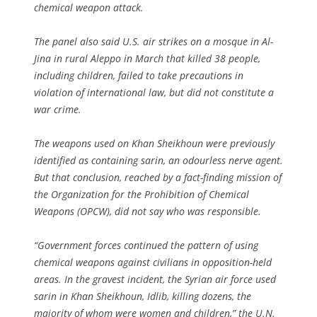
chemical weapon attack.
The panel also said U.S. air strikes on a mosque in Al-
Jina in rural Aleppo in March that killed 38 people,
including children, failed to take precautions in
violation of international law, but did not constitute a
war crime.
The weapons used on Khan Sheikhoun were previously
identified as containing sarin, an odourless nerve agent.
But that conclusion, reached by a fact-finding mission of
the Organization for the Prohibition of Chemical
Weapons (OPCW), did not say who was responsible.
“Government forces continued the pattern of using
chemical weapons against civilians in opposition-held
areas. In the gravest incident, the Syrian air force used
sarin in Khan Sheikhoun, Idlib, killing dozens, the
majority of whom were women and children,” the U.N.