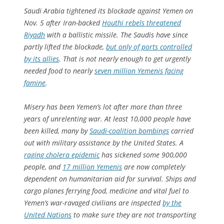
Saudi Arabia tightened its blockade against Yemen on
Nov. 5 after Iran-backed
Houthi rebels threatened
Riyadh
with a ballistic missile. The Saudis have since
partly lifted the blockade,
but only of ports controlled
by its allies
. That is not nearly enough to get urgently
needed food to nearly
seven million Yemenis facing
famine
.
Misery has been Yemen’s lot after more than three
years of unrelenting war. At least 10,000 people have
been killed, many by
Saudi-coalition bombings
carried
out with military assistance by the United States. A
raging cholera epidemic
has sickened some 900,000
people, and
17 million Yemenis
are now completely
dependent on humanitarian aid for survival. Ships and
cargo planes ferrying food, medicine and vital fuel to
Yemen’s war-ravaged civilians are inspected
by the
United Nations
to make sure they are not transporting