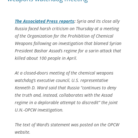
The
Associated Press
reports
:
Syria and its close ally
Russia faced harsh criticism on Thursday at a meeting
of the Organization for the Prohibition of Chemical
Weapons following an investigation that blamed Syrian
President Bashar Assad’s regime for a sarin attack that
killed about 100 people in April.
At a closed-doors meeting of the chemical weapons
watchdog’s executive council, U.S. representative
Kenneth D. Ward said that Russia “continues to deny
the truth and, instead, collaborates with the Assad
regime in a deplorable attempt to discredit” the joint
U.N.-OPCW investigation.
The text of Ward’s statement was posted on the OPCW
website.