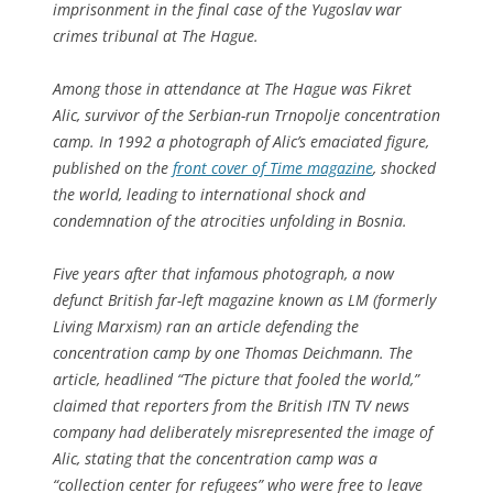
imprisonment in the final case of the Yugoslav war
crimes tribunal at The Hague.
Among those in attendance at The Hague was Fikret
Alic, survivor of the Serbian-run Trnopolje concentration
camp. In 1992 a photograph of Alic’s emaciated figure,
published on the
front cover of Time magazine
, shocked
the world, leading to international shock and
condemnation of the atrocities unfolding in Bosnia.
Five years after that infamous photograph, a now
defunct British far-left magazine known as LM (formerly
Living Marxism) ran an article defending the
concentration camp by one Thomas Deichmann. The
article, headlined “The picture that fooled the world,”
claimed that reporters from the British ITN TV news
company had deliberately misrepresented the image of
Alic, stating that the concentration camp was a
“collection center for refugees” who were free to leave