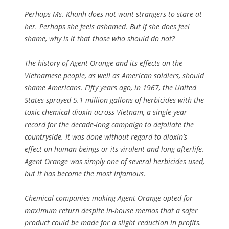
Perhaps Ms. Khanh does not want strangers to stare at
her. Perhaps she feels ashamed. But if she does feel
shame, why is it that those who should do not?
The history of Agent Orange and its effects on the
Vietnamese people, as well as American soldiers, should
shame Americans. Fifty years ago, in 1967, the United
States sprayed 5.1 million gallons of herbicides with the
toxic chemical dioxin across Vietnam, a single-year
record for the decade-long campaign to defoliate the
countryside. It was done without regard to dioxin’s
effect on human beings or its virulent and long afterlife.
Agent Orange was simply one of several herbicides used,
but it has become the most infamous.
Chemical companies making Agent Orange opted for
maximum return despite in-house memos that a safer
product could be made for a slight reduction in profits.