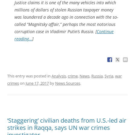
Justice claims it is one of the many vehicles into which
millions of dollars of stolen Russian taxpayer money
was laundered a decade ago in connection with the so-
called “Magnitsky affair,” perhaps the most notorious
corruption case in Vladimir Putin’s Russia. [
Continue
reading…
]
This entry was posted in
Analysis
,
crime
,
News
,
Russia
,
Syria
,
war
crimes
on
June 17, 2017
by
News Sources
.
‘Staggering’ civilian deaths from U.S.-led air
strikes in Raqqa, says UN war crimes
investigator