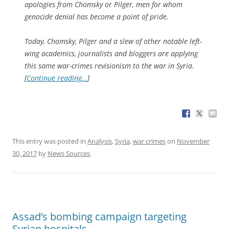
apologies from Chomsky or Pilger, men for whom
genocide denial has become a point of pride.
Today, Chomsky, Pilger and a slew of other notable left-
wing academics, journalists and bloggers are applying
this same war-crimes revisionism to the war in Syria.
[
Continue reading…
]
This entry was posted in
Analysis
,
Syria
,
war crimes
on
November
30, 2017
by
News Sources
.
Assad’s bombing campaign targeting
Syrian hospitals