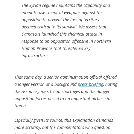
The Syrian regime maintains the capability and
intent to use chemical weapons against the
opposition to prevent the loss of territory
deemed critical to its survival. We assess that
Damascus launched this chemical attack in
response to an opposition offensive in northern
Hamah Province that threatened key
infrastructure.
That same day, a senior administration official offered
a longer version at a background
press briefing
, noting
the Assad regime’s troop shortages and the danger
opposition forces posed to an important airbase in
Hama.
Especially given its source, this explanation demands
more scrutiny, but the commentators who question