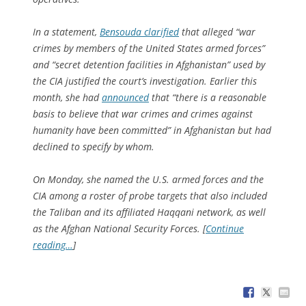
In a statement,
Bensouda clarified
that alleged “war
crimes by members of the United States armed forces”
and “secret detention facilities in Afghanistan” used by
the CIA justified the court’s investigation. Earlier this
month, she had
announced
that “there is a reasonable
basis to believe that war crimes and crimes against
humanity have been committed” in Afghanistan but had
declined to specify by whom.
On Monday, she named the U.S. armed forces and the
CIA among a roster of probe targets that also included
the Taliban and its affiliated Haqqani network, as well
as the Afghan National Security Forces. [
Continue
reading…
]