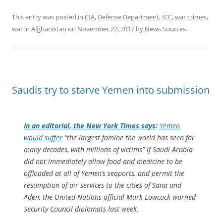
This entry was posted in
CIA
,
Defense Department
,
ICC
,
war crimes
,
war in Afghanistan
on
November 22, 2017
by
News Sources
.
Saudis try to starve Yemen into submission
In an editorial, the
New York Times
says
:
Yemen
would suffer
“the largest famine the world has seen for
many decades, with millions of victims” if Saudi Arabia
did not immediately allow food and medicine to be
offloaded at all of Yemen’s seaports, and permit the
resumption of air services to the cities of Sana and
Aden, the United Nations official Mark Lowcock warned
Security Council diplomats last week.