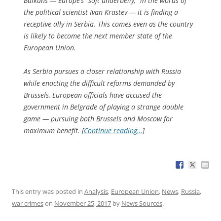
Balkans — Europe’s “soft underbelly,” in the words of
the political scientist Ivan Krastev — it is finding a
receptive ally in Serbia. This comes even as the country
is likely to become the next member state of the
European Union.
As Serbia pursues a closer relationship with Russia
while enacting the difficult reforms demanded by
Brussels, European officials have accused the
government in Belgrade of playing a strange double
game — pursuing both Brussels and Moscow for
maximum benefit. [
Continue reading…
]
This entry was posted in
Analysis
,
European Union
,
News
,
Russia
,
war crimes
on
November 25, 2017
by
News Sources
.