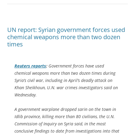
UN report: Syrian government forces used
chemical weapons more than two dozen
times
Reuters
reports
:
Government forces have used
chemical weapons more than two dozen times during
Syria’s civil war, including in April’s deadly attack on
Khan Sheikhoun, U.N. war crimes investigators said on
Wednesday.
A government warplane dropped sarin on the town in
Idlib province, killing more than 80 civilians, the U.N.
Commission of Inquiry on Syria said, in the most
conclusive findings to date from investigations into that