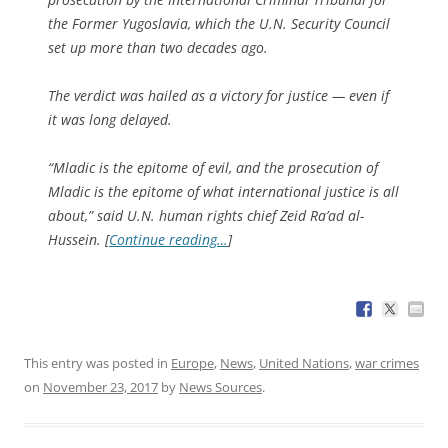
the Former Yugoslavia, which the U.N. Security Council
set up more than two decades ago.
The verdict was hailed as a victory for justice — even if
it was long delayed.
“Mladic is the epitome of evil, and the prosecution of
Mladic is the epitome of what international justice is all
about,” said U.N. human rights chief Zeid Ra’ad al-
Hussein. [
Continue reading…
]
This entry was posted in
Europe
,
News
,
United Nations
,
war crimes
on
November 23, 2017
by
News Sources
.