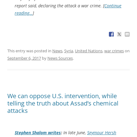
report said, declaring the attack a war crime. [
Continue
reading…
]
This entry was posted in
News
,
Syria
,
United Nations
,
war crimes
on
September 6, 2017
by
News Sources
.
We can oppose U.S. intervention, while
telling the truth about Assad’s chemical
attacks
Stephen Shalom writes
:
In late June,
Seymour Hersh