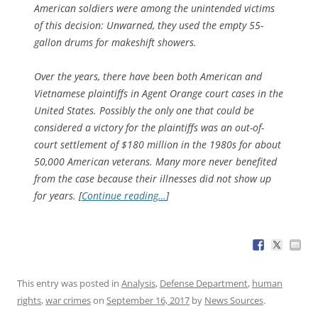
American soldiers were among the unintended victims
of this decision: Unwarned, they used the empty 55-
gallon drums for makeshift showers.
Over the years, there have been both American and
Vietnamese plaintiffs in Agent Orange court cases in the
United States. Possibly the only one that could be
considered a victory for the plaintiffs was an out-of-
court settlement of $180 million in the 1980s for about
50,000 American veterans. Many more never benefited
from the case because their illnesses did not show up
for years. [
Continue reading…
]
This entry was posted in
Analysis
,
Defense Department
,
human
rights
,
war crimes
on
September 16, 2017
by
News Sources
.