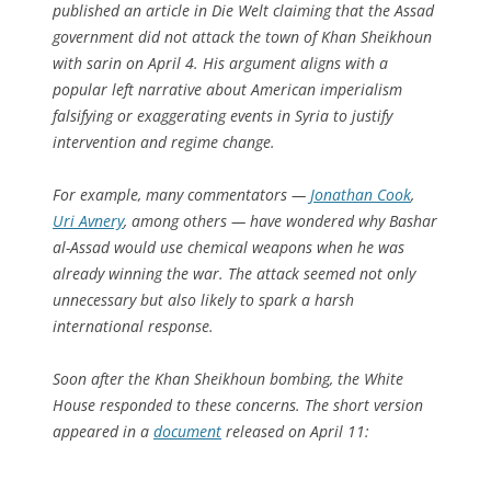
published an article in
Die Welt
claiming that the Assad
government did not attack the town of Khan Sheikhoun
with sarin on April 4. His argument aligns with a
popular left narrative about American imperialism
falsifying or exaggerating events in Syria to justify
intervention and regime change.
For example, many commentators —
Jonathan Cook
,
Uri Avnery
, among others — have wondered why Bashar
al-Assad would use chemical weapons when he was
already winning the war. The attack seemed not only
unnecessary but also likely to spark a harsh
international response.
Soon after the Khan Sheikhoun bombing, the White
House responded to these concerns. The short version
appeared in a
document
released on April 11: