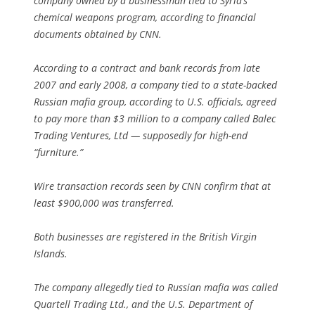
company owned by a businessman tied to Syria’s
chemical weapons program, according to financial
documents obtained by CNN.
According to a contract and bank records from late
2007 and early 2008, a company tied to a state-backed
Russian mafia group, according to U.S. officials, agreed
to pay more than $3 million to a company called Balec
Trading Ventures, Ltd — supposedly for high-end
“furniture.”
Wire transaction records seen by CNN confirm that at
least $900,000 was transferred.
Both businesses are registered in the British Virgin
Islands.
The company allegedly tied to Russian mafia was called
Quartell Trading Ltd., and the U.S. Department of