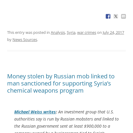
This entry was posted in
Analysis
,
Syria
,
war crimes
on
July 24, 2017
by
News Sources
.
Money stolen by Russian mob linked to
man sanctioned for supporting Syria’s
chemical weapons program
Michael Weiss writes
:
An investment group that U.S.
authorities say is run by Russian mobsters and linked to
the Russian government sent at least $900,000 to a