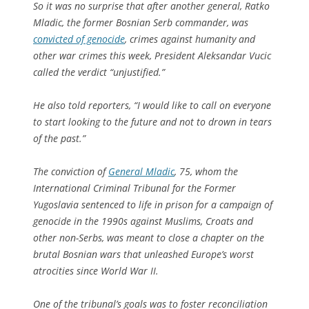
So it was no surprise that after another general, Ratko
Mladic, the former Bosnian Serb commander, was
convicted of genocide
, crimes against humanity and
other war crimes this week, President Aleksandar Vucic
called the verdict “unjustified.”
He also told reporters, “I would like to call on everyone
to start looking to the future and not to drown in tears
of the past.”
The conviction of
General Mladic
, 75, whom the
International Criminal Tribunal for the Former
Yugoslavia sentenced to life in prison for a campaign of
genocide in the 1990s against Muslims, Croats and
other non-Serbs, was meant to close a chapter on the
brutal Bosnian wars that unleashed Europe’s worst
atrocities since World War II.
One of the tribunal’s goals was to foster reconciliation