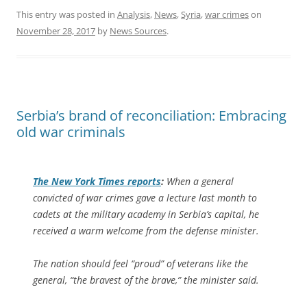
This entry was posted in
Analysis
,
News
,
Syria
,
war crimes
on
November 28, 2017
by
News Sources
.
Serbia’s brand of reconciliation: Embracing
old war criminals
The
New York Times
reports
:
When a general
convicted of war crimes gave a lecture last month to
cadets at the military academy in Serbia’s capital, he
received a warm welcome from the defense minister.
The nation should feel “proud” of veterans like the
general, “the bravest of the brave,” the minister said.