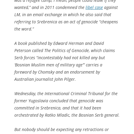
was a refugee camp, I mean, people could leave if they
wanted,” and in 2011 condemned the
libel case
against
LM, in an email exchange in which he also said that
referring to Srebrenica as an act of genocide “cheapens
the word.”
A book published by Edward Herman and David
Peterson called The Politics of Genocide, which claims
Serb forces “incontestably had not killed any but
‘Bosnian Muslim men of military age’” carries a
foreword by Chomsky and an endorsement by
Australian journalist John Pilger.
Wednesday, the International Criminal Tribunal for the
former Yugoslavia concluded that genocide was
committed in Srebrenica, and that it had been
orchestrated by Ratko Mladic, the Bosnian Serb general.
But nobody should be expecting any retractions or