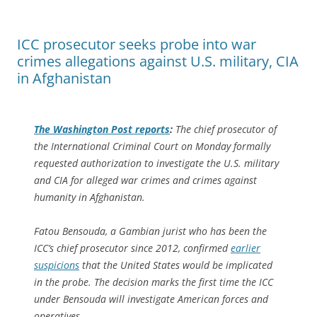
ICC prosecutor seeks probe into war
crimes allegations against U.S. military, CIA
in Afghanistan
The
Washington Post
reports
:
The chief prosecutor of
the International Criminal Court on Monday formally
requested authorization to investigate the U.S. military
and CIA for alleged war crimes and crimes against
humanity in Afghanistan.
Fatou Bensouda, a Gambian jurist who has been the
ICC’s chief prosecutor since 2012, confirmed
earlier
suspicions
that the United States would be implicated
in the probe. The decision marks the first time the ICC
under Bensouda will investigate American forces and
operatives.