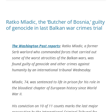
Ratko Mladic, the ‘Butcher of Bosnia,’ guilty
of genocide in last Balkan war crimes trial
The
Washington Post
reports
:
Ratko Mladic, a former
Serb warlord who commanded forces that carried out
some of the worst atrocities of the Balkan wars, was
found guilty of genocide and other crimes against
humanity by an international tribunal Wednesday.
Mladic, 74, was sentenced to life in prison for his role in
the bloodiest chapter of European history since World
War II.
His conviction on 10 of 11 counts marks the last major
prosecution by the International Criminal Tribunal for