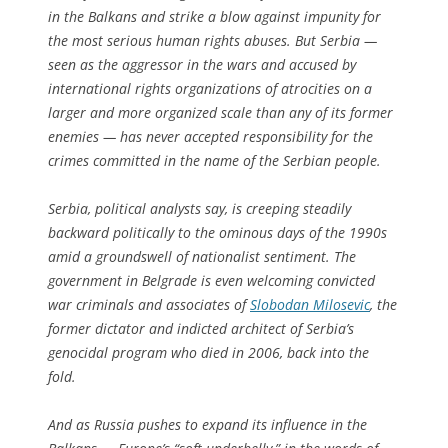
in the Balkans and strike a blow against impunity for
the most serious human rights abuses. But Serbia —
seen as the aggressor in the wars and accused by
international rights organizations of atrocities on a
larger and more organized scale than any of its former
enemies — has never accepted responsibility for the
crimes committed in the name of the Serbian people.
Serbia, political analysts say, is creeping steadily
backward politically to the ominous days of the 1990s
amid a groundswell of nationalist sentiment. The
government in Belgrade is even welcoming convicted
war criminals and associates of
Slobodan Milosevic
, the
former dictator and indicted architect of Serbia’s
genocidal program who died in 2006, back into the
fold.
And as Russia pushes to expand its influence in the