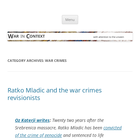
Skip
to
War in Context
content
… with attention to the unseen
Menu
CATEGORY ARCHIVES:
WAR CRIMES
Ratko Mladic and the war crimes
revisionists
Oz Katerji writes
:
Twenty two years after the
Srebrenica massacre, Ratko Mladic has been
convicted
of the crime of genocide
and sentenced to life