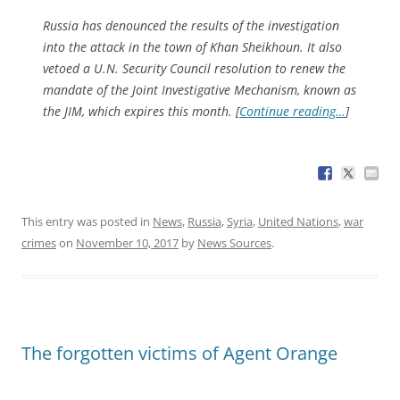
Russia has denounced the results of the investigation
into the attack in the town of Khan Sheikhoun. It also
vetoed a U.N. Security Council resolution to renew the
mandate of the Joint Investigative Mechanism, known as
the JIM, which expires this month. [
Continue reading…
]
This entry was posted in
News
,
Russia
,
Syria
,
United Nations
,
war
crimes
on
November 10, 2017
by
News Sources
.
The forgotten victims of Agent Orange