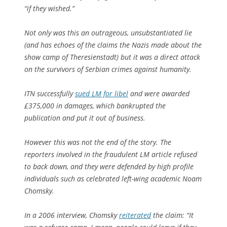
“if they wished.”
Not only was this an outrageous, unsubstantiated lie
(and has echoes of the claims the Nazis made about the
show camp of Theresienstadt) but it was a direct attack
on the survivors of Serbian crimes against humanity.
ITN successfully
sued LM for libel
and were awarded
£375,000 in damages, which bankrupted the
publication and put it out of business.
However this was not the end of the story. The
reporters involved in the fraudulent LM article refused
to back down, and they were defended by high profile
individuals such as celebrated left-wing academic Noam
Chomsky.
In a 2006 interview, Chomsky
reiterated
the claim: “It