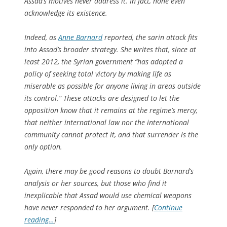
Assad’s motives never address it. In fact, none even
acknowledge its existence.
Indeed, as
Anne Barnard
reported, the sarin attack fits
into Assad’s broader strategy. She writes that, since at
least 2012, the Syrian government “has adopted a
policy of seeking total victory by making life as
miserable as possible for anyone living in areas outside
its control.” These attacks are designed to let the
opposition know that it remains at the regime’s mercy,
that neither international law nor the international
community cannot protect it, and that surrender is the
only option.
Again, there may be good reasons to doubt Barnard’s
analysis or her sources, but those who find it
inexplicable that Assad would use chemical weapons
have never responded to her argument. [
Continue
reading…
]