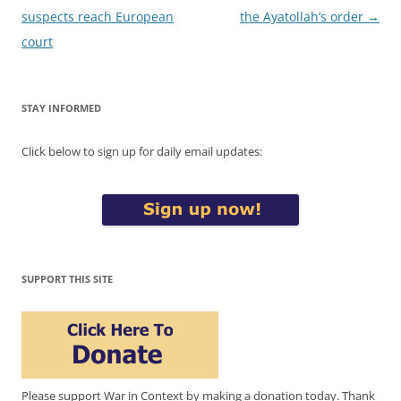
suspects reach European
the Ayatollah’s order
→
court
STAY INFORMED
Click below to sign up for daily email updates:
SUPPORT THIS SITE
Please support War in Context by making a donation today. Thank