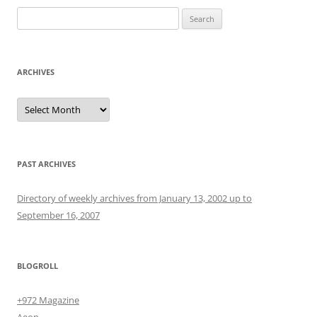
Search
for:
ARCHIVES
Archives
PAST ARCHIVES
Directory of weekly archives from January 13, 2002 up to
September 16, 2007
BLOGROLL
+972 Magazine
Aeon