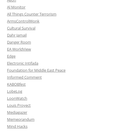
Al Monitor
All Things Counter Terrorism
ArmsControlWonk
Cultural Survival
Dahr Jamail
Danger Room
EA WorldView
Edge
Electronic Intifada
Foundation for Middle East Peace
Informed Comment
KABOBfest
LobeLog
LoonWatch
Louis Proyect
Mediagazer
Memeorandum
Mind Hacks