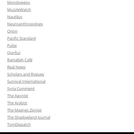
Mondoweiss
MuzzleWatch
Nautilus
Neuroanthropology
Orion
Pacific Standard
Pulse
Qunfuz
Ramallah Café
Real News
Scholars and Rogues
Survival International
Syria Comment
The Agonist
The Arabist
The Magnes Zionist
The Shadowland Journal
TomDispatch