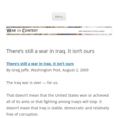
Skip
to
War in Context
content
… with attention to the unseen
Menu
There’s still a war in Iraq. It isn’t ours
There’s still a war in Iraq. It isn’t ours
By Greg Jaffe, Washington Post, August 2, 2009
T
he Iraq war is over — for us.
That doesn’t mean that the United States won or achieved
all of its aims or that fighting among Iraqis will stop. It
doesn’t mean that Iraq is stable, democratic and relatively
free of corruption.