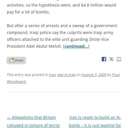
activities, so the hypothesis went, and $4.8 million would
pay for a lot of bombs.
But after a series of arrests and a sweep of a government
compound, Iraqi police say the culprits were Iraqi army
officers attached to the elite unit guarding Shiite Vice
President Adel Abdul Mehdi. [
continued…
]
This entry was posted in
Iraq
,
war in Iraq
on
August 3, 2009
by
Paul
Woodward
.
Post
←
Allegations that Britain
Iran is ready to build an N-
navigation
colluded in torture of terror
bomb – it is just waiting for