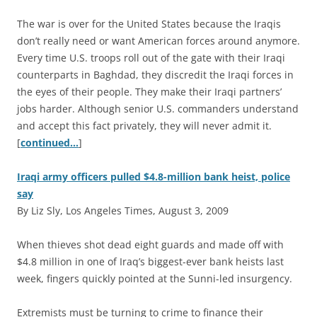
The war is over for the United States because the Iraqis
don’t really need or want American forces around anymore.
Every time U.S. troops roll out of the gate with their Iraqi
counterparts in Baghdad, they discredit the Iraqi forces in
the eyes of their people. They make their Iraqi partners’
jobs harder. Although senior U.S. commanders understand
and accept this fact privately, they will never admit it.
[
continued…
]
Iraqi army officers pulled $4.8-million bank heist, police
say
By Liz Sly, Los Angeles Times, August 3, 2009
W
hen thieves shot dead eight guards and made off with
$4.8 million in one of Iraq’s biggest-ever bank heists last
week, fingers quickly pointed at the Sunni-led insurgency.
Extremists must be turning to crime to finance their