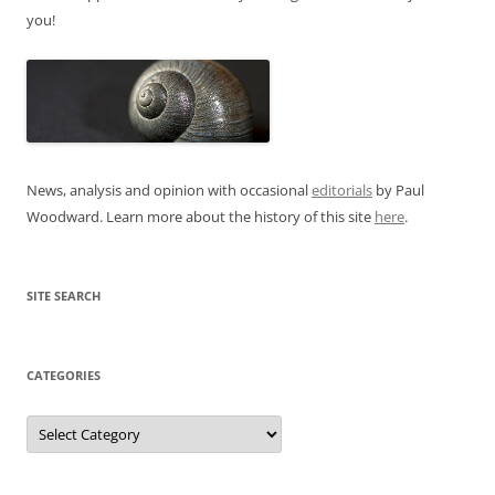
you!
News, analysis and opinion with occasional
editorials
by Paul
Woodward. Learn more about the history of this site
here
.
SITE SEARCH
CATEGORIES
Categories