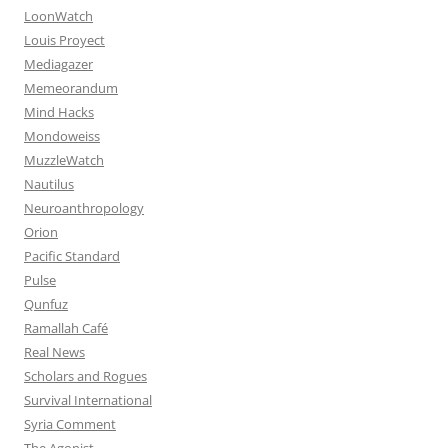
LoonWatch
Louis Proyect
Mediagazer
Memeorandum
Mind Hacks
Mondoweiss
MuzzleWatch
Nautilus
Neuroanthropology
Orion
Pacific Standard
Pulse
Qunfuz
Ramallah Café
Real News
Scholars and Rogues
Survival International
Syria Comment
The Agonist