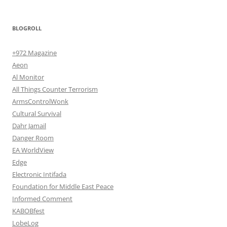
BLOGROLL
+972 Magazine
Aeon
Al Monitor
All Things Counter Terrorism
ArmsControlWonk
Cultural Survival
Dahr Jamail
Danger Room
EA WorldView
Edge
Electronic Intifada
Foundation for Middle East Peace
Informed Comment
KABOBfest
LobeLog