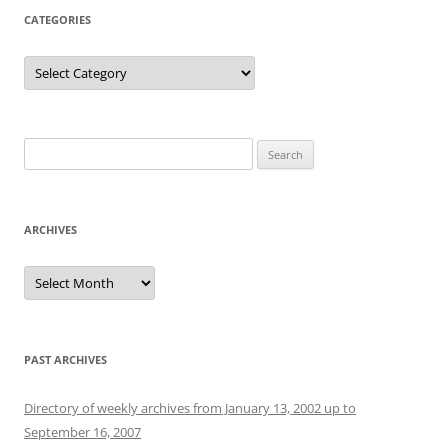
CATEGORIES
Categories
Search
for:
ARCHIVES
Archives
PAST ARCHIVES
Directory of weekly archives from January 13, 2002 up to
September 16, 2007