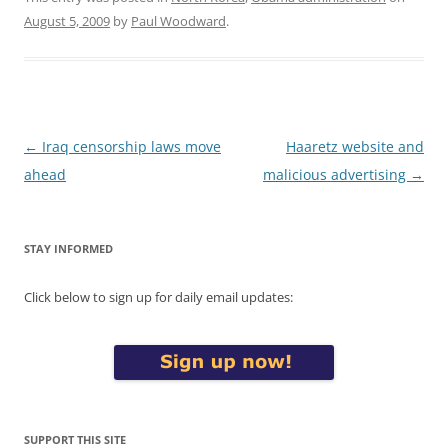
August 5, 2009
by
Paul Woodward
.
Post
←
Iraq censorship laws move
Haaretz website and
navigation
ahead
malicious advertising
→
STAY INFORMED
Click below to sign up for daily email updates:
SUPPORT THIS SITE