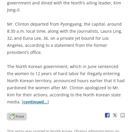
government and dined with the North’s ailing leader, Kim
Jong-il.
Mr. Clinton departed from Pyongyang, the capital, around
8:30 a.m. local time, along with the journalists, Laura Ling,
32, and Euna Lee, 36, on a private jet bound for Los
Angeles, according to a statement from the former
president’s office.
The North Korean government, which in June sentenced
the women to 12 years of hard labor for illegally entering
North Korean territory, announced hours earlier that it had
pardoned the women after Mr. Clinton apologized to Mr.
Kim for their actions, according to the North Korean state
media. [
continued…
]
This entry was posted in
North Korea
,
Obama administration
on