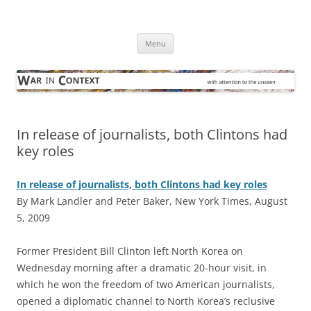
Skip
to
War in Context
content
… with attention to the unseen
Menu
In release of journalists, both Clintons had
key roles
In release of journalists, both Clintons had key roles
By Mark Landler and Peter Baker, New York Times, August
5, 2009
F
ormer President Bill Clinton left North Korea on
Wednesday morning after a dramatic 20-hour visit, in
which he won the freedom of two American journalists,
opened a diplomatic channel to North Korea’s reclusive