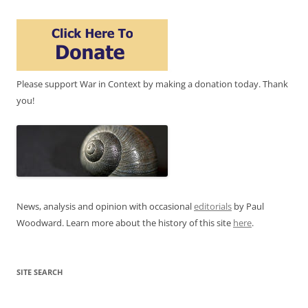
Please support War in Context by making a donation today. Thank
you!
News, analysis and opinion with occasional
editorials
by Paul
Woodward. Learn more about the history of this site
here
.
SITE SEARCH