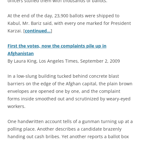
officers stuffed them with thousands of ballots.
At the end of the day, 23,900 ballots were shipped to
Kabul, Mr. Bariz said, with every one marked for President
Karzai. [
continued…
]
First the votes, now the complaints pile up in
Afghanistan
By Laura King, Los Angeles Times, September 2, 2009
I
n a low-slung building tucked behind concrete blast
barriers on the edge of the Afghan capital, the plain brown
envelopes are opened one by one, and the complaint
forms inside smoothed out and scrutinized by weary-eyed
workers.
One handwritten account tells of a gunman turning up at a
polling place. Another describes a candidate brazenly
handing out cash bribes. Yet another reports a ballot box