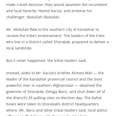
make a bold decision: they would abandon the incumbent
and local favorite, Hamid Karzai, and endorse his
challenger, Abdullah Abdullah.
Mr. Abdullah flew to the southern city of Kandahar to
receive the tribe’s endorsement. The leaders of the tribe,
who live in a district called Shorabak, prepared to deliver a
local landslide.
But it never happened, the tribal leaders said.
Instead, aides to Mr. Karzai’s brother Ahmed Wali — the
leader of the Kandahar provincial council and the most
powerful man in southern Afghanistan — detained the
governor of Shorabak, Delaga Bariz, and shut down all of
the district’s 45 polling sites on election day. The ballot
boxes were taken to Shorabak’s district headquarters,
where, Mr. Bariz and other tribal leaders said, local police