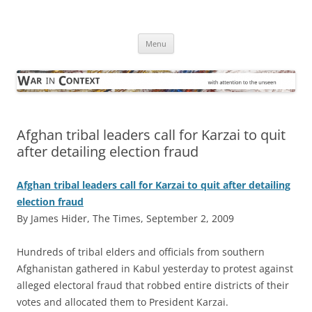
Skip
to
War in Context
content
… with attention to the unseen
Menu
Afghan tribal leaders call for Karzai to quit
after detailing election fraud
Afghan tribal leaders call for Karzai to quit after detailing
election fraud
By James Hider, The Times, September 2, 2009
H
undreds of tribal elders and officials from southern
Afghanistan gathered in Kabul yesterday to protest against
alleged electoral fraud that robbed entire districts of their
votes and allocated them to President Karzai.