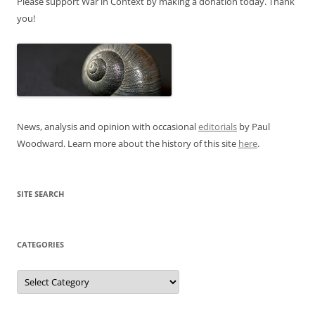
Please support War in Context by making a donation today. Thank
you!
News, analysis and opinion with occasional
editorials
by Paul
Woodward. Learn more about the history of this site
here
.
SITE SEARCH
CATEGORIES
Categories