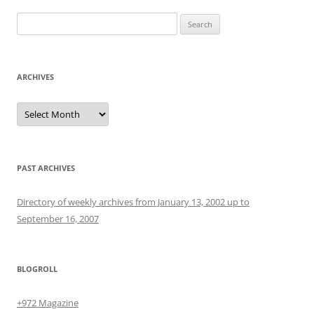
Search
for:
ARCHIVES
Archives
PAST ARCHIVES
Directory of weekly archives from January 13, 2002 up to
September 16, 2007
BLOGROLL
+972 Magazine