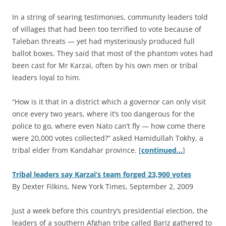
In a string of searing testimonies, community leaders told
of villages that had been too terrified to vote because of
Taleban threats — yet had mysteriously produced full
ballot boxes. They said that most of the phantom votes had
been cast for Mr Karzai, often by his own men or tribal
leaders loyal to him.
“How is it that in a district which a governor can only visit
once every two years, where it’s too dangerous for the
police to go, where even Nato can’t fly — how come there
were 20,000 votes collected?” asked Hamidullah Tokhy, a
tribal elder from Kandahar province. [
continued…
]
Tribal leaders say Karzai’s team forged 23,900 votes
By Dexter Filkins, New York Times, September 2, 2009
J
ust a week before this country’s presidential election, the
leaders of a southern Afghan tribe called Bariz gathered to