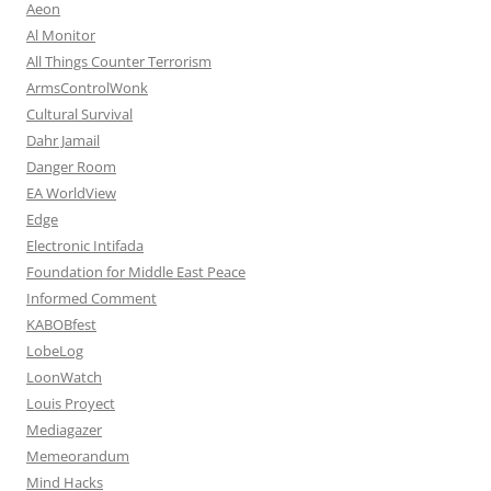
Aeon
Al Monitor
All Things Counter Terrorism
ArmsControlWonk
Cultural Survival
Dahr Jamail
Danger Room
EA WorldView
Edge
Electronic Intifada
Foundation for Middle East Peace
Informed Comment
KABOBfest
LobeLog
LoonWatch
Louis Proyect
Mediagazer
Memeorandum
Mind Hacks