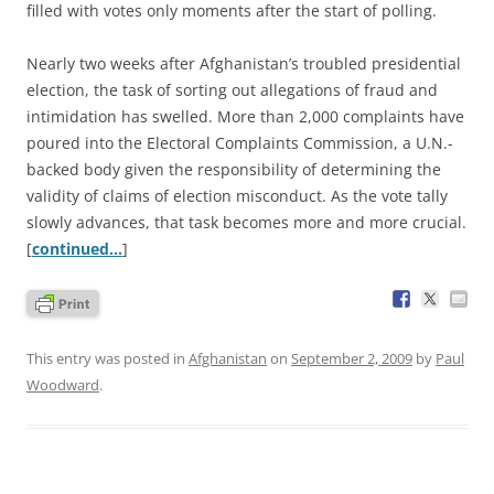
filled with votes only moments after the start of polling.
Nearly two weeks after Afghanistan’s troubled presidential
election, the task of sorting out allegations of fraud and
intimidation has swelled. More than 2,000 complaints have
poured into the Electoral Complaints Commission, a U.N.-
backed body given the responsibility of determining the
validity of claims of election misconduct. As the vote tally
slowly advances, that task becomes more and more crucial.
[
continued…
]
This entry was posted in
Afghanistan
on
September 2, 2009
by
Paul
Woodward
.