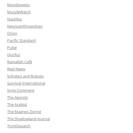
Mondoweiss
MuzzleWatch
Nautilus
Neuroanthropology
Orion
Pacific Standard
Pulse
Qunfuz
Ramallah Café
Real News
Scholars and Rogues
Survival International
Syria Comment
The Agonist
The Arabist
The Magnes Zionist
The Shadowland Journal
TomDispatch