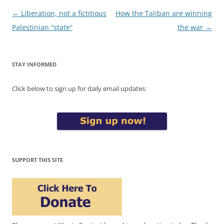
Post
←
Liberation, not a fictitious
How the Taliban are winning
navigation
Palestinian “state”
the war
→
STAY INFORMED
Click below to sign up for daily email updates:
SUPPORT THIS SITE