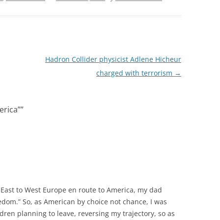
Hadron Collider physicist Adlene Hicheur
charged with terrorism
→
erica”
”
 East to West Europe en route to America, my dad
reedom.” So, as American by choice not chance, I was
ren planning to leave, reversing my trajectory, so as