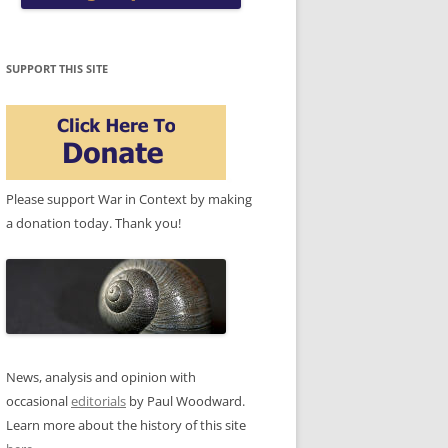
SUPPORT THIS SITE
Please support War in Context by making
a donation today. Thank you!
News, analysis and opinion with
occasional
editorials
by Paul Woodward.
Learn more about the history of this site