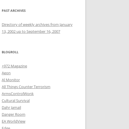
PAST ARCHIVES
Directory of weekly archives from January
13, 2002 up to September 16, 2007
BLOGROLL
+972 Magazine
Aeon
Al Monitor
All Things Counter Terrorism
ArmsControlWonk
Cultural Survival
Dahr Jamail
Danger Room
EA WorldView
Edge