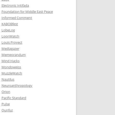
Electronic Intifada
Foundation for Middle East Peace
Informed Comment
KABOBfest
LobeLog
LoonWatch
Louis Proyect
Mediagazer
Memeorandum
Mind Hacks
Mondoweiss
MuzzleWatch
Nautilus
Neuroanthropology
Orion
Pacific Standard
Pulse
Qunfuz