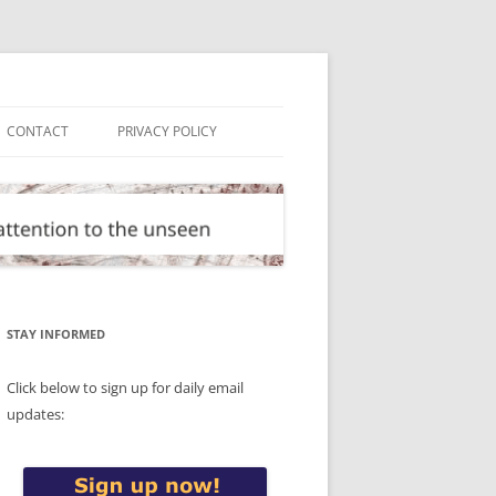
CONTACT
PRIVACY POLICY
STAY INFORMED
Click below to sign up for daily email
updates: