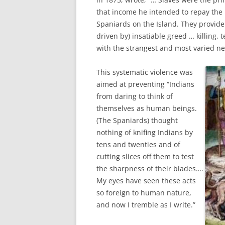
that income he intended to repay the
Spaniards on the Island. They provide
driven by) insatiable greed … killing, t
with the strangest and most varied ne
This systematic violence was
aimed at preventing “Indians
from daring to think of
themselves as human beings.
(The Spaniards) thought
nothing of knifing Indians by
tens and twenties and of
cutting slices off them to test
the sharpness of their blades….
My eyes have seen these acts
so foreign to human nature,
and now I tremble as I write.”