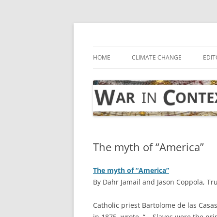
Skip
to
content
… with attention to the unseen
War in Context
HOME
CLIMATE CHANGE
EDIT
The myth of “America”
The myth of “America”
By Dahr Jamail and Jason Coppola, Tr
C
atholic priest Bartolome de las Casas
in 1875, wrote, “… Slaves were the pr