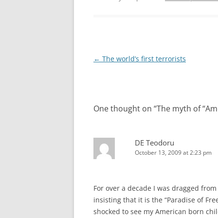
Post
←
The world’s first terrorists
navigation
One thought on “
The myth of “Am
DE Teodoru
October 13, 2009 at 2:23 pm
For over a decade I was dragged from
insisting that it is the “Paradise of F
shocked to see my American born child