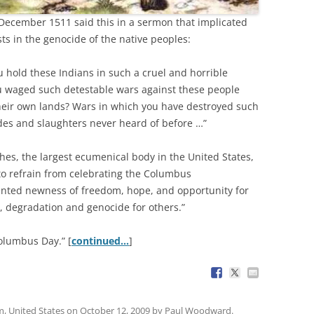
December 1511 said this in a sermon that implicated
s in the genocide of the native peoples:
ou hold these Indians in such a cruel and horrible
u waged such detestable wars against these people
their own lands? Wars in which you have destroyed such
des and slaughters never heard of before …”
hes, the largest ecumenical body in the United States,
to refrain from celebrating the Columbus
ented newness of freedom, hope, and opportunity for
, degradation and genocide for others.”
olumbus Day.” [
continued…
]
m
,
United States
on
October 12, 2009
by
Paul Woodward
.