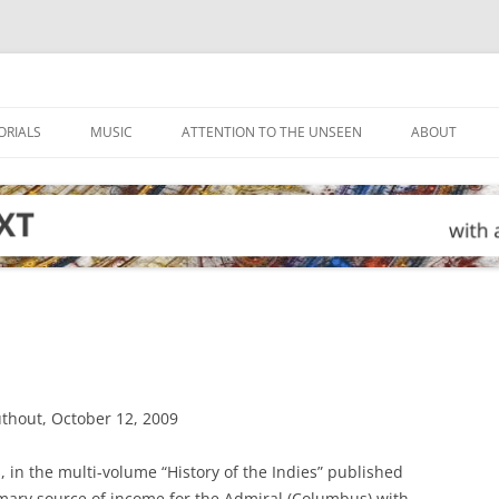
ORIALS
MUSIC
ATTENTION TO THE UNSEEN
ABOUT
uthout, October 12, 2009
, in the multi-volume “History of the Indies” published
imary source of income for the Admiral (Columbus) with