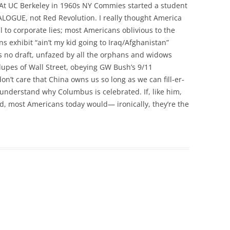
. At UC Berkeley in 1960s NY Commies started a student
ALOGUE, not Red Revolution. I really thought America
oul to corporate lies; most Americans oblivious to the
exhibit “ain’t my kid going to Iraq/Afghanistan”
s no draft, unfazed by all the orphans and widows
upes of Wall Street, obeying GW Bush’s 9/11
n’t care that China owns us so long as we can fill-er-
 understand why Columbus is celebrated. If, like him,
d, most Americans today would— ironically, they’re the