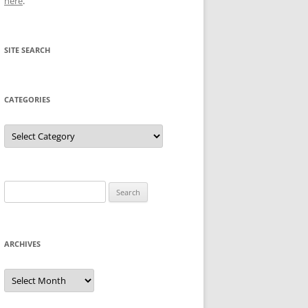
here
.
SITE SEARCH
CATEGORIES
Categories
Search
for:
ARCHIVES
Archives