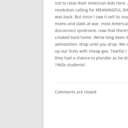
not to raise their American kids here
revolution calling for MEANINGFUL DI
was back. But since I saw it sell its s
moms and dads at war, most Americans 
disconnect syndrome, now that there’
created back home. We’ve long been d
admonition: shop until you drop. We do
up our SUVs with cheap gas. Tearful I
they had a chance to plunder as he di
1960s students!
Comments are closed.