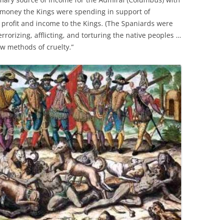
 money the Kings were spending in support of
 profit and income to the Kings. (The Spaniards were
errorizing, afflicting, and torturing the native peoples …
w methods of cruelty.”