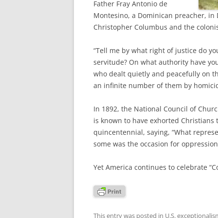
Father Fray Antonio de
Montesino, a Dominican preacher, in 
Christopher Columbus and the colonist
“Tell me by what right of justice do y
servitude? On what authority have yo
who dealt quietly and peacefully on 
an infinite number of them by homici
In 1892, the National Council of Churc
is known to have exhorted Christians 
quincentennial, saying, “What repres
some was the occasion for oppression
Yet America continues to celebrate “C
This entry was posted in
U.S. exceptionalis