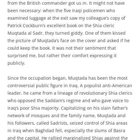
from the British commander got us in. It might not have
been necessary: when the five Iraqi policemen who
examined luggage at the exit saw my colleague’s copy of
Patrick Cockburn’s excellent book on the Shia cleric
Muqtada al Sadr, they turned giddy. One of them kissed
the picture of Muqtada’s face on the cover and asked if he
could keep the book. It was not their sentiment that
surprised me, but rather their comfort expressing it
publicly.
Since the occupation began, Muqtada has been the most
controversial public figure in Iraq. A populist anti-American
leader, he came from a lineage of revolutionary Shia clerics
who opposed the Saddam’s regime and who gave voice to
Iraq’s poor Shia majority. Capitalizing on his slain father’s
network of mosques and the family name, Muqtada and
his followers, called Sadrists, seized control of Shia areas
in Iraq when Baghdad fell, especially the slums of Basra
and the capital. He rallied marginalized Shias against the