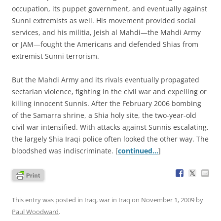
occupation, its puppet government, and eventually against
Sunni extremists as well. His movement provided social
services, and his militia, Jeish al Mahdi—the Mahdi Army
or JAM—fought the Americans and defended Shias from
extremist Sunni terrorism.
But the Mahdi Army and its rivals eventually propagated
sectarian violence, fighting in the civil war and expelling or
killing innocent Sunnis. After the February 2006 bombing
of the Samarra shrine, a Shia holy site, the two-year-old
civil war intensified. With attacks against Sunnis escalating,
the largely Shia Iraqi police often looked the other way. The
bloodshed was indiscriminate. [
continued…
]
This entry was posted in
Iraq
,
war in Iraq
on
November 1, 2009
by
Paul Woodward
.