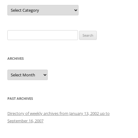
Categories
Search
for:
ARCHIVES
Archives
PAST ARCHIVES
Directory of weekly archives from January 13, 2002 up to
September 16, 2007