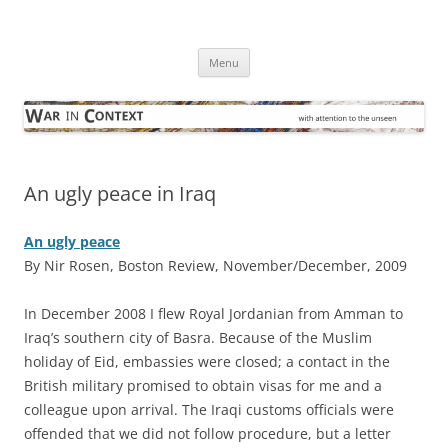
Skip
to
War in Context
content
… with attention to the unseen
Menu
An ugly peace in Iraq
An ugly peace
By Nir Rosen, Boston Review, November/December, 2009
I
n December 2008 I flew Royal Jordanian from Amman to
Iraq’s southern city of Basra. Because of the Muslim
holiday of Eid, embassies were closed; a contact in the
British military promised to obtain visas for me and a
colleague upon arrival. The Iraqi customs officials were
offended that we did not follow procedure, but a letter