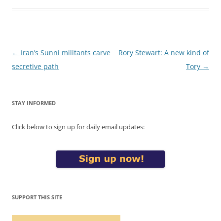
Post
←
Iran’s Sunni militants carve
Rory Stewart: A new kind of
navigation
secretive path
Tory
→
STAY INFORMED
Click below to sign up for daily email updates:
SUPPORT THIS SITE