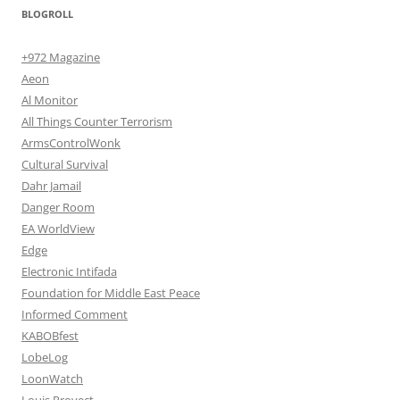
BLOGROLL
+972 Magazine
Aeon
Al Monitor
All Things Counter Terrorism
ArmsControlWonk
Cultural Survival
Dahr Jamail
Danger Room
EA WorldView
Edge
Electronic Intifada
Foundation for Middle East Peace
Informed Comment
KABOBfest
LobeLog
LoonWatch
Louis Proyect