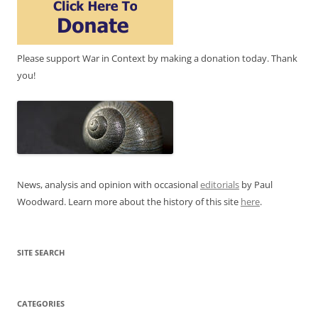
Please support War in Context by making a donation today. Thank
you!
News, analysis and opinion with occasional
editorials
by Paul
Woodward. Learn more about the history of this site
here
.
SITE SEARCH
CATEGORIES