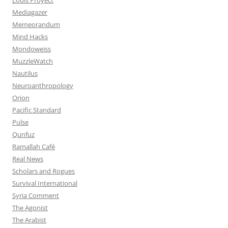
Mediagazer
Memeorandum
Mind Hacks
Mondoweiss
MuzzleWatch
Nautilus
Neuroanthropology
Orion
Pacific Standard
Pulse
Qunfuz
Ramallah Café
Real News
Scholars and Rogues
Survival International
Syria Comment
The Agonist
The Arabist