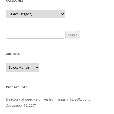
CATEGORIES
Categories
Search
for:
ARCHIVES
Archives
PAST ARCHIVES
Directory of weekly archives from January 13, 2002 up to
September 16, 2007