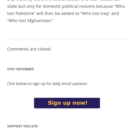
state but only for domestic political reasons because “Who
lost Palestine” will then be added to “Who lost Iraq” and
“Who lost Afghanistan”.
Comments are closed.
STAY INFORMED
Click below to sign up for daily email updates:
SUPPORT THIS SITE