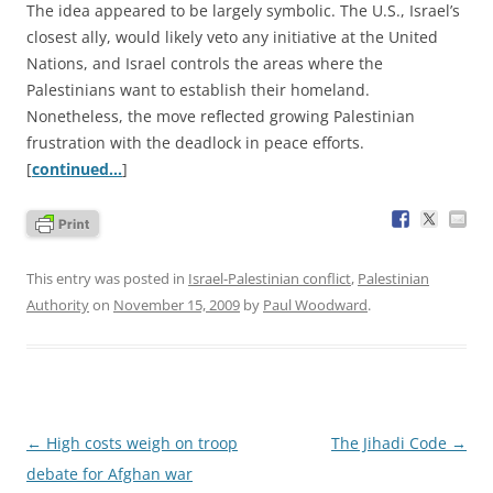
The idea appeared to be largely symbolic. The U.S., Israel’s
closest ally, would likely veto any initiative at the United
Nations, and Israel controls the areas where the
Palestinians want to establish their homeland.
Nonetheless, the move reflected growing Palestinian
frustration with the deadlock in peace efforts.
[
continued…
]
This entry was posted in
Israel-Palestinian conflict
,
Palestinian
Authority
on
November 15, 2009
by
Paul Woodward
.
Post
←
High costs weigh on troop
The Jihadi Code
→
navigation
debate for Afghan war