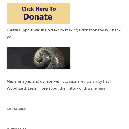
Please support War in Context by making a donation today. Thank
you!
News, analysis and opinion with occasional
editorials
by Paul
Woodward. Learn more about the history of this site
here
.
SITE SEARCH