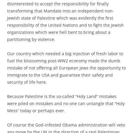
disinterested to accept the responsibility for finally
transforming that Mandate into an independent non-
Jewish state of Palestine which was evidently the first
responsibility of the United Nations and to fight the Jewish
organizations which were hell bent to bring about a
partitioning by violence.
Our country which needed a big injection of fresh labor to
fuel the blossoming post-WW2 economy made the dumb
mistake of not offering all European Jews the opportunity to
immigrate to the USA and guarantee their safety and
security of life here.
Because Palestine is the so-called “Holy Land” mistakes
were piled on mistakes and no one can untangle that “Holy
Mess” today or perhaps ever.
Of course the God-infested Obama administration will veto
any move by the UN in the direction of a real Palestinian