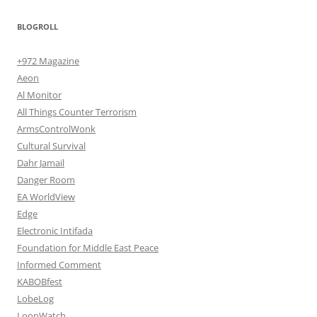
BLOGROLL
+972 Magazine
Aeon
Al Monitor
All Things Counter Terrorism
ArmsControlWonk
Cultural Survival
Dahr Jamail
Danger Room
EA WorldView
Edge
Electronic Intifada
Foundation for Middle East Peace
Informed Comment
KABOBfest
LobeLog
LoonWatch