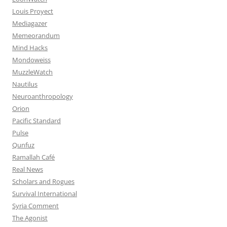
Louis Proyect
Mediagazer
Memeorandum
Mind Hacks
Mondoweiss
MuzzleWatch
Nautilus
Neuroanthropology
Orion
Pacific Standard
Pulse
Qunfuz
Ramallah Café
Real News
Scholars and Rogues
Survival International
Syria Comment
The Agonist