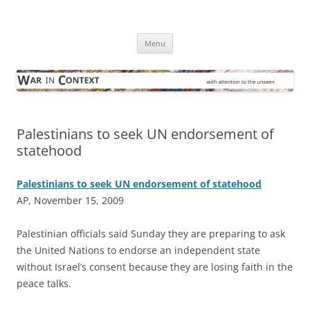
Skip
to
War in Context
content
… with attention to the unseen
Menu
Palestinians to seek UN endorsement of
statehood
Palestinians to seek UN endorsement of statehood
AP, November 15, 2009
P
alestinian officials said Sunday they are preparing to ask
the United Nations to endorse an independent state
without Israel’s consent because they are losing faith in the
peace talks.