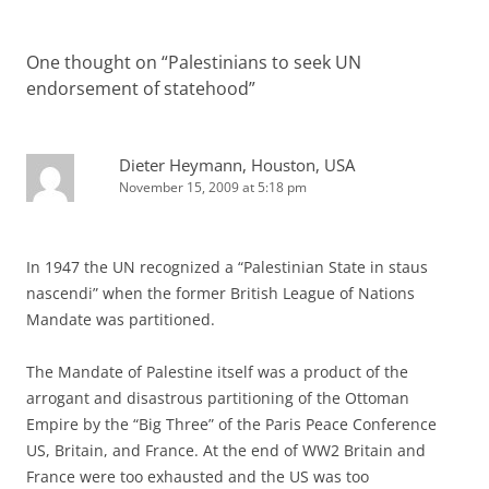
One thought on “
Palestinians to seek UN
endorsement of statehood
”
Dieter Heymann, Houston, USA
November 15, 2009 at 5:18 pm
In 1947 the UN recognized a “Palestinian State in staus
nascendi” when the former British League of Nations
Mandate was partitioned.
The Mandate of Palestine itself was a product of the
arrogant and disastrous partitioning of the Ottoman
Empire by the “Big Three” of the Paris Peace Conference
US, Britain, and France. At the end of WW2 Britain and
France were too exhausted and the US was too