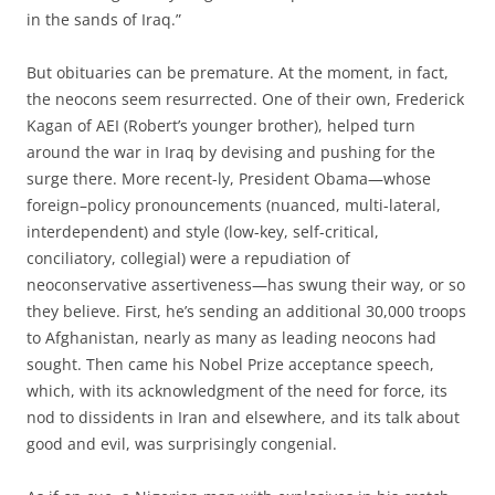
in the sands of Iraq.”
But obituaries can be premature. At the moment, in fact,
the neocons seem resurrected. One of their own, Frederick
Kagan of AEI (Robert’s younger brother), helped turn
around the war in Iraq by devising and pushing for the
surge there. More recent-ly, President Obama—whose
foreign–policy pronouncements (nuanced, multi-lateral,
interdependent) and style (low-key, self-critical,
conciliatory, collegial) were a repudiation of
neoconservative assertiveness—has swung their way, or so
they believe. First, he’s sending an additional 30,000 troops
to Afghanistan, nearly as many as leading neocons had
sought. Then came his Nobel Prize acceptance speech,
which, with its acknowledgment of the need for force, its
nod to dissidents in Iran and elsewhere, and its talk about
good and evil, was surprisingly congenial.