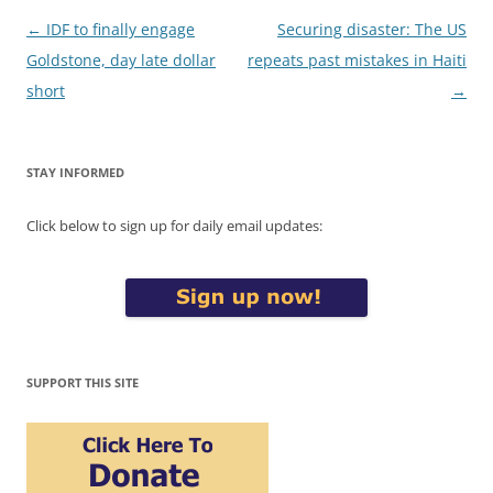
Post
←
IDF to finally engage
Securing disaster: The US
navigation
Goldstone, day late dollar
repeats past mistakes in Haiti
short
→
STAY INFORMED
Click below to sign up for daily email updates:
SUPPORT THIS SITE