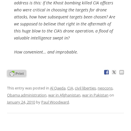
address is this: If the Khost bombing killed CIA officers
who were critical in choosing the targets for drone
attacks, how have subsequent targets been chosen? Are
we supposed to believe that right in the aftermath of
this huge blow to the CIA’s drone operation, a flood of
valuable intelligence swept in?
How convenient… and improbable.
This entry was posted in
Al Qaeda
,
CIA
,
civil liberties
,
neocons
,
Obama administration
,
war in Afghanistan
,
war in Pakistan
on
January 24, 2010
by
Paul Woodward
.