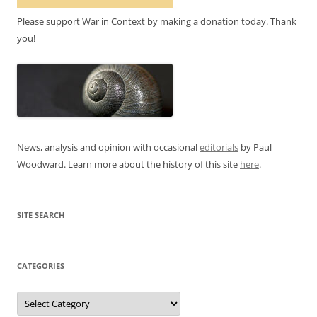
Please support War in Context by making a donation today. Thank
you!
News, analysis and opinion with occasional
editorials
by Paul
Woodward. Learn more about the history of this site
here
.
SITE SEARCH
CATEGORIES
Categories