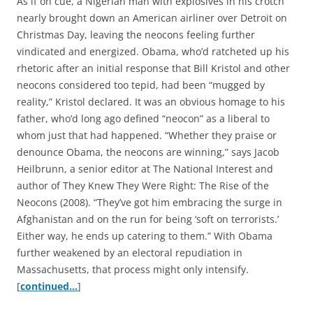
As if on cue, a Nigerian man with explosives in his crotch
nearly brought down an American airliner over Detroit on
Christmas Day, leaving the neocons feeling further
vindicated and energized. Obama, who’d ratcheted up his
rhetoric after an initial response that Bill Kristol and other
neocons considered too tepid, had been “mugged by
reality,” Kristol declared. It was an obvious homage to his
father, who’d long ago defined “neocon” as a liberal to
whom just that had happened. “Whether they praise or
denounce Obama, the neocons are winning,” says Jacob
Heilbrunn, a senior editor at The National Interest and
author of They Knew They Were Right: The Rise of the
Neocons (2008). “They’ve got him embracing the surge in
Afghanistan and on the run for being ‘soft on terrorists.’
Either way, he ends up catering to them.” With Obama
further weakened by an electoral repudiation in
Massachusetts, that process might only intensify.
[
continued…
]