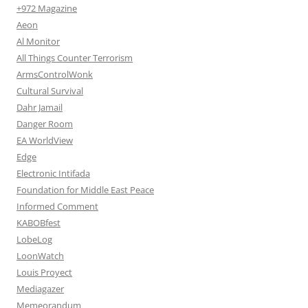
+972 Magazine
Aeon
Al Monitor
All Things Counter Terrorism
ArmsControlWonk
Cultural Survival
Dahr Jamail
Danger Room
EA WorldView
Edge
Electronic Intifada
Foundation for Middle East Peace
Informed Comment
KABOBfest
LobeLog
LoonWatch
Louis Proyect
Mediagazer
Memeorandum