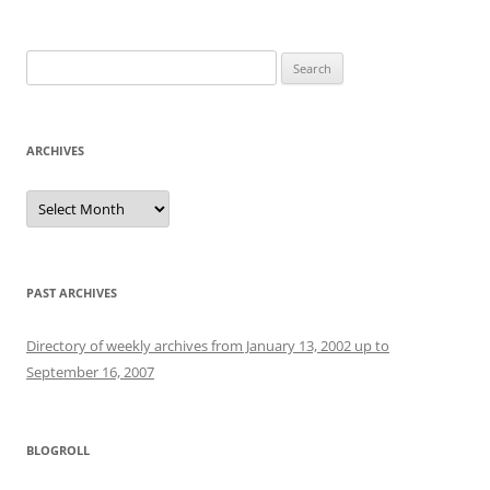
Search
for:
ARCHIVES
Archives
PAST ARCHIVES
Directory of weekly archives from January 13, 2002 up to
September 16, 2007
BLOGROLL