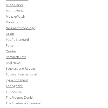
Mind Hacks
Mondoweiss
MuzzleWatch
Nautilus
Neuroanthropology
Orion
Pacific Standard
Pulse
Qunfuz
Ramallah Café
Real News
Scholars and Rogues
Survival International
Syria Comment
The Agonist
The Arabist
The Magnes Zionist
The Shadowland Journal