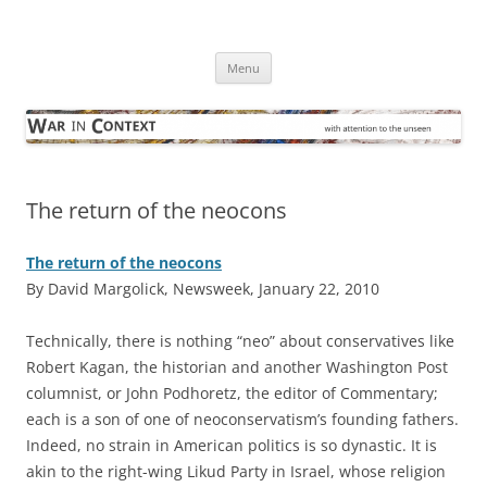
Skip
to
War in Context
content
… with attention to the unseen
Menu
The return of the neocons
The return of the neocons
By David Margolick, Newsweek, January 22, 2010
T
echnically, there is nothing “neo” about conservatives like
Robert Kagan, the historian and another Washington Post
columnist, or John Podhoretz, the editor of Commentary;
each is a son of one of neoconservatism’s founding fathers.
Indeed, no strain in American politics is so dynastic. It is
akin to the right-wing Likud Party in Israel, whose religion