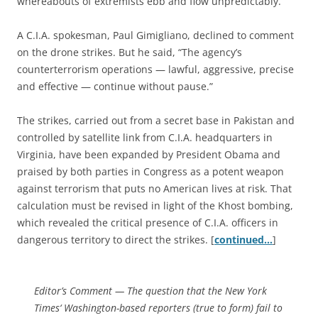
whereabouts of extremists ebb and flow unpredictably.
A C.I.A. spokesman, Paul Gimigliano, declined to comment
on the drone strikes. But he said, “The agency’s
counterterrorism operations — lawful, aggressive, precise
and effective — continue without pause.”
The strikes, carried out from a secret base in Pakistan and
controlled by satellite link from C.I.A. headquarters in
Virginia, have been expanded by President Obama and
praised by both parties in Congress as a potent weapon
against terrorism that puts no American lives at risk. That
calculation must be revised in light of the Khost bombing,
which revealed the critical presence of C.I.A. officers in
dangerous territory to direct the strikes. [
continued…
]
Editor’s Comment
— The question that the
New York
Times
‘ Washington-based reporters (true to form) fail to