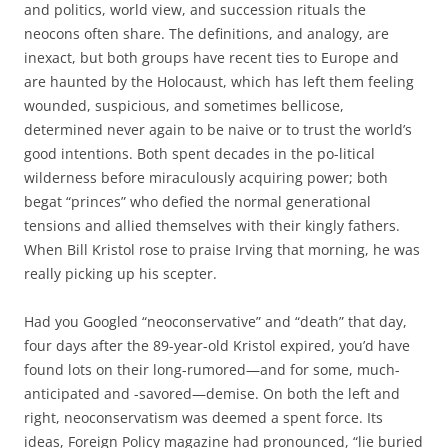
and politics, world view, and succession rituals the
neocons often share. The definitions, and analogy, are
inexact, but both groups have recent ties to Europe and
are haunted by the Holocaust, which has left them feeling
wounded, suspicious, and sometimes bellicose,
determined never again to be naive or to trust the world’s
good intentions. Both spent decades in the po-litical
wilderness before miraculously acquiring power; both
begat “princes” who defied the normal generational
tensions and allied themselves with their kingly fathers.
When Bill Kristol rose to praise Irving that morning, he was
really picking up his scepter.
Had you Googled “neoconservative” and “death” that day,
four days after the 89-year-old Kristol expired, you’d have
found lots on their long-rumored—and for some, much-
anticipated and -savored—demise. On both the left and
right, neoconservatism was deemed a spent force. Its
ideas, Foreign Policy magazine had pronounced, “lie buried