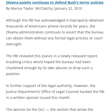
Obama quietly continues to defend Bush’s terror policies
By Marisa Taylor, McClatchy, January 22, 2010
A
lthough the FBI has acknowledged it improperly obtained
thousands of Americans’ phone records for years, the
Obama administration continues to assert that the bureau
can obtain them without any formal legal process or court
oversight.
The FBI revealed this stance in a newly released report,
troubling critics who’d hoped the bureau had been
chastened enough by its own abuses to drop such a
position.
In further support of the legal authority, however, the
Justice Department’s Office of Legal Counsel backed the FBI
in a written opinion issued this month.
The opinion by the OLC — the section that wrote the