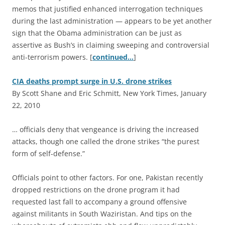
memos that justified enhanced interrogation techniques
during the last administration — appears to be yet another
sign that the Obama administration can be just as
assertive as Bush’s in claiming sweeping and controversial
anti-terrorism powers. [
continued…
]
CIA deaths prompt surge in U.S. drone strikes
By Scott Shane and Eric Schmitt, New York Times, January
22, 2010
… officials deny that vengeance is driving the increased
attacks, though one called the drone strikes “the purest
form of self-defense.”
Officials point to other factors. For one, Pakistan recently
dropped restrictions on the drone program it had
requested last fall to accompany a ground offensive
against militants in South Waziristan. And tips on the