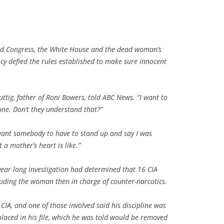
led Congress, the White House and the dead woman’s
y defied the rules established to make sure innocent
uttig, father of Roni Bowers, told ABC News. “I want to
ne. Don’t they understand that?”
I want somebody to have to stand up and say I was
a mother’s heart is like.”
year long investigation had determined that 16 CIA
luding the woman then in charge of counter-narcotics.
IA, and one of those involved said his discipline was
laced in his file, which he was told would be removed