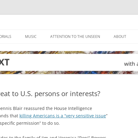
ORIALS
MUSIC
ATTENTION TO THE UNSEEN
ABOUT
eat to U.S. persons or interests?
Dennis Blair reassured the House Intelligence
ands that
killing Americans is a “very sensitive issue
”
pecific permission” to do so.
es to the family of Jim and Veronica “Roni” Bowers