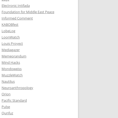
Electronic Intifada
Foundation for Middle East Peace
Informed Comment
KABOBfest
LobeLog
LoonWatch
Louis Proyect
Mediagazer
Memeorandum
Mind Hacks
Mondoweiss
MuzzleWatch
Nautilus
Neuroanthropology
Orion
Pacific Standard
Pulse
Qunfuz