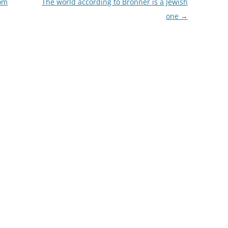
rom
The world according to Bronner is a Jewish
one
→