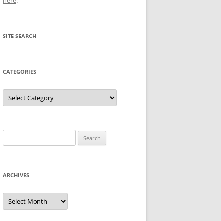
here
.
SITE SEARCH
CATEGORIES
Categories
Search
for:
ARCHIVES
Archives