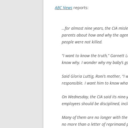
ABC News
reports:
…for almost nine years, the CIA mis
parents about how and why the agenc
people were not killed.
“I want to know the truth,” Garnett L
know why. I wonder why my baby’s go
Said Gloria Luttig, Roni’s mother, “
responsible. I want him to know what 
On Wednesday, the CIA said its nine-
employees should be disciplined, inc
Many of them are no longer with the C
no more than a letter of reprimand p