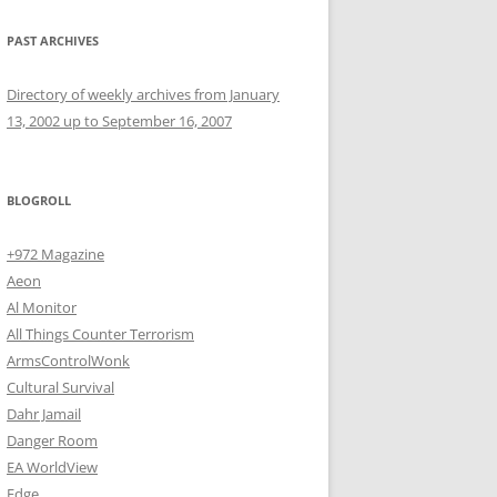
PAST ARCHIVES
Directory of weekly archives from January
13, 2002 up to September 16, 2007
BLOGROLL
+972 Magazine
Aeon
Al Monitor
All Things Counter Terrorism
ArmsControlWonk
Cultural Survival
Dahr Jamail
Danger Room
EA WorldView
Edge