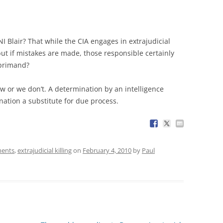
 Blair? That while the CIA engages in extrajudicial
 but if mistakes are made, those responsible certainly
reprimand?
aw or we don’t. A determination by an intelligence
ination a substitute for due process.
ments
,
extrajudicial killing
on
February 4, 2010
by
Paul