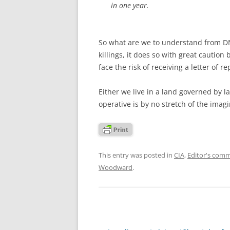
in one year.
So what are we to understand from DNI
killings, it does so with great caution
face the risk of receiving a letter of 
Either we live in a land governed by l
operative is by no stretch of the imag
This entry was posted in
CIA
,
Editor's com
Woodward
.