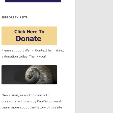
SUPPORT THIS SITE
Please support War in Context by making
a donation today. Thank you!
News, analysis and opinion with
occasional
editorials
by Paul Woodward.
Learn more about the history of this site