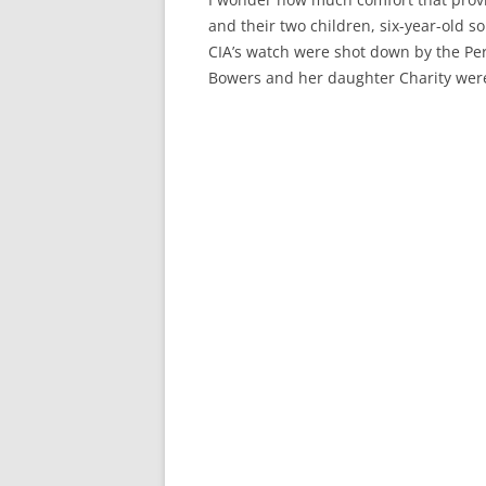
and their two children, six-year-old 
CIA’s watch were shot down by the Peru
Bowers and her daughter Charity wer