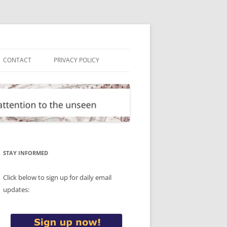
CONTACT
PRIVACY POLICY
STAY INFORMED
Click below to sign up for daily email
updates: