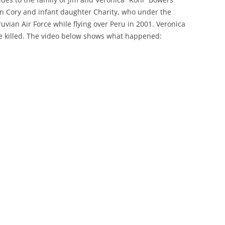
son Cory and infant daughter Charity, who under the
vian Air Force while flying over Peru in 2001. Veronica
e killed. The video below shows what happened: