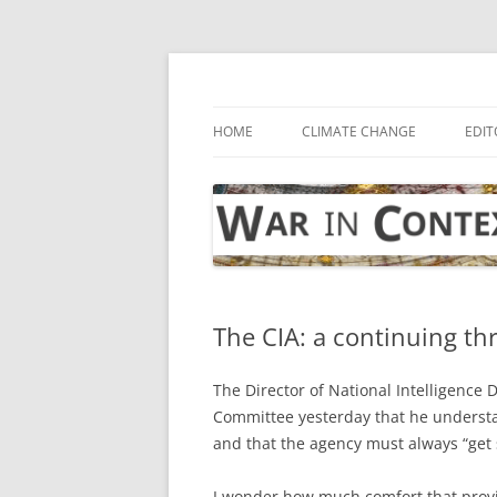
Skip
to
content
… with attention to the unseen
War in Context
HOME
CLIMATE CHANGE
EDIT
The CIA: a continuing thr
The Director of National Intelligence 
Committee yesterday that he underst
and that the agency must always “get s
I wonder how much comfort that provid