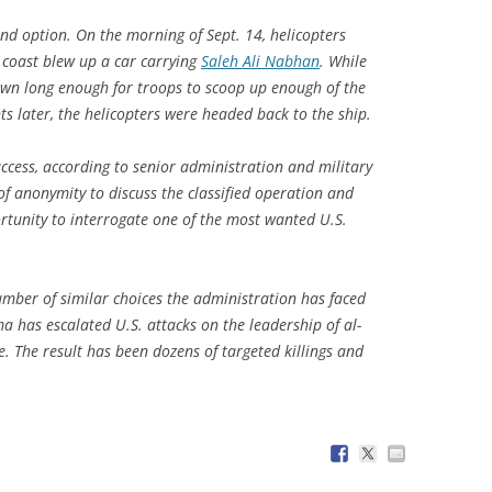
d option. On the morning of Sept. 14, helicopters
i coast blew up a car carrying
Saleh Ali Nabhan
. While
own long enough for troops to scoop up enough of the
s later, the helicopters were headed back to the ship.
ccess, according to senior administration and military
of anonymity to discuss the classified operation and
ortunity to interrogate one of the most wanted U.S.
mber of similar choices the administration has faced
a has escalated U.S. attacks on the leadership of al-
. The result has been dozens of targeted killings and