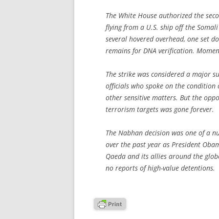
The White House authorized the secon
flying from a U.S. ship off the Somal
several hovered overhead, one set d
remains for DNA verification. Moment
The strike was considered a major su
officials who spoke on the condition 
other sensitive matters. But the opp
terrorism targets was gone forever.
The Nabhan decision was one of a nu
over the past year as President Obam
Qaeda and its allies around the globe
no reports of high-value detentions.