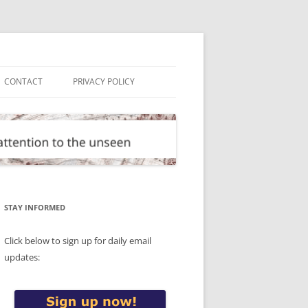
CONTACT
PRIVACY POLICY
STAY INFORMED
Click below to sign up for daily email
updates: