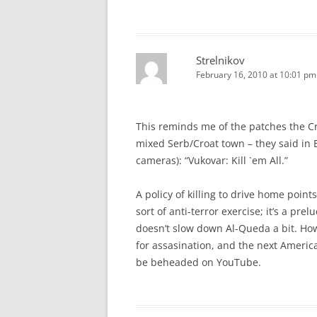
Strelnikov
February 16, 2010 at 10:01 pm
This reminds me of the patches the Cro
mixed Serb/Croat town – they said in E
cameras): “Vukovar: Kill `em All.”
A policy of killing to drive home point
sort of anti-terror exercise; it’s a pre
doesn’t slow down Al-Queda a bit. How
for assasination, and the next Americ
be beheaded on YouTube.