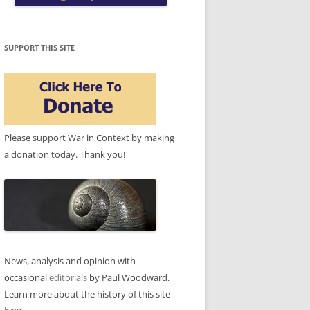
SUPPORT THIS SITE
Please support War in Context by making
a donation today. Thank you!
News, analysis and opinion with
occasional
editorials
by Paul Woodward.
Learn more about the history of this site