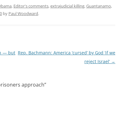
 Obama
,
Editor's comments
,
extrajudicial killing
,
Guantanamo
,
0
by
Paul Woodward
.
n — but
Rep. Bachmann: America ‘cursed’ by God ‘if we
reject Israel’
→
prisoners approach
”