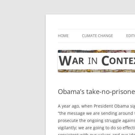
Skip
to
content
… with attention to the unseen
War in Context
HOME
CLIMATE CHANGE
EDIT
Obama’s take-no-prisone
A year ago, when President Obama sig
“the message we are sending around th
prosecute the ongoing struggle agains
vigilantly; we are going to do so effec
consistent with our values and our ide