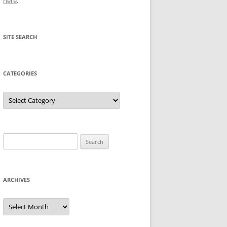
here
.
SITE SEARCH
CATEGORIES
Categories
Search
for:
ARCHIVES
Archives