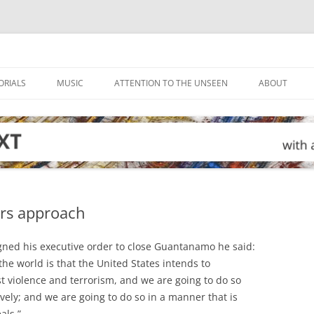
ORIALS
MUSIC
ATTENTION TO THE UNSEEN
ABOUT
rs approach
ned his executive order to close Guantanamo he said:
e world is that the United States intends to
t violence and terrorism, and we are going to do so
tively; and we are going to do so in a manner that is
als.”