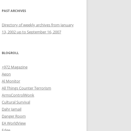
PAST ARCHIVES
Directory of weekly archives from January
13, 2002 up to September 16, 2007
BLOGROLL
+972 Magazine
Aeon
Al Monitor
All Things Counter Terrorism
ArmsControlWonk
Cultural Survival
Dahr Jamail
Danger Room
EA WorldView
Edge