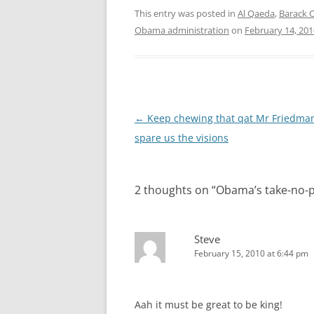
This entry was posted in
Al Qaeda
,
Barack
Obama administration
on
February 14, 201
Post
←
Keep chewing that qat Mr Friedma
navigation
spare us the visions
2 thoughts on “
Obama’s take-no-
Steve
February 15, 2010 at 6:44 pm
Aah it must be great to be king!