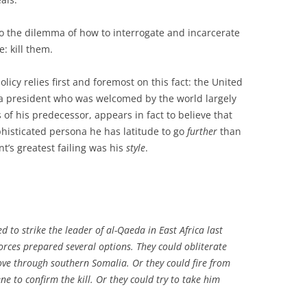
to the dilemma of how to interrogate and incarcerate
e: kill them.
olicy relies first and foremost on this fact: the United
 a president who was welcomed by the world largely
of his predecessor, appears in fact to believe that
phisticated persona he has latitude to go
further
than
’s greatest failing was his
style
.
to strike the leader of al-Qaeda in East Africa last
orces prepared several options. They could obliterate
rove through southern Somalia. Or they could fire from
ne to confirm the kill. Or they could try to take him