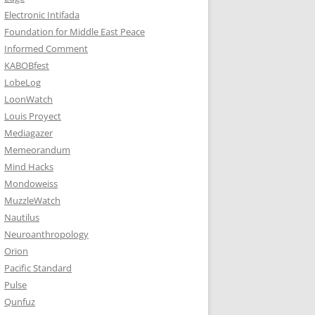
Electronic Intifada
Foundation for Middle East Peace
Informed Comment
KABOBfest
LobeLog
LoonWatch
Louis Proyect
Mediagazer
Memeorandum
Mind Hacks
Mondoweiss
MuzzleWatch
Nautilus
Neuroanthropology
Orion
Pacific Standard
Pulse
Qunfuz