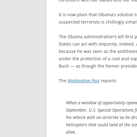
It is now plain that Obama’s solution 
suspected terrorists is chillingly simpl
The Obama administration’s kill-first p
States can act with impunity. Indeed,
because he was seen as the antithesis 
under the protection of a cool and so
Bush — as though the former president
The
Washington Post
reports:
When a window of opportunity opened 
September, U.S. Special Operations f
his vehicle with an airstrike as he d
helicopters that could land at the sce
alive.