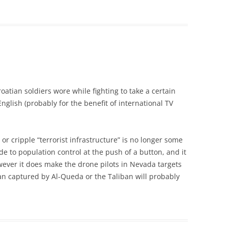
atian soldiers wore while fighting to take a certain
nglish (probably for the benefit of international TV
s or cripple “terrorist infrastructure” is no longer some
lude to population control at the push of a button, and it
ever it does make the drone pilots in Nevada targets
an captured by Al-Queda or the Taliban will probably