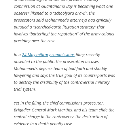
commission at Guantánamo Bay is becoming what one
observer likened to a “schoolyard brawl”, the
prosecutors said Mohammed’s attorneys had cynically
pursued a “scorched-earth litigation strategy” that
involves “batter[ing] the reputation” of the army colonel
presiding over the case.
In a
24 May military commissions
filing recently
unsealed to the public, the prosecution accuses
Mohammed’s defense team of bad faith and shoddy
lawyering and says the true goal of its counterparts was
to destroy the credibility of the controversial military
trial system.
Yet in the filing, the chief commissions prosecutor,
Brigadier General Mark Martins, and his team elide the
central charge in the controversy: the destruction of
evidence in a death penalty case.