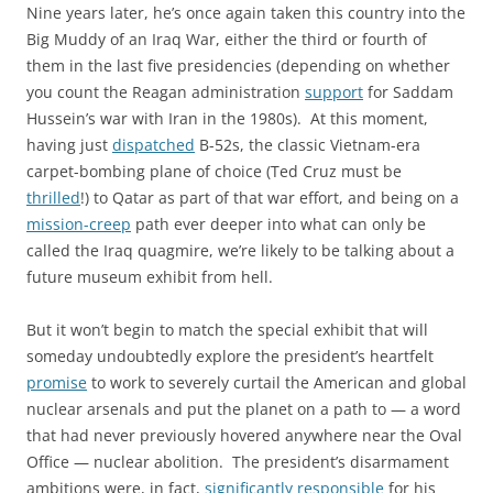
Nine years later, he’s once again taken this country into the
Big Muddy of an Iraq War, either the third or fourth of
them in the last five presidencies (depending on whether
you count
the Reagan administration
support
for Saddam
Hussein’s war with Iran in the 1980s). At this moment,
having just
dispatched
B-52s, the classic Vietnam-era
carpet-bombing plane of choice (Ted Cruz must be
thrilled
!) to Qatar as part of that war effort, and being on a
mission-creep
path ever deeper into what can only be
called the Iraq quagmire, we’re likely to be talking about a
future museum exhibit from hell.
But it won’t begin to match the special exhibit that will
someday undoubtedly explore the president’s heartfelt
promise
to work to severely curtail the American and global
nuclear arsenals and put the planet on a path to — a word
that had never previously hovered anywhere near the Oval
Office — nuclear abolition. The president’s disarmament
ambitions were, in fact,
significantly responsible
for his