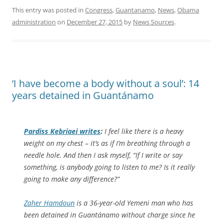
This entry was posted in
Congress
,
Guantanamo
,
News
,
Obama
administration
on
December 27, 2015
by
News Sources
.
‘I have become a body without a soul’: 14
years detained in Guantánamo
Pardiss Kebriaei writes
:
I feel like there is a heavy
weight on my chest – it’s as if I’m breathing through a
needle hole. And then I ask myself, “If I write or say
something, is anybody going to listen to me? Is it really
going to make any difference?”
Zaher Hamdoun
is a 36-year-old Yemeni man who has
been detained in Guantánamo without charge since he