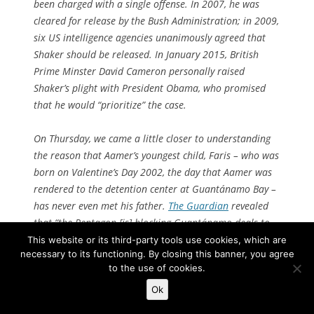
been charged with a single offense. In 2007, he was
cleared for release by the Bush Administration; in 2009,
six US intelligence agencies unanimously agreed that
Shaker should be released. In January 2015, British
Prime Minster David Cameron personally raised
Shaker’s plight with President Obama, who promised
that he would “prioritize” the case.
On Thursday, we came a little closer to understanding
the reason that Aamer’s youngest child, Faris – who was
born on Valentine’s Day 2002, the day that Aamer was
rendered to the detention center at Guantánamo Bay –
has never even met his father.
The Guardian
revealed
that “the Pentagon [is] blocking Guantánamo deals to
return Shaker Aamer and other cleared detainees.”
This website or its third-party tools use cookies, which are
necessary to its functioning. By closing this banner, you agree
President Obama, it seems, has personally ordered
to the use of cookies.
Aamer’s release, and his subordinates have ignored and
thwarted his order. [
Continue reading…
]
Ok