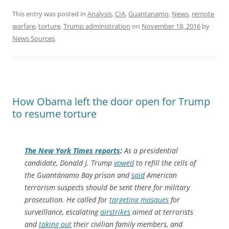
This entry was posted in
Analysis
,
CIA
,
Guantanamo
,
News
,
remote
warfare
,
torture
,
Trump administration
on
November 18, 2016
by
News Sources
.
How Obama left the door open for Trump
to resume torture
The
New York Times
reports
:
As a presidential
candidate, Donald J. Trump
vowed
to refill the cells of
the Guantánamo Bay prison and
said
American
terrorism suspects should be sent there for military
prosecution. He called for
targeting mosques
for
surveillance, escalating
airstrikes
aimed at terrorists
and
taking out
their civilian family members, and