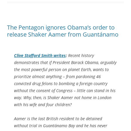
The Pentagon ignores Obama’s order to
release Shaker Aamer from Guantánamo
Clive Stafford Smith writes
:
Recent history
demonstrates that if President Barack Obama, arguably
the most powerful person on planet Earth, wants to
prioritize almost anything – from pardoning 46
convicted drug felons to bombing a foreign country
without the consent of Congress – little can stand in his
way. Why, then, is Shaker Aamer not home in London
with his wife and four children?
Aamer is the last British resident to be detained
without trial in Guantánamo Bay and he has never