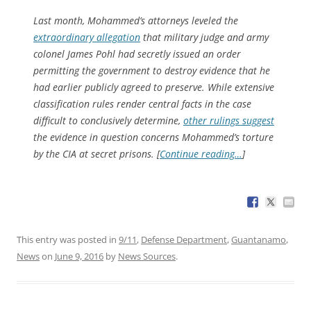
Last month, Mohammed’s attorneys leveled the
extraordinary allegation
that military judge and army
colonel James Pohl had secretly issued an order
permitting the government to destroy evidence that he
had earlier publicly agreed to preserve. While extensive
classification rules render central facts in the case
difficult to conclusively determine,
other rulings suggest
the evidence in question concerns Mohammed’s torture
by the CIA at secret prisons. [
Continue reading…
]
This entry was posted in
9/11
,
Defense Department
,
Guantanamo
,
News
on
June 9, 2016
by
News Sources
.