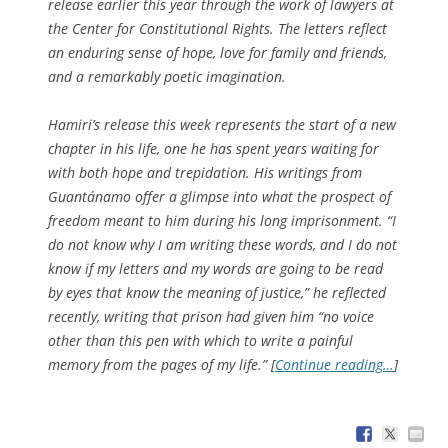
release earlier this year through the work of lawyers at
the Center for Constitutional Rights. The letters reflect
an enduring sense of hope, love for family and friends,
and a remarkably poetic imagination.
Hamiri’s release this week represents the start of a new
chapter in his life, one he has spent years waiting for
with both hope and trepidation. His writings from
Guantánamo offer a glimpse into what the prospect of
freedom meant to him during his long imprisonment. “I
do not know why I am writing these words, and I do not
know if my letters and my words are going to be read
by eyes that know the meaning of justice,” he reflected
recently, writing that prison had given him “no voice
other than this pen with which to write a painful
memory from the pages of my life.” [
Continue reading…
]