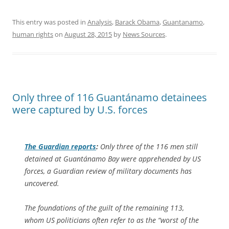
This entry was posted in
Analysis
,
Barack Obama
,
Guantanamo
,
human rights
on
August 28, 2015
by
News Sources
.
Only three of 116 Guantánamo detainees
were captured by U.S. forces
The Guardian
reports
:
Only three of the 116 men still
detained at Guantánamo Bay were apprehended by US
forces, a Guardian review of military documents has
uncovered.
The foundations of the guilt of the remaining 113,
whom US politicians often refer to as the “worst of the