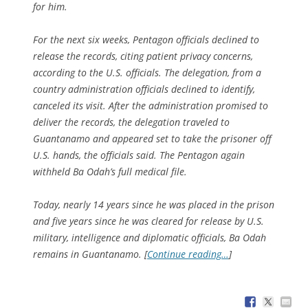
for him.
For the next six weeks, Pentagon officials declined to
release the records, citing patient privacy concerns,
according to the U.S. officials. The delegation, from a
country administration officials declined to identify,
canceled its visit. After the administration promised to
deliver the records, the delegation traveled to
Guantanamo and appeared set to take the prisoner off
U.S. hands, the officials said. The Pentagon again
withheld Ba Odah’s full medical file.
Today, nearly 14 years since he was placed in the prison
and five years since he was cleared for release by U.S.
military, intelligence and diplomatic officials, Ba Odah
remains in Guantanamo. [
Continue reading…
]