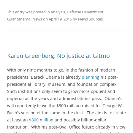
This entry was posted in
Analysis
,
Defense Department
,
Guantanamo
,
News
on
April 19, 2016
by
News Sources
.
Karen Greenberg: No justice at Gitmo
With only nine months to go, in the fashion of modern
presidents, Barack Obama is already
planning
his post-
presidential library, museum, and foundation complex.
Such institutions only seem to grow more opulent and
imperial as the years and administrations pass. Obama’s
will reportedly leave the $300 million raised for George W.
Bush’s version of the same in the dust. The aim is to create
at least an
$800 million
and possibly billion-dollar
institution. With his post-Oval Office future already in view