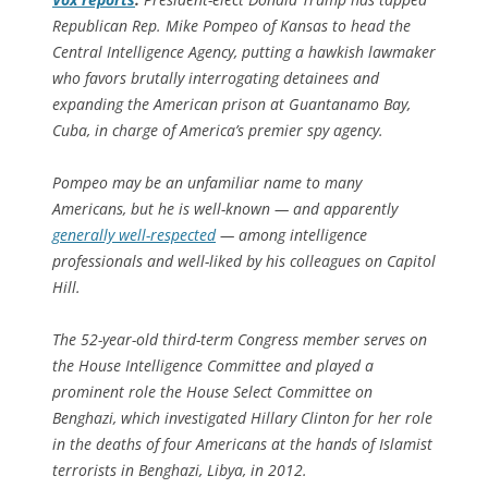
Republican Rep. Mike Pompeo of Kansas to head the
Central Intelligence Agency, putting a hawkish lawmaker
who favors brutally interrogating detainees and
expanding the American prison at Guantanamo Bay,
Cuba, in charge of America’s premier spy agency.
Pompeo may be an unfamiliar name to many
Americans, but he is well-known — and apparently
generally well-respected
— among intelligence
professionals and well-liked by his colleagues on Capitol
Hill.
The 52-year-old third-term Congress member serves on
the House Intelligence Committee and played a
prominent role the House Select Committee on
Benghazi, which investigated Hillary Clinton for her role
in the deaths of four Americans at the hands of Islamist
terrorists in Benghazi, Libya, in 2012.