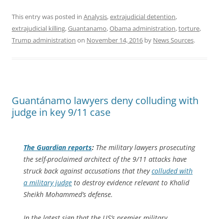
This entry was posted in
Analysis
,
extrajudicial detention
,
extrajudicial killing
,
Guantanamo
,
Obama administration
,
torture
,
Trump administration
on
November 14, 2016
by
News Sources
.
Guantánamo lawyers deny colluding with
judge in key 9/11 case
The Guardian
reports
:
The military lawyers prosecuting
the self-proclaimed architect of the 9/11 attacks have
struck back against accusations that they
colluded with
a military judge
to destroy evidence relevant to Khalid
Sheikh Mohammed’s defense.
In the latest sign that the US’s premier military