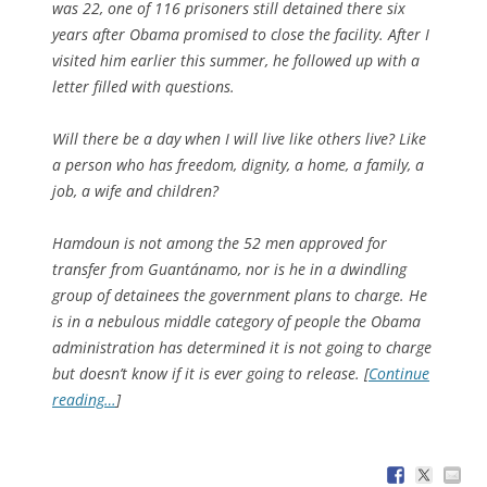
was 22, one of 116 prisoners still detained there six
years after Obama promised to close the facility. After I
visited him earlier this summer, he followed up with a
letter filled with questions.
Will there be a day when I will live like others live? Like
a person who has freedom, dignity, a home, a family, a
job, a wife and children?
Hamdoun is not among the 52 men approved for
transfer from Guantánamo, nor is he in a dwindling
group of detainees the government plans to charge. He
is in a nebulous middle category of people the Obama
administration has determined it is not going to charge
but doesn’t know if it is ever going to release. [
Continue
reading…
]