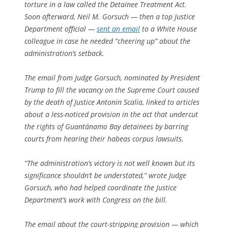
torture in a law called the Detainee Treatment Act.
Soon afterward, Neil M. Gorsuch — then a top Justice
Department official —
sent an email
to a White House
colleague in case he needed “cheering up” about the
administration’s setback.
The email from Judge Gorsuch, nominated by President
Trump to fill the vacancy on the Supreme Court caused
by the death of Justice Antonin Scalia, linked to articles
about a less-noticed provision in the act that undercut
the rights of Guantánamo Bay detainees by barring
courts from hearing their habeas corpus lawsuits.
“The administration’s victory is not well known but its
significance shouldn’t be understated,” wrote Judge
Gorsuch, who had helped coordinate the Justice
Department’s work with Congress on the bill.
The email about the court-stripping provision — which