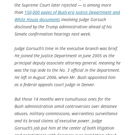
the Supreme Court later rejected — is among more
than
150,000 pages of Bush-era Justice Department and
White House documents
involving Judge Gorsuch
disclosed by the Trump administration ahead of his
Senate confirmation hearings next week.
Judge Gorsuch’s time in the executive branch was brief.
He joined the Justice Department in June 2005 as the
principal deputy associate attorney general, meaning he
was the top aide to the No. 3 official in the department.
He left in August 2006, when Mr. Bush appointed him
as a federal appeals court judge in Denver.
But those 14 months were tumultuous ones for the
Bush administration amid controversies over detainee
abuses, military commissions, warrantless surveillance
and its broad claims of executive power. Judge
Gorsuch’s job put him at the center of both litigation