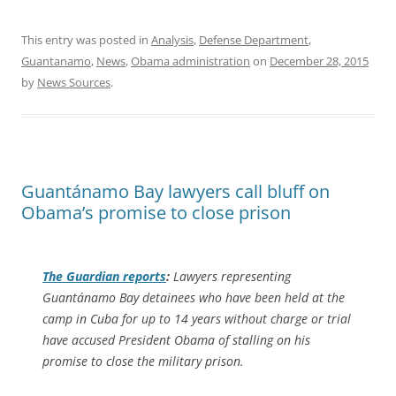
This entry was posted in
Analysis
,
Defense Department
,
Guantanamo
,
News
,
Obama administration
on
December 28, 2015
by
News Sources
.
Guantánamo Bay lawyers call bluff on
Obama’s promise to close prison
The Guardian
reports
:
Lawyers representing
Guantánamo Bay detainees who have been held at the
camp in Cuba for up to 14 years without charge or trial
have accused President Obama of stalling on his
promise to close the military prison.