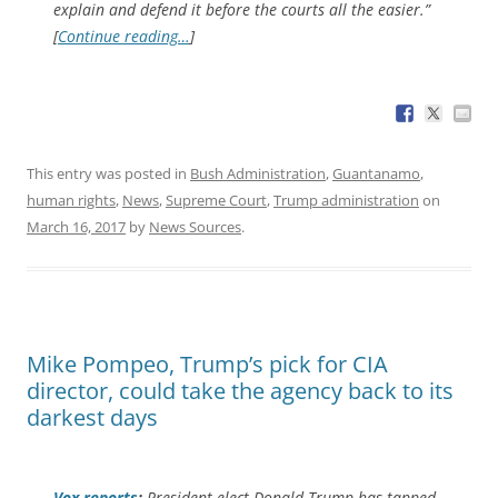
explain and defend it before the courts all the easier.”
[
Continue reading…
]
This entry was posted in
Bush Administration
,
Guantanamo
,
human rights
,
News
,
Supreme Court
,
Trump administration
on
March 16, 2017
by
News Sources
.
Mike Pompeo, Trump’s pick for CIA
director, could take the agency back to its
darkest days
Vox
reports
:
President-elect Donald Trump has tapped