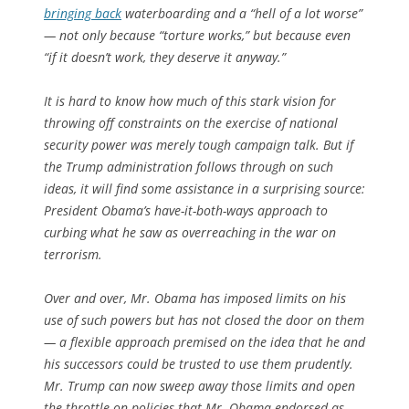
bringing back
waterboarding and a “hell of a lot worse”
— not only because “torture works,” but because even
“if it doesn’t work, they deserve it anyway.”
It is hard to know how much of this stark vision for
throwing off constraints on the exercise of national
security power was merely tough campaign talk. But if
the Trump administration follows through on such
ideas, it will find some assistance in a surprising source:
President Obama’s have-it-both-ways approach to
curbing what he saw as overreaching in the war on
terrorism.
Over and over, Mr. Obama has imposed limits on his
use of such powers but has not closed the door on them
— a flexible approach premised on the idea that he and
his successors could be trusted to use them prudently.
Mr. Trump can now sweep away those limits and open
the throttle on policies that Mr. Obama endorsed as