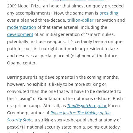
2009 Nobel Prize, an honor that almost uniquely preceded
any accomplishments. Now, the same man is
presiding
over a planned three-decade,
trillion-dollar
renovation and
modernization
of that same arsenal, including the
development
of an initial generation of “smart” nukes,
potentially first-use weapons. It’s certainly been a unique
path for our first outright anti-nuclear president to take
and deserves a special place of (dis)honor at the future
Obama center.
Barring surprising developments in the coming months,
however, no exhibit is likely to be more striking or
convoluted than the one that will have to be dedicated to
the “closing” of Guantánamo, the notorious offshore, Bush-
era prison camp. After all, as
TomDispatch
regular
Karen
Greenberg, author of
Rogue Justice: The Making of the
Security State
, a striking soon-to-be-published anatomy of
post-9/11 national security state mania, points out today,