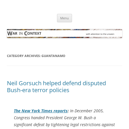
Skip
to
War in Context
content
… with attention to the unseen
Menu
CATEGORY ARCHIVES:
GUANTANAMO
Neil Gorsuch helped defend disputed
Bush-era terror policies
The
New York Times
reports
:
In December 2005,
Congress handed President George W. Bush a
significant defeat by tightening legal restrictions against