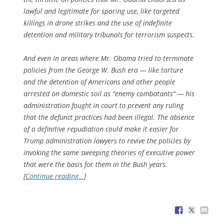
lawful and legitimate for sparing use, like targeted
killings in drone strikes and the use of indefinite
detention and military tribunals for terrorism suspects.
And even in areas where Mr. Obama tried to terminate
policies from the George W. Bush era — like torture
and the detention of Americans and other people
arrested on domestic soil as “enemy combatants” — his
administration fought in court to prevent any ruling
that the defunct practices had been illegal. The absence
of a definitive repudiation could make it easier for
Trump administration lawyers to revive the policies by
invoking the same sweeping theories of executive power
that were the basis for them in the Bush years.
[
Continue reading…
]