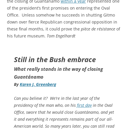
the closing of Guantánamo
within a year
represented one
of the president’s first promises on entering the Oval
Office. Unless somehow he succeeds in shutting Gitmo
down over fierce Republican congressional opposition in
these final months, it could prove the
pièce de résistance
of
his future museum.
Tom Engelhardt
Still in the Bush embrace
What really stands in the way of closing
Guantánamo
By
Karen J. Greenberg
Can you believe it? We’re in the last year of the
presidency of the man who, on his
first day
in the Oval
Office, swore that he would close Guantánamo, and yet
it and everything it represents remains part of our all-
American world. So many years later, you can still read