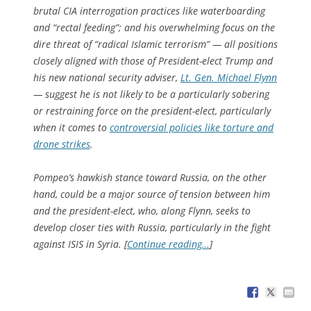
brutal CIA interrogation practices like waterboarding
and “rectal feeding”; and his overwhelming focus on the
dire threat of “radical Islamic terrorism” — all positions
closely aligned with those of President-elect Trump and
his new national security adviser,
Lt. Gen. Michael Flynn
— suggest he is not likely to be a particularly sobering
or restraining force on the president-elect, particularly
when it comes to
controversial policies like torture and
drone strikes
.
Pompeo’s hawkish stance toward Russia, on the other
hand, could be a major source of tension between him
and the president-elect, who, along Flynn, seeks to
develop closer ties with Russia, particularly in the fight
against ISIS in Syria. [
Continue reading…
]