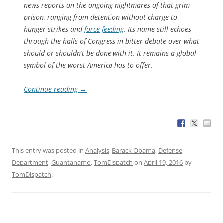
news reports on the ongoing nightmares of that grim
prison, ranging from detention without charge to
hunger strikes and
force feeding
. Its name still echoes
through the halls of Congress in bitter debate over what
should or shouldn’t be done with it. It remains a global
symbol of the worst America has to offer.
Continue reading
→
This entry was posted in
Analysis
,
Barack Obama
,
Defense
Department
,
Guantanamo
,
TomDispatch
on
April 19, 2016
by
TomDispatch
.