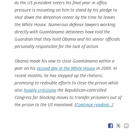
As the US president enters his final year in office,
pressure is mounting on him to stand by his pledge to
shut down the detention center by the time he leaves
the White House. Numerous defense lawyers working
directly with Guantánamo detainees have told the
Guardian that they hold Obama and his senior officials
personally responsible for the lack of action.
Obama made his vow to close Guantánamo within a
year on his
second day in the White House
in 2009. In
recent months, he has stepped up the rhetoric,
promising to redouble efforts to close the prison while
also
heavily criticising
the Republican-controlled
Congress for blocking moves to transfer prisoners out of
the prison to the US mainland. [
Continue reading…
]