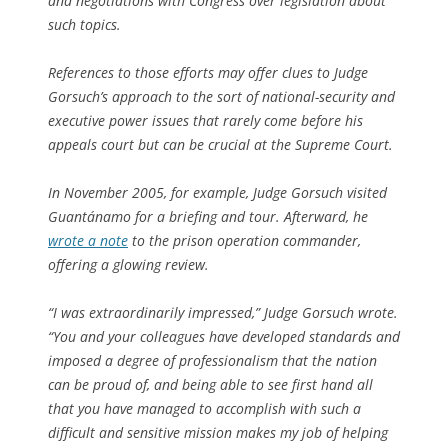
and negotiations with Congress over legislation about
such topics.
References to those efforts may offer clues to Judge
Gorsuch’s approach to the sort of national-security and
executive power issues that rarely come before his
appeals court but can be crucial at the Supreme Court.
In November 2005, for example, Judge Gorsuch visited
Guantánamo for a briefing and tour. Afterward, he
wrote a note
to the prison operation commander,
offering a glowing review.
“I was extraordinarily impressed,” Judge Gorsuch wrote.
“You and your colleagues have developed standards and
imposed a degree of professionalism that the nation
can be proud of, and being able to see first hand all
that you have managed to accomplish with such a
difficult and sensitive mission makes my job of helping