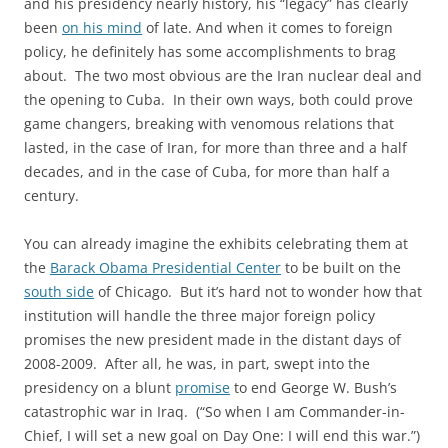
and his presidency nearly history, his “legacy” has clearly
been
on his mind
of late. And when it comes to foreign
policy, he definitely has some accomplishments to brag
about. The two most obvious are the Iran nuclear deal and
the opening to Cuba. In their own ways, both could prove
game changers, breaking with venomous relations that
lasted, in the case of Iran, for more than three and a half
decades, and in the case of Cuba, for more than half a
century.
You can already imagine the exhibits celebrating them at
the
Barack Obama Presidential Center
to be built on the
south side
of Chicago. But it’s hard not to wonder how that
institution will handle the three major foreign policy
promises the new president made in the distant days of
2008-2009. After all, he was, in part, swept into the
presidency on a blunt
promise
to end George W. Bush’s
catastrophic war in Iraq. (“So when I am Commander-in-
Chief, I will set a new goal on Day One: I will end this war.”)