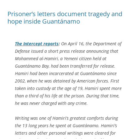
Prisoner’s letters document tragedy and
hope inside Guantánamo
The Intercept
reports
:
On April 16, the Department of
Defense issued a short press release announcing that
Mohammed al-Hamiri, a Yemeni citizen held at
Guantánamo Bay, had been transferred for release.
Hamiri had been incarcerated at Guantánamo since
2002, when he was detained by American forces. First
taken into custody at the age of 19, Hamiri spent more
than a third of his life at the prison. During that time,
he was never charged with any crime.
Writing was one of Hamiri’s greatest comforts during
the 13 long years he spent at Guantánamo. Hamiri’s
letters and other personal writings were cleared for