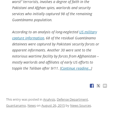
worst” terrorists, involves a degree of faith in the
Pakistani and Afghan spies, warlords and security
services who initially captured 98 of the remaining
Guantánamo population.
According to an analysis of long-neglected
US military
capture information
, 68 of the residual Guantánamo
detainees were captured by Pakistani security forces or
apparent informants. Another 30 were sent to the
notorious wartime facility by forces from Afghanistan –
mostly warlords and affiliates of early US efforts to
topple the Taliban after 9/11. [
Continue reading…
]
This entry was posted in
Analysis
,
Defense Department
,
Guantanamo
,
News
on
August 26, 2015
by
News Sources
.