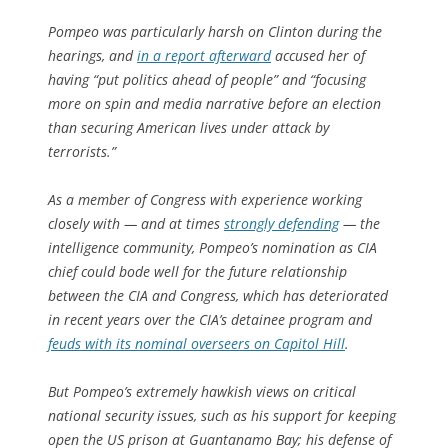
Pompeo was particularly harsh on Clinton during the
hearings, and
in a report afterward
accused her of
having “put politics ahead of people” and “focusing
more on spin and media narrative before an election
than securing American lives under attack by
terrorists.”
As a member of Congress with experience working
closely with — and at times
strongly defending
— the
intelligence community, Pompeo’s nomination as CIA
chief could bode well for the future relationship
between the CIA and Congress, which has deteriorated
in recent years over the CIA’s detainee program and
feuds with its nominal overseers on Capitol Hill
.
But Pompeo’s extremely hawkish views on critical
national security issues, such as his support for keeping
open the US prison at Guantanamo Bay; his defense of