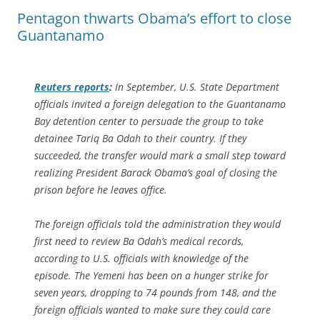
Pentagon thwarts Obama’s effort to close
Guantanamo
Reuters
reports
:
In September, U.S. State Department
officials invited a foreign delegation to the Guantanamo
Bay detention center to persuade the group to take
detainee Tariq Ba Odah to their country. If they
succeeded, the transfer would mark a small step toward
realizing President Barack Obama’s goal of closing the
prison before he leaves office.
The foreign officials told the administration they would
first need to review Ba Odah’s medical records,
according to U.S. officials with knowledge of the
episode. The Yemeni has been on a hunger strike for
seven years, dropping to 74 pounds from 148, and the
foreign officials wanted to make sure they could care