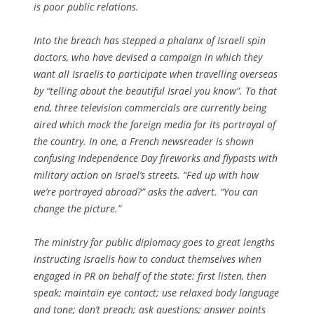
is poor public relations.
Into the breach has stepped a phalanx of Israeli spin
doctors, who have devised a campaign in which they
want all Israelis to participate when travelling overseas
by “telling about the beautiful Israel you know”. To that
end, three television commercials are currently being
aired which mock the foreign media for its portrayal of
the country. In one, a French newsreader is shown
confusing Independence Day fireworks and flypasts with
military action on Israel’s streets. “Fed up with how
we’re portrayed abroad?” asks the advert. “You can
change the picture.”
The ministry for public diplomacy goes to great lengths
instructing Israelis how to conduct themselves when
engaged in PR on behalf of the state: first listen, then
speak; maintain eye contact; use relaxed body language
and tone; don’t preach; ask questions; answer points