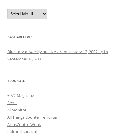
Archives
PAST ARCHIVES
Directory of weekly archives from January 13, 2002 up to
September 16, 2007
BLOGROLL
+972 Magazine
Aeon
Al Monitor
All Things Counter Terrorism
ArmsControlWonk
Cultural Survival