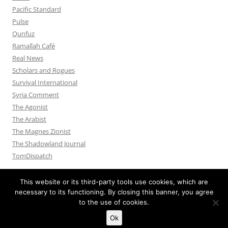
Pacific Standard
Pulse
Qunfuz
Ramallah Café
Real News
Scholars and Rogues
Survival International
Syria Comment
The Agonist
The Arabist
The Magnes Zionist
The Shadowland Journal
TomDispatch
This website or its third-party tools use cookies, which are
necessary to its functioning. By closing this banner, you agree
to the use of cookies.
Privacy Policy
Proudly powered by WordPress
Ok