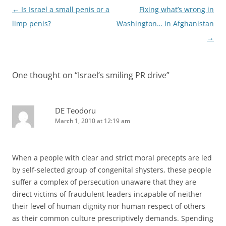
Post
←
Is Israel a small penis or a
Fixing what’s wrong in
navigation
limp penis?
Washington… in Afghanistan
→
One thought on “
Israel’s smiling PR drive
”
DE Teodoru
March 1, 2010 at 12:19 am
When a people with clear and strict moral precepts are led
by self-selected group of congenital shysters, these people
suffer a complex of persecution unaware that they are
direct victims of fraudulent leaders incapable of neither
their level of human dignity nor human respect of others
as their common culture prescriptively demands. Spending