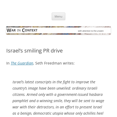
Skip
to
War in Context
content
… with attention to the unseen
Menu
Israel’s smiling PR drive
In
The Guardian
, Seth Freedman writes:
Israel’s latest conscripts in the fight to improve the
country’s image have been unveiled: ordinary Israeli
citizens. Armed only with a government-issued hasbara
pamphlet and a winning smile, they will be sent to wage
war with their detractors, in an effort to present Israel
as a benign, democratic utopia whose only achilles heel