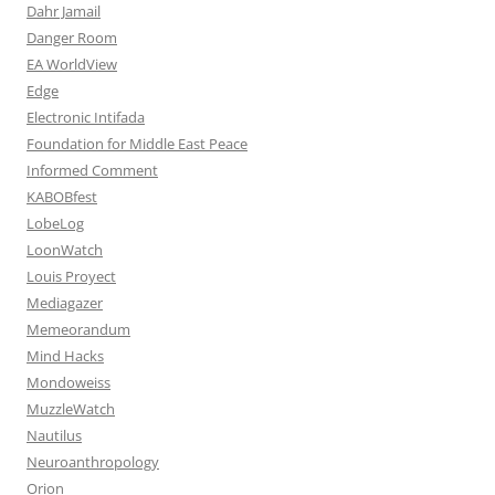
Dahr Jamail
Danger Room
EA WorldView
Edge
Electronic Intifada
Foundation for Middle East Peace
Informed Comment
KABOBfest
LobeLog
LoonWatch
Louis Proyect
Mediagazer
Memeorandum
Mind Hacks
Mondoweiss
MuzzleWatch
Nautilus
Neuroanthropology
Orion