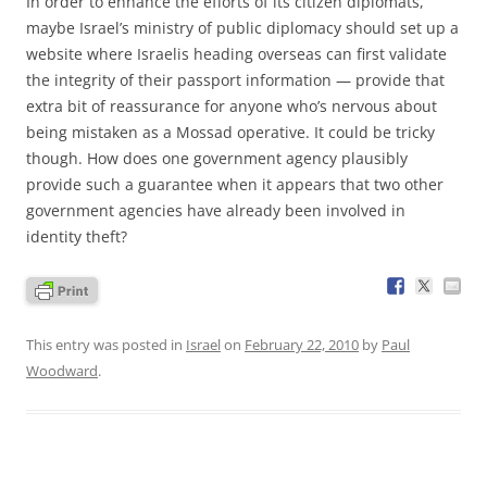
In order to enhance the efforts of its citizen diplomats,
maybe Israel’s ministry of public diplomacy should set up a
website where Israelis heading overseas can first validate
the integrity of their passport information — provide that
extra bit of reassurance for anyone who’s nervous about
being mistaken as a Mossad operative. It could be tricky
though. How does one government agency plausibly
provide such a guarantee when it appears that two other
government agencies have already been involved in
identity theft?
This entry was posted in
Israel
on
February 22, 2010
by
Paul
Woodward
.