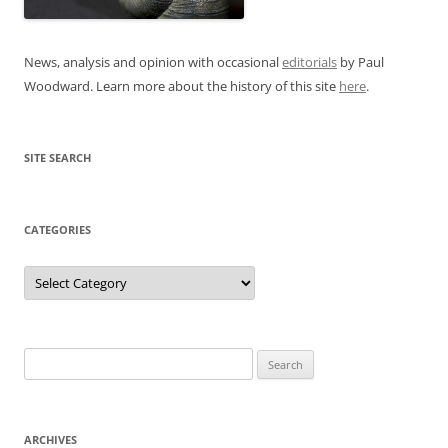
News, analysis and opinion with occasional
editorials
by Paul
Woodward. Learn more about the history of this site
here
.
SITE SEARCH
CATEGORIES
Categories
Search
for:
ARCHIVES