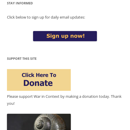
STAY INFORMED
Click below to sign up for daily email updates:
SUPPORT THIS SITE
Please support War in Context by making a donation today. Thank
you!