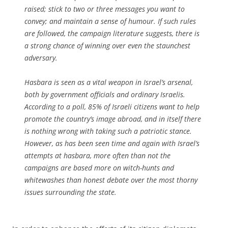
raised; stick to two or three messages you want to
convey; and maintain a sense of humour. If such rules
are followed, the campaign literature suggests, there is
a strong chance of winning over even the staunchest
adversary.
Hasbara is seen as a vital weapon in Israel’s arsenal,
both by government officials and ordinary Israelis.
According to a poll, 85% of Israeli citizens want to help
promote the country’s image abroad, and in itself there
is nothing wrong with taking such a patriotic stance.
However, as has been seen time and again with Israel’s
attempts at hasbara, more often than not the
campaigns are based more on witch-hunts and
whitewashes than honest debate over the most thorny
issues surrounding the state.