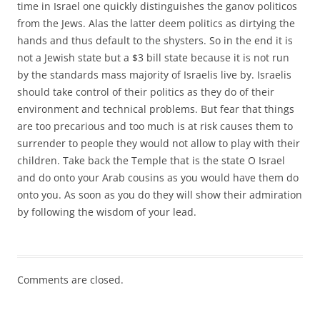
time in Israel one quickly distinguishes the ganov politicos
from the Jews. Alas the latter deem politics as dirtying the
hands and thus default to the shysters. So in the end it is
not a Jewish state but a $3 bill state because it is not run
by the standards mass majority of Israelis live by. Israelis
should take control of their politics as they do of their
environment and technical problems. But fear that things
are too precarious and too much is at risk causes them to
surrender to people they would not allow to play with their
children. Take back the Temple that is the state O Israel
and do onto your Arab cousins as you would have them do
onto you. As soon as you do they will show their admiration
by following the wisdom of your lead.
Comments are closed.