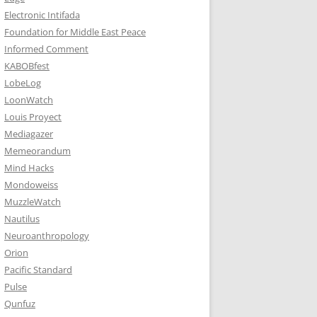
Electronic Intifada
Foundation for Middle East Peace
Informed Comment
KABOBfest
LobeLog
LoonWatch
Louis Proyect
Mediagazer
Memeorandum
Mind Hacks
Mondoweiss
MuzzleWatch
Nautilus
Neuroanthropology
Orion
Pacific Standard
Pulse
Qunfuz