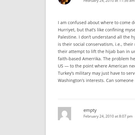
February 24, 2010 at 11:36 am
I am confused about where to come do
Hurriyet, but that’s like confining mys
Palestine. I don’t understand all the h
is their social conservatism, i.e., thei
their attempt to lift the hijab ban i
faith-based Amerrika. The problem he
US — to the point where American neoc
Turkey’s military may just have to ser
Washington’s interests. Can someone
empty
February 24, 2010 at 8:07 pm