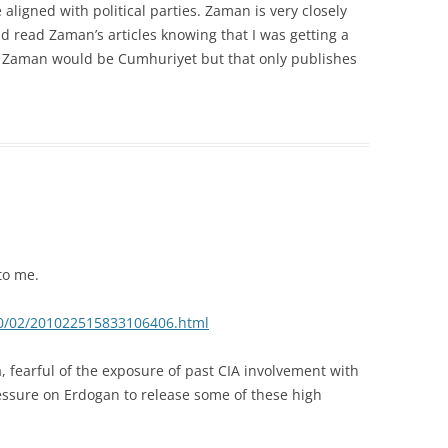
ligned with political parties. Zaman is very closely
uld read Zaman’s articles knowing that I was getting a
to Zaman would be Cumhuriyet but that only publishes
to me.
010/02/201022515833106406.html
, fearful of the exposure of past CIA involvement with
ressure on Erdogan to release some of these high