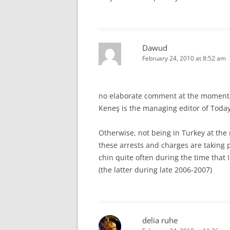
Dawud
February 24, 2010 at 8:52 am
no elaborate comment at the moment, 
Keneş is the managing editor of Today
Otherwise, not being in Turkey at the
these arrests and charges are taking p
chin quite often during the time that
(the latter during late 2006-2007)
delia ruhe