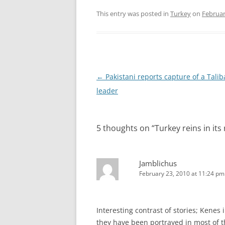
This entry was posted in
Turkey
on
Februar
Post
←
Pakistani reports capture of a Tali
navigation
leader
5 thoughts on “
Turkey reins in it
Jamblichus
February 23, 2010 at 11:24 pm
Interesting contrast of stories; Kenes 
they have been portrayed in most of 