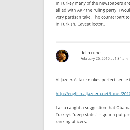
In Turkey many of the newspapers are a
allied with AKP the ruling party. I wo
very partisan take. The counterpart 
in Turkish. Caveat lector..
delia ruhe
February 26, 2010 at 1:34 am
Al Jazeera’s take makes perfect sense 
http://english.aljazeera.net/focus/2
I also caught a suggestion that Obama
Turkey’s “deep state,” is gonna put p
ranking officers.