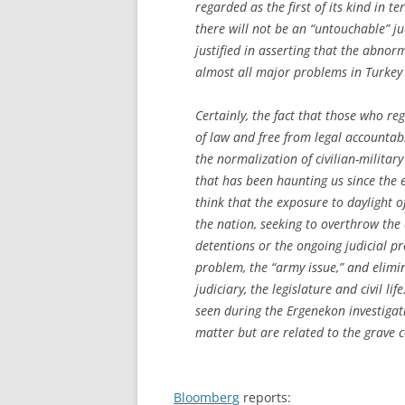
regarded as the first of its kind in t
there will not be an “untouchable” jud
justified in asserting that the abnorm
almost all major problems in Turkey
Certainly, the fact that those who re
of law and free from legal accountabi
the normalization of civilian-military
that has been haunting us since the es
think that the exposure to daylight 
the nation, seeking to overthrow the
detentions or the ongoing judicial pro
problem, the “army issue,” and elimi
judiciary, the legislature and civil l
seen during the Ergenekon investigat
matter but are related to the grave 
Bloomberg
reports: