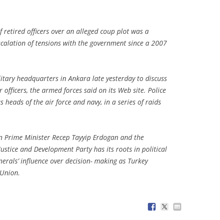
f retired officers over an alleged coup plot was a
escalation of tensions with the government since a 2007
.
tary headquarters in Ankara late yesterday to discuss
officers, the armed forces said on its Web site. Police
us heads of the air force and navy, in a series of raids
n Prime Minister Recep Tayyip Erdogan and the
ustice and Development Party has its roots in political
enerals’ influence over decision- making as Turkey
 Union.