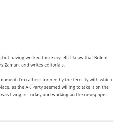
but having worked there myself, I know that Bulent
’s Zaman, and writes editorials.
 moment, I’m rather stunned by the ferocity with which
lace, as the AK Party seemed willing to take it on the
 I was living in Turkey and working on the newspaper