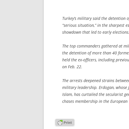
Turkey’s military said the detention o
“serious situation,” in the sharpest 
showdown that led to early elections
The top commanders gathered at mili
the detention of more than 40 former 
held the ex-officers, including previo
on Feb. 22.
The arrests deepened strains betwee
military leadership. Erdogan, whose J
Islam, has curtailed the secularist g
chases membership in the European