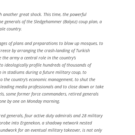
h another great shock. This time, the powerful
he generals of the Sledgehammer (Balyoz) coup plan, a
ole country.
ages of plans and preparations to blow up mosques, to
Greece by arranging the crash-landing of Turkish
 the army a central role in the country’s
to ideologically profile hundreds of thousands of
m in stadiums during a future military coup, to
n to the country’s economic management, to shut the
t leading media professionals and to close down or take
ls, some former force commanders, retired generals
 one by one on Monday morning.
red generals, four active duty admirals and 28 military
e probe into Ergenekon, a shadowy network nested
oundwork for an eventual military takeover, is not only