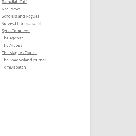
Ramallah Café
Real News
Scholars and Rogues
Survival International
Syria Comment
The Agonist
The Arabist
The Magnes Zionist
The Shadowland Journal
TomDispatch