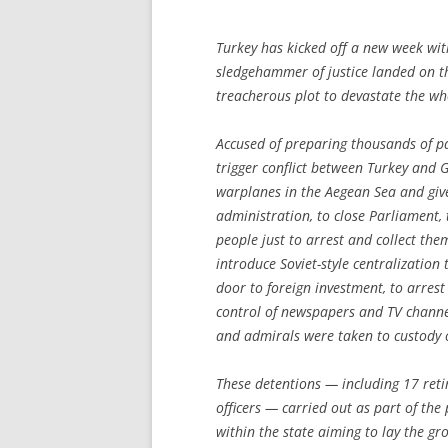
Turkey has kicked off a new week wit
sledgehammer of justice landed on t
treacherous plot to devastate the wh
Accused of preparing thousands of p
trigger conflict between Turkey and 
warplanes in the Aegean Sea and give
administration, to close Parliament, 
people just to arrest and collect the
introduce Soviet-style centralizatio
door to foreign investment, to arres
control of newspapers and TV channe
and admirals were taken to custody
These detentions — including 17 reti
officers — carried out as part of th
within the state aiming to lay the gr