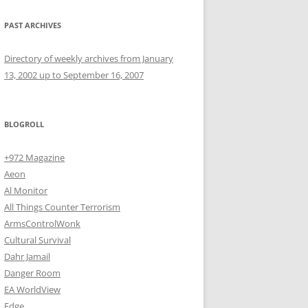
PAST ARCHIVES
Directory of weekly archives from January
13, 2002 up to September 16, 2007
BLOGROLL
+972 Magazine
Aeon
Al Monitor
All Things Counter Terrorism
ArmsControlWonk
Cultural Survival
Dahr Jamail
Danger Room
EA WorldView
Edge