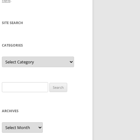
here
.
SITE SEARCH
CATEGORIES
Categories
Search
for:
ARCHIVES
Archives