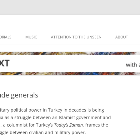
ORIALS
MUSIC
ATTENTION TO THE UNSEEN
ABOUT
ade generals
tary political power in Turkey in decades is being
a as a struggle between an Islamist government and
s
, a columnist for Turkey’s
Today’s Zaman
, frames the
uggle between civilian and military power.