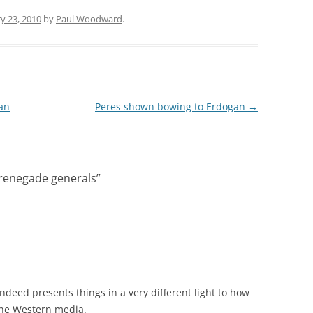
y 23, 2010
by
Paul Woodward
.
ban
Peres shown bowing to Erdogan
→
s renegade generals
”
indeed presents things in a very different light to how
the Western media.