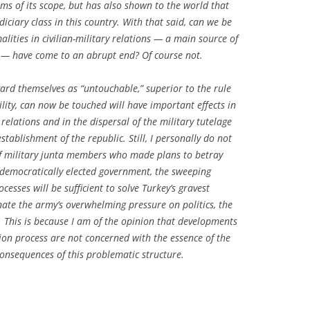
erms of its scope, but has also shown to the world that
iciary class in this country. With that said, can we be
alities in civilian-military relations — a main source of
 — have come to an abrupt end? Of course not.
gard themselves as “untouchable,” superior to the rule
lity, can now be touched will have important effects in
 relations and in the dispersal of the military tutelage
tablishment of the republic. Still, I personally do not
of military junta members who made plans to betray
 democratically elected government, the sweeping
cesses will be sufficient to solve Turkey’s gravest
nate the army’s overwhelming pressure on politics, the
ife. This is because I am of the opinion that developments
ion process are not concerned with the essence of the
consequences of this problematic structure.