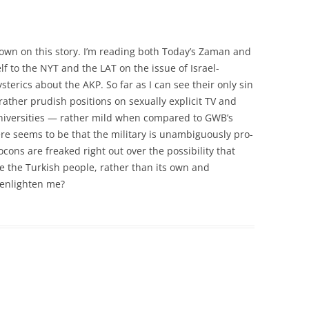
wn on this story. I’m reading both Today’s Zaman and
elf to the NYT and the LAT on the issue of Israel-
ysterics about the AKP. So far as I can see their only sin
r rather prudish positions on sexually explicit TV and
n universities — rather mild when compared to GWB’s
re seems to be that the military is unambiguously pro-
ons are freaked right out over the possibility that
ve the Turkish people, rather than its own and
 enlighten me?