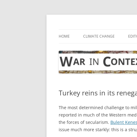
Skip
to
content
… with attention to the unseen
War in Context
HOME
CLIMATE CHANGE
EDIT
Turkey reins in its reneg
The most determined challenge to mili
reported in much of the Western medi
the forces of secularism.
Bulent Kene
issue much more starkly: this is a str