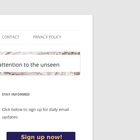
CONTACT
PRIVACY POLICY
STAY INFORMED
Click below to sign up for daily email
updates: