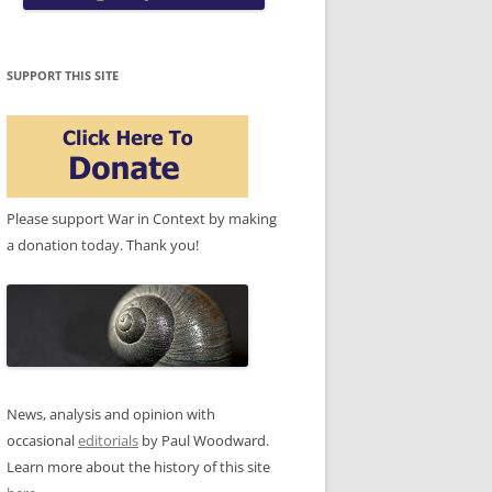
SUPPORT THIS SITE
Please support War in Context by making
a donation today. Thank you!
News, analysis and opinion with
occasional
editorials
by Paul Woodward.
Learn more about the history of this site